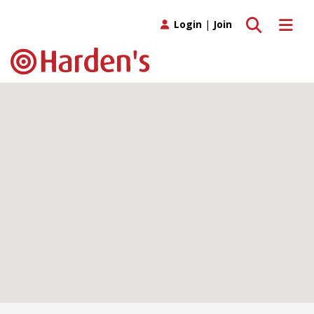
Toggle search
Toggle 
Login
|
Join