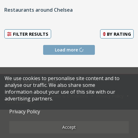
Restaurants around Chelsea
FILTER RESULTS
BY
RATING
Load more
We use cookies to personalise site content and to
© 2026 Harden's Limited
analyse our traffic. We also share some
information about your use of this site with our
Sitemap
FAQ
Terms & Conditions
Privacy Policy
advertising partners.
Restaurateurs
Privacy Policy
Accept