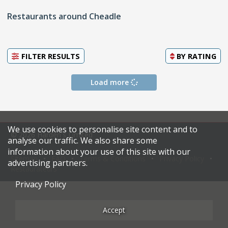
Restaurants around Cheadle
FILTER RESULTS
BY
RATING
Load more
We use cookies to personalise site content and to
© 2026 Harden's Limited
analyse our traffic. We also share some
information about your use of this site with our
Sitemap
FAQ
Terms & Conditions
Privacy Policy
advertising partners.
Restaurateurs
Privacy Policy
Accept