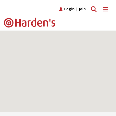
Toggle search
Toggle 
Login
|
Join