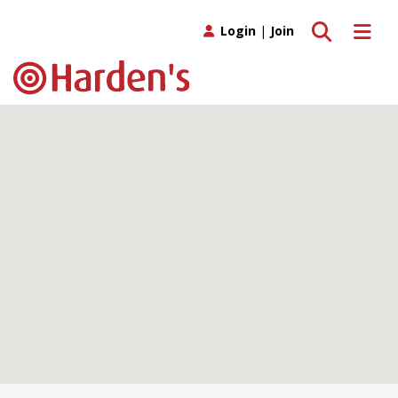
Toggle search
Toggle 
Login
|
Join