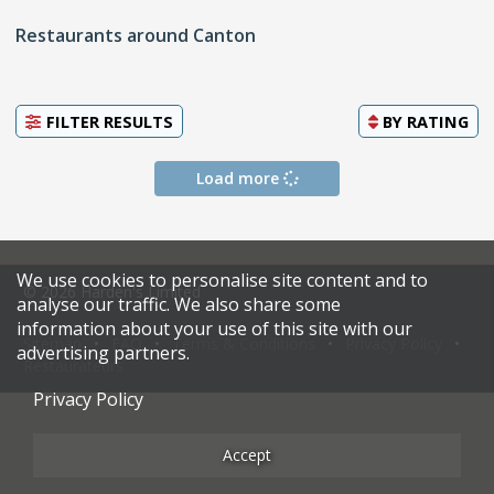
Restaurants around Canton
FILTER RESULTS
BY
RATING
Load more
We use cookies to personalise site content and to
© 2026 Harden's Limited
analyse our traffic. We also share some
information about your use of this site with our
Sitemap
FAQ
Terms & Conditions
Privacy Policy
advertising partners.
Restaurateurs
Privacy Policy
Accept