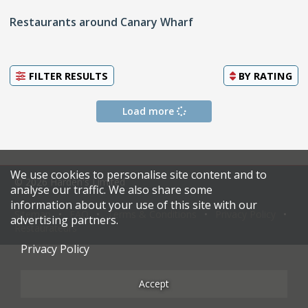
Restaurants around Canary Wharf
FILTER RESULTS
BY
RATING
Load more
We use cookies to personalise site content and to
© 2026 Harden's Limited
analyse our traffic. We also share some
information about your use of this site with our
Sitemap
FAQ
Terms & Conditions
Privacy Policy
advertising partners.
Restaurateurs
Privacy Policy
Accept