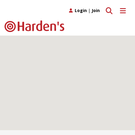
Toggle search
Toggle 
Login
|
Join