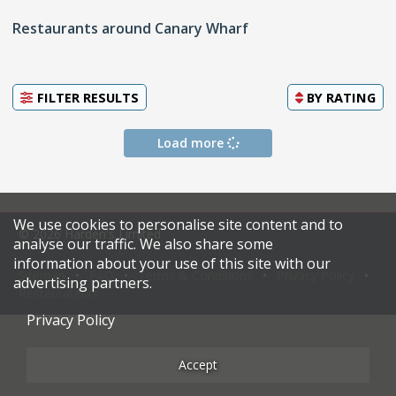
Restaurants around Canary Wharf
FILTER RESULTS
BY
RATING
Load more
We use cookies to personalise site content and to
© 2026 Harden's Limited
analyse our traffic. We also share some
information about your use of this site with our
Sitemap
FAQ
Terms & Conditions
Privacy Policy
advertising partners.
Restaurateurs
Privacy Policy
Accept