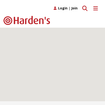
Toggle search
Toggle 
Login
|
Join