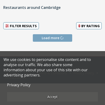
Restaurants around Cambridge
FILTER RESULTS
BY
RATING
Load more
We use cookies to personalise site content and to
© 2026 Harden's Limited
analyse our traffic. We also share some
information about your use of this site with our
Sitemap
FAQ
Terms & Conditions
Privacy Policy
advertising partners.
Restaurateurs
Privacy Policy
Accept