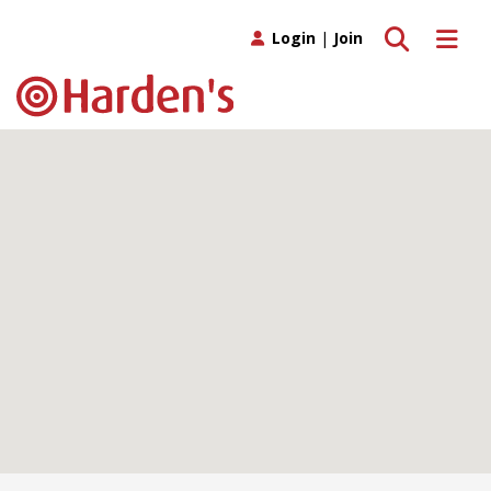
Toggle search
Toggle 
Login
|
Join