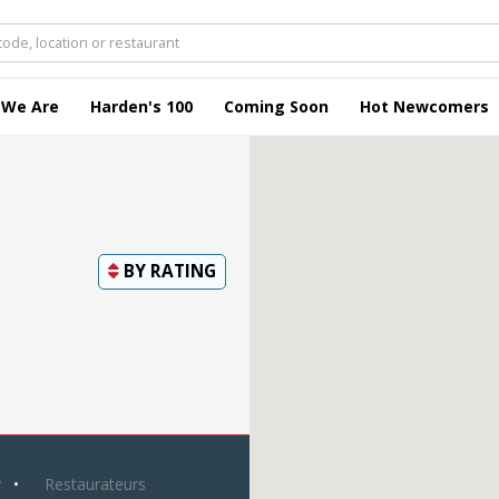
 We Are
Harden's 100
Coming Soon
Hot Newcomers
BY
RATING
y
Restaurateurs