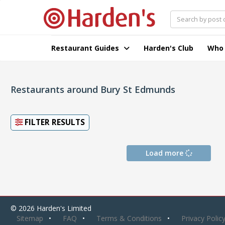
Restaurant Guides
Harden's Club
Who
Restaurants around Bury St Edmunds
FILTER RESULTS
Load more
© 2026 Harden's Limited
Sitemap
FAQ
Terms & Conditions
Privacy Polic