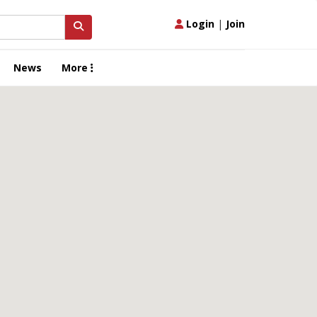
Login
|
Join
News
More