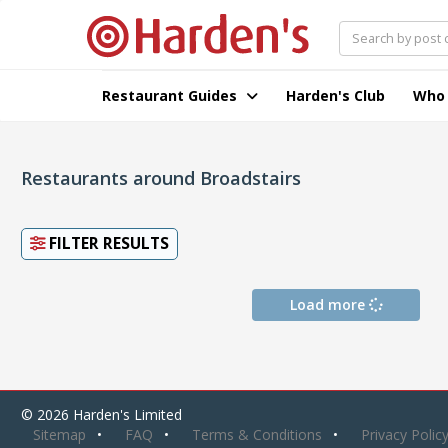
Restaurant Guides
Harden's Club
Who
Restaurants around Broadstairs
FILTER RESULTS
Load more
© 2026 Harden's Limited
Sitemap
FAQ
Terms & Conditions
Privacy Polic