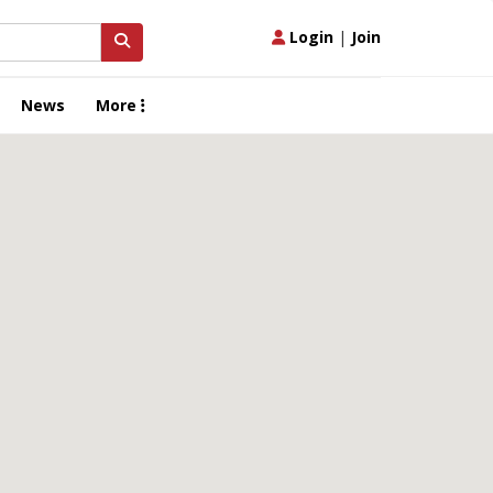
Login
|
Join
News
More