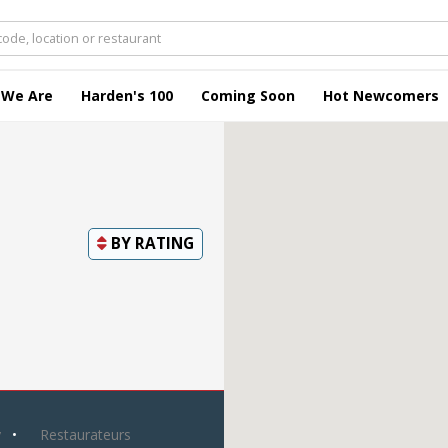
 We Are
Harden's 100
Coming Soon
Hot Newcomers
BY
RATING
y
Restaurateurs