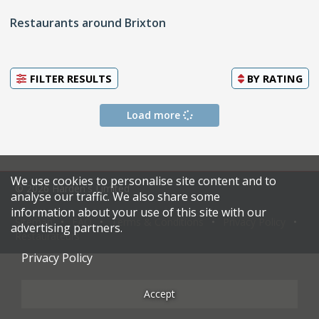
Restaurants around Brixton
FILTER RESULTS
BY
RATING
Load more
We use cookies to personalise site content and to
© 2026 Harden's Limited
analyse our traffic. We also share some
information about your use of this site with our
Sitemap
FAQ
Terms & Conditions
Privacy Policy
advertising partners.
Restaurateurs
Privacy Policy
Accept