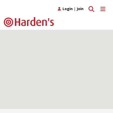
Toggle search
Toggle 
Login
|
Join