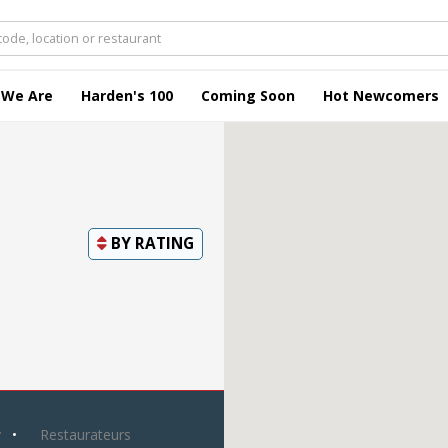
 We Are
Harden's 100
Coming Soon
Hot Newcomers
BY
RATING
y
Restaurateurs