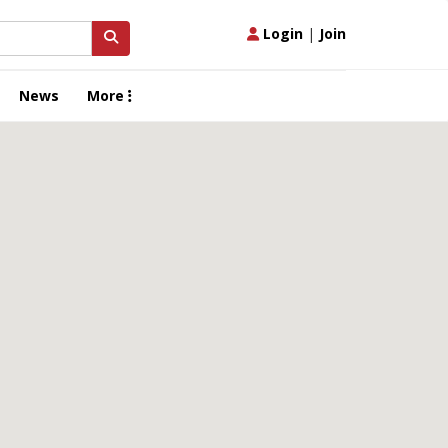
Login
|
Join
News
More