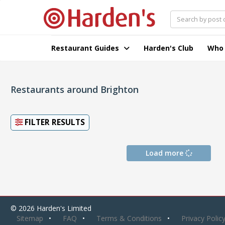
Restaurant Guides
Harden's Club
Who
Restaurants around Brighton
FILTER RESULTS
Load more
© 2026 Harden's Limited
Sitemap
FAQ
Terms & Conditions
Privacy Polic