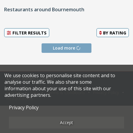
Restaurants around Bournemouth
FILTER RESULTS
BY
RATING
Load more
We use cookies to personalise site content and to
© 2026 Harden's Limited
analyse our traffic. We also share some
information about your use of this site with our
Sitemap
FAQ
Terms & Conditions
Privacy Policy
advertising partners.
Restaurateurs
Privacy Policy
Accept