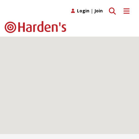
Toggle search
Toggle 
Login
|
Join