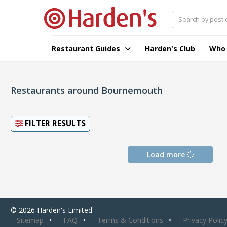
Restaurant Guides
Harden's Club
Who
Restaurants around Bournemouth
FILTER RESULTS
Load more
© 2026 Harden's Limited
Sitemap
FAQ
Terms & Conditions
Privacy Polic