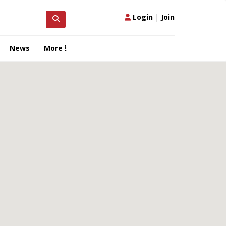
Login
|
Join
News
More