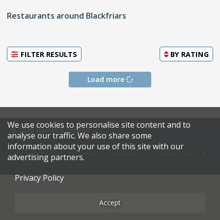
Restaurants around Blackfriars
FILTER RESULTS
BY
RATING
Load more
We use cookies to personalise site content and to
© 2026 Harden's Limited
analyse our traffic. We also share some
information about your use of this site with our
Sitemap
FAQ
Terms & Conditions
Privacy Policy
advertising partners.
Restaurateurs
Privacy Policy
Accept