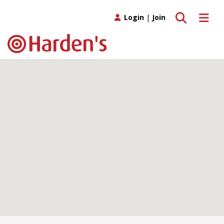
Toggle search
Toggle 
Login
|
Join