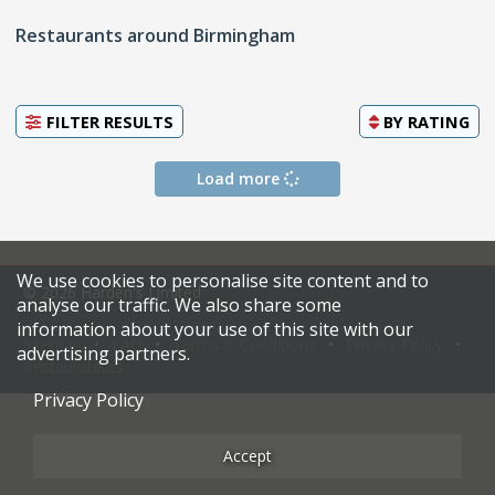
Restaurants around Birmingham
FILTER RESULTS
BY
RATING
Load more
We use cookies to personalise site content and to
© 2026 Harden's Limited
analyse our traffic. We also share some
information about your use of this site with our
Sitemap
FAQ
Terms & Conditions
Privacy Policy
advertising partners.
Restaurateurs
Privacy Policy
Accept