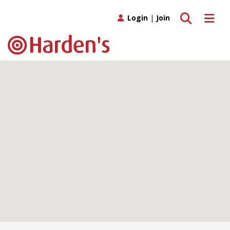
Toggle search
Toggle 
Login
|
Join