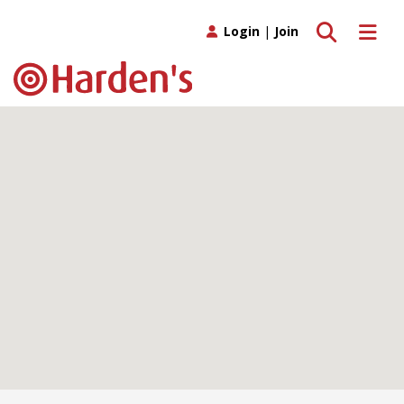
Toggle search
Toggle 
Login
|
Join