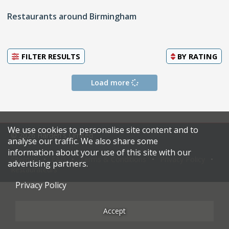
Restaurants around Birmingham
FILTER RESULTS
BY
RATING
Load more
We use cookies to personalise site content and to
© 2026 Harden's Limited
analyse our traffic. We also share some
information about your use of this site with our
Sitemap
FAQ
Terms & Conditions
Privacy Policy
advertising partners.
Restaurateurs
Privacy Policy
Accept