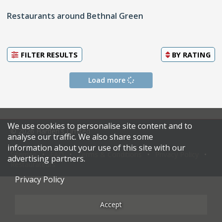
Restaurants around Bethnal Green
FILTER RESULTS
BY
RATING
Load more
We use cookies to personalise site content and to
© 2026 Harden's Limited
analyse our traffic. We also share some
information about your use of this site with our
Sitemap
FAQ
Terms & Conditions
Privacy Policy
advertising partners.
Restaurateurs
Privacy Policy
Accept