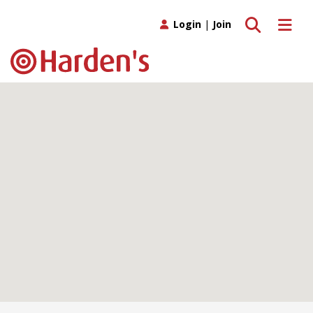
Toggle search
Toggle 
Login
|
Join