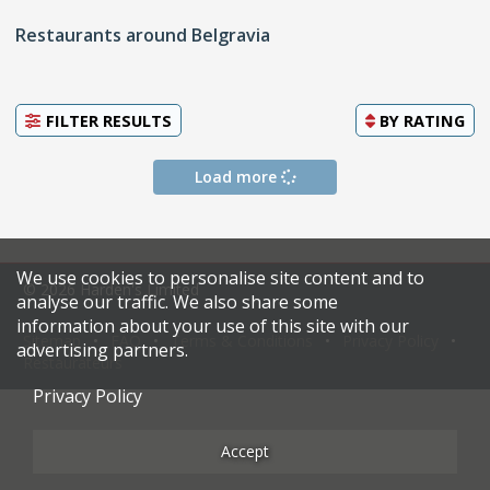
Restaurants around Belgravia
FILTER RESULTS
BY
RATING
Load more
We use cookies to personalise site content and to
© 2026 Harden's Limited
analyse our traffic. We also share some
information about your use of this site with our
Sitemap
FAQ
Terms & Conditions
Privacy Policy
advertising partners.
Restaurateurs
Privacy Policy
Accept