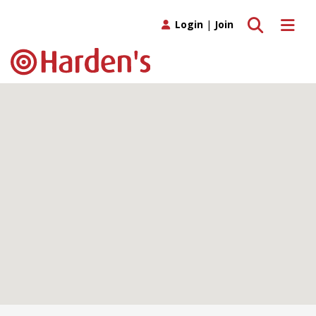
Toggle search
Toggle 
Login
|
Join