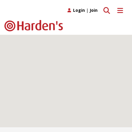
Toggle search
Toggle 
Login
|
Join