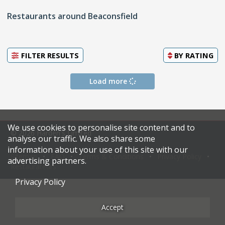
Restaurants around Beaconsfield
FILTER RESULTS
BY
RATING
Load more
We use cookies to personalise site content and to
© 2026 Harden's Limited
analyse our traffic. We also share some
information about your use of this site with our
Sitemap
FAQ
Terms & Conditions
Privacy Policy
advertising partners.
Restaurateurs
Privacy Policy
Accept