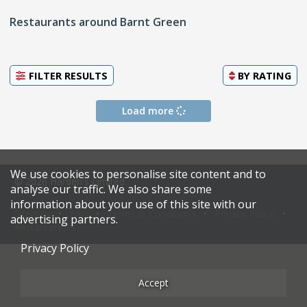
Restaurants around Barnt Green
FILTER RESULTS
BY
RATING
Load more
We use cookies to personalise site content and to
© 2026 Harden's Limited
analyse our traffic. We also share some
information about your use of this site with our
Sitemap
FAQ
Terms & Conditions
Privacy Policy
advertising partners.
Restaurateurs
Privacy Policy
Accept