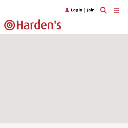
Toggle search
Toggle 
Login
|
Join