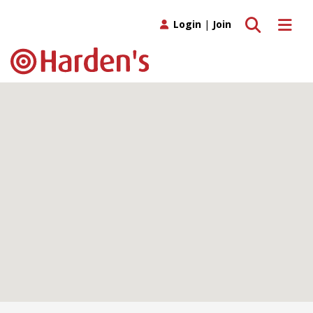
Toggle search
Toggle 
Login
|
Join