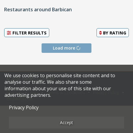
Restaurants around Barbican
FILTER RESULTS
BY
RATING
Load more
We use cookies to personalise site content and to
© 2026 Harden's Limited
analyse our traffic. We also share some
information about your use of this site with our
Sitemap
FAQ
Terms & Conditions
Privacy Policy
advertising partners.
Restaurateurs
Privacy Policy
Accept