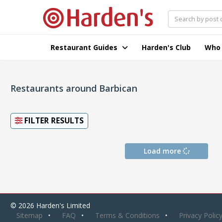
Restaurant Guides
Harden's Club
Who
Restaurants around Barbican
FILTER RESULTS
Load more
© 2026 Harden's Limited
Sitemap
FAQ
Terms & Conditions
Privacy Polic