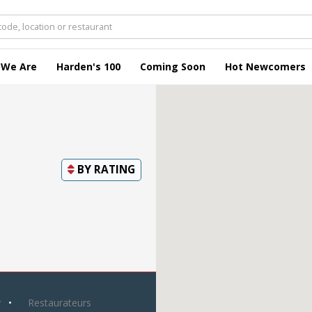
 We Are
Harden's 100
Coming Soon
Hot Newcomers
BY
RATING
y
Restaurateurs