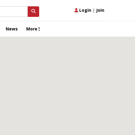
Login
|
Join
News
More