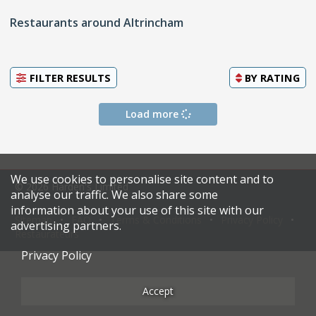
Restaurants around Altrincham
FILTER RESULTS
BY
RATING
Load more
We use cookies to personalise site content and to
© 2026 Harden's Limited
analyse our traffic. We also share some
information about your use of this site with our
Sitemap
FAQ
Terms & Conditions
Privacy Policy
advertising partners.
Restaurateurs
Privacy Policy
Accept