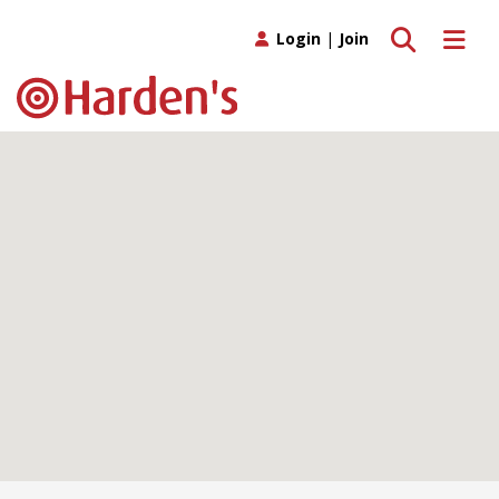
Toggle search
Toggle 
Login
|
Join