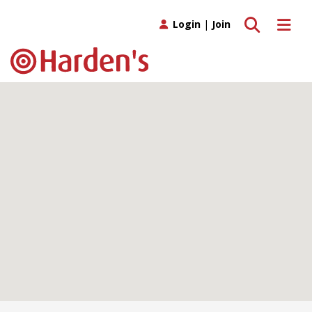
Toggle search
Toggle 
Login
|
Join