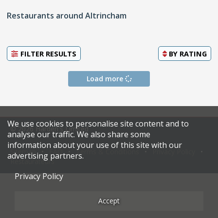
Restaurants around Altrincham
FILTER RESULTS
BY
RATING
Load more
We use cookies to personalise site content and to
© 2026 Harden's Limited
analyse our traffic. We also share some
information about your use of this site with our
Sitemap
FAQ
Terms & Conditions
Privacy Policy
advertising partners.
Restaurateurs
Privacy Policy
Accept