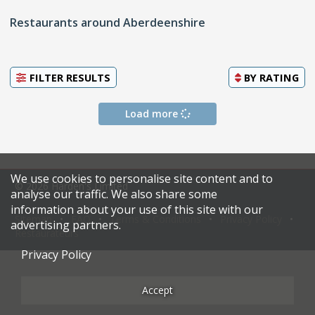
Restaurants around Aberdeenshire
FILTER RESULTS
BY
RATING
Load more
We use cookies to personalise site content and to
© 2026 Harden's Limited
analyse our traffic. We also share some
information about your use of this site with our
Sitemap
FAQ
Terms & Conditions
Privacy Policy
advertising partners.
Restaurateurs
Privacy Policy
Accept