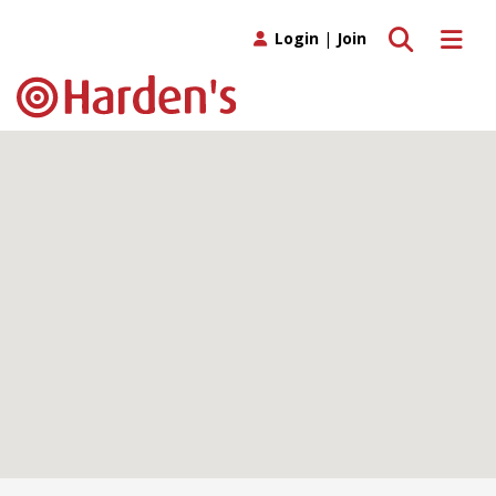
Toggle search
Toggle 
Login
|
Join