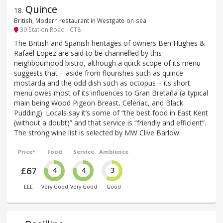
Quince
18
.
British, Modern restaurant in Westgate-on-sea
39 Station Road - CT8
The British and Spanish heritages of owners Ben Hughes &
Rafael Lopez are said to be channelled by this
neighbourhood bistro, although a quick scope of its menu
suggests that – aside from flourishes such as quince
mostarda and the odd dish such as octopus – its short
menu owes most of its influences to Gran Bretaña (a typical
main being Wood Pigeon Breast, Celeriac, and Black
Pudding). Locals say it’s some of “the best food in East Kent
(without a doubt)” and that service is “friendly and efficient”.
The strong wine list is selected by MW Clive Barlow.
Price*
Food
Service
Ambience
£67
4
4
3
£££
Very Good
Very Good
Good