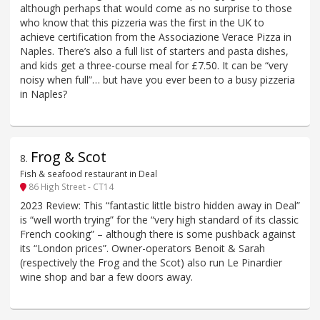
although perhaps that would come as no surprise to those
who know that this pizzeria was the first in the UK to
achieve certification from the Associazione Verace Pizza in
Naples. There’s also a full list of starters and pasta dishes,
and kids get a three-course meal for £7.50. It can be “very
noisy when full”… but have you ever been to a busy pizzeria
in Naples?
Frog & Scot
8
.
Fish & seafood restaurant in Deal
86 High Street - CT14
2023 Review: This “fantastic little bistro hidden away in Deal”
is “well worth trying” for the “very high standard of its classic
French cooking” – although there is some pushback against
its “London prices”. Owner-operators Benoit & Sarah
(respectively the Frog and the Scot) also run Le Pinardier
wine shop and bar a few doors away.