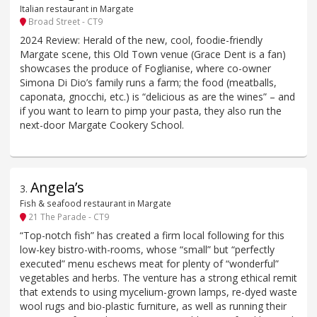
Italian restaurant in Margate
Broad Street - CT9
2024 Review: Herald of the new, cool, foodie-friendly
Margate scene, this Old Town venue (Grace Dent is a fan)
showcases the produce of Foglianise, where co-owner
Simona Di Dio’s family runs a farm; the food (meatballs,
caponata, gnocchi, etc.) is “delicious as are the wines” – and
if you want to learn to pimp your pasta, they also run the
next-door Margate Cookery School.
Angela’s
3
.
Fish & seafood restaurant in Margate
21 The Parade - CT9
“Top-notch fish” has created a firm local following for this
low-key bistro-with-rooms, whose “small” but “perfectly
executed” menu eschews meat for plenty of “wonderful”
vegetables and herbs. The venture has a strong ethical remit
that extends to using mycelium-grown lamps, re-dyed waste
wool rugs and bio-plastic furniture, as well as running their