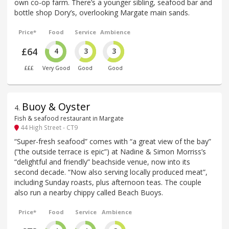
own co-op farm. There’s a younger sibling, seafood bar and
bottle shop Dory’s, overlooking Margate main sands.
Price*
Food
Service
Ambience
£64
4
3
3
£££
Very Good
Good
Good
Buoy & Oyster
4
.
Fish & seafood restaurant in Margate
44 High Street - CT9
“Super-fresh seafood” comes with “a great view of the bay”
(“the outside terrace is epic”) at Nadine & Simon Morriss’s
“delightful and friendly” beachside venue, now into its
second decade. “Now also serving locally produced meat”,
including Sunday roasts, plus afternoon teas. The couple
also run a nearby chippy called Beach Buoys.
Price*
Food
Service
Ambience