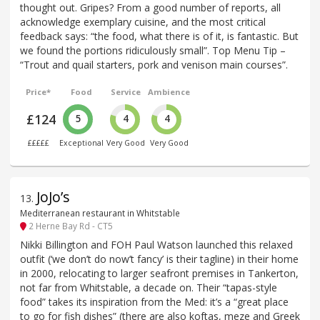
thought out. Gripes? From a good number of reports, all
acknowledge exemplary cuisine, and the most critical
feedback says: “the food, what there is of it, is fantastic. But
we found the portions ridiculously small”. Top Menu Tip –
“Trout and quail starters, pork and venison main courses”.
Price*
Food
Service
Ambience
£124
5
4
4
£££££
Exceptional
Very Good
Very Good
JoJo’s
13
.
Mediterranean restaurant in Whitstable
2 Herne Bay Rd - CT5
Nikki Billington and FOH Paul Watson launched this relaxed
outfit (‘we don’t do now’t fancy’ is their tagline) in their home
in 2000, relocating to larger seafront premises in Tankerton,
not far from Whitstable, a decade on. Their “tapas-style
food” takes its inspiration from the Med: it’s a “great place
to go for fish dishes” (there are also koftas, meze and Greek