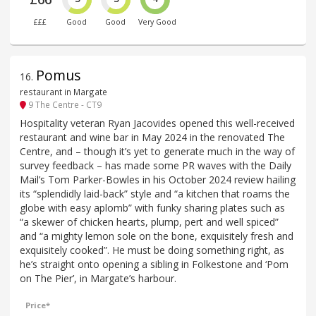
£££
Good
Good
Very Good
Pomus
16
.
restaurant in Margate
9 The Centre - CT9
Hospitality veteran Ryan Jacovides opened this well-received
restaurant and wine bar in May 2024 in the renovated The
Centre, and – though it’s yet to generate much in the way of
survey feedback – has made some PR waves with the Daily
Mail’s Tom Parker-Bowles in his October 2024 review hailing
its “splendidly laid-back” style and “a kitchen that roams the
globe with easy aplomb” with funky sharing plates such as
“a skewer of chicken hearts, plump, pert and well spiced”
and “a mighty lemon sole on the bone, exquisitely fresh and
exquisitely cooked”. He must be doing something right, as
he’s straight onto opening a sibling in Folkestone and ‘Pom
on The Pier’, in Margate’s harbour.
Price*