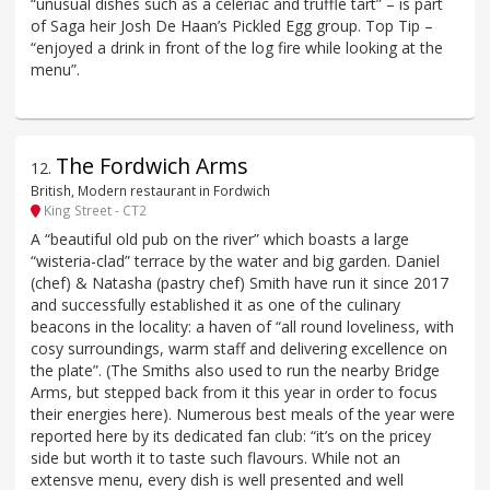
“unusual dishes such as a celeriac and truffle tart” – is part
of Saga heir Josh De Haan’s Pickled Egg group. Top Tip –
“enjoyed a drink in front of the log fire while looking at the
menu”.
The Fordwich Arms
12
.
British, Modern restaurant in Fordwich
King Street - CT2
A “beautiful old pub on the river” which boasts a large
“wisteria-clad” terrace by the water and big garden. Daniel
(chef) & Natasha (pastry chef) Smith have run it since 2017
and successfully established it as one of the culinary
beacons in the locality: a haven of “all round loveliness, with
cosy surroundings, warm staff and delivering excellence on
the plate”. (The Smiths also used to run the nearby Bridge
Arms, but stepped back from it this year in order to focus
their energies here). Numerous best meals of the year were
reported here by its dedicated fan club: “it’s on the pricey
side but worth it to taste such flavours. While not an
extensve menu, every dish is well presented and well