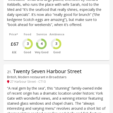
Kebbells, who runs the place with wife Sarah, nod to the
Med and “it’s the seafood that really shines, especially the
daily specials”. It’s now also “really good for brunch” (“the
kedgeree Scotch eggs are amazing”), but make sure to
“book ahead for weekends”, when it’s offered.
Price*
Food
Service
Ambience
£67
3
4
3
£££
Good
Very Good
Good
Twenty Seven Harbour Street
21
.
British, Modern restaurant in Broadstairs
27 Harbour Street - CT10
“A real gem by the sea”, this “stunning” family-owned indie
of recent origin has a dramatic location under historic York
Gate with wonderful views, and a winning interior featuring
stained-glass windows and chapel chairs. The “always
interesting and varying menu” revolves around a short list of