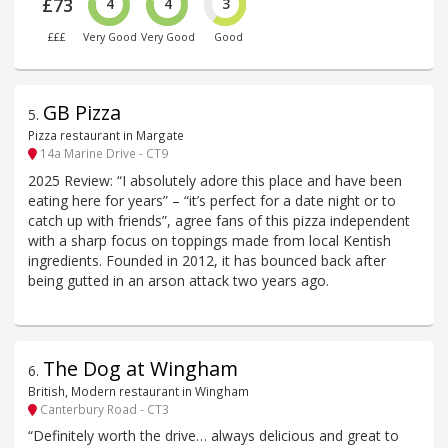
£73
4
4
3
£££
Very Good
Very Good
Good
GB Pizza
5
.
Pizza restaurant in Margate
14a Marine Drive - CT9
2025 Review: “I absolutely adore this place and have been
eating here for years” – “it’s perfect for a date night or to
catch up with friends”, agree fans of this pizza independent
with a sharp focus on toppings made from local Kentish
ingredients. Founded in 2012, it has bounced back after
being gutted in an arson attack two years ago.
The Dog at Wingham
6
.
British, Modern restaurant in Wingham
Canterbury Road - CT3
“Definitely worth the drive… always delicious and great to