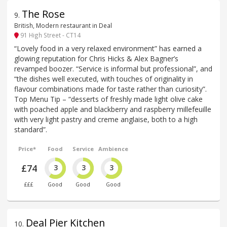
The Rose
9
.
British, Modern restaurant in Deal
91 High Street - CT14
“Lovely food in a very relaxed environment” has earned a
glowing reputation for Chris Hicks & Alex Bagner’s
revamped boozer. “Service is informal but professional”, and
“the dishes well executed, with touches of originality in
flavour combinations made for taste rather than curiosity”.
Top Menu Tip – “desserts of freshly made light olive cake
with poached apple and blackberry and raspberry millefeuille
with very light pastry and creme anglaise, both to a high
standard”.
Price*
Food
Service
Ambience
£74
3
3
3
£££
Good
Good
Good
Deal Pier Kitchen
10
.