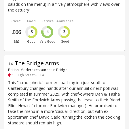
salads on the menu) in a “lively atmosphere with views over
the estuary”.
Price*
Food
Service
Ambience
£66
3
4
3
£££
Good
Very Good
Good
The Bridge Arms
14
.
British, Modern restaurant in Bridge
53 High Street - CT4
This “atmospheric” former coaching inn just south of
Canterbury changed hands after our annual diners’ poll was
completed in summer 2025, with chef-owners Dan & Tasha
Smith of the Fordwich Arms passing the lease to their friend
Elliot Hewitt (a former Fordwich manager). He promised to
take the menu in a more ‘casual’ direction, but with ex-
Sportsman chef David Gadd running the kitchen the cooking
standard should remain high.