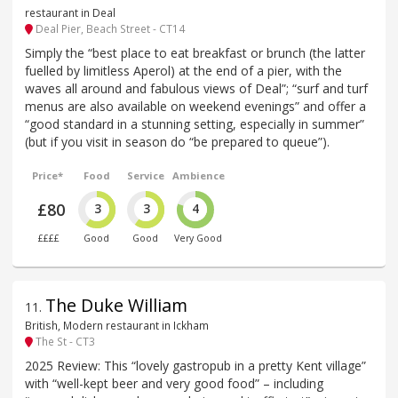
restaurant in Deal
Deal Pier, Beach Street - CT14
Simply the “best place to eat breakfast or brunch (the latter
fuelled by limitless Aperol) at the end of a pier, with the
waves all around and fabulous views of Deal”; “surf and turf
menus are also available on weekend evenings” and offer a
“good standard in a stunning setting, especially in summer”
(but if you visit in season do “be prepared to queue”).
Price*
Food
Service
Ambience
£80
3
3
4
££££
Good
Good
Very Good
The Duke William
11
.
British, Modern restaurant in Ickham
The St - CT3
2025 Review: This “lovely gastropub in a pretty Kent village”
with “well-kept beer and very good food” – including