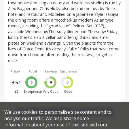
townhouse (housing an eatery and wellness studio) is run by
Alex Bagner and Chris Hicks: also behind the nearby Rose
hotel and restaurant. Modelled on a Japanese-style Izakaya,
the dining room offers a “notched-up modern Asian type
menu”, including the “good value” ‘Pelican Set’ (£27),
available Wednesday/Thursday dinner and Thursday/Friday
lunch; there’s also a cellar bar offering drinks and small
plates on weekend evenings. Given the plaudits from the
likes of Grace Dent, it’s already “full of folks that have come
down from London after reading the reviews”, so get in
quick.
Price*
Food
Service
Ambience
£51
5
4
3
££
Exceptional
Very Good
Good
We use cookies to personalise site content and to
Find more restaurants within a 20 mile radius
analyse our traffic. We also share some
information about your use of this site with our