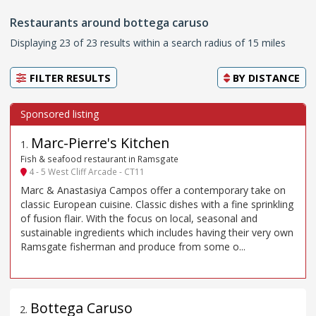
Restaurants around bottega caruso
Displaying 23 of 23 results within a search radius of 15 miles
FILTER RESULTS
BY
DISTANCE
Marc-Pierre's Kitchen
1
.
Fish & seafood restaurant in Ramsgate
4 - 5 West Cliff Arcade - CT11
Marc & Anastasiya Campos offer a contemporary take on
classic European cuisine. Classic dishes with a fine sprinkling
of fusion flair. With the focus on local, seasonal and
sustainable ingredients which includes having their very own
Ramsgate fisherman and produce from some o...
Bottega Caruso
2
.