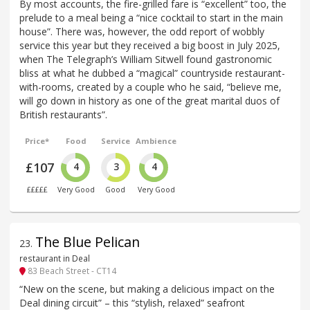
By most accounts, the fire-grilled fare is “excellent” too, the
prelude to a meal being a “nice cocktail to start in the main
house”. There was, however, the odd report of wobbly
service this year but they received a big boost in July 2025,
when The Telegraph’s William Sitwell found gastronomic
bliss at what he dubbed a “magical” countryside restaurant-
with-rooms, created by a couple who he said, “believe me,
will go down in history as one of the great marital duos of
British restaurants”.
Price*
Food
Service
Ambience
£107
4
3
4
£££££
Very Good
Good
Very Good
The Blue Pelican
23
.
restaurant in Deal
83 Beach Street - CT14
“New on the scene, but making a delicious impact on the
Deal dining circuit” – this “stylish, relaxed” seafront