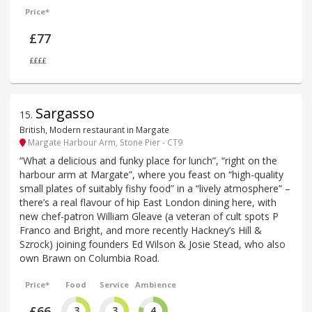
Price*
£77
££££
Sargasso
15
.
British, Modern restaurant in Margate
Margate Harbour Arm, Stone Pier - CT9
“What a delicious and funky place for lunch”, “right on the
harbour arm at Margate”, where you feast on “high-quality
small plates of suitably fishy food” in a “lively atmosphere” –
there’s a real flavour of hip East London dining here, with
new chef-patron William Gleave (a veteran of cult spots P
Franco and Bright, and more recently Hackney’s Hill &
Szrock) joining founders Ed Wilson & Josie Stead, who also
own Brawn on Columbia Road.
Price*
Food
Service
Ambience
£66
3
3
4