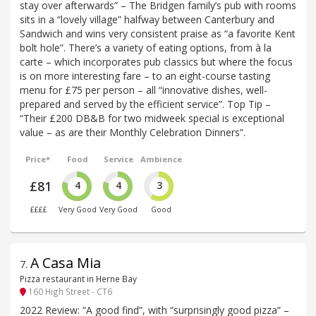
stay over afterwards” – The Bridgen family’s pub with rooms
sits in a “lovely village” halfway between Canterbury and
Sandwich and wins very consistent praise as “a favorite Kent
bolt hole”. There’s a variety of eating options, from à la
carte – which incorporates pub classics but where the focus
is on more interesting fare – to an eight-course tasting
menu for £75 per person – all “innovative dishes, well-
prepared and served by the efficient service”. Top Tip –
“Their £200 DB&B for two midweek special is exceptional
value – as are their Monthly Celebration Dinners”.
Price*
Food
Service
Ambience
£81
4
4
3
££££
Very Good
Very Good
Good
A Casa Mia
7
.
Pizza restaurant in Herne Bay
160 High Street - CT6
2022 Review: “A good find”, with “surprisingly good pizza” –