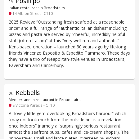
Posillipo
19
.
Italian restaurant in Broadstairs
14 Albion Street - CT10
2025 Review: “Outstanding fresh seafood at a reasonable
price” and a full range of “authentic Italian dishes” including
pizzas and pasta are served by “cheerful, incredibly helpful
staff (often Italian)” at this “very well run and authentic”
Kent-based operation – launched 30 years ago by life-long
friends Vincenzo Esposito & Espedito Tammaro. These days
they have a trio of Neapolitan-style venues in Broadstairs,
Faversham and Canterbury.
Kebbells
20
.
Mediterranean restaurant in Broadstairs
8 Victoria Parade - CT10
A “lovely little gem overlooking Broadstairs harbour” which
“may not look much from the outside but is a revelation
once indoors” (namely a “surprisingly serious restaurant
amidst the seafront pubs, cafes and ice-cream shops”). The
“innovative” small and large plates, overseen by Richard