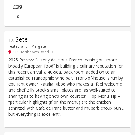
£39
£
Sete
17
.
restaurant in Margate
238 Northdown Road - CT9
2025 Review: “Utterly delicious French-leaning but more
broadly European food” is building a culinary reputation for
this recent arrival: a 40-seat back room added on to an
established Francophile wine bar. “Front-of-house is run by
ebullient owner Natalia Ribbe who makes all feel welcome”
and chef Billy Stock’s small plates are “as well-suited to
sharing as to having one’s own courses”. Top Menu Tip –
“particular highlights (if on the menu) are the chicken
schnitzel with Café de Paris butter and rhubarb choux bun…
but everything is excellent”.