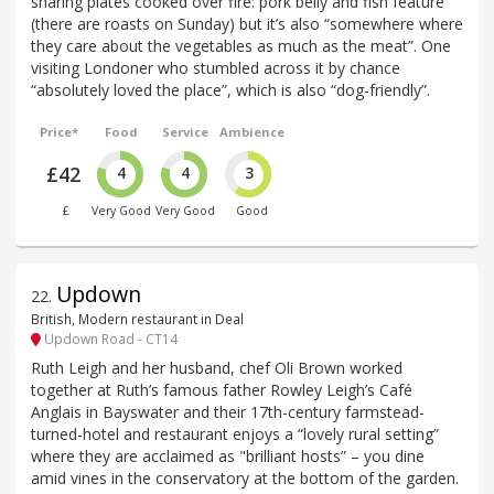
sharing plates cooked over fire: pork belly and fish feature
(there are roasts on Sunday) but it’s also “somewhere where
they care about the vegetables as much as the meat”. One
visiting Londoner who stumbled across it by chance
“absolutely loved the place”, which is also “dog-friendly”.
Price*
Food
Service
Ambience
£42
4
4
3
£
Very Good
Very Good
Good
Updown
22
.
British, Modern restaurant in Deal
Updown Road - CT14
Ruth Leigh and her husband, chef Oli Brown worked
together at Ruth’s famous father Rowley Leigh’s Café
Anglais in Bayswater and their 17th-century farmstead-
turned-hotel and restaurant enjoys a “lovely rural setting”
where they are acclaimed as "brilliant hosts” – you dine
amid vines in the conservatory at the bottom of the garden.