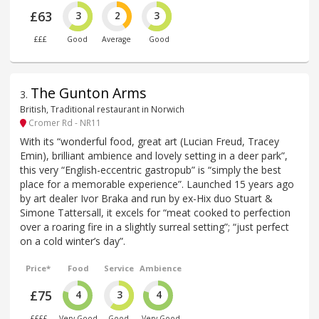
£63
3
2
3
£££
Good
Average
Good
The Gunton Arms
3
.
British, Traditional restaurant in Norwich
Cromer Rd - NR11
With its “wonderful food, great art (Lucian Freud, Tracey
Emin), brilliant ambience and lovely setting in a deer park”,
this very “English-eccentric gastropub” is “simply the best
place for a memorable experience”. Launched 15 years ago
by art dealer Ivor Braka and run by ex-Hix duo Stuart &
Simone Tattersall, it excels for “meat cooked to perfection
over a roaring fire in a slightly surreal setting”; “just perfect
on a cold winter’s day”.
Price*
Food
Service
Ambience
£75
4
3
4
££££
Very Good
Good
Very Good