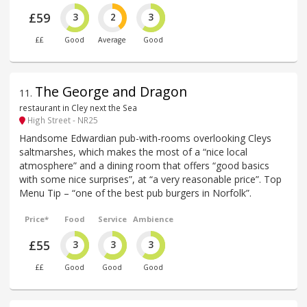
£59
3
2
3
££
Good
Average
Good
The George and Dragon
11
.
restaurant in Cley next the Sea
High Street - NR25
Handsome Edwardian pub-with-rooms overlooking Cleys
saltmarshes, which makes the most of a “nice local
atmosphere” and a dining room that offers “good basics
with some nice surprises”, at “a very reasonable price”. Top
Menu Tip – “one of the best pub burgers in Norfolk”.
Price*
Food
Service
Ambience
£55
3
3
3
££
Good
Good
Good