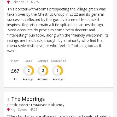
Blakeney Rd - NR25
This boozer-with-rooms prospecting the village green was
taken over by the Chestnut Group in 2022 and its general
success is reflected by the good volume of feedback it
inspires. Reports remain a little split on its virtues though.
Most accounts do proclaim some “very decent” and
“interesting” pub food, along with the “friendly welcome”. Its
ratings are held back, though, by a minority who find the
menu style restrictive, or who feel it’s “not as good as it
was”.
Price*
Food
Service
Ambience
£67
2
2
2
£££
Average
Average
Average
The Moorings
7
.
British, Modern restaurant in Blakeney
High Street - NR25
“The star dishes are all about locally sourced seafood, which