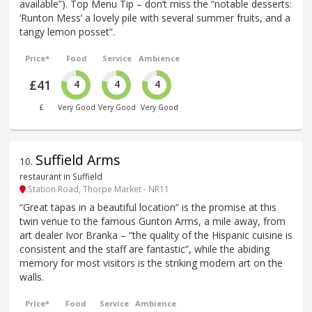
available”). Top Menu Tip – don’t miss the “notable desserts:
‘Runton Mess’ a lovely pile with several summer fruits, and a
tangy lemon posset”.
Price*
Food
Service
Ambience
£41
4
4
4
£
Very Good
Very Good
Very Good
Suffield Arms
10
.
restaurant in Suffield
Station Road, Thorpe Market - NR11
“Great tapas in a beautiful location” is the promise at this
twin venue to the famous Gunton Arms, a mile away, from
art dealer Ivor Branka – “the quality of the Hispanic cuisine is
consistent and the staff are fantastic”, while the abiding
memory for most visitors is the striking modern art on the
walls.
Price*
Food
Service
Ambience