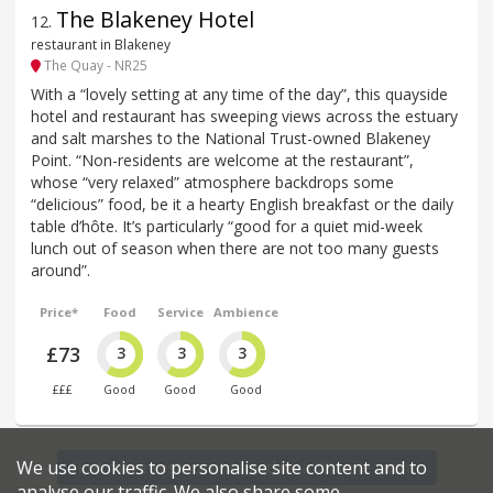
The Blakeney Hotel
12
.
restaurant in Blakeney
The Quay - NR25
With a “lovely setting at any time of the day”, this quayside
hotel and restaurant has sweeping views across the estuary
and salt marshes to the National Trust-owned Blakeney
Point. “Non-residents are welcome at the restaurant”,
whose “very relaxed” atmosphere backdrops some
“delicious” food, be it a hearty English breakfast or the daily
table d’hôte. It’s particularly “good for a quiet mid-week
lunch out of season when there are not too many guests
around”.
Price*
Food
Service
Ambience
£73
3
3
3
£££
Good
Good
Good
We use cookies to personalise site content and to
Find more restaurants within a 20 mile radius
analyse our traffic. We also share some