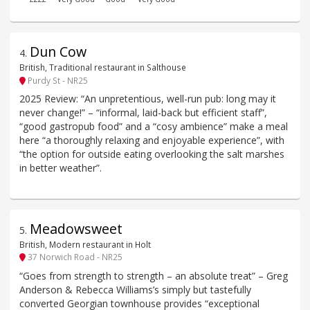
Dun Cow
4
.
British, Traditional restaurant in Salthouse
Purdy St - NR25
2025 Review: “An unpretentious, well-run pub: long may it
never change!” – “informal, laid-back but efficient staff”,
“good gastropub food” and a “cosy ambience” make a meal
here “a thoroughly relaxing and enjoyable experience”, with
“the option for outside eating overlooking the salt marshes
in better weather”.
Meadowsweet
5
.
British, Modern restaurant in Holt
37 Norwich Road - NR25
“Goes from strength to strength – an absolute treat” – Greg
Anderson & Rebecca Williams’s simply but tastefully
converted Georgian townhouse provides “exceptional