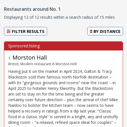
Restaurants around No. 1
Displaying 12 of 12 results within a search radius of 15 miles
FILTER RESULTS
BY
DISTANCE
Morston Hall
1
.
British, Modern restaurant in Morston Holt
Having put it on the market in April 2024, Galton & Tracy
Blackiston sold their famous north Norfolk destination –
with its “gorgeous grounds and rooms” near the coast – in
April 2025 to hotelier Henry Elworthy. But the Blackistons
are set to stay on for the time being and the greater
certainty over future direction – plus the arrival of chef Mike
Naidoo to bolster the kitchen team – now seems to have
helped a recovery in ratings from a dip last year. “Classic
food in a classic style” is served in a bright, airy and unstuffy
dining room – “a relaxed, refined space ideal for couples” –