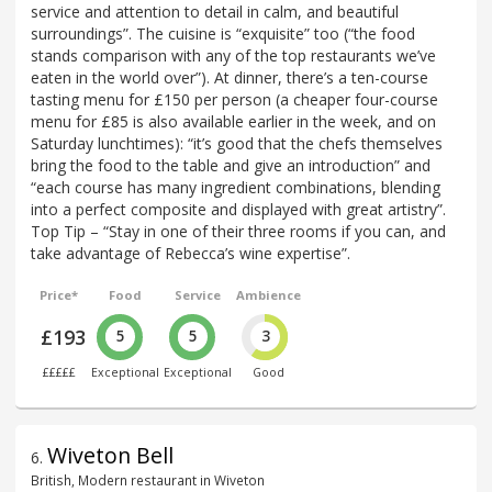
service and attention to detail in calm, and beautiful
surroundings”. The cuisine is “exquisite” too (“the food
stands comparison with any of the top restaurants we’ve
eaten in the world over”). At dinner, there’s a ten-course
tasting menu for £150 per person (a cheaper four-course
menu for £85 is also available earlier in the week, and on
Saturday lunchtimes): “it’s good that the chefs themselves
bring the food to the table and give an introduction” and
“each course has many ingredient combinations, blending
into a perfect composite and displayed with great artistry”.
Top Tip – “Stay in one of their three rooms if you can, and
take advantage of Rebecca’s wine expertise”.
Price*
Food
Service
Ambience
£193
5
5
3
£££££
Exceptional
Exceptional
Good
Wiveton Bell
6
.
British, Modern restaurant in Wiveton