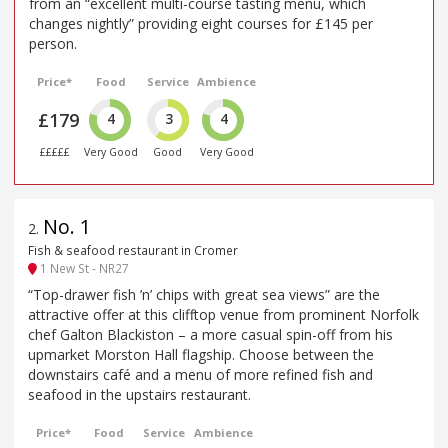
from an “excellent multi-course tasting menu, which
changes nightly” providing eight courses for £145 per
person.
Price*
Food
Service
Ambience
£179
4
3
4
£££££
Very Good
Good
Very Good
No. 1
2
.
Fish & seafood restaurant in Cromer
1 New St - NR27
“Top-drawer fish ’n’ chips with great sea views” are the
attractive offer at this clifftop venue from prominent Norfolk
chef Galton Blackiston – a more casual spin-off from his
upmarket Morston Hall flagship. Choose between the
downstairs café and a menu of more refined fish and
seafood in the upstairs restaurant.
Price*
Food
Service
Ambience