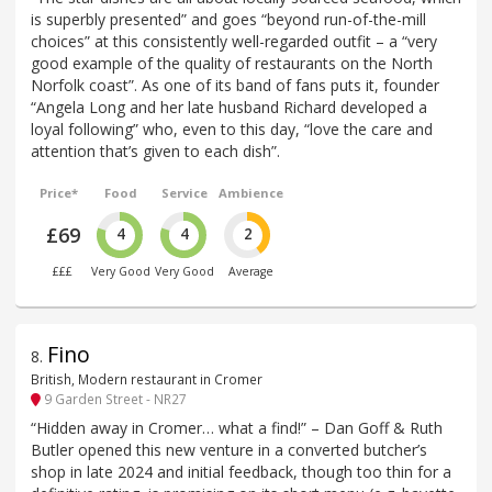
is superbly presented” and goes “beyond run-of-the-mill
choices” at this consistently well-regarded outfit – a “very
good example of the quality of restaurants on the North
Norfolk coast”. As one of its band of fans puts it, founder
“Angela Long and her late husband Richard developed a
loyal following” who, even to this day, “love the care and
attention that’s given to each dish”.
Price*
Food
Service
Ambience
£69
4
4
2
£££
Very Good
Very Good
Average
Fino
8
.
British, Modern restaurant in Cromer
9 Garden Street - NR27
“Hidden away in Cromer… what a find!” – Dan Goff & Ruth
Butler opened this new venture in a converted butcher’s
shop in late 2024 and initial feedback, though too thin for a