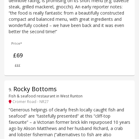
definitive rating, is promising on its short menu (e.g. bavette
steak, grilled mackerel, gnocchi). An early reporter notes:
“the food is really fantastic from a beautifully constructed
compact and balanced menu, with great ingredients and
wonderfully cooked – we have been back and it was even
better the second time!”
Price*
£69
£££
Rocky Bottoms
9
.
Fish & seafood restaurant in West Runton
Cromer Road - NR27
“Generous helpings of clearly fresh locally caught fish and
seafood” are “tastefully presented” at this “cliff-top
favourite” – a Victorian former brick kiln repurposed 10 years
ago by Alison Matthews and her husband Richard, a crab
and lobster fisherman (“alternatives to fish are also