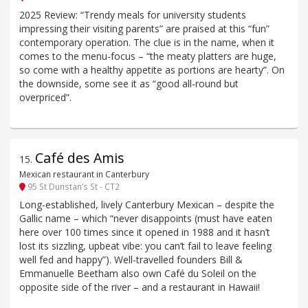
2025 Review: “Trendy meals for university students
impressing their visiting parents” are praised at this “fun”
contemporary operation. The clue is in the name, when it
comes to the menu-focus – “the meaty platters are huge,
so come with a healthy appetite as portions are hearty”. On
the downside, some see it as “good all-round but
overpriced”.
Café des Amis
15
.
Mexican restaurant in Canterbury
95 St Dunstan’s St - CT2
Long-established, lively Canterbury Mexican – despite the
Gallic name – which “never disappoints (must have eaten
here over 100 times since it opened in 1988 and it hasn’t
lost its sizzling, upbeat vibe: you can’t fail to leave feeling
well fed and happy”). Well-travelled founders Bill &
Emmanuelle Beetham also own Café du Soleil on the
opposite side of the river – and a restaurant in Hawaii!