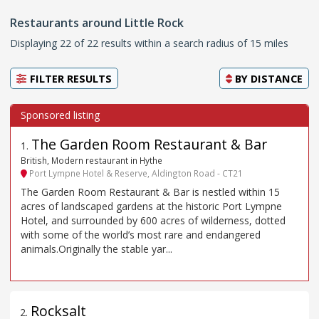
Restaurants around Little Rock
Displaying 22 of 22 results within a search radius of 15 miles
FILTER RESULTS
BY
DISTANCE
The Garden Room Restaurant & Bar
1
.
British, Modern restaurant in Hythe
Port Lympne Hotel & Reserve, Aldington Road - CT21
The Garden Room Restaurant & Bar is nestled within 15
acres of landscaped gardens at the historic Port Lympne
Hotel, and surrounded by 600 acres of wilderness, dotted
with some of the world’s most rare and endangered
animals.Originally the stable yar...
Rocksalt
2
.