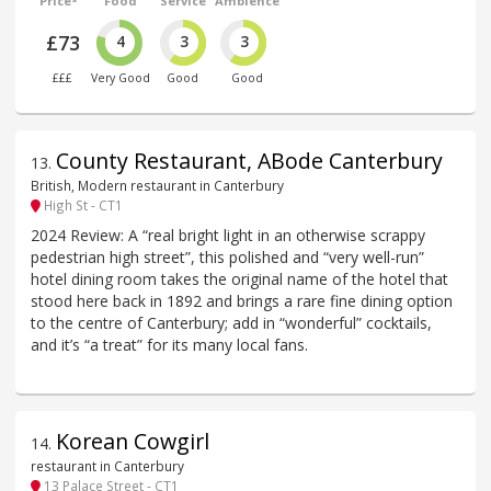
Price*
Food
Service
Ambience
£73
4
3
3
£££
Very Good
Good
Good
County Restaurant, ABode Canterbury
13
.
British, Modern restaurant in Canterbury
High St - CT1
2024 Review: A “real bright light in an otherwise scrappy
pedestrian high street”, this polished and “very well-run”
hotel dining room takes the original name of the hotel that
stood here back in 1892 and brings a rare fine dining option
to the centre of Canterbury; add in “wonderful” cocktails,
and it’s “a treat” for its many local fans.
Korean Cowgirl
14
.
restaurant in Canterbury
13 Palace Street - CT1