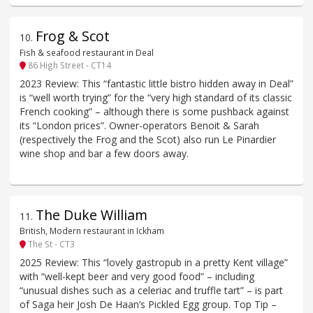
Frog & Scot
10
.
Fish & seafood restaurant in Deal
86 High Street - CT14
2023 Review: This “fantastic little bistro hidden away in Deal”
is “well worth trying” for the “very high standard of its classic
French cooking” – although there is some pushback against
its “London prices”. Owner-operators Benoit & Sarah
(respectively the Frog and the Scot) also run Le Pinardier
wine shop and bar a few doors away.
The Duke William
11
.
British, Modern restaurant in Ickham
The St - CT3
2025 Review: This “lovely gastropub in a pretty Kent village”
with “well-kept beer and very good food” – including
“unusual dishes such as a celeriac and truffle tart” – is part
of Saga heir Josh De Haan’s Pickled Egg group. Top Tip –