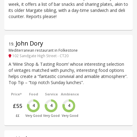
week, it offers a list of bar snacks and sharing plates, akin to
its older Margate sibling, with a day-time sandwich and deli
counter. Reports please!
John Dory
19
.
Mediterranean restaurant in Folkestone
102 Sandgate High Street - CT20
A ‘Wine Shop & Tasting Room’ whose interesting selection
of vintages matched with punchy, interesting food options
helps create a “fantastic convivial and amiable atmosphere”.
Top Tip – “top notch Sunday lunches”.
Price*
Food
Service
Ambience
£55
4
4
4
££
Very Good
Very Good
Very Good