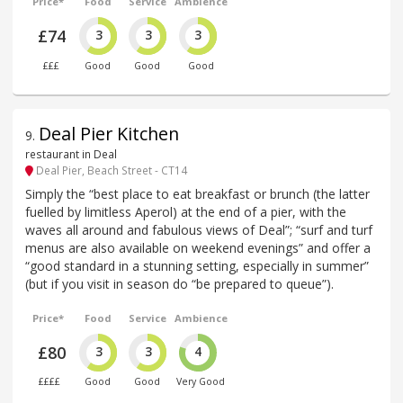
Price*
Food
Service
Ambience
£74
3
3
3
£££
Good
Good
Good
Deal Pier Kitchen
9
.
restaurant in Deal
Deal Pier, Beach Street - CT14
Simply the “best place to eat breakfast or brunch (the latter
fuelled by limitless Aperol) at the end of a pier, with the
waves all around and fabulous views of Deal”; “surf and turf
menus are also available on weekend evenings” and offer a
“good standard in a stunning setting, especially in summer”
(but if you visit in season do “be prepared to queue”).
Price*
Food
Service
Ambience
£80
3
3
4
££££
Good
Good
Very Good