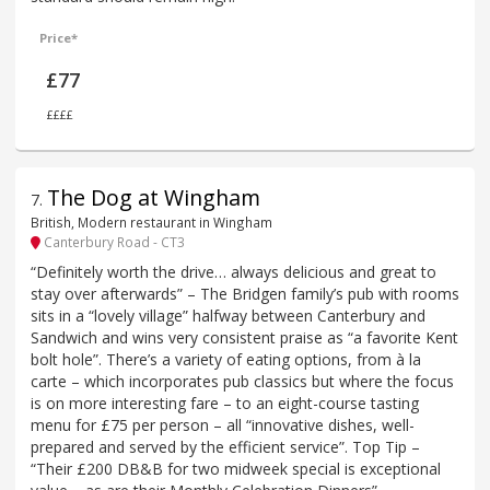
Price*
£77
££££
The Dog at Wingham
7
.
British, Modern restaurant in Wingham
Canterbury Road - CT3
“Definitely worth the drive… always delicious and great to
stay over afterwards” – The Bridgen family’s pub with rooms
sits in a “lovely village” halfway between Canterbury and
Sandwich and wins very consistent praise as “a favorite Kent
bolt hole”. There’s a variety of eating options, from à la
carte – which incorporates pub classics but where the focus
is on more interesting fare – to an eight-course tasting
menu for £75 per person – all “innovative dishes, well-
prepared and served by the efficient service”. Top Tip –
“Their £200 DB&B for two midweek special is exceptional