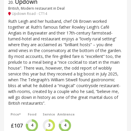
Updown
20
.
British, Modern restaurant in Deal
Updown Road - CT14
Ruth Leigh and her husband, chef Oli Brown worked
together at Ruth’s famous father Rowley Leigh’s Café
Anglais in Bayswater and their 17th-century farmstead-
turned-hotel and restaurant enjoys a “lovely rural setting”
where they are acclaimed as "brilliant hosts” – you dine
amid vines in the conservatory at the bottom of the garden.
By most accounts, the fire-grilled fare is “excellent” too, the
prelude to a meal being a “nice cocktail to start in the main
house”. There was, however, the odd report of wobbly
service this year but they received a big boost in July 2025,
when The Telegraph’s William Sitwell found gastronomic
bliss at what he dubbed a “magical” countryside restaurant-
with-rooms, created by a couple who he said, “believe me,
will go down in history as one of the great marital duos of
British restaurants”.
Price*
Food
Service
Ambience
£107
4
3
4