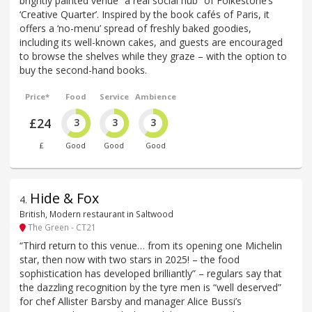
brightly painted venue “a real social hub” of Folkestone’s
‘Creative Quarter’. Inspired by the book cafés of Paris, it
offers a ‘no-menu’ spread of freshly baked goodies,
including its well-known cakes, and guests are encouraged
to browse the shelves while they graze – with the option to
buy the second-hand books.
Price*
Food
Service
Ambience
£24
3
3
3
£
Good
Good
Good
Hide & Fox
4
.
British, Modern restaurant in Saltwood
The Green - CT21
“Third return to this venue… from its opening one Michelin
star, then now with two stars in 2025! – the food
sophistication has developed brilliantly” – regulars say that
the dazzling recognition by the tyre men is “well deserved”
for chef Allister Barsby and manager Alice Bussi’s