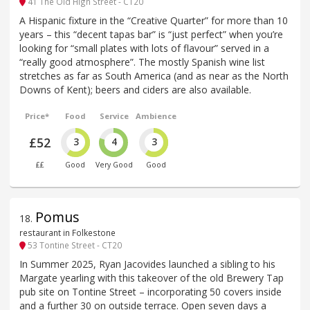
41 The Old High Street - CT20
A Hispanic fixture in the “Creative Quarter” for more than 10
years – this “decent tapas bar” is “just perfect” when you’re
looking for “small plates with lots of flavour” served in a
“really good atmosphere”. The mostly Spanish wine list
stretches as far as South America (and as near as the North
Downs of Kent); beers and ciders are also available.
Price*
Food
Service
Ambience
£52
3
4
3
££
Good
Very Good
Good
Pomus
18
.
restaurant in Folkestone
53 Tontine Street - CT20
In Summer 2025, Ryan Jacovides launched a sibling to his
Margate yearling with this takeover of the old Brewery Tap
pub site on Tontine Street – incorporating 50 covers inside
and a further 30 on outside terrace. Open seven days a