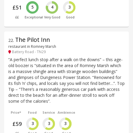
£51
5
4
3
££
Exceptional
Very Good
Good
The Pilot Inn
22
.
restaurant in Romney Marsh
Battery Road - TN29
“A perfect lunch stop after a walk on the downs” – this age-
old boozer is “situated in the area of Romney Marsh which
is a massive shingle area with strange wooden buildings”
and glimpses of Dungeness Power Station. “Renowned for
its fish ’n’ chips, and locals say you will not find better…”. Top
Tip – “There’s a reasonably generous car park with access
direct to the beach for an after-dinner stroll to work off
some of the calories”.
Price*
Food
Service
Ambience
£59
3
3
3