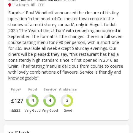
11a North Hill - CO1
Surprise! Paul Wendholt announced the closure of his tiny
operation ‘in the heart of Colchester town centre in the
shadow of a multi storey car park’, only in August to dub
2025 ‘The Year of the U-Turn’ with reopening announced in
September. The format is little-changed: there’s a full seven-
course tasting menu for £90 per person, with a short one
for £65 available all week except Saturday evenings. Our
diners will be pleased: they say, “this restaurant has had a
consistently high standard since it first opened in 2016 as
Grain. Their tasting menu is delicious from course to course
with lovely combinations of flavours. Service is friendly and
knowledgeable”.
Price*
Food
Service
Ambience
£127
4
4
3
£££££
Very Good
Very Good
Good
Stark