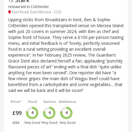
13
.
restaurant in Colchester
East Road, East Mersea - CO5
Upping sticks from Broadstairs in Kent, Ben & Sophie
Crittenden opened this transplanted venue on Mersea Island
with just 20 covers in summer 2024, with Ben as chef and
Sophie front of house. They serve a £100 per person tasting
menu, and initial feedback is of “lovely, perfectly seasoned
food in a rural setting providing an excellent overall
experience”. In her February 2025 review, The Guardian’s
Grace Dent also declared herself a fan, applauding “punchily
flavoured pieces of art” ending with a final dish “quite unlike
anything I‘ve ever been served”. One reporter did have “a
few minor gripes: the main dish of Wagyu Beef could have
benefitted from a carbohydrate and some vegetables… that
said we will be back and it will be soon!”
Price*
Food
Service
Ambience
£99
4
4
4
££££
Very Good
Very Good
Very Good