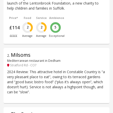
launch of the Lentonbrook Foundation, a new charity to
help children and families in Suffolk.
Price*
Food
Service
Ambience
£114
2
2
5
£££££
Average
Average
Exceptional
Milsoms
2
.
Mediterranean restaurant in Dedham
Stratford Rd - CO7
2024 Review: This attractive hotel in Constable Country is “a
very pleasant place to eat”, owing to its terraced gardens
and “good basic bistro food” (“plus it’s always open”, which
doesn’t hurt). Service is not always a highpoint though, and
can be “slow”.