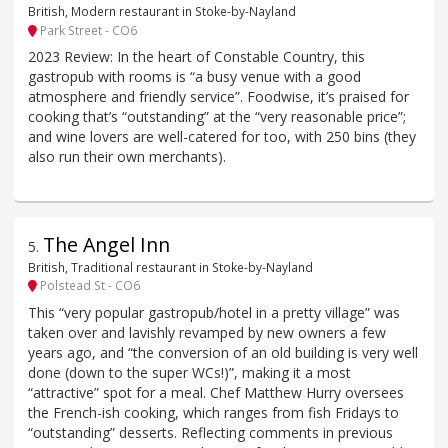
British, Modern restaurant in Stoke-by-Nayland
Park Street - CO6
2023 Review: In the heart of Constable Country, this
gastropub with rooms is “a busy venue with a good
atmosphere and friendly service”. Foodwise, it’s praised for
cooking that’s “outstanding” at the “very reasonable price”;
and wine lovers are well-catered for too, with 250 bins (they
also run their own merchants).
The Angel Inn
5
.
British, Traditional restaurant in Stoke-by-Nayland
Polstead St - CO6
This “very popular gastropub/hotel in a pretty village” was
taken over and lavishly revamped by new owners a few
years ago, and “the conversion of an old building is very well
done (down to the super WCs!)”, making it a most
“attractive” spot for a meal. Chef Matthew Hurry oversees
the French-ish cooking, which ranges from fish Fridays to
“outstanding” desserts. Reflecting comments in previous