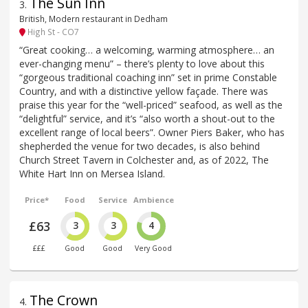
The Sun Inn
3
.
British, Modern restaurant in Dedham
High St - CO7
“Great cooking… a welcoming, warming atmosphere… an
ever-changing menu” – there’s plenty to love about this
“gorgeous traditional coaching inn” set in prime Constable
Country, and with a distinctive yellow façade. There was
praise this year for the “well-priced” seafood, as well as the
“delightful” service, and it’s “also worth a shout-out to the
excellent range of local beers”. Owner Piers Baker, who has
shepherded the venue for two decades, is also behind
Church Street Tavern in Colchester and, as of 2022, The
White Hart Inn on Mersea Island.
Price*
Food
Service
Ambience
£63
3
3
4
£££
Good
Good
Very Good
The Crown
4
.