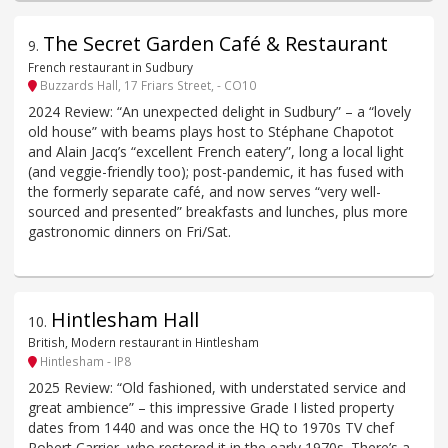
The Secret Garden Café & Restaurant
9
.
French restaurant in Sudbury
Buzzards Hall, 17 Friars Street, - CO10
2024 Review: “An unexpected delight in Sudbury” – a “lovely
old house” with beams plays host to Stéphane Chapotot
and Alain Jacq’s “excellent French eatery”, long a local light
(and veggie-friendly too); post-pandemic, it has fused with
the formerly separate café, and now serves “very well-
sourced and presented” breakfasts and lunches, plus more
gastronomic dinners on Fri/Sat.
Hintlesham Hall
10
.
British, Modern restaurant in Hintlesham
Hintlesham - IP8
2025 Review: “Old fashioned, with understated service and
great ambience” – this impressive Grade I listed property
dates from 1440 and was once the HQ to 1970s TV chef
Robert Carrier, who restored it in the early 1970s. There’s a