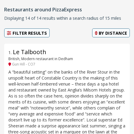
Restaurants around PizzaExpress
Displaying 14 of 14 results within a search radius of 15 miles
FILTER RESULTS
BY
DISTANCE
Le Talbooth
1
.
British, Modern restaurant in Dedham
Gun Hill - CO7
A “beautiful setting” on the banks of the River Stour in the
unspoilt heart of Constable Country is the making of this
well-known half-timbered venue – these days a spa hotel
and restaurant owned by East Anglia’s Milsom Hotels group.
As is so often the case here, opinion divides sharply on the
merits of its cuisine, with some diners enjoying an “excellent
meal” with “noteworthy service”, while others complain of
“very average and expensive food” and “service which
doesn’t live up to its former excellence”. Local superstar Ed
Sheeran made a surprise appearance last summer, singing a
three-song acoustic set in a marquee on the lawn at the