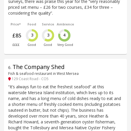
surveys, there was praise this year for the “very reasonably
priced set menu – £26 for two courses, £34 for three –
considering the quality”.
Price*
Food
Service
Ambience
£85
3
3
4
££££
Good
Good
Very Good
The Company Shed
6
.
Fish & seafood restaurant in West Mersea
129 Coast Road - CO5
“It’s always fun to eat the freshest seafood” at this
waterside Mersea Island institution, which lives up to its
name, and has a long menu of cold dishes ready to eat and
a shorter menu of freshly cooked items (including potatoes
sauteed in butter, but not chips). The business has
developed over more than 40 years, since Heather &
Richard Howard, a seventh-generation oyster fisherman,
bought the Tollesbury and Mersea Native Oyster Fishery