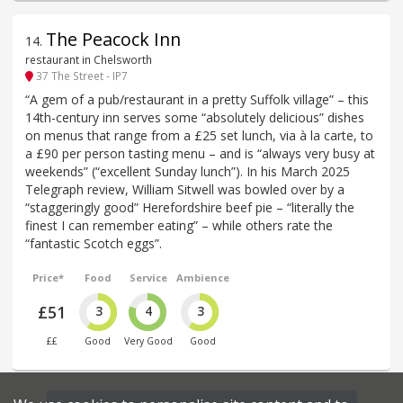
The Peacock Inn
14
.
restaurant in Chelsworth
37 The Street - IP7
“A gem of a pub/restaurant in a pretty Suffolk village” – this
14th-century inn serves some “absolutely delicious” dishes
on menus that range from a £25 set lunch, via à la carte, to
a £90 per person tasting menu – and is “always very busy at
weekends” (“excellent Sunday lunch”). In his March 2025
Telegraph review, William Sitwell was bowled over by a
“staggeringly good” Herefordshire beef pie – “literally the
finest I can remember eating” – while others rate the
“fantastic Scotch eggs”.
Price*
Food
Service
Ambience
£51
3
4
3
££
Good
Very Good
Good