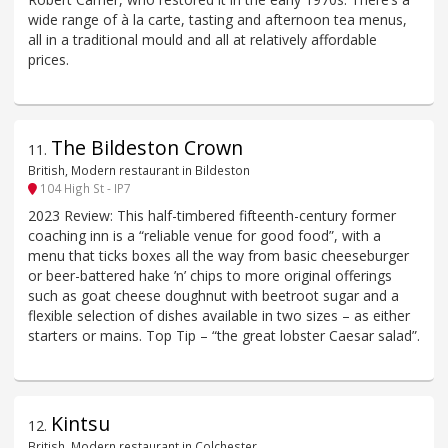
wide range of à la carte, tasting and afternoon tea menus,
all in a traditional mould and all at relatively affordable
prices.
The Bildeston Crown
11
.
British, Modern restaurant in Bildeston
104 High St - IP7
2023 Review: This half-timbered fifteenth-century former
coaching inn is a “reliable venue for good food”, with a
menu that ticks boxes all the way from basic cheeseburger
or beer-battered hake ’n’ chips to more original offerings
such as goat cheese doughnut with beetroot sugar and a
flexible selection of dishes available in two sizes – as either
starters or mains. Top Tip – “the great lobster Caesar salad”.
Kintsu
12
.
British, Modern restaurant in Colchester