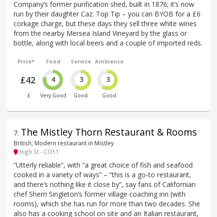
Company’s former purification shed, built in 1876; it’s now
run by their daughter Caz. Top Tip – you can BYOB for a £6
corkage charge, but these days they sell three white wines
from the nearby Mersea Island Vineyard by the glass or
bottle, along with local beers and a couple of imported reds.
Price*
Food
Service
Ambience
£42
4
3
3
£
Very Good
Good
Good
The Mistley Thorn Restaurant & Rooms
7
.
British, Modern restaurant in Mistley
High St - CO11
“Utterly reliable”, with “a great choice of fish and seafood
cooked in a variety of ways” – “this is a go-to restaurant,
and there’s nothing like it close by”, say fans of Californian
chef Sherri Singleton’s former village coaching inn (with
rooms), which she has run for more than two decades. She
also has a cooking school on site and an Italian restaurant,