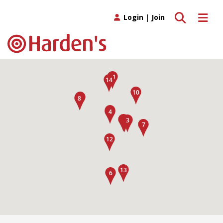
Toggle search
Toggle 
Login
|
Join