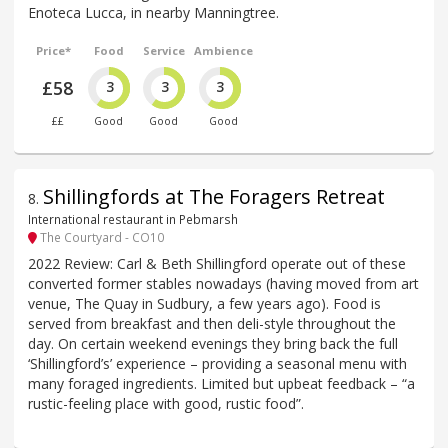
Enoteca Lucca, in nearby Manningtree.
Price*
Food
Service
Ambience
£58
3
3
3
££
Good
Good
Good
Shillingfords at The Foragers Retreat
8
.
International restaurant in Pebmarsh
The Courtyard - CO10
2022 Review: Carl & Beth Shillingford operate out of these
converted former stables nowadays (having moved from art
venue, The Quay in Sudbury, a few years ago). Food is
served from breakfast and then deli-style throughout the
day. On certain weekend evenings they bring back the full
‘Shillingford’s’ experience – providing a seasonal menu with
many foraged ingredients. Limited but upbeat feedback – “a
rustic-feeling place with good, rustic food”.