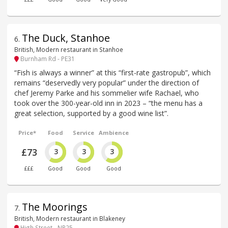
The Duck, Stanhoe
6
.
British, Modern restaurant in Stanhoe
Burnham Rd - PE31
“Fish is always a winner” at this “first-rate gastropub”, which
remains “deservedly very popular” under the direction of
chef Jeremy Parke and his sommelier wife Rachael, who
took over the 300-year-old inn in 2023 – “the menu has a
great selection, supported by a good wine list”.
Price*
Food
Service
Ambience
£73
3
3
3
£££
Good
Good
Good
The Moorings
7
.
British, Modern restaurant in Blakeney
High Street - NR25