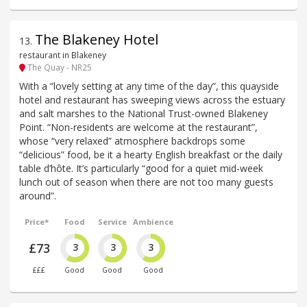
The Blakeney Hotel
13
.
restaurant in Blakeney
The Quay - NR25
With a “lovely setting at any time of the day”, this quayside
hotel and restaurant has sweeping views across the estuary
and salt marshes to the National Trust-owned Blakeney
Point. “Non-residents are welcome at the restaurant”,
whose “very relaxed” atmosphere backdrops some
“delicious” food, be it a hearty English breakfast or the daily
table d’hôte. It’s particularly “good for a quiet mid-week
lunch out of season when there are not too many guests
around”.
Price*
Food
Service
Ambience
£73
3
3
3
£££
Good
Good
Good