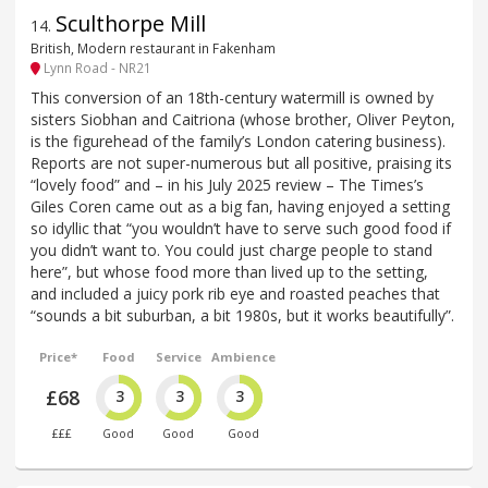
Sculthorpe Mill
14
.
British, Modern restaurant in Fakenham
Lynn Road - NR21
This conversion of an 18th-century watermill is owned by
sisters Siobhan and Caitriona (whose brother, Oliver Peyton,
is the figurehead of the family’s London catering business).
Reports are not super-numerous but all positive, praising its
“lovely food” and – in his July 2025 review – The Times’s
Giles Coren came out as a big fan, having enjoyed a setting
so idyllic that “you wouldn’t have to serve such good food if
you didn’t want to. You could just charge people to stand
here”, but whose food more than lived up to the setting,
and included a juicy pork rib eye and roasted peaches that
“sounds a bit suburban, a bit 1980s, but it works beautifully”.
Price*
Food
Service
Ambience
£68
3
3
3
£££
Good
Good
Good