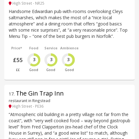
High Street - NR25
Handsome Edwardian pub-with-rooms overlooking Cleys
saltmarshes, which makes the most of a “nice local
atmosphere” and a dining room that offers “good basics
with some nice surprises”, at “a very reasonable price”. Top
Menu Tip – “one of the best pub burgers in Norfolk”.
Price*
Food
Service
Ambience
£55
3
3
3
££
Good
Good
Good
The Gin Trap Inn
17
.
restaurant in Ringstead
High Street - PE36
“Atmospheric old building in a pretty village not far from the
coast”, with “very well cooked food – way beyond gastropub
level” from Fred Clapperton (ex-head chef of the Clock
House in Surrey), and “a good wine list” to match, although