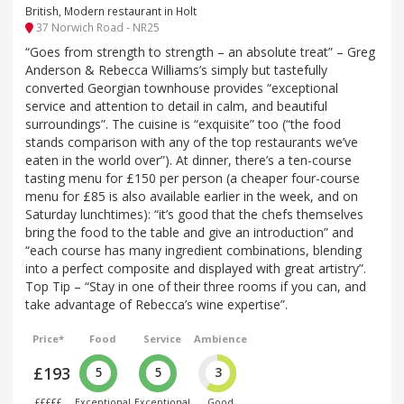
British, Modern restaurant in Holt
37 Norwich Road - NR25
“Goes from strength to strength – an absolute treat” – Greg
Anderson & Rebecca Williams’s simply but tastefully
converted Georgian townhouse provides “exceptional
service and attention to detail in calm, and beautiful
surroundings”. The cuisine is “exquisite” too (“the food
stands comparison with any of the top restaurants we’ve
eaten in the world over”). At dinner, there’s a ten-course
tasting menu for £150 per person (a cheaper four-course
menu for £85 is also available earlier in the week, and on
Saturday lunchtimes): “it’s good that the chefs themselves
bring the food to the table and give an introduction” and
“each course has many ingredient combinations, blending
into a perfect composite and displayed with great artistry”.
Top Tip – “Stay in one of their three rooms if you can, and
take advantage of Rebecca’s wine expertise”.
Price*
Food
Service
Ambience
£193
5
5
3
£££££
Exceptional
Exceptional
Good