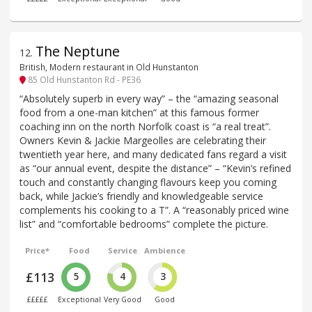
The Neptune
12
.
British, Modern restaurant in Old Hunstanton
85 Old Hunstanton Rd - PE36
“Absolutely superb in every way” – the “amazing seasonal
food from a one-man kitchen” at this famous former
coaching inn on the north Norfolk coast is “a real treat”.
Owners Kevin & Jackie Margeolles are celebrating their
twentieth year here, and many dedicated fans regard a visit
as “our annual event, despite the distance” – “Kevin’s refined
touch and constantly changing flavours keep you coming
back, while Jackie’s friendly and knowledgeable service
complements his cooking to a T”. A “reasonably priced wine
list” and “comfortable bedrooms” complete the picture.
Price*
Food
Service
Ambience
£113
5
4
3
£££££
Exceptional
Very Good
Good