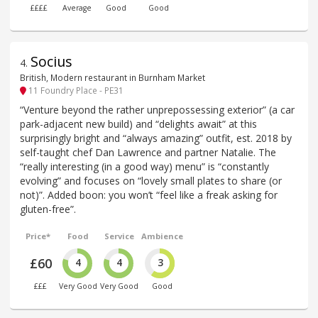
££££
Average
Good
Good
Socius
4
.
British, Modern restaurant in Burnham Market
11 Foundry Place - PE31
“Venture beyond the rather unprepossessing exterior” (a car
park-adjacent new build) and “delights await” at this
surprisingly bright and “always amazing” outfit, est. 2018 by
self-taught chef Dan Lawrence and partner Natalie. The
“really interesting (in a good way) menu” is “constantly
evolving” and focuses on “lovely small plates to share (or
not)”. Added boon: you won’t “feel like a freak asking for
gluten-free”.
Price*
Food
Service
Ambience
£60
4
4
3
£££
Very Good
Very Good
Good