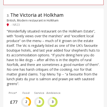
The Victoria at Holkham
3
.
British, Modern restaurant in Holkham
. - NR23
“Wonderfully situated restaurant on the Holkham Estate”,
with “lovely views over the marshes” and “excellent local
produce” on the menu – much of it grown on the estate
itself. The Vic is regularly listed as one of the UK’s favourite
boutique hotels, and last year added four shepherd’s huts to
its accommodation options. “If you’re dining here you do
have to like dogs – after all this is in the depths of rural
Norfolk, and there are sometimes a good number of them”.
No-one has harsh critiques of the cooking, nor for that
matter grand claims. Top Menu Tip – “a favourite from the
lunch plats du jour is salmon and prawn pie with sauteed
greens”.
Price*
Food
Service
Ambience
£77
2
3
3