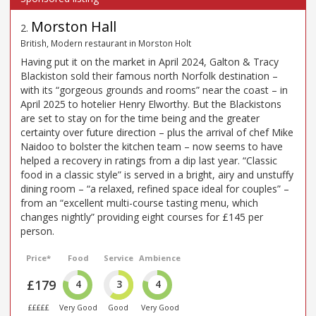
Morston Hall
2
.
British, Modern restaurant in Morston Holt
Having put it on the market in April 2024, Galton & Tracy
Blackiston sold their famous north Norfolk destination –
with its “gorgeous grounds and rooms” near the coast – in
April 2025 to hotelier Henry Elworthy. But the Blackistons
are set to stay on for the time being and the greater
certainty over future direction – plus the arrival of chef Mike
Naidoo to bolster the kitchen team – now seems to have
helped a recovery in ratings from a dip last year. “Classic
food in a classic style” is served in a bright, airy and unstuffy
dining room – “a relaxed, refined space ideal for couples” –
from an “excellent multi-course tasting menu, which
changes nightly” providing eight courses for £145 per
person.
Price*
Food
Service
Ambience
£179
4
3
4
£££££
Very Good
Good
Very Good