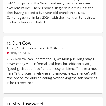
fish” ’n’ chips, and the “lunch and early-bird specials are
excellent value”. There’s now a single spin-off in Holt, the
chef having closed a five-year-old branch in St Ives,
Cambridgeshire, in July 2024, with the intention to redirect
his focus back on Norfolk.
Dun Cow
10
.
British, Traditional restaurant in Salthouse
Purdy St - NR25
2025 Review: “An unpretentious, well-run pub: long may it
never change!” – “informal, laid-back but efficient staff”,
“good gastropub food” and a “cosy ambience” make a meal
here “a thoroughly relaxing and enjoyable experience”, with
“the option for outside eating overlooking the salt marshes
in better weather”.
Meadowsweet
11
.