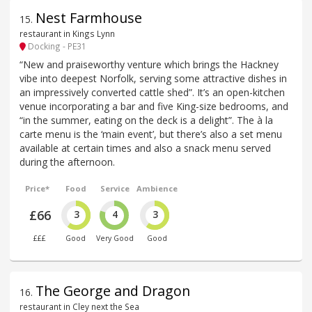
Nest Farmhouse
15
.
restaurant in Kings Lynn
Docking - PE31
“New and praiseworthy venture which brings the Hackney
vibe into deepest Norfolk, serving some attractive dishes in
an impressively converted cattle shed”. It’s an open-kitchen
venue incorporating a bar and five King-size bedrooms, and
“in the summer, eating on the deck is a delight”. The à la
carte menu is the ‘main event’, but there’s also a set menu
available at certain times and also a snack menu served
during the afternoon.
Price*
Food
Service
Ambience
£66
3
4
3
£££
Good
Very Good
Good
The George and Dragon
16
.
restaurant in Cley next the Sea