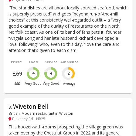
“The star dishes are all about locally sourced seafood, which
is superbly presented” and goes “beyond run-of-the-mill
choices” at this consistently well-regarded outfit – a “very
good example of the quality of restaurants on the North
Norfolk coast”. As one of its band of fans puts it, founder
“Angela Long and her late husband Richard developed a
loyal following” who, even to this day, “love the care and
attention that’s given to each dish”.
Price*
Food
Service
Ambience
£69
4
4
2
£££
Very Good
Very Good
Average
Wiveton Bell
8
.
British, Modern restaurant in Wiveton
Blakeney Rd - NR25
This boozer-with-rooms prospecting the village green was
taken over by the Chestnut Group in 2022 and its general