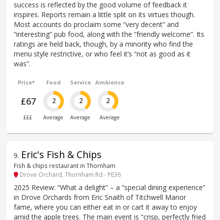
success is reflected by the good volume of feedback it
inspires. Reports remain a little split on its virtues though.
Most accounts do proclaim some “very decent” and
“interesting” pub food, along with the “friendly welcome”. Its
ratings are held back, though, by a minority who find the
menu style restrictive, or who feel it’s “not as good as it
was”.
Price*
Food
Service
Ambience
£67
2
2
2
£££
Average
Average
Average
Eric's Fish & Chips
9
.
Fish & chips restaurant in Thornham
Drove Orchard, Thornham Rd - PE36
2025 Review: “What a delight” – a “special dining experience”
in Drove Orchards from Eric Snaith of Titchwell Manor
fame, where you can either eat in or cart it away to enjoy
amid the apple trees. The main event is “crisp, perfectly fried