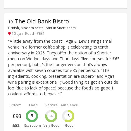
The Old Bank Bistro
19
.
British, Modern restaurant in Snettisham
10 Lynn Road - PE31
“A little away from the coast”, Aga & Lewis King’s small
venue in a former coffee shop is celebrating its tenth
anniversary in 2026. They offer the option of a Shorter
menu on Wednesdays and Thursdays (five courses for £65
per person), but it’s the Longer version that’s always
available with seven courses for £85 per person. “The
ingredients, cooking, presentation are superb” and Aga’s
wine pairing is exceptional. (“Good thing it’s got an outside
loo (due to lack of space) because the food’s so good I
couldn’t afford it otherwise!”).
Price*
Food
Service
Ambience
£93
5
4
3
££££
Exceptional
Very Good
Good