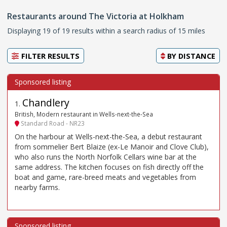
Restaurants around The Victoria at Holkham
Displaying 19 of 19 results within a search radius of 15 miles
FILTER RESULTS
BY
DISTANCE
Chandlery
1
.
British, Modern restaurant in Wells-next-the-Sea
Standard Road - NR23
On the harbour at Wells-next-the-Sea, a debut restaurant
from sommelier Bert Blaize (ex-Le Manoir and Clove Club),
who also runs the North Norfolk Cellars wine bar at the
same address. The kitchen focuses on fish directly off the
boat and game, rare-breed meats and vegetables from
nearby farms.