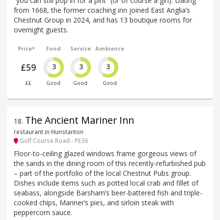
“you can still pop in for a pint” (or of course a gin). Dating
from 1668, the former coaching inn joined East Anglia’s
Chestnut Group in 2024, and has 13 boutique rooms for
overnight guests.
Price*
Food
Service
Ambience
£59
3
3
3
££
Good
Good
Good
The Ancient Mariner Inn
18
.
restaurant in Hunstanton
Golf Course Road - PE36
Floor-to-ceiling glazed windows frame gorgeous views of
the sands in the dining room of this recently-refurbished pub
– part of the portfolio of the local Chestnut Pubs group.
Dishes include items such as potted local crab and fillet of
seabass, alongside Barsham’s beer-battered fish and triple-
cooked chips, Mariner’s pies, and sirloin steak with
peppercorn sauce.