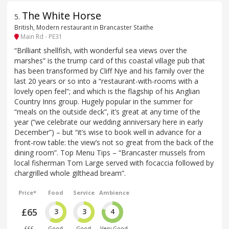
The White Horse
5
.
British, Modern restaurant in Brancaster Staithe
Main Rd - PE31
“Brilliant shellfish, with wonderful sea views over the
marshes” is the trump card of this coastal village pub that
has been transformed by Cliff Nye and his family over the
last 20 years or so into a “restaurant-with-rooms with a
lovely open feel”; and which is the flagship of his Anglian
Country Inns group. Hugely popular in the summer for
“meals on the outside deck”, it’s great at any time of the
year (“we celebrate our wedding anniversary here in early
December”) – but “it’s wise to book well in advance for a
front-row table: the view’s not so great from the back of the
dining room”. Top Menu Tips – “Brancaster mussels from
local fisherman Tom Large served with focaccia followed by
chargrilled whole gilthead bream”.
Price*
Food
Service
Ambience
£65
3
3
4
£££
Good
Good
Very Good