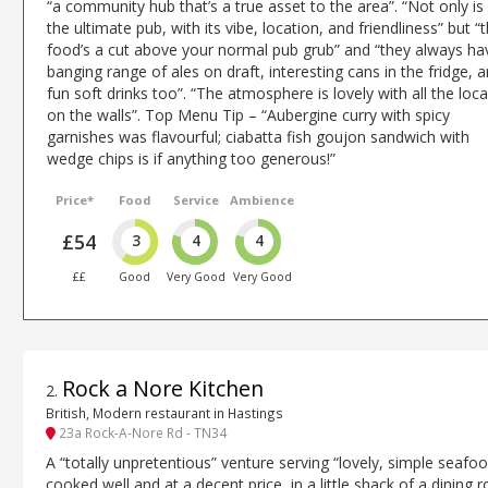
“a community hub that’s a true asset to the area”. “Not only is 
the ultimate pub, with its vibe, location, and friendliness” but “
food’s a cut above your normal pub grub” and “they always ha
banging range of ales on draft, interesting cans in the fridge, 
fun soft drinks too”. “The atmosphere is lovely with all the loca
on the walls”. Top Menu Tip – “Aubergine curry with spicy
garnishes was flavourful; ciabatta fish goujon sandwich with
wedge chips is if anything too generous!”
Price*
Food
Service
Ambience
£54
3
4
4
££
Good
Very Good
Very Good
Rock a Nore Kitchen
2
.
British, Modern restaurant in Hastings
23a Rock-A-Nore Rd - TN34
A “totally unpretentious” venture serving “lovely, simple seafoo
cooked well and at a decent price, in a little shack of a dining