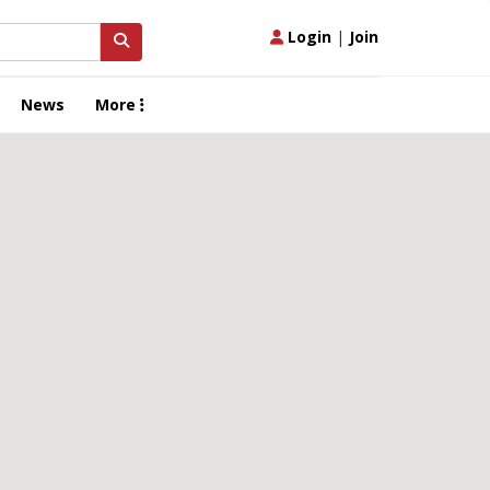
Login
|
Join
News
More