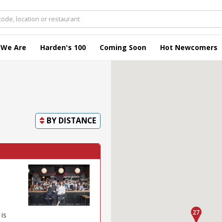
 We Are
Harden's 100
Coming Soon
Hot Newcomers
BY
DISTANCE
 is