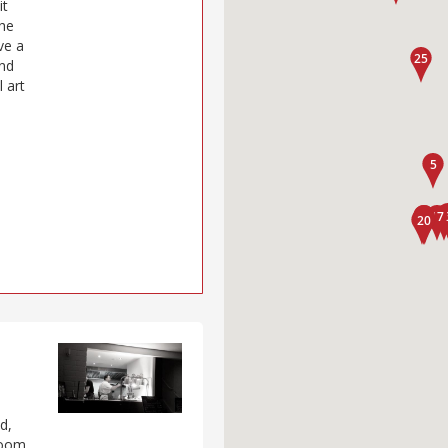
it
the
ve a
and
l art
d,
 room