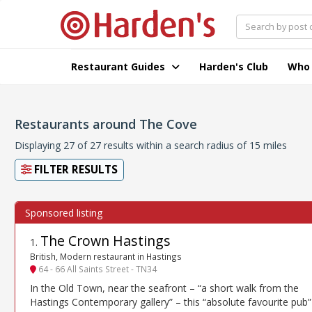
Restaurant Guides
Harden's Club
Who
Restaurants around The Cove
Displaying 27 of 27 results within a search radius of 15 miles
FILTER RESULTS
The Crown Hastings
1
.
British, Modern restaurant in Hastings
64 - 66 All Saints Street - TN34
In the Old Town, near the seafront – “a short walk from the
Hastings Contemporary gallery” – this “absolute favourite pub”