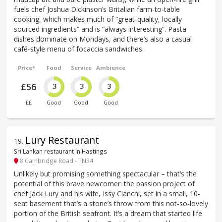
fuels chef Joshua Dickinson’s Britalian farm-to-table
cooking, which makes much of “great-quality, locally
sourced ingredients” and is “always interesting”. Pasta
dishes dominate on Mondays, and there’s also a casual
café-style menu of focaccia sandwiches.
Price*
Food
Service
Ambience
£56
3
3
3
££
Good
Good
Good
Lury Restaurant
19
.
Sri Lankan restaurant in Hastings
8 Cambridge Road - TN34
Unlikely but promising something spectacular – that’s the
potential of this brave newcomer: the passion project of
chef Jack Lury and his wife, Issy Cianchi, set in a small, 10-
seat basement that’s a stone’s throw from this not-so-lovely
portion of the British seafront. It’s a dream that started life