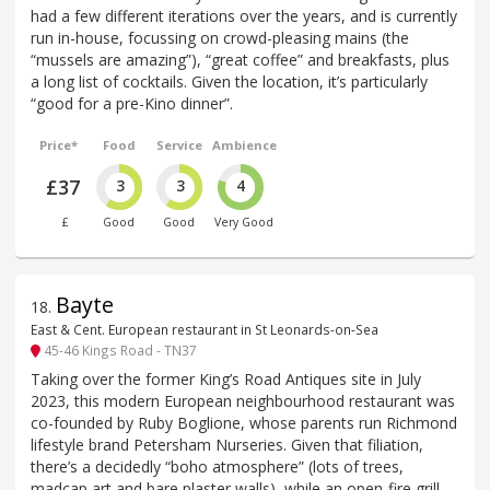
had a few different iterations over the years, and is currently
run in-house, focussing on crowd-pleasing mains (the
“mussels are amazing”), “great coffee” and breakfasts, plus
a long list of cocktails. Given the location, it’s particularly
“good for a pre-Kino dinner”.
Price*
Food
Service
Ambience
£37
3
3
4
£
Good
Good
Very Good
Bayte
18
.
East & Cent. European restaurant in St Leonards-on-Sea
45-46 Kings Road - TN37
Taking over the former King’s Road Antiques site in July
2023, this modern European neighbourhood restaurant was
co-founded by Ruby Boglione, whose parents run Richmond
lifestyle brand Petersham Nurseries. Given that filiation,
there’s a decidedly “boho atmosphere” (lots of trees,
madcap art and bare plaster walls), while an open-fire grill