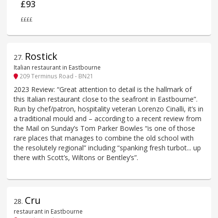
£93
££££
Rostick
27
.
Italian restaurant in Eastbourne
209 Terminus Road - BN21
2023 Review: “Great attention to detail is the hallmark of
this Italian restaurant close to the seafront in Eastbourne”.
Run by chef/patron, hospitality veteran Lorenzo Cinalli, it’s in
a traditional mould and – according to a recent review from
the Mail on Sunday’s Tom Parker Bowles “is one of those
rare places that manages to combine the old school with
the resolutely regional” including “spanking fresh turbot... up
there with Scott’s, Wiltons or Bentley’s”.
Cru
28
.
restaurant in Eastbourne