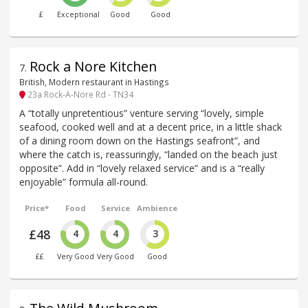
£
Exceptional
Good
Good
Rock a Nore Kitchen
7
.
British, Modern restaurant in Hastings
23a Rock-A-Nore Rd - TN34
A “totally unpretentious” venture serving “lovely, simple
seafood, cooked well and at a decent price, in a little shack
of a dining room down on the Hastings seafront”, and
where the catch is, reassuringly, “landed on the beach just
opposite”. Add in “lovely relaxed service” and is a “really
enjoyable” formula all-round.
Price*
Food
Service
Ambience
£48
4
4
3
££
Very Good
Very Good
Good