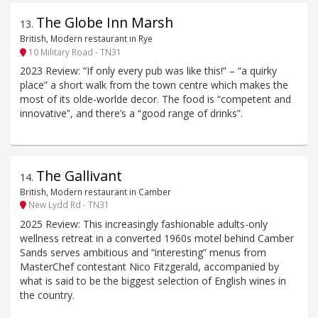
The Globe Inn Marsh
13
.
British, Modern restaurant in Rye
10 Military Road - TN31
2023 Review: “If only every pub was like this!” – “a quirky
place” a short walk from the town centre which makes the
most of its olde-worlde decor. The food is “competent and
innovative”, and there’s a “good range of drinks”.
The Gallivant
14
.
British, Modern restaurant in Camber
New Lydd Rd - TN31
2025 Review: This increasingly fashionable adults-only
wellness retreat in a converted 1960s motel behind Camber
Sands serves ambitious and “interesting” menus from
MasterChef contestant Nico Fitzgerald, accompanied by
what is said to be the biggest selection of English wines in
the country.