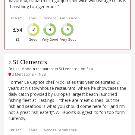
flavourful; ciabatta fish goujon sandwich with wedge chips is
if anything too generous!”
Price*
Food
Service
Ambience
£54
3
4
4
££
Good
Very Good
Very Good
St Clement’s
2
.
British, Modern restaurant in St Leonards-on-Sea
3 Mercatoria - TN38
Former Le Caprice chef Nick Hales this year celebrates 21
years at his townhouse restaurant, where he showcases the
daily catch provided by Europe’s largest beach-launched
fishing fleet at Hastings – “there are meat dishes, but the
fish and seafood is what you should come here for (and I’m
not a great fish-eater!)”. All reports suggest its “on top form”
currently.
Price*
Food
Service
Ambience