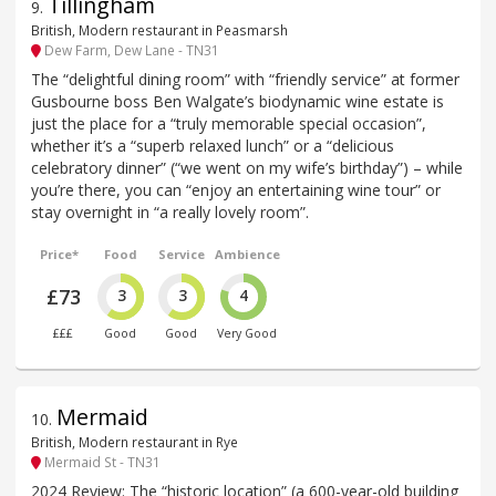
Tillingham
9
.
British, Modern restaurant in Peasmarsh
Dew Farm, Dew Lane - TN31
The “delightful dining room” with “friendly service” at former
Gusbourne boss Ben Walgate’s biodynamic wine estate is
just the place for a “truly memorable special occasion”,
whether it’s a “superb relaxed lunch” or a “delicious
celebratory dinner” (“we went on my wife’s birthday”) – while
you’re there, you can “enjoy an entertaining wine tour” or
stay overnight in “a really lovely room”.
Price*
Food
Service
Ambience
£73
3
3
4
£££
Good
Good
Very Good
Mermaid
10
.
British, Modern restaurant in Rye
Mermaid St - TN31
2024 Review: The “historic location” (a 600-year-old building