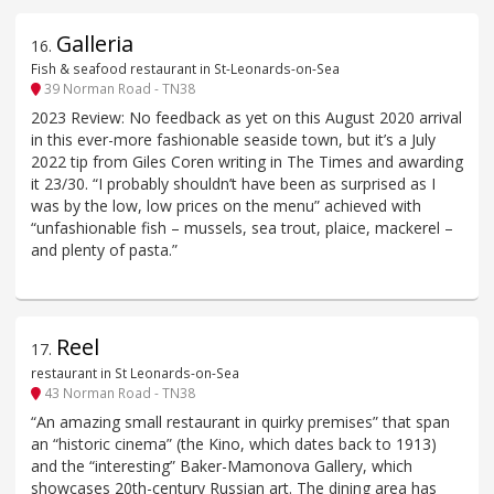
Galleria
16
.
Fish & seafood restaurant in St-Leonards-on-Sea
39 Norman Road - TN38
2023 Review: No feedback as yet on this August 2020 arrival
in this ever-more fashionable seaside town, but it’s a July
2022 tip from Giles Coren writing in The Times and awarding
it 23/30. “I probably shouldn’t have been as surprised as I
was by the low, low prices on the menu” achieved with
“unfashionable fish – mussels, sea trout, plaice, mackerel –
and plenty of pasta.”
Reel
17
.
restaurant in St Leonards-on-Sea
43 Norman Road - TN38
“An amazing small restaurant in quirky premises” that span
an “historic cinema” (the Kino, which dates back to 1913)
and the “interesting” Baker-Mamonova Gallery, which
showcases 20th-century Russian art. The dining area has