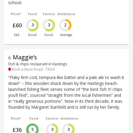
school.
Price*
Food
Service
Ambience
£60
3
3
2
£££
Good
Good
Average
Maggie’s
6
.
Fish & chips restaurant in Hastings
Rock-a-Nore Road - TN34
“Flaky firm cod, tempura-like batter and a pale ale to wash it
down” – this wooden shack down by the Hastings beach-
launched fishing fleet serves some of “the best fish ’n’ chips
you’ll find”, sourced “straight from the local fishermen” and
in “really generous portions”. Now in its third decade, it was
founded by Margaret Banfield and is still run by her family.
Price*
Food
Service
Ambience
£36
5
3
3