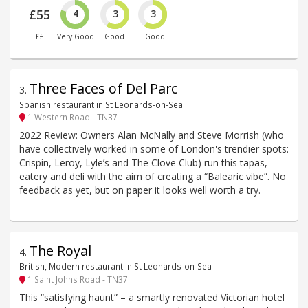
£55
4
3
3
££
Very Good
Good
Good
Three Faces of Del Parc
3
.
Spanish restaurant in St Leonards-on-Sea
1 Western Road - TN37
2022 Review: Owners Alan McNally and Steve Morrish (who
have collectively worked in some of London's trendier spots:
Crispin, Leroy, Lyle’s and The Clove Club) run this tapas,
eatery and deli with the aim of creating a “Balearic vibe”. No
feedback as yet, but on paper it looks well worth a try.
The Royal
4
.
British, Modern restaurant in St Leonards-on-Sea
1 Saint Johns Road - TN37
This “satisfying haunt” – a smartly renovated Victorian hotel