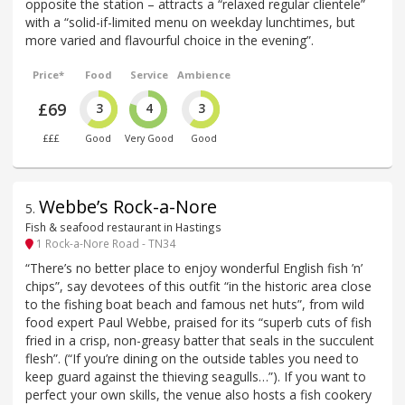
opposite the station – attracts a “relaxed regular clientele”
with a “solid-if-limited menu on weekday lunchtimes, but
more varied and flavourful choice in the evening”.
Price*
Food
Service
Ambience
£69
3
4
3
£££
Good
Very Good
Good
Webbe’s Rock-a-Nore
5
.
Fish & seafood restaurant in Hastings
1 Rock-a-Nore Road - TN34
“There’s no better place to enjoy wonderful English fish ’n’
chips”, say devotees of this outfit “in the historic area close
to the fishing boat beach and famous net huts”, from wild
food expert Paul Webbe, praised for its “superb cuts of fish
fried in a crisp, non-greasy batter that seals in the succulent
flesh”. (“If you’re dining on the outside tables you need to
keep guard against the thieving seagulls…”). If you want to
perfect your own skills, the venue also hosts a fish cookery