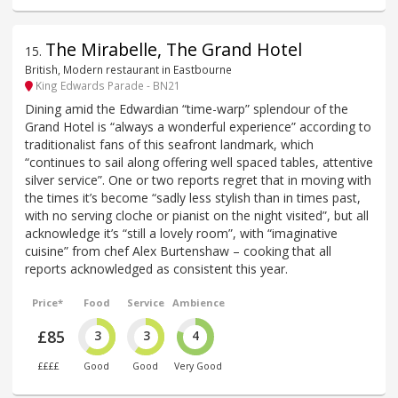
The Mirabelle, The Grand Hotel
15
.
British, Modern restaurant in Eastbourne
King Edwards Parade - BN21
Dining amid the Edwardian “time-warp” splendour of the
Grand Hotel is “always a wonderful experience” according to
traditionalist fans of this seafront landmark, which
“continues to sail along offering well spaced tables, attentive
silver service”. One or two reports regret that in moving with
the times it’s become “sadly less stylish than in times past,
with no serving cloche or pianist on the night visited”, but all
acknowledge it’s “still a lovely room”, with “imaginative
cuisine” from chef Alex Burtenshaw – cooking that all
reports acknowledged as consistent this year.
Price*
Food
Service
Ambience
£85
3
3
4
££££
Good
Good
Very Good