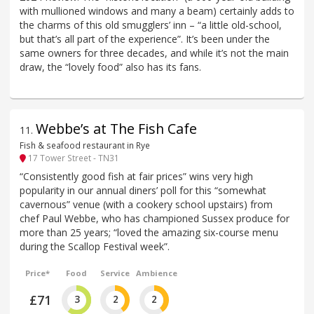
with mullioned windows and many a beam) certainly adds to
the charms of this old smugglers’ inn – “a little old-school,
but that’s all part of the experience”. It’s been under the
same owners for three decades, and while it’s not the main
draw, the “lovely food” also has its fans.
Webbe’s at The Fish Cafe
11
.
Fish & seafood restaurant in Rye
17 Tower Street - TN31
“Consistently good fish at fair prices” wins very high
popularity in our annual diners’ poll for this “somewhat
cavernous” venue (with a cookery school upstairs) from
chef Paul Webbe, who has championed Sussex produce for
more than 25 years; “loved the amazing six-course menu
during the Scallop Festival week”.
Price*
Food
Service
Ambience
£71
3
2
2