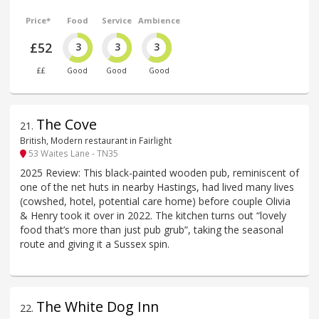
Price*
Food
Service
Ambience
£52
3
3
3
££
Good
Good
Good
The Cove
21
.
British, Modern restaurant in Fairlight
53 Waites Lane - TN35
2025 Review: This black-painted wooden pub, reminiscent of
one of the net huts in nearby Hastings, had lived many lives
(cowshed, hotel, potential care home) before couple Olivia
& Henry took it over in 2022. The kitchen turns out “lovely
food that’s more than just pub grub”, taking the seasonal
route and giving it a Sussex spin.
The White Dog Inn
22
.