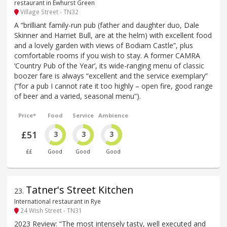
restaurant in Ewhurst Green
Village Street - TN32
A “brilliant family-run pub (father and daughter duo, Dale
Skinner and Harriet Bull, are at the helm) with excellent food
and a lovely garden with views of Bodiam Castle”, plus
comfortable rooms if you wish to stay. A former CAMRA
‘Country Pub of the Year’, its wide-ranging menu of classic
boozer fare is always “excellent and the service exemplary”
(“for a pub I cannot rate it too highly – open fire, good range
of beer and a varied, seasonal menu”).
Price*
Food
Service
Ambience
£51
3
3
3
££
Good
Good
Good
Tatner's Street Kitchen
23
.
International restaurant in Rye
24 Wish Street - TN31
2023 Review: “The most intensely tasty, well executed and