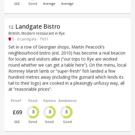
£££
Good
Average
Average
Landgate Bistro
12
.
British, Modern restaurant in Rye
5 - 6 Landgate - TN31
Set in a row of Georgian shops, Martin Peacock’s
neighbourhood bistro (est. 2010) has become a real beacon
for locals and visitors alike (“our trips to Rye are worked
round whether we can get a table here”). On the menu, local
Romney Marsh lamb or “super-fresh” fish landed a few
hundred metres away (including the gurnard which lends its
tail to their logo) are cooked in a pleasingly unfussy way, all
at “reasonable prices”.
Price*
Food
Service
Ambience
£69
3
3
3
£££
Good
Good
Good