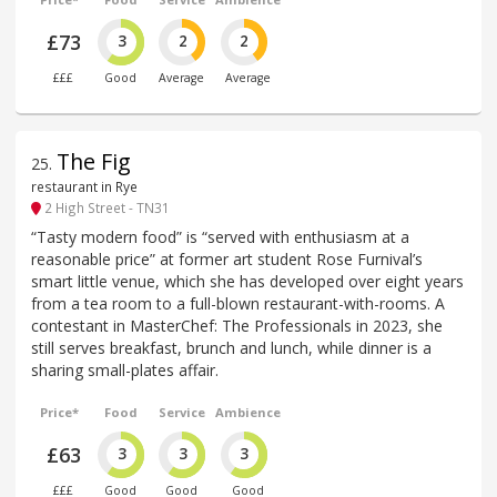
£73
3
2
2
£££
Good
Average
Average
The Fig
25
.
restaurant in Rye
2 High Street - TN31
“Tasty modern food” is “served with enthusiasm at a
reasonable price” at former art student Rose Furnival’s
smart little venue, which she has developed over eight years
from a tea room to a full-blown restaurant-with-rooms. A
contestant in MasterChef: The Professionals in 2023, she
still serves breakfast, brunch and lunch, while dinner is a
sharing small-plates affair.
Price*
Food
Service
Ambience
£63
3
3
3
£££
Good
Good
Good