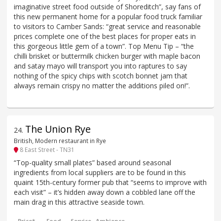
imaginative street food outside of Shoreditch”, say fans of
this new permanent home for a popular food truck familiar
to visitors to Camber Sands: “great service and reasonable
prices complete one of the best places for proper eats in
this gorgeous little gem of a town”. Top Menu Tip – “the
chilli brisket or buttermilk chicken burger with maple bacon
and satay mayo will transport you into raptures to say
nothing of the spicy chips with scotch bonnet jam that
always remain crispy no matter the additions piled on!”.
The Union Rye
24
.
British, Modern restaurant in Rye
8 East Street - TN31
“Top-quality small plates” based around seasonal
ingredients from local suppliers are to be found in this
quaint 15th-century former pub that “seems to improve with
each visit” – it’s hidden away down a cobbled lane off the
main drag in this attractive seaside town.
Price*
Food
Service
Ambience