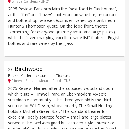
8 Hyde Gardens - BN21
2025 Review: Fans proclaim the “best food in Eastbourne”,
at this “fun” and “buzzy” subterranean wine bar, restaurant
and bottle shop, whose décor is enlivened by a pink neon
Hunter S Thompson quote. On the food front, there’s
“something for everyone” (namely small and large plates),
while the “ever-changing, excellent wine list” features English
bottles and rare wines by the glass.
Birchwood
29
.
British, Modern restaurant in Ticehurst
Flimwell Park, Hawkhurst Road - TN5
2025 Review: Named after the coppiced woodland upon
which it sits – Flimwell Park, an über-modern 46-acre
sustainable community – this three-year-old is the third
venture for Will Devlin, whose nearby The Small Holding
holds a Michelin Green Star. “The standard bearer for
excellent, locally sourced food” – small and large plates
served in the “well-designed but canteen-style” interior or
(preferably) on the stunning terrace overlooking the forest –