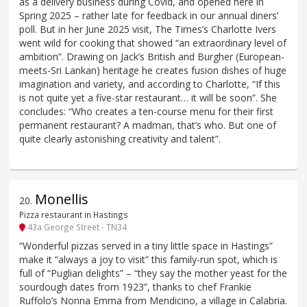
as a delivery business during Covid, and opened here in
Spring 2025 – rather late for feedback in our annual diners’
poll. But in her June 2025 visit, The Times’s Charlotte Ivers
went wild for cooking that showed “an extraordinary level of
ambition”. Drawing on Jack’s British and Burgher (European-
meets-Sri Lankan) heritage he creates fusion dishes of huge
imagination and variety, and according to Charlotte, “If this
is not quite yet a five-star restaurant… it will be soon”. She
concludes: “Who creates a ten-course menu for their first
permanent restaurant? A madman, that’s who. But one of
quite clearly astonishing creativity and talent”.
Monellis
20
.
Pizza restaurant in Hastings
43a George Street - TN34
“Wonderful pizzas served in a tiny little space in Hastings”
make it “always a joy to visit” this family-run spot, which is
full of “Puglian delights” – “they say the mother yeast for the
sourdough dates from 1923”, thanks to chef Frankie
Ruffolo’s Nonna Emma from Mendicino, a village in Calabria.