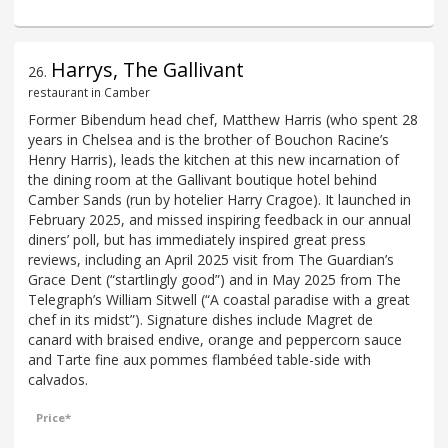
Harrys, The Gallivant
26
.
restaurant in Camber
Former Bibendum head chef, Matthew Harris (who spent 28
years in Chelsea and is the brother of Bouchon Racine’s
Henry Harris), leads the kitchen at this new incarnation of
the dining room at the Gallivant boutique hotel behind
Camber Sands (run by hotelier Harry Cragoe). It launched in
February 2025, and missed inspiring feedback in our annual
diners’ poll, but has immediately inspired great press
reviews, including an April 2025 visit from The Guardian’s
Grace Dent (“startlingly good”) and in May 2025 from The
Telegraph’s William Sitwell (“A coastal paradise with a great
chef in its midst”). Signature dishes include Magret de
canard with braised endive, orange and peppercorn sauce
and Tarte fine aux pommes flambéed table-side with
calvados.
Price*