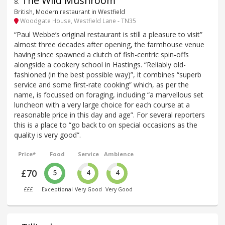
The Wild Mushroom
8
.
British, Modern restaurant in Westfield
Woodgate House, Westfield Lane - TN35
“Paul Webbe’s original restaurant is still a pleasure to visit”
almost three decades after opening, the farmhouse venue
having since spawned a clutch of fish-centric spin-offs
alongside a cookery school in Hastings. “Reliably old-
fashioned (in the best possible way)”, it combines “superb
service and some first-rate cooking” which, as per the
name, is focussed on foraging, including “a marvellous set
luncheon with a very large choice for each course at a
reasonable price in this day and age”. For several reporters
this is a place to “go back to on special occasions as the
quality is very good”.
Price*
Food
Service
Ambience
£70
5
4
4
£££
Exceptional
Very Good
Very Good