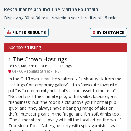
Restaurants around The Marina Fountain
Displaying 30 of 30 results within a search radius of 15 miles
FILTER RESULTS
BY
DISTANCE
The Crown Hastings
1
.
British, Modern restaurant in Hastings
64 - 66 All Saints Street - TN34
In the Old Town, near the seafront – “a short walk from the
Hastings Contemporary gallery” – this “absolute favourite
pub” is “a community hub that’s a true asset to the area”.
“Not only is it the ultimate pub, with its vibe, location, and
friendliness” but “the food’s a cut above your normal pub
grub” and “they always have a banging range of ales on
draft, interesting cans in the fridge, and fun soft drinks too”.
“The atmosphere is lovely with all the local art on the walls”.
Top Menu Tip – “Aubergine curry with spicy garnishes was