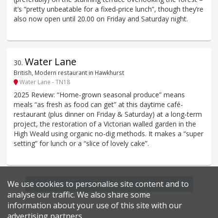
it’s “pretty unbeatable for a fixed-price lunch”, though they’re
also now open until 20.00 on Friday and Saturday night.
Water Lane
30
.
British, Modern restaurant in Hawkhurst
Water Lane - TN18
2025 Review: “Home-grown seasonal produce” means
meals “as fresh as food can get” at this daytime café-
restaurant (plus dinner on Friday & Saturday) at a long-term
project, the restoration of a Victorian walled garden in the
High Weald using organic no-dig methods. It makes a “super
setting” for lunch or a “slice of lovely cake”.
We use cookies to personalise site content and to
Find more restaurants within a 20 mile radius
analyse our traffic. We also share some
information about your use of this site with our
advertising partners.