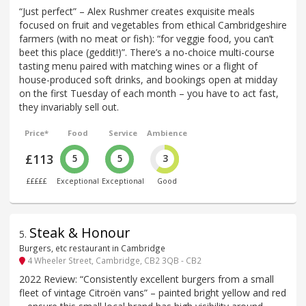
“Just perfect” – Alex Rushmer creates exquisite meals
focused on fruit and vegetables from ethical Cambridgeshire
farmers (with no meat or fish): “for veggie food, you can’t
beet this place (geddit!)”. There’s a no-choice multi-course
tasting menu paired with matching wines or a flight of
house-produced soft drinks, and bookings open at midday
on the first Tuesday of each month – you have to act fast,
they invariably sell out.
Price*
Food
Service
Ambience
£113
5
5
3
£££££
Exceptional
Exceptional
Good
Steak & Honour
5
.
Burgers, etc restaurant in Cambridge
4 Wheeler Street, Cambridge, CB2 3QB - CB2
2022 Review: “Consistently excellent burgers from a small
fleet of vintage Citroën vans” – painted bright yellow and red