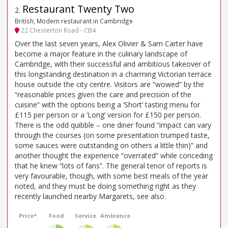
Restaurant Twenty Two
2
.
British, Modern restaurant in Cambridge
22 Chesterton Road - CB4
Over the last seven years, Alex Olivier & Sam Carter have
become a major feature in the culinary landscape of
Cambridge, with their successful and ambitious takeover of
this longstanding destination in a charming Victorian terrace
house outside the city centre. Visitors are “wowed” by the
“reasonable prices given the care and precision of the
cuisine” with the options being a ‘Short’ tasting menu for
£115 per person or a ‘Long’ version for £150 per person.
There is the odd quibble – one diner found “impact can vary
through the courses (on some presentation trumped taste,
some sauces were outstanding on others a little thin)” and
another thought the experience “overrated” while conceding
that he knew “lots of fans”. The general tenor of reports is
very favourable, though, with some best meals of the year
noted, and they must be doing something right as they
recently launched nearby Margarets, see also.
Price*
Food
Service
Ambience