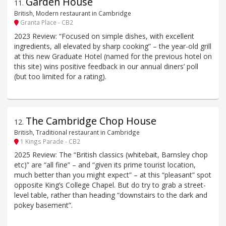
Garden House
11
.
British, Modern restaurant in Cambridge
Granta Place - CB2
2023 Review: “Focused on simple dishes, with excellent
ingredients, all elevated by sharp cooking” – the year-old grill
at this new Graduate Hotel (named for the previous hotel on
this site) wins positive feedback in our annual diners’ poll
(but too limited for a rating).
The Cambridge Chop House
12
.
British, Traditional restaurant in Cambridge
1 Kings Parade - CB2
2025 Review: The “British classics (whitebait, Barnsley chop
etc)” are “all fine” – and “given its prime tourist location,
much better than you might expect” – at this “pleasant” spot
opposite King’s College Chapel. But do try to grab a street-
level table, rather than heading “downstairs to the dark and
pokey basement”.