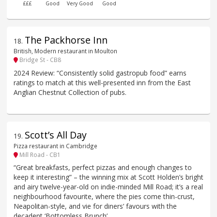
£££
Good
Very Good
Good
The Packhorse Inn
18
.
British, Modern restaurant in Moulton
Bridge St - CB8
2024 Review: “Consistently solid gastropub food” earns
ratings to match at this well-presented inn from the East
Anglian Chestnut Collection of pubs.
Scott’s All Day
19
.
Pizza restaurant in Cambridge
Mill Road - CB1
“Great breakfasts, perfect pizzas and enough changes to
keep it interesting” – the winning mix at Scott Holden’s bright
and airy twelve-year-old on indie-minded Mill Road; it’s a real
neighbourhood favourite, where the pies come thin-crust,
Neapolitan-style, and vie for diners’ favours with the
decadent ‘Bottomless Brunch’.