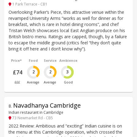
1 Park Terrace - CB1
Overlooking Parker’s Piece, this attractive venue within the
revamped University Arms “works as well for dinner as for
breakfast, which is rare in hotel dining rooms”, and chef
Tristan Welch showcases local East Anglian produce on his
British bistro menu. Ratings are capped, though, by a failure
to escape the middle ground (critics feel “they don’t quite
bring it off here and I don’t know why”).
Price*
Food
Service
Ambience
£74
2
2
3
£££
Average
Average
Good
Navadhanya Cambridge
8
.
Indian restaurant in Cambridge
73 Newmarket Rd - CB5
2022 Review: Ambitious and “exciting” Indian cuisine is on
the menu at this Cambridge operation, which crossed the