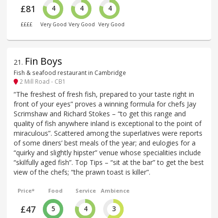
£81
4
4
4
££££
Very Good
Very Good
Very Good
Fin Boys
21
.
Fish & seafood restaurant in Cambridge
2 Mill Road - CB1
“The freshest of fresh fish, prepared to your taste right in
front of your eyes” proves a winning formula for chefs Jay
Scrimshaw and Richard Stokes – “to get this range and
quality of fish anywhere inland is exceptional to the point of
miraculous”. Scattered among the superlatives were reports
of some diners’ best meals of the year; and eulogies for a
“quirky and slightly hipster” venue whose specialities include
“skilfully aged fish”. Top Tips – “sit at the bar” to get the best
view of the chefs; “the prawn toast is killer”.
Price*
Food
Service
Ambience
£47
5
4
3