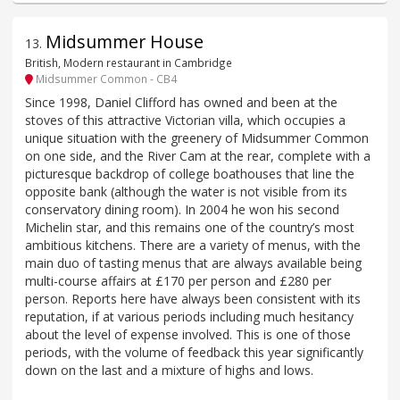
Midsummer House
13
.
British, Modern restaurant in Cambridge
Midsummer Common - CB4
Since 1998, Daniel Clifford has owned and been at the
stoves of this attractive Victorian villa, which occupies a
unique situation with the greenery of Midsummer Common
on one side, and the River Cam at the rear, complete with a
picturesque backdrop of college boathouses that line the
opposite bank (although the water is not visible from its
conservatory dining room). In 2004 he won his second
Michelin star, and this remains one of the country’s most
ambitious kitchens. There are a variety of menus, with the
main duo of tasting menus that are always available being
multi-course affairs at £170 per person and £280 per
person. Reports here have always been consistent with its
reputation, if at various periods including much hesitancy
about the level of expense involved. This is one of those
periods, with the volume of feedback this year significantly
down on the last and a mixture of highs and lows.