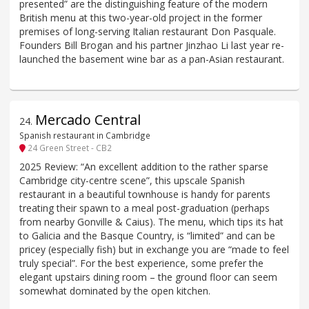
presented” are the distinguishing feature of the modern
British menu at this two-year-old project in the former
premises of long-serving Italian restaurant Don Pasquale.
Founders Bill Brogan and his partner Jinzhao Li last year re-
launched the basement wine bar as a pan-Asian restaurant.
Mercado Central
24
.
Spanish restaurant in Cambridge
24 Green Street - CB2
2025 Review: “An excellent addition to the rather sparse
Cambridge city-centre scene”, this upscale Spanish
restaurant in a beautiful townhouse is handy for parents
treating their spawn to a meal post-graduation (perhaps
from nearby Gonville & Caius). The menu, which tips its hat
to Galicia and the Basque Country, is “limited” and can be
pricey (especially fish) but in exchange you are “made to feel
truly special”. For the best experience, some prefer the
elegant upstairs dining room – the ground floor can seem
somewhat dominated by the open kitchen.