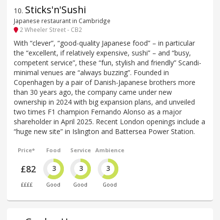
Sticks'n'Sushi
10
.
Japanese restaurant in Cambridge
2 Wheeler Street - CB2
With “clever”, “good-quality Japanese food” – in particular
the “excellent, if relatively expensive, sushi” – and “busy,
competent service”, these “fun, stylish and friendly” Scandi-
minimal venues are “always buzzing”. Founded in
Copenhagen by a pair of Danish-Japanese brothers more
than 30 years ago, the company came under new
ownership in 2024 with big expansion plans, and unveiled
two times F1 champion Fernando Alonso as a major
shareholder in April 2025. Recent London openings include a
“huge new site” in Islington and Battersea Power Station.
Price*
Food
Service
Ambience
£82
3
3
3
££££
Good
Good
Good