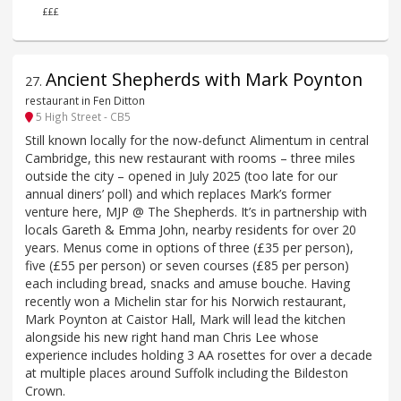
£££
Ancient Shepherds with Mark Poynton
27
.
restaurant in Fen Ditton
5 High Street - CB5
Still known locally for the now-defunct Alimentum in central
Cambridge, this new restaurant with rooms – three miles
outside the city – opened in July 2025 (too late for our
annual diners’ poll) and which replaces Mark’s former
venture here, MJP @ The Shepherds. It’s in partnership with
locals Gareth & Emma John, nearby residents for over 20
years. Menus come in options of three (£35 per person),
five (£55 per person) or seven courses (£85 per person)
each including bread, snacks and amuse bouche. Having
recently won a Michelin star for his Norwich restaurant,
Mark Poynton at Caistor Hall, Mark will lead the kitchen
alongside his new right hand man Chris Lee whose
experience includes holding 3 AA rosettes for over a decade
at multiple places around Suffolk including the Bildeston
Crown.