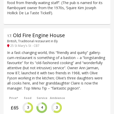
food from friendly waiting staff”. (The pub is named for its
flamboyant owner from the 1970s, ‘Squire Kim Joseph
Hollick De La Taste Tickell’).
Old Fire Engine House
17
.
British, Traditional restaurant in Ely
25 St Mary’s St - CB7
In a fast-changing world, this “friendly and quirky” gallery-
cum-restaurant is something of a bastion – a “longstanding
favourite” for its “old-fashioned cooking” and “wonderfully
attentive (but not intrusive) service”. Owner Ann Jarman,
now 87, launched it with two friends in 1968, with Olive
Fyson working in the kitchen; Olive’s three daughters were
all cooks here, and her granddaughter Claire is now the
manager. Top Menu Tip – “fantastic pigeon”.
Price*
Food
Service
Ambience
£65
3
4
3