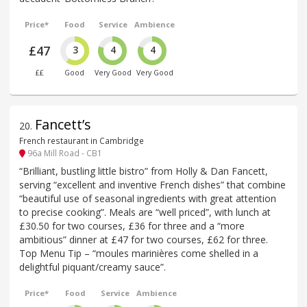
Price*
Food
Service
Ambience
£47
3
4
4
££
Good
Very Good
Very Good
Fancett’s
20
.
French restaurant in Cambridge
96a Mill Road - CB1
“Brilliant, bustling little bistro” from Holly & Dan Fancett,
serving “excellent and inventive French dishes” that combine
“beautiful use of seasonal ingredients with great attention
to precise cooking”. Meals are “well priced”, with lunch at
£30.50 for two courses, £36 for three and a “more
ambitious” dinner at £47 for two courses, £62 for three.
Top Menu Tip – “moules marinières come shelled in a
delightful piquant/creamy sauce”.
Price*
Food
Service
Ambience