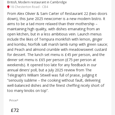
British, Modern restaurant in Cambridge
18 Chesterton Road - CB4
From Alex Olivier & Sam Carter of Restaurant 22 (two doors
down), this June 2025 newcomer is a new modern bistro. It
aims to be a tad more relaxed than their mothership –
maintaining high quality, with dishes emanating from an
open kitchen, but in a less ambitious vein. Launch menus
include the likes of Tempura monkfish with lemon, ginger
and kombu; Norfolk salt marsh lamb rump with green sauce;
and Peach and almond crumble with meadowsweet custard
for dessert. The lunch set menu is £45 per person, and the
dinner set menu is £65 per person (£75 per person at
weekends). It opened too late for any feedback in our
annual diners’ poll, but a July 2025 review from The
Telegraph’s William Sitwell was full of praise, judging it
“seriously sublime – the cooking without fault, delivering
well-balanced dishes and the finest cheffing nicely short of
too many knobs on top”.
Price*
£72