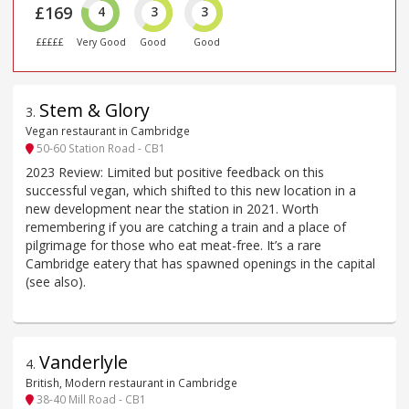
£169
4
3
3
£££££
Very Good
Good
Good
Stem & Glory
3
.
Vegan restaurant in Cambridge
50-60 Station Road - CB1
2023 Review: Limited but positive feedback on this
successful vegan, which shifted to this new location in a
new development near the station in 2021. Worth
remembering if you are catching a train and a place of
pilgrimage for those who eat meat-free. It’s a rare
Cambridge eatery that has spawned openings in the capital
(see also).
Vanderlyle
4
.
British, Modern restaurant in Cambridge
38-40 Mill Road - CB1