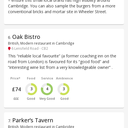
– ensure this small local brand has high visibility around
Cambridge. You can also sample the burgers from a more
conventional bricks and mortar site in Wheeler Street.
Oak Bistro
6
.
British, Modern restaurant in Cambridge
6 Lensfield Road - CB2
This “reliable local favourite” (a former coaching inn on the
road from London) is favoured for its “good food” and
“interesting wine list from a very knowledgeable owner” .
Price*
Food
Service
Ambience
£74
3
4
3
£££
Good
Very Good
Good
Parker’s Tavern
7
.
British, Modern restaurant in Cambridge