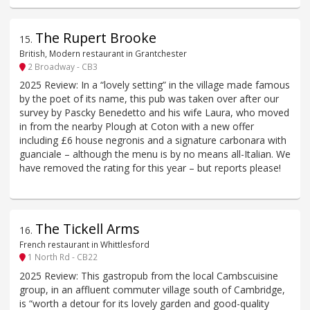
The Rupert Brooke
15
.
British, Modern restaurant in Grantchester
2 Broadway - CB3
2025 Review: In a “lovely setting” in the village made famous
by the poet of its name, this pub was taken over after our
survey by Pascky Benedetto and his wife Laura, who moved
in from the nearby Plough at Coton with a new offer
including £6 house negronis and a signature carbonara with
guanciale – although the menu is by no means all-Italian. We
have removed the rating for this year – but reports please!
The Tickell Arms
16
.
French restaurant in Whittlesford
1 North Rd - CB22
2025 Review: This gastropub from the local Cambscuisine
group, in an affluent commuter village south of Cambridge,
is “worth a detour for its lovely garden and good-quality