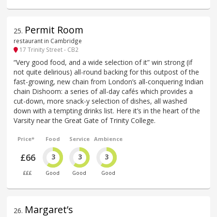
Permit Room
25
.
restaurant in Cambridge
17 Trinity Street - CB2
“Very good food, and a wide selection of it” win strong (if
not quite delirious) all-round backing for this outpost of the
fast-growing, new chain from London’s all-conquering Indian
chain Dishoom: a series of all-day cafés which provides a
cut-down, more snack-y selection of dishes, all washed
down with a tempting drinks list. Here it’s in the heart of the
Varsity near the Great Gate of Trinity College.
Price*
Food
Service
Ambience
£66
3
3
3
£££
Good
Good
Good
Margaret’s
26
.