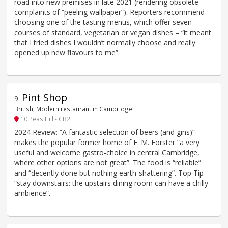
road into new premises in late 2021 (rendering obsolete
complaints of “peeling wallpaper”). Reporters recommend
choosing one of the tasting menus, which offer seven
courses of standard, vegetarian or vegan dishes – “it meant
that I tried dishes I wouldn’t normally choose and really
opened up new flavours to me”.
Pint Shop
9
.
British, Modern restaurant in Cambridge
10 Peas Hill - CB2
2024 Review: “A fantastic selection of beers (and gins)”
makes the popular former home of E. M. Forster “a very
useful and welcome gastro-choice in central Cambridge,
where other options are not great”. The food is “reliable”
and “decently done but nothing earth-shattering”. Top Tip –
“stay downstairs: the upstairs dining room can have a chilly
ambience”.