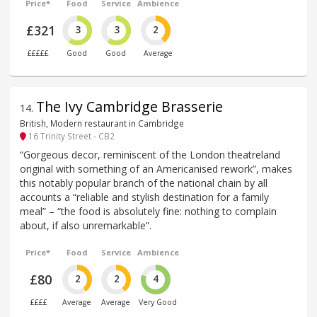
Price*
Food
Service
Ambience
£321
3
3
2
£££££
Good
Good
Average
The Ivy Cambridge Brasserie
14
.
British, Modern restaurant in Cambridge
16 Trinity Street - CB2
“Gorgeous decor, reminiscent of the London theatreland
original with something of an Americanised rework”, makes
this notably popular branch of the national chain by all
accounts a “reliable and stylish destination for a family
meal” – “the food is absolutely fine: nothing to complain
about, if also unremarkable”.
Price*
Food
Service
Ambience
£80
2
2
4
££££
Average
Average
Very Good