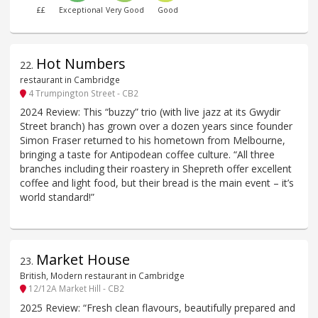
££
Exceptional
Very Good
Good
Hot Numbers
22
.
restaurant in Cambridge
4 Trumpington Street - CB2
2024 Review: This “buzzy” trio (with live jazz at its Gwydir
Street branch) has grown over a dozen years since founder
Simon Fraser returned to his hometown from Melbourne,
bringing a taste for Antipodean coffee culture. “All three
branches including their roastery in Shepreth offer excellent
coffee and light food, but their bread is the main event – it’s
world standard!”
Market House
23
.
British, Modern restaurant in Cambridge
12/12A Market Hill - CB2
2025 Review: “Fresh clean flavours, beautifully prepared and