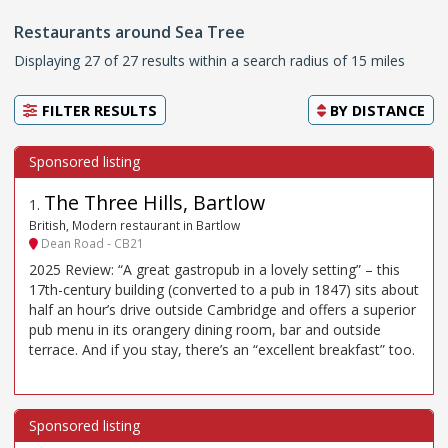
Restaurants around Sea Tree
Displaying 27 of 27 results within a search radius of 15 miles
FILTER RESULTS
BY
DISTANCE
The Three Hills, Bartlow
1
.
British, Modern restaurant in Bartlow
Dean Road - CB21
2025 Review: “A great gastropub in a lovely setting” – this
17th-century building (converted to a pub in 1847) sits about
half an hour’s drive outside Cambridge and offers a superior
pub menu in its orangery dining room, bar and outside
terrace. And if you stay, there’s an “excellent breakfast” too.