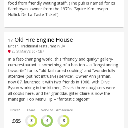
food from friendly waiting staff”. (The pub is named for its
flamboyant owner from the 1970s, ‘Squire Kim Joseph
Hollick De La Taste Tickell’).
Old Fire Engine House
17
.
British, Traditional restaurant in Ely
25 St Mary’s St - CB7
In a fast-changing world, this “friendly and quirky” gallery-
cum-restaurant is something of a bastion – a “longstanding
favourite” for its “old-fashioned cooking” and “wonderfully
attentive (but not intrusive) service”. Owner Ann Jarman,
now 87, launched it with two friends in 1968, with Olive
Fyson working in the kitchen; Olive’s three daughters were
all cooks here, and her granddaughter Claire is now the
manager. Top Menu Tip – “fantastic pigeon”.
Price*
Food
Service
Ambience
£65
3
4
3