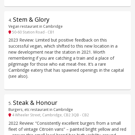
Stem & Glory
4
.
Vegan restaurant in Cambridge
50-60 Station Road - CB1
2023 Review: Limited but positive feedback on this
successful vegan, which shifted to this new location in a
new development near the station in 2021. Worth
remembering if you are catching a train and a place of
pilgrimage for those who eat meat-free. It’s a rare
Cambridge eatery that has spawned openings in the capital
(see also).
Steak & Honour
5
.
Burgers, etc restaurant in Cambridge
4 Wheeler Street, Cambridge, CB2 3QB - CB2
2022 Review: “Consistently excellent burgers from a small
fleet of vintage Citroën vans” – painted bright yellow and red