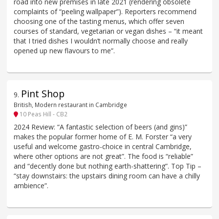
road into new premises in late 2021 (rendering obsolete
complaints of “peeling wallpaper”). Reporters recommend
choosing one of the tasting menus, which offer seven
courses of standard, vegetarian or vegan dishes – “it meant
that I tried dishes I wouldn’t normally choose and really
opened up new flavours to me”.
Pint Shop
9
.
British, Modern restaurant in Cambridge
10 Peas Hill - CB2
2024 Review: “A fantastic selection of beers (and gins)”
makes the popular former home of E. M. Forster “a very
useful and welcome gastro-choice in central Cambridge,
where other options are not great”. The food is “reliable”
and “decently done but nothing earth-shattering”. Top Tip –
“stay downstairs: the upstairs dining room can have a chilly
ambience”.