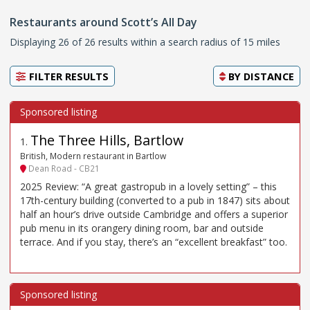
Restaurants around Scott’s All Day
Displaying 26 of 26 results within a search radius of 15 miles
FILTER RESULTS
BY
DISTANCE
The Three Hills, Bartlow
1
.
British, Modern restaurant in Bartlow
Dean Road - CB21
2025 Review: “A great gastropub in a lovely setting” – this
17th-century building (converted to a pub in 1847) sits about
half an hour’s drive outside Cambridge and offers a superior
pub menu in its orangery dining room, bar and outside
terrace. And if you stay, there’s an “excellent breakfast” too.