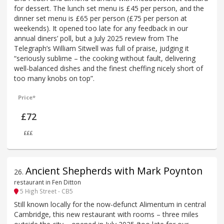
for dessert. The lunch set menu is £45 per person, and the
dinner set menu is £65 per person (£75 per person at
weekends). It opened too late for any feedback in our
annual diners’ poll, but a July 2025 review from The
Telegraph’s William Sitwell was full of praise, judging it
“seriously sublime – the cooking without fault, delivering
well-balanced dishes and the finest cheffing nicely short of
too many knobs on top”.
Price*
£72
£££
Ancient Shepherds with Mark Poynton
26
.
restaurant in Fen Ditton
5 High Street - CB5
Still known locally for the now-defunct Alimentum in central
Cambridge, this new restaurant with rooms – three miles