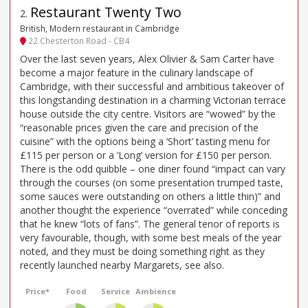
Restaurant Twenty Two
2
.
British, Modern restaurant in Cambridge
22 Chesterton Road - CB4
Over the last seven years, Alex Olivier & Sam Carter have
become a major feature in the culinary landscape of
Cambridge, with their successful and ambitious takeover of
this longstanding destination in a charming Victorian terrace
house outside the city centre. Visitors are “wowed” by the
“reasonable prices given the care and precision of the
cuisine” with the options being a ‘Short’ tasting menu for
£115 per person or a ‘Long’ version for £150 per person.
There is the odd quibble – one diner found “impact can vary
through the courses (on some presentation trumped taste,
some sauces were outstanding on others a little thin)” and
another thought the experience “overrated” while conceding
that he knew “lots of fans”. The general tenor of reports is
very favourable, though, with some best meals of the year
noted, and they must be doing something right as they
recently launched nearby Margarets, see also.
Price*
Food
Service
Ambience