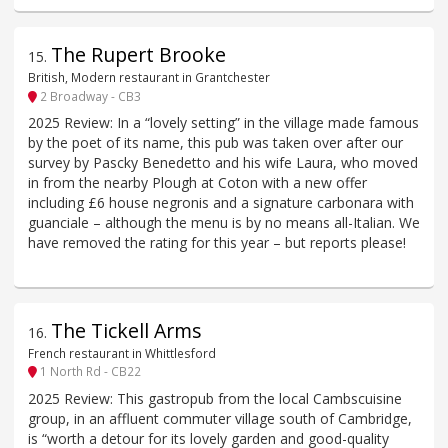
The Rupert Brooke
15
.
British, Modern restaurant in Grantchester
2 Broadway - CB3
2025 Review: In a “lovely setting” in the village made famous
by the poet of its name, this pub was taken over after our
survey by Pascky Benedetto and his wife Laura, who moved
in from the nearby Plough at Coton with a new offer
including £6 house negronis and a signature carbonara with
guanciale – although the menu is by no means all-Italian. We
have removed the rating for this year – but reports please!
The Tickell Arms
16
.
French restaurant in Whittlesford
1 North Rd - CB22
2025 Review: This gastropub from the local Cambscuisine
group, in an affluent commuter village south of Cambridge,
is “worth a detour for its lovely garden and good-quality