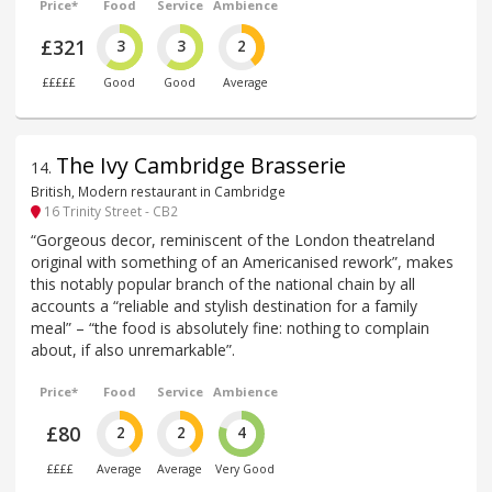
Price*
Food
Service
Ambience
£321
3
3
2
£££££
Good
Good
Average
The Ivy Cambridge Brasserie
14
.
British, Modern restaurant in Cambridge
16 Trinity Street - CB2
“Gorgeous decor, reminiscent of the London theatreland
original with something of an Americanised rework”, makes
this notably popular branch of the national chain by all
accounts a “reliable and stylish destination for a family
meal” – “the food is absolutely fine: nothing to complain
about, if also unremarkable”.
Price*
Food
Service
Ambience
£80
2
2
4
££££
Average
Average
Very Good