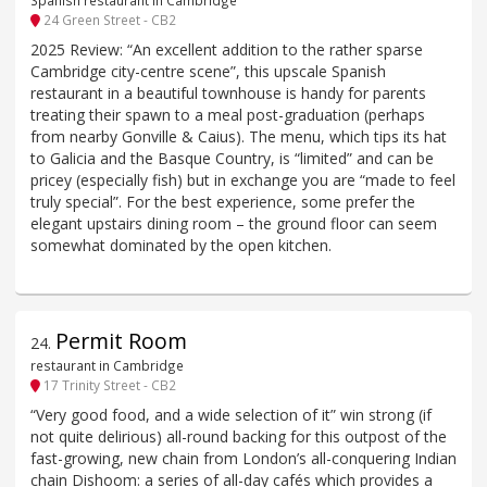
Spanish restaurant in Cambridge
24 Green Street - CB2
2025 Review: “An excellent addition to the rather sparse
Cambridge city-centre scene”, this upscale Spanish
restaurant in a beautiful townhouse is handy for parents
treating their spawn to a meal post-graduation (perhaps
from nearby Gonville & Caius). The menu, which tips its hat
to Galicia and the Basque Country, is “limited” and can be
pricey (especially fish) but in exchange you are “made to feel
truly special”. For the best experience, some prefer the
elegant upstairs dining room – the ground floor can seem
somewhat dominated by the open kitchen.
Permit Room
24
.
restaurant in Cambridge
17 Trinity Street - CB2
“Very good food, and a wide selection of it” win strong (if
not quite delirious) all-round backing for this outpost of the
fast-growing, new chain from London’s all-conquering Indian
chain Dishoom: a series of all-day cafés which provides a