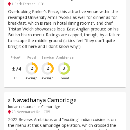
1 Park Terrace - CB1
Overlooking Parker’s Piece, this attractive venue within the
revamped University Arms “works as well for dinner as for
breakfast, which is rare in hotel dining rooms”, and chef
Tristan Welch showcases local East Anglian produce on his
British bistro menu. Ratings are capped, though, by a failure
to escape the middle ground (critics feel “they don’t quite
bring it off here and I don’t know why”).
Price*
Food
Service
Ambience
£74
2
2
3
£££
Average
Average
Good
Navadhanya Cambridge
8
.
Indian restaurant in Cambridge
73 Newmarket Rd - CB5
2022 Review: Ambitious and “exciting” Indian cuisine is on
the menu at this Cambridge operation, which crossed the