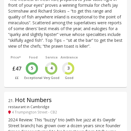
front of your eyes” proves a winning formula for chefs Jay
Scrimshaw and Richard Stokes – “to get this range and
quality of fish anywhere inland is exceptional to the point of
miraculous”. Scattered among the superlatives were reports
of some diners’ best meals of the year; and eulogies for a
“quirky and slightly hipster” venue whose specialities include
“skilfully aged fish”. Top Tips – “sit at the bar” to get the best
view of the chefs; “the prawn toast is killer”.
Price*
Food
Service
Ambience
£47
5
4
3
££
Exceptional
Very Good
Good
Hot Numbers
21
.
restaurant in Cambridge
4 Trumpington Street - CB2
2024 Review: This “buzzy” trio (with live jazz at its Gwydir
Street branch) has grown over a dozen years since founder