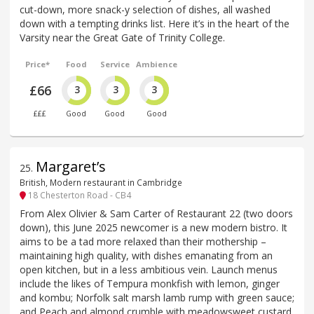
cut-down, more snack-y selection of dishes, all washed
down with a tempting drinks list. Here it’s in the heart of the
Varsity near the Great Gate of Trinity College.
Price*
Food
Service
Ambience
£66
3
3
3
£££
Good
Good
Good
Margaret’s
25
.
British, Modern restaurant in Cambridge
18 Chesterton Road - CB4
From Alex Olivier & Sam Carter of Restaurant 22 (two doors
down), this June 2025 newcomer is a new modern bistro. It
aims to be a tad more relaxed than their mothership –
maintaining high quality, with dishes emanating from an
open kitchen, but in a less ambitious vein. Launch menus
include the likes of Tempura monkfish with lemon, ginger
and kombu; Norfolk salt marsh lamb rump with green sauce;
and Peach and almond crumble with meadowsweet custard