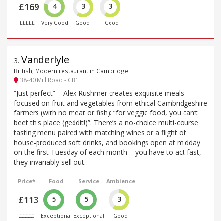
£169
4
3
3
£££££
Very Good
Good
Good
Vanderlyle
3
.
British, Modern restaurant in Cambridge
38-40 Mill Road - CB1
“Just perfect” – Alex Rushmer creates exquisite meals
focused on fruit and vegetables from ethical Cambridgeshire
farmers (with no meat or fish): “for veggie food, you can’t
beet this place (geddit!)”. There’s a no-choice multi-course
tasting menu paired with matching wines or a flight of
house-produced soft drinks, and bookings open at midday
on the first Tuesday of each month – you have to act fast,
they invariably sell out.
Price*
Food
Service
Ambience
£113
5
5
3
£££££
Exceptional
Exceptional
Good