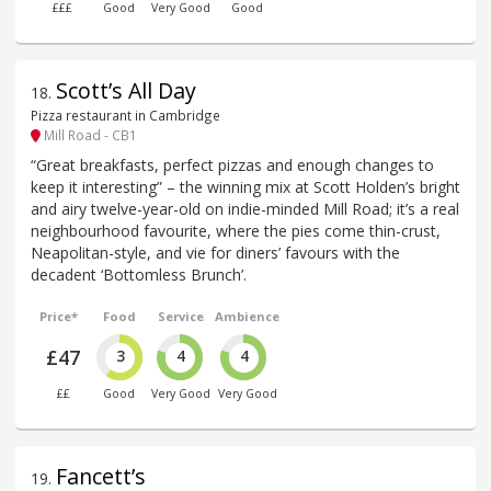
£££
Good
Very Good
Good
Scott’s All Day
18
.
Pizza restaurant in Cambridge
Mill Road - CB1
“Great breakfasts, perfect pizzas and enough changes to
keep it interesting” – the winning mix at Scott Holden’s bright
and airy twelve-year-old on indie-minded Mill Road; it’s a real
neighbourhood favourite, where the pies come thin-crust,
Neapolitan-style, and vie for diners’ favours with the
decadent ‘Bottomless Brunch’.
Price*
Food
Service
Ambience
£47
3
4
4
££
Good
Very Good
Very Good
Fancett’s
19
.