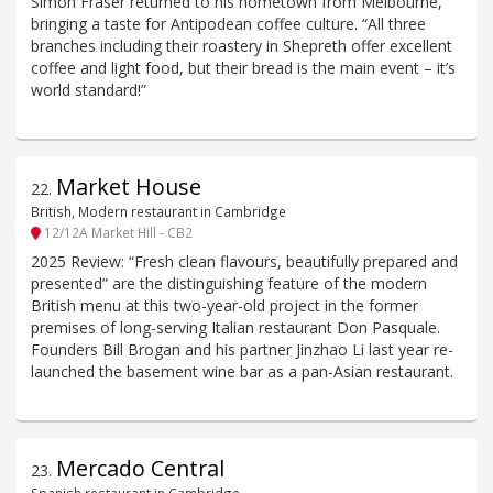
Simon Fraser returned to his hometown from Melbourne,
bringing a taste for Antipodean coffee culture. “All three
branches including their roastery in Shepreth offer excellent
coffee and light food, but their bread is the main event – it’s
world standard!”
Market House
22
.
British, Modern restaurant in Cambridge
12/12A Market Hill - CB2
2025 Review: “Fresh clean flavours, beautifully prepared and
presented” are the distinguishing feature of the modern
British menu at this two-year-old project in the former
premises of long-serving Italian restaurant Don Pasquale.
Founders Bill Brogan and his partner Jinzhao Li last year re-
launched the basement wine bar as a pan-Asian restaurant.
Mercado Central
23
.