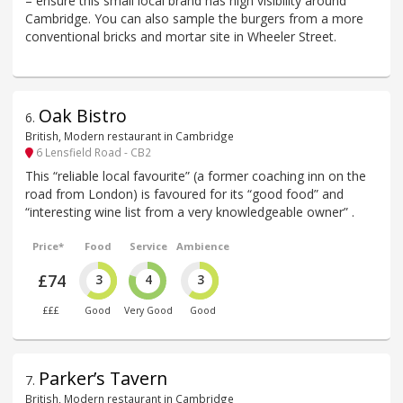
– ensure this small local brand has high visibility around
Cambridge. You can also sample the burgers from a more
conventional bricks and mortar site in Wheeler Street.
Oak Bistro
6
.
British, Modern restaurant in Cambridge
6 Lensfield Road - CB2
This “reliable local favourite” (a former coaching inn on the
road from London) is favoured for its “good food” and
“interesting wine list from a very knowledgeable owner” .
Price*
Food
Service
Ambience
£74
3
4
3
£££
Good
Very Good
Good
Parker’s Tavern
7
.
British, Modern restaurant in Cambridge