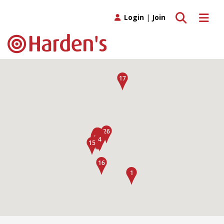
Toggle search
Toggle 
Login
|
Join