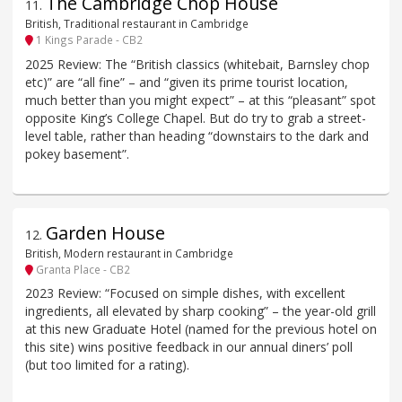
The Cambridge Chop House
11
.
British, Traditional restaurant in Cambridge
1 Kings Parade - CB2
2025 Review: The “British classics (whitebait, Barnsley chop
etc)” are “all fine” – and “given its prime tourist location,
much better than you might expect” – at this “pleasant” spot
opposite King’s College Chapel. But do try to grab a street-
level table, rather than heading “downstairs to the dark and
pokey basement”.
Garden House
12
.
British, Modern restaurant in Cambridge
Granta Place - CB2
2023 Review: “Focused on simple dishes, with excellent
ingredients, all elevated by sharp cooking” – the year-old grill
at this new Graduate Hotel (named for the previous hotel on
this site) wins positive feedback in our annual diners’ poll
(but too limited for a rating).