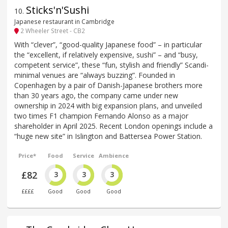
Sticks'n'Sushi
10
.
Japanese restaurant in Cambridge
2 Wheeler Street - CB2
With “clever”, “good-quality Japanese food” – in particular
the “excellent, if relatively expensive, sushi” – and “busy,
competent service”, these “fun, stylish and friendly” Scandi-
minimal venues are “always buzzing”. Founded in
Copenhagen by a pair of Danish-Japanese brothers more
than 30 years ago, the company came under new
ownership in 2024 with big expansion plans, and unveiled
two times F1 champion Fernando Alonso as a major
shareholder in April 2025. Recent London openings include a
“huge new site” in Islington and Battersea Power Station.
Price*
Food
Service
Ambience
£82
3
3
3
££££
Good
Good
Good