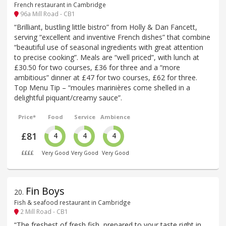
French restaurant in Cambridge
96a Mill Road - CB1
“Brilliant, bustling little bistro” from Holly & Dan Fancett,
serving “excellent and inventive French dishes” that combine
“beautiful use of seasonal ingredients with great attention
to precise cooking”. Meals are “well priced”, with lunch at
£30.50 for two courses, £36 for three and a “more
ambitious” dinner at £47 for two courses, £62 for three.
Top Menu Tip – “moules marinières come shelled in a
delightful piquant/creamy sauce”.
Price*
Food
Service
Ambience
£81
4
4
4
££££
Very Good
Very Good
Very Good
Fin Boys
20
.
Fish & seafood restaurant in Cambridge
2 Mill Road - CB1
“The freshest of fresh fish, prepared to your taste right in