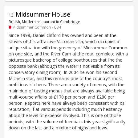
Midsummer House
13
.
British, Modern restaurant in Cambridge
Midsummer Common - CB4
Since 1998, Daniel Clifford has owned and been at the
stoves of this attractive Victorian villa, which occupies a
unique situation with the greenery of Midsummer Common
on one side, and the River Cam at the rear, complete with a
picturesque backdrop of college boathouses that line the
opposite bank (although the water is not visible from its
conservatory dining room). In 2004 he won his second
Michelin star, and this remains one of the country’s most
ambitious kitchens. There are a variety of menus, with the
main duo of tasting menus that are always available being
multi-course affairs at £170 per person and £280 per
person. Reports here have always been consistent with its
reputation, if at various periods including much hesitancy
about the level of expense involved. This is one of those
periods, with the volume of feedback this year significantly
down on the last and a mixture of highs and lows.