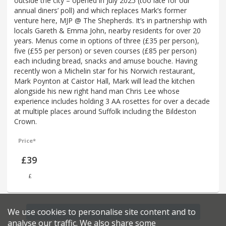
outside the city – opened in July 2025 (too late for our
annual diners’ poll) and which replaces Mark’s former
venture here, MJP @ The Shepherds. It’s in partnership with
locals Gareth & Emma John, nearby residents for over 20
years. Menus come in options of three (£35 per person),
five (£55 per person) or seven courses (£85 per person)
each including bread, snacks and amuse bouche. Having
recently won a Michelin star for his Norwich restaurant,
Mark Poynton at Caistor Hall, Mark will lead the kitchen
alongside his new right hand man Chris Lee whose
experience includes holding 3 AA rosettes for over a decade
at multiple places around Suffolk including the Bildeston
Crown.
Price*
£39
£
We use cookies to personalise site content and to
Find more restaurants within a 20 mile radius
analyse our traffic. We also share some