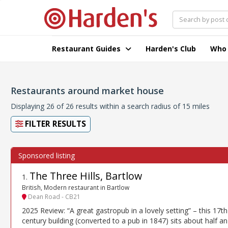
Restaurant Guides
Harden's Club
Who
Restaurants around market house
Displaying 26 of 26 results within a search radius of 15 miles
FILTER RESULTS
The Three Hills, Bartlow
1
.
British, Modern restaurant in Bartlow
Dean Road - CB21
2025 Review: “A great gastropub in a lovely setting” – this 17th
century building (converted to a pub in 1847) sits about half an