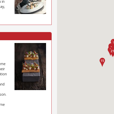
 in
tay,
come
eir
ation
and
son.
ome