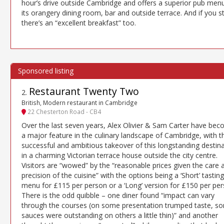
hour’s drive outside Cambridge and offers a superior pub menu
its orangery dining room, bar and outside terrace. And if you s
there’s an “excellent breakfast” too.
Restaurant Twenty Two
2
.
British, Modern restaurant in Cambridge
22 Chesterton Road - CB4
Over the last seven years, Alex Olivier & Sam Carter have be
a major feature in the culinary landscape of Cambridge, with th
successful and ambitious takeover of this longstanding destin
in a charming Victorian terrace house outside the city centre.
Visitors are “wowed” by the “reasonable prices given the care 
precision of the cuisine” with the options being a ‘Short’ tasting
menu for £115 per person or a ‘Long’ version for £150 per per
There is the odd quibble – one diner found “impact can vary
through the courses (on some presentation trumped taste, s
sauces were outstanding on others a little thin)” and another