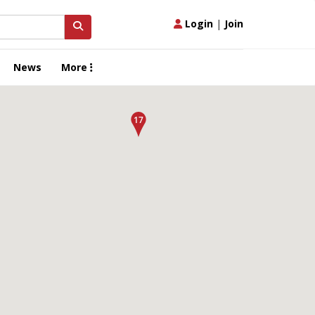
Login
|
Join
News
More