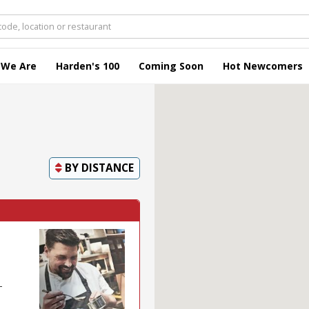
 We Are
Harden's 100
Coming Soon
Hot Newcomers
BY
DISTANCE
-