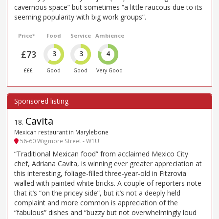
cavernous space” but sometimes “a little raucous due to its
seeming popularity with big work groups”.
Price*
Food
Service
Ambience
£73
3
3
4
£££
Good
Good
Very Good
Cavita
18
.
Mexican restaurant in Marylebone
56-60 Wigmore Street - W1U
“Traditional Mexican food” from acclaimed Mexico City
chef, Adriana Cavita, is winning ever greater appreciation at
this interesting, foliage-filled three-year-old in Fitzrovia
walled with painted white bricks. A couple of reporters note
that it’s “on the pricey side”, but it’s not a deeply held
complaint and more common is appreciation of the
“fabulous” dishes and “buzzy but not overwhelmingly loud