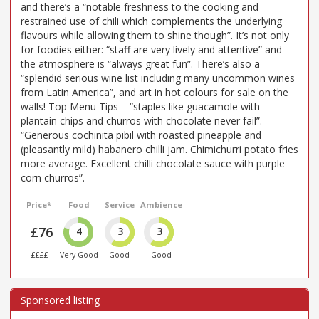
and there’s a “notable freshness to the cooking and
restrained use of chili which complements the underlying
flavours while allowing them to shine though”. It’s not only
for foodies either: “staff are very lively and attentive” and
the atmosphere is “always great fun”. There’s also a
“splendid serious wine list including many uncommon wines
from Latin America”, and art in hot colours for sale on the
walls! Top Menu Tips – “staples like guacamole with
plantain chips and churros with chocolate never fail”.
“Generous cochinita pibil with roasted pineapple and
(pleasantly mild) habanero chilli jam. Chimichurri potato fries
more average. Excellent chilli chocolate sauce with purple
corn churros”.
Price*
Food
Service
Ambience
£76
4
3
3
££££
Very Good
Good
Good