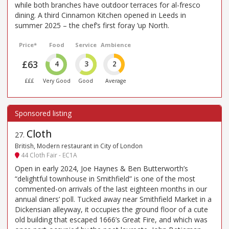
while both branches have outdoor terraces for al-fresco
dining. A third Cinnamon Kitchen opened in Leeds in
summer 2025 – the chef’s first foray ’up North.
Price*
Food
Service
Ambience
£63
4
3
2
£££
Very Good
Good
Average
Cloth
27
.
British, Modern restaurant in City of London
44 Cloth Fair - EC1A
Open in early 2024, Joe Haynes & Ben Butterworth’s
“delightful townhouse in Smithfield” is one of the most
commented-on arrivals of the last eighteen months in our
annual diners’ poll. Tucked away near Smithfield Market in a
Dickensian alleyway, it occupies the ground floor of a cute
old building that escaped 1666’s Great Fire, and which was