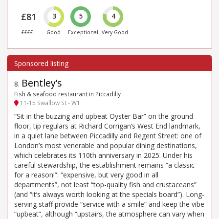
£81
3
5
4
££££
Good
Exceptional
Very Good
Bentley’s
8
.
Fish & seafood restaurant in Piccadilly
11-15 Swallow St - W1
“Sit in the buzzing and upbeat Oyster Bar” on the ground
floor, tip regulars at Richard Corrigan’s West End landmark,
in a quiet lane between Piccadilly and Regent Street: one of
London’s most venerable and popular dining destinations,
which celebrates its 110th anniversary in 2025. Under his
careful stewardship, the establishment remains “a classic
for a reason!”: “expensive, but very good in all
departments”, not least “top-quality fish and crustaceans”
(and “it’s always worth looking at the specials board”). Long-
serving staff provide “service with a smile” and keep the vibe
“upbeat”, although “upstairs, the atmosphere can vary when