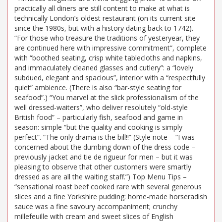
practically all diners are still content to make at what is
technically London’s oldest restaurant (on its current site
since the 1980s, but with a history dating back to 1742).
“For those who treasure the traditions of yesteryear, they
are continued here with impressive commitment”, complete
with “boothed seating, crisp white tablecloths and napkins,
and immaculately cleaned glasses and cutlery”: a “lovely
subdued, elegant and spacious”, interior with a “respectfully
quiet” ambience. (There is also “bar-style seating for
seafood”.) “You marvel at the slick professionalism of the
well dressed-waiters”, who deliver resolutely “old-style
British food” – particularly fish, seafood and game in
season: simple “but the quality and cooking is simply
perfect”. “The only drama is the bill!!” (Style note – “I was
concerned about the dumbing down of the dress code –
previously jacket and tie de rigueur for men – but it was
pleasing to observe that other customers were smartly
dressed as are all the waiting staff.”) Top Menu Tips –
“sensational roast beef cooked rare with several generous
slices and a fine Yorkshire pudding: home-made horseradish
sauce was a fine savoury accompaniment; crunchy
millefeuille with cream and sweet slices of English