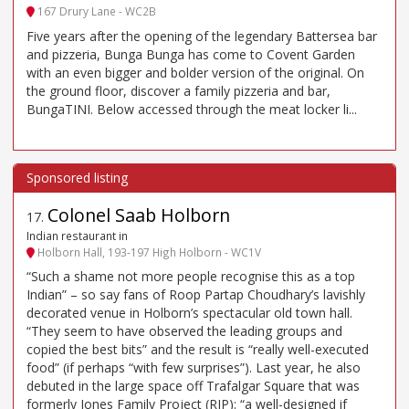
167 Drury Lane - WC2B
Five years after the opening of the legendary Battersea bar
and pizzeria, Bunga Bunga has come to Covent Garden
with an even bigger and bolder version of the original. On
the ground floor, discover a family pizzeria and bar,
BungaTINI. Below accessed through the meat locker li...
Colonel Saab Holborn
17
.
Indian restaurant in
Holborn Hall, 193-197 High Holborn - WC1V
“Such a shame not more people recognise this as a top
Indian” – so say fans of Roop Partap Choudhary’s lavishly
decorated venue in Holborn’s spectacular old town hall.
“They seem to have observed the leading groups and
copied the best bits” and the result is “really well-executed
food” (if perhaps “with few surprises”). Last year, he also
debuted in the large space off Trafalgar Square that was
formerly Jones Family Project (RIP): “a well-designed if