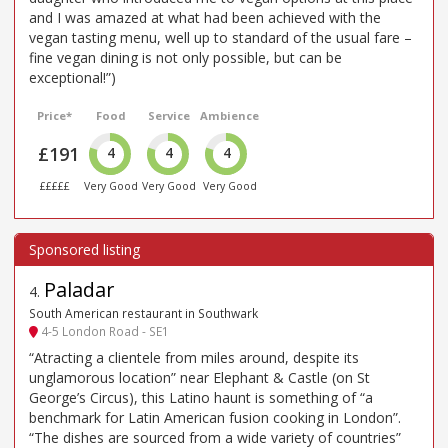
and I was amazed at what had been achieved with the
vegan tasting menu, well up to standard of the usual fare –
fine vegan dining is not only possible, but can be
exceptional!”)
Price*
Food
Service
Ambience
£191
4
4
4
£££££
Very Good
Very Good
Very Good
Paladar
4
.
South American restaurant in Southwark
4-5 London Road - SE1
“Atracting a clientele from miles around, despite its
unglamorous location” near Elephant & Castle (on St
George’s Circus), this Latino haunt is something of “a
benchmark for Latin American fusion cooking in London”.
“The dishes are sourced from a wide variety of countries”