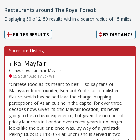
Restaurants around The Royal Forest
Displaying 50 of 2159 results within a search radius of 15 miles
FILTER RESULTS
BY
DISTANCE
Kai Mayfair
1
.
Chinese restaurant in Mayfair
65 South Audley St - W1
“Chinese food as it’s meant to be!!” – so say fans of
Malaysian-born founder, Bernard Yeoh’s accomplished
fixture, which has helped lead the charge in upping
perceptions of Asian cuisine in the capital for over three
decades now. Given its chic Mayfair location, it’s never
going to be a cheap experience, but given the number of
pricey launches in London over recent years it no longer
looks like the outlier it once was. By way of a yardstick:
Peking Duck is £118 (£94 at lunch) and is served in two