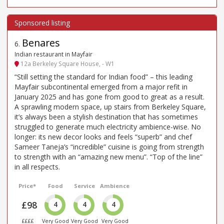
Benares
6
.
Indian restaurant in Mayfair
12a Berkeley Square House, - W1
“Still setting the standard for Indian food” – this leading
Mayfair subcontinental emerged from a major refit in
January 2025 and has gone from good to great as a result.
A sprawling modern space, up stairs from Berkeley Square,
it’s always been a stylish destination that has sometimes
struggled to generate much electricity ambience-wise. No
longer: its new decor looks and feels “superb” and chef
Sameer Taneja’s “incredible” cuisine is going from strength
to strength with an “amazing new menu”. “Top of the line”
in all respects.
Price*
Food
Service
Ambience
£98
4
4
4
££££
Very Good
Very Good
Very Good