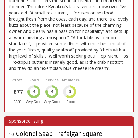
Katherine Dock” sets the scene at Livebait and Real Greek
founder, Theodore Kyriakou’s latest venture, now over five
years old. “A small restaurant, it focuses on seafood
brought fresh from the coast each day; and there is a lovely
buzz about the place, not least because of the charming
owner who clearly has a passion for hospitality” and sets up
a “warm, inviting atmosphere”. “Affordable by London
standards”, it provided some diners with their best meal of
the year: “fresh, quality seafood” provided by “chefs with a
high level of skills”. “Well worth seeking out!” Top Menu Tips
– “octopus butter is insanely good, as is the crab risotto”;
and they do an “exemplary blue cheese ice cream”.
Price*
Food
Service
Ambience
£77
4
4
3
££££
Very Good
Very Good
Good
Colonel Saab Trafalgar Square
10
.