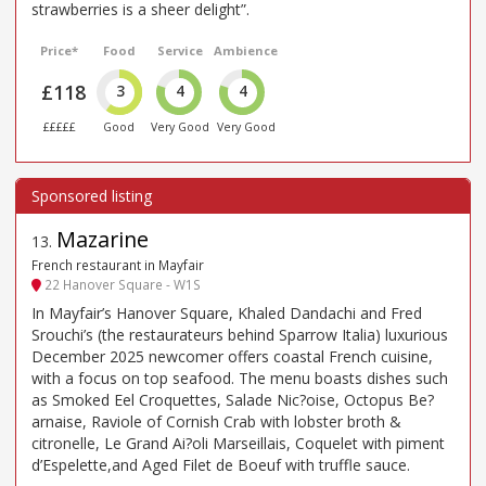
strawberries is a sheer delight”.
Price*
Food
Service
Ambience
£118
3
4
4
£££££
Good
Very Good
Very Good
Mazarine
13
.
French restaurant in Mayfair
22 Hanover Square - W1S
In Mayfair’s Hanover Square, Khaled Dandachi and Fred
Srouchi’s (the restaurateurs behind Sparrow Italia) luxurious
December 2025 newcomer offers coastal French cuisine,
with a focus on top seafood. The menu boasts dishes such
as Smoked Eel Croquettes, Salade Nic?oise, Octopus Be?
arnaise, Raviole of Cornish Crab with lobster broth &
citronelle, Le Grand Ai?oli Marseillais, Coquelet with piment
d’Espelette,and Aged Filet de Boeuf with truffle sauce.