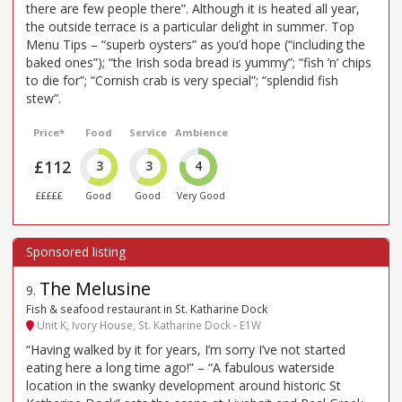
there are few people there”. Although it is heated all year,
the outside terrace is a particular delight in summer. Top
Menu Tips – “superb oysters” as you’d hope (“including the
baked ones”); “the Irish soda bread is yummy”; “fish ’n’ chips
to die for”; “Cornish crab is very special”; “splendid fish
stew”.
Price*
Food
Service
Ambience
£112
3
3
4
£££££
Good
Good
Very Good
The Melusine
9
.
Fish & seafood restaurant in St. Katharine Dock
Unit K, Ivory House, St. Katharine Dock - E1W
“Having walked by it for years, I’m sorry I’ve not started
eating here a long time ago!” – “A fabulous waterside
location in the swanky development around historic St