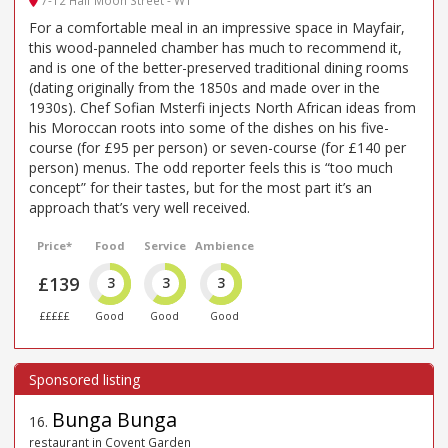
7-12 Half Moon Street - W1
For a comfortable meal in an impressive space in Mayfair,
this wood-panneled chamber has much to recommend it,
and is one of the better-preserved traditional dining rooms
(dating originally from the 1850s and made over in the
1930s). Chef Sofian Msterfi injects North African ideas from
his Moroccan roots into some of the dishes on his five-
course (for £95 per person) or seven-course (for £140 per
person) menus. The odd reporter feels this is “too much
concept” for their tastes, but for the most part it’s an
approach that’s very well received.
Price*
Food
Service
Ambience
£139
3
3
3
£££££
Good
Good
Good
Bunga Bunga
16
.
restaurant in Covent Garden