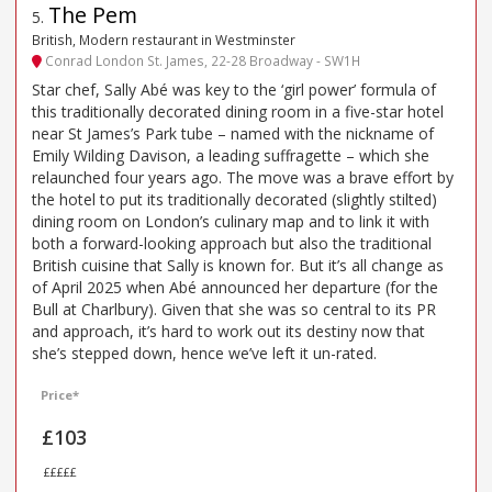
The Pem
5
.
British, Modern restaurant in Westminster
Conrad London St. James, 22-28 Broadway - SW1H
Star chef, Sally Abé was key to the ‘girl power’ formula of
this traditionally decorated dining room in a five-star hotel
near St James’s Park tube – named with the nickname of
Emily Wilding Davison, a leading suffragette – which she
relaunched four years ago. The move was a brave effort by
the hotel to put its traditionally decorated (slightly stilted)
dining room on London’s culinary map and to link it with
both a forward-looking approach but also the traditional
British cuisine that Sally is known for. But it’s all change as
of April 2025 when Abé announced her departure (for the
Bull at Charlbury). Given that she was so central to its PR
and approach, it’s hard to work out its destiny now that
she’s stepped down, hence we’ve left it un-rated.
Price*
£103
£££££