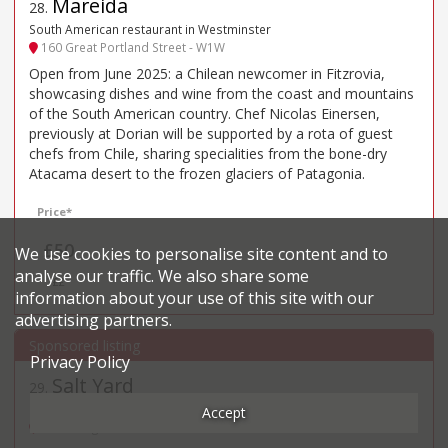
Mareida
28
.
South American restaurant in Westminster
160 Great Portland Street - W1W
Open from June 2025: a Chilean newcomer in Fitzrovia,
showcasing dishes and wine from the coast and mountains
of the South American country. Chef Nicolas Einersen,
previously at Dorian will be supported by a rota of guest
chefs from Chile, sharing specialities from the bone-dry
Atacama desert to the frozen glaciers of Patagonia.
Price*
£50
We use cookies to personalise site content and to
analyse our traffic. We also share some
££
information about your use of this site with our
advertising partners.
Privacy Policy
Salt Yard
29
.
Spanish restaurant in Fitzrovia
Accept
54 Goodge St - W1