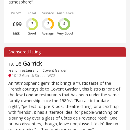
atmosphere”.
Price*
Food
Service
Ambience
£99
3
2
4
££££
Good
Average
Very Good
Le Garrick
19
.
French restaurant in Covent Garden
10-12 Garrick Street - WC2
An “atmospheric gem” that brings a “rustic taste of the
French countryside to Covent Garden”, this bistro is “one of
the few London restaurants that has been under the same
family ownership since the 1980s”. “Fantastic for date
night”, “perfect for pre & post-theatre dining, or a catch-up
with friends”, it has a “terrace ideal for people-watching on
a sunny day over a glass of Côtes de Provence rosé”. One
or two dissenters, though, leave nonplussed: “didn’t live up
to its promise” – “the food was very average”.