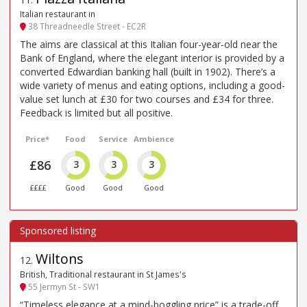
Italian restaurant in
38 Threadneedle Street - EC2R
The aims are classical at this Italian four-year-old near the
Bank of England, where the elegant interior is provided by a
converted Edwardian banking hall (built in 1902). There’s a
wide variety of menus and eating options, including a good-
value set lunch at £30 for two courses and £34 for three.
Feedback is limited but all positive.
Price*
Food
Service
Ambience
£86
3
3
3
££££
Good
Good
Good
Wiltons
12
.
British, Traditional restaurant in St James's
55 Jermyn St - SW1
“Timeless elegance at a mind-boggling price” is a trade-off