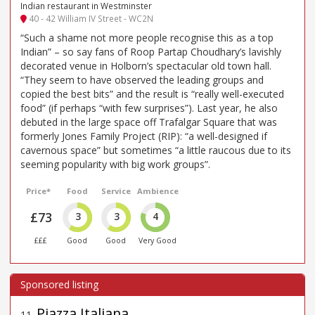
Indian restaurant in Westminster
40 - 42 William IV Street - WC2N
“Such a shame not more people recognise this as a top
Indian” – so say fans of Roop Partap Choudhary’s lavishly
decorated venue in Holborn’s spectacular old town hall.
“They seem to have observed the leading groups and
copied the best bits” and the result is “really well-executed
food” (if perhaps “with few surprises”). Last year, he also
debuted in the large space off Trafalgar Square that was
formerly Jones Family Project (RIP): “a well-designed if
cavernous space” but sometimes “a little raucous due to its
seeming popularity with big work groups”.
Price*
Food
Service
Ambience
£73
3
3
4
£££
Good
Good
Very Good
Piazza Italiana
11
.