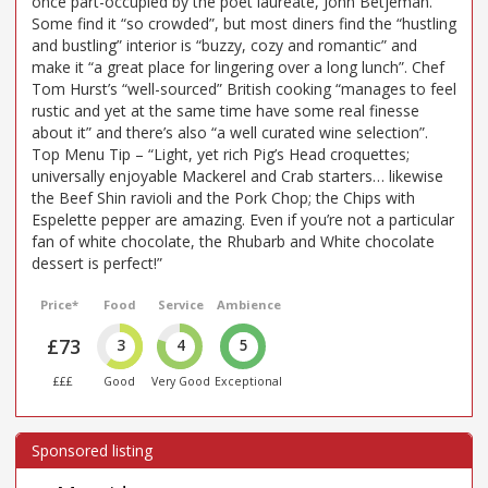
once part-occupied by the poet laureate, John Betjeman.
Some find it “so crowded”, but most diners find the “hustling
and bustling” interior is “buzzy, cozy and romantic” and
make it “a great place for lingering over a long lunch”. Chef
Tom Hurst’s “well-sourced” British cooking “manages to feel
rustic and yet at the same time have some real finesse
about it” and there’s also “a well curated wine selection”.
Top Menu Tip – “Light, yet rich Pig’s Head croquettes;
universally enjoyable Mackerel and Crab starters… likewise
the Beef Shin ravioli and the Pork Chop; the Chips with
Espelette pepper are amazing. Even if you’re not a particular
fan of white chocolate, the Rhubarb and White chocolate
dessert is perfect!”
Price*
Food
Service
Ambience
£73
3
4
5
£££
Good
Very Good
Exceptional