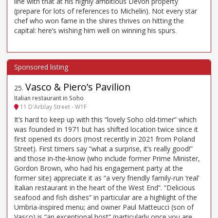
line with that at his highly ambitious Devon property
(prepare for lots of references to Michelin). Not every star
chef who won fame in the shires thrives on hitting the
capital: here’s wishing him well on winning his spurs.
Vasco & Piero’s Pavilion
25
.
Italian restaurant in Soho
11 D'Arblay Street - W1F
It’s hard to keep up with this “lovely Soho old-timer” which
was founded in 1971 but has shifted location twice since it
first opened its doors (most recently in 2021 from Poland
Street). First timers say “what a surprise, it’s really good!”
and those in-the-know (who include former Prime Minister,
Gordon Brown, who had his engagement party at the
former site) appreciate it as “a very friendly family-run ‘real’
Italian restaurant in the heart of the West End”. “Delicious
seafood and fish dishes” in particular are a highlight of the
Umbria-inspired menu; and owner Paul Matteucci (son of
Vasco) is “an exceptional host” (particularly once you are