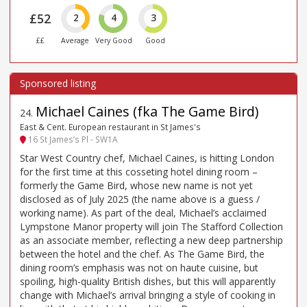
£52
2
4
3
££
Average
Very Good
Good
Michael Caines (fka The Game Bird)
24
.
East & Cent. European restaurant in St James's
16 St James’s Pl - SW1A
Star West Country chef, Michael Caines, is hitting London
for the first time at this cosseting hotel dining room –
formerly the Game Bird, whose new name is not yet
disclosed as of July 2025 (the name above is a guess /
working name). As part of the deal, Michael’s acclaimed
Lympstone Manor property will join The Stafford Collection
as an associate member, reflecting a new deep partnership
between the hotel and the chef. As The Game Bird, the
dining room’s emphasis was not on haute cuisine, but
spoiling, high-quality British dishes, but this will apparently
change with Michael’s arrival bringing a style of cooking in