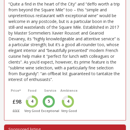
“Quite a find in the heart of the City” and “deffo worth a trip
from beyond the Square Mile” too – this “simple and
unpretentious restaurant with exceptional wine” would be
welcome in any postcode, but is a particular boon in the
still-arid wastelands of the Square Mile. Established in 2017
by Master Sommeliers Xavier Rousset and Gearoid
Devaney, its “highly knowledgeable and attentive service” is
a particular strength; but it’s a good all-rounder too, whose
elegant interior and “beautifully presented” modern French
cuisine help make it “perfect for lunch with colleagues or
clients”. As you’d expect, however, its prime feature is the
“sublime wine selection, with a particularly fine selection
from Burgundy”: “an offbeat list guaranteed to tantalize the
interest of enthusiasts”.
Price*
Food
Service
Ambience
£98
4
5
4
££££
Very Good
Exceptional
Very Good