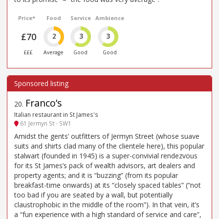
Price*
Food
Service
Ambience
£70
2
3
3
£££
Average
Good
Good
Franco’s
20
.
Italian restaurant in St James's
61 Jermyn St - SW1
Amidst the gents’ outfitters of Jermyn Street (whose suave
suits and shirts clad many of the clientele here), this popular
stalwart (founded in 1945) is a super-convivial rendezvous
for its St James’s pack of wealth advisors, art dealers and
property agents; and it is “buzzing” (from its popular
breakfast-time onwards) at its “closely spaced tables” (“not
too bad if you are seated by a wall, but potentially
claustrophobic in the middle of the room”). In that vein, it’s
a “fun experience with a high standard of service and care”,