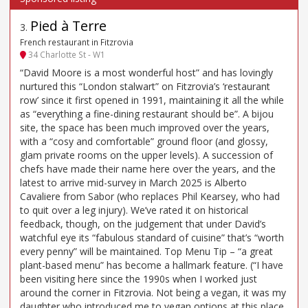
Pied à Terre
3
.
French restaurant in Fitzrovia
34 Charlotte St - W1
“David Moore is a most wonderful host” and has lovingly
nurtured this “London stalwart” on Fitzrovia’s ‘restaurant
row’ since it first opened in 1991, maintaining it all the while
as “everything a fine-dining restaurant should be”. A bijou
site, the space has been much improved over the years,
with a “cosy and comfortable” ground floor (and glossy,
glam private rooms on the upper levels). A succession of
chefs have made their name here over the years, and the
latest to arrive mid-survey in March 2025 is Alberto
Cavaliere from Sabor (who replaces Phil Kearsey, who had
to quit over a leg injury). We’ve rated it on historical
feedback, though, on the judgement that under David’s
watchful eye its “fabulous standard of cuisine” that’s “worth
every penny” will be maintained. Top Menu Tip – “a great
plant-based menu” has become a hallmark feature. (“I have
been visiting here since the 1990s when I worked just
around the corner in Fitzrovia. Not being a vegan, it was my
daughter who introduced me to vegan options at this place