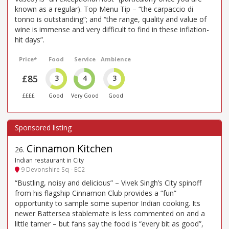
known as a regular). Top Menu Tip – “the carpaccio di
tonno is outstanding”; and “the range, quality and value of
wine is immense and very difficult to find in these inflation-
hit days”.
Price*
Food
Service
Ambience
£85
3
4
3
££££
Good
Very Good
Good
Cinnamon Kitchen
26
.
Indian restaurant in City
9 Devonshire Sq - EC2
“Bustling, noisy and delicious” – Vivek Singh’s City spinoff
from his flagship Cinnamon Club provides a “fun”
opportunity to sample some superior Indian cooking. Its
newer Battersea stablemate is less commented on and a
little tamer – but fans say the food is “every bit as good”,