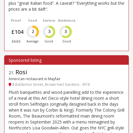
plus “great Italian food”. A caveat? “Everything works but the
prices are a bit daft”.
Price*
Food
Service
Ambience
£104
2
3
3
£££££
Average
Good
Good
Rosi
21
.
American restaurant in Mayfair
8 Balderton Street, Brown Hart Gardens - W1K
Plush banquettes and wood panelling add to the experience
of a meal at this Art Deco-style hotel dining room a short
stroll from Selfridges (originally designed back in the days
when it was run by Corbin & King). Formerly The Colony Grill
Room, The Beaumont’s reformatted main dining room
reopens in September 2025 with a menu reimagined by
Northcote’s Lisa Goodwin-Allen. Out goes the NYC grill-style