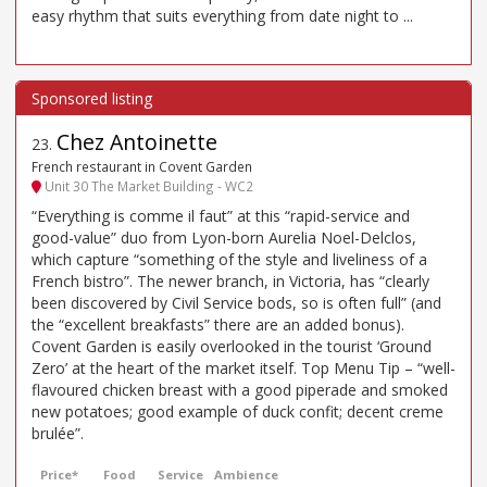
easy rhythm that suits everything from date night to ...
Chez Antoinette
23
.
French restaurant in Covent Garden
Unit 30 The Market Building - WC2
“Everything is comme il faut” at this “rapid-service and
good-value” duo from Lyon-born Aurelia Noel-Delclos,
which capture “something of the style and liveliness of a
French bistro”. The newer branch, in Victoria, has “clearly
been discovered by Civil Service bods, so is often full” (and
the “excellent breakfasts” there are an added bonus).
Covent Garden is easily overlooked in the tourist ‘Ground
Zero’ at the heart of the market itself. Top Menu Tip – “well-
flavoured chicken breast with a good piperade and smoked
new potatoes; good example of duck confit; decent creme
brulée”.
Price*
Food
Service
Ambience