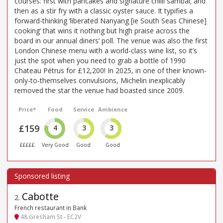
courses: first with pancakes and signature chilli sambal; and
then as a stir fry with a classic oyster sauce. It typifies a
forward-thinking ‘liberated Nanyang [ie South Seas Chinese]
cooking’ that wins it nothing but high praise across the
board in our annual diners’ poll. The venue was also the first
London Chinese menu with a world-class wine list, so it’s
just the spot when you need to grab a bottle of 1990
Chateau Pétrus for £12,200! In 2025, in one of their known-
only-to-themselves convulsions, Michelin inexplicably
removed the star the venue had boasted since 2009.
Price*
Food
Service
Ambience
£159
4
3
3
£££££
Very Good
Good
Good
Cabotte
2
.
French restaurant in Bank
48 Gresham St - EC2V