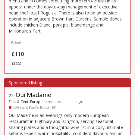
menu and in comes something more retro-British in its
appeal, under the day-to-day management of executive
head chef Jozef Rogulski. There is also to be an outside
operation in adjacent Brown Hart Gardens. Sample dishes
include chicken Diane, pork pie, blancmange and
Millionaire’s Tart.
Price*
£110
£££££
Oui Madame
22
.
East & Cent. European restaurant in Islington
290 Saint Paul's Road - N1
Oui Madame is an evenings-only modern European
restaurant in Highbury and Islington, serving seasonal
sharing plates and a thoughtful wine list in a cosy, intimate
setting. Expect warm hospitality, confident flavours and an