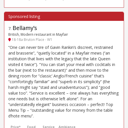
Bellamy’s
7
.
British, Modern restaurant in Mayfair
18-18a Bruton Place - W1
“One can never tire of Gavin Rankin’s discreet, restrained
and brasserie”, “quietly located” in a Mayfair mews (“an
institution that lives with the legacy that the late Queen
visited it twice”). “You can start your meal with cocktails in
the bar (next to the restaurant)” and then move to the
dining room for “classic’ Anglo/French cuisine” that’s
“comfortingly familiar” and “superb in its simplicity” (the
harsh might say “staid and unadventurous”); and “good
value too”. “Service is excellent – one always has everything
one needs but is otherwise left alone”. For an
“understatedly elegant” business occasion – perfect! Top
Menu Tip – “outstanding value for money from the table
d’hote menu”.
Price*
Food
Service
Ambience