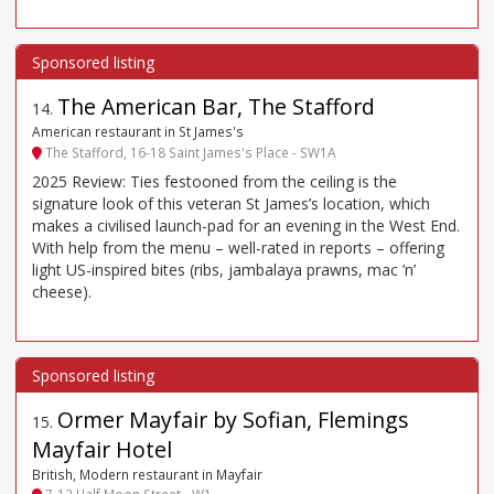
The American Bar, The Stafford
14
.
American restaurant in St James's
The Stafford, 16-18 Saint James's Place - SW1A
2025 Review: Ties festooned from the ceiling is the
signature look of this veteran St James’s location, which
makes a civilised launch-pad for an evening in the West End.
With help from the menu – well-rated in reports – offering
light US-inspired bites (ribs, jambalaya prawns, mac ’n’
cheese).
Ormer Mayfair by Sofian, Flemings
15
.
Mayfair Hotel
British, Modern restaurant in Mayfair