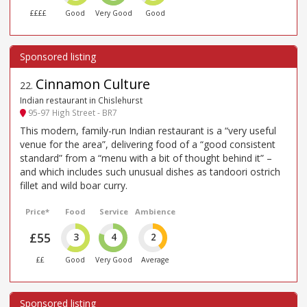
££££
Good
Very Good
Good
Cinnamon Culture
22
.
Indian restaurant in Chislehurst
95-97 High Street - BR7
This modern, family-run Indian restaurant is a “very useful
venue for the area”, delivering food of a “good consistent
standard” from a “menu with a bit of thought behind it” –
and which includes such unusual dishes as tandoori ostrich
fillet and wild boar curry.
Price*
Food
Service
Ambience
£55
3
4
2
££
Good
Very Good
Average