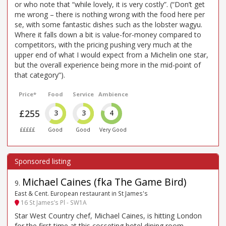
or who note that “while lovely, it is very costly”. (“Don’t get
me wrong – there is nothing wrong with the food here per
se, with some fantastic dishes such as the lobster wagyu.
Where it falls down a bit is value-for-money compared to
competitors, with the pricing pushing very much at the
upper end of what I would expect from a Michelin one star,
but the overall experience being more in the mid-point of
that category”).
Price*
Food
Service
Ambience
£255
3
3
4
£££££
Good
Good
Very Good
Michael Caines (fka The Game Bird)
9
.
East & Cent. European restaurant in St James's
16 St James’s Pl - SW1A
Star West Country chef, Michael Caines, is hitting London
for the first time at this cosseting hotel dining room –