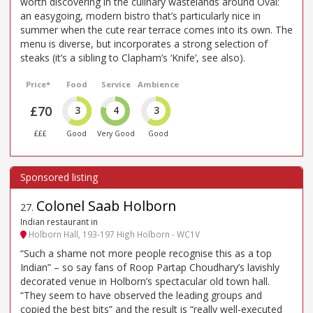
worth discovering in the culinary wastelands around Oval:
an easygoing, modern bistro that’s particularly nice in
summer when the cute rear terrace comes into its own. The
menu is diverse, but incorporates a strong selection of
steaks (it’s a sibling to Clapham’s ‘Knife’, see also).
Price*
Food
Service
Ambience
£70
3
4
3
£££
Good
Very Good
Good
Colonel Saab Holborn
27
.
Indian restaurant in
Holborn Hall, 193-197 High Holborn - WC1V
“Such a shame not more people recognise this as a top
Indian” – so say fans of Roop Partap Choudhary’s lavishly
decorated venue in Holborn’s spectacular old town hall.
“They seem to have observed the leading groups and
copied the best bits” and the result is “really well-executed