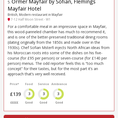
Ormer Mayfair by Sofian, Flemings
5
.
Mayfair Hotel
British, Modern restaurant in Mayfair
7-12 Half Moon Street - W1
For a comfortable meal in an impressive space in Mayfair,
this wood-panneled chamber has much to recommend it,
and is one of the better-preserved traditional dining rooms
(dating originally from the 1850s and made over in the
1930s). Chef Sofian Msterfi injects North African ideas from
his Moroccan roots into some of the dishes on his five-
course (for £95 per person) or seven-course (for £140 per
person) menus. The odd reporter feels this is “too much
concept” for their tastes, but for the most part it’s an
approach that’s very well received.
Price*
Food
Service
Ambience
£139
3
3
3
£££££
Good
Good
Good