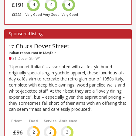
£191
4
4
4
£££££
Very Good
Very Good
Very Good
Chucs Dover Street
17
.
Italian restaurant in Mayfair
31 Dover St - W1
“Upmarket Italian” – associated with a lifestyle brand
originally specialising in yachtie apparel, these luxurious all-
day cafés aim to recreate the retro glamour of 1950s Italy,
complete with deep blue awnings, wood panelled walls and
white-jacketed staff. At their best they are a “lovely dining
experience”, but – especially given the aspirational pricing –
they sometimes fall short of their aims with an offering that
can seem “mass and carelessly produced”.
Price*
Food
Service
Ambience
£96
2
2
3