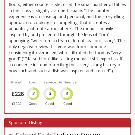
floors, either counter-style, or at the small number of tables
in the “cosy if slightly cramped” space. “The counter
experience is so close up and personal, and the storytelling
approach to cooking so compelling, that it creates a
beautifully intimate atmosphere”. The menu is heavily
inspired by and presented through the lens of Tom’s
upbringing: “will return to try a different season’s story”. The
only negative review this year was from someone
considering it overpriced, who still rated the food as “very
good” (“OK, so I don’t like tasting menus: I still expect staff
to converse instead of reciting the – very – long history of
how such-and-such a dish was inspired and created”.)
Price*
Food
Service
Ambience
£228
3
3
3
£££££
Good
Good
Good
Colonel Saab Trafalgar Square