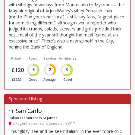
with siblings nowadays from Montecarlo to Mykonos – the
Mayfair original of Arjun Waney’s vibey Peruvian chain
(motto ‘Find your inner Inca’) is still, say fans, “a great place
for something different”, although even a reporter who
judged its crudos, salads, skewers and grills provided their
best meal of the year still thought the meal “came at an
excessive price”. There’s also a new spinoff in the City,
behind the Bank of England.
Price*
Food
Service
Ambience
£120
3
2
3
£££££
Good
Average
Good
San Carlo
11
.
Italian restaurant in St James
2 Regent Street Saint James's - SW1Y
This “glitzy ‘see-and-be-seen’ Italian” in the ever-more chic