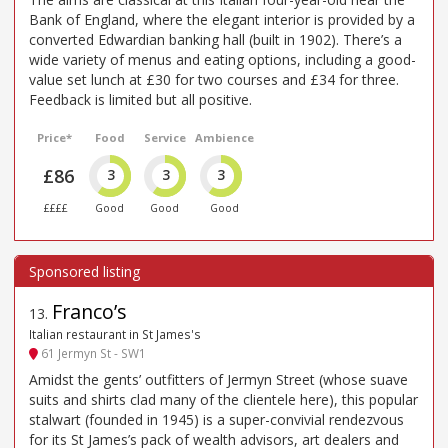
Bank of England, where the elegant interior is provided by a
converted Edwardian banking hall (built in 1902). There’s a
wide variety of menus and eating options, including a good-
value set lunch at £30 for two courses and £34 for three.
Feedback is limited but all positive.
Price*
Food
Service
Ambience
£86
3
3
3
££££
Good
Good
Good
Franco’s
13
.
Italian restaurant in St James's
61 Jermyn St - SW1
Amidst the gents’ outfitters of Jermyn Street (whose suave
suits and shirts clad many of the clientele here), this popular
stalwart (founded in 1945) is a super-convivial rendezvous
for its St James’s pack of wealth advisors, art dealers and