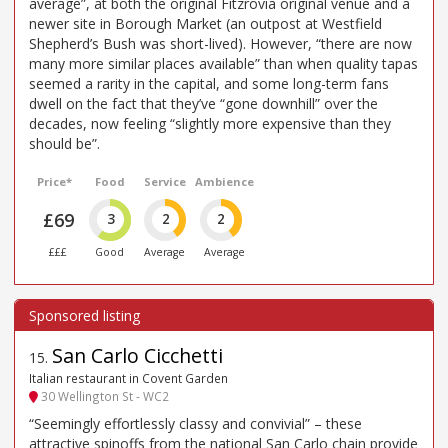
average”, at both the original Fitzrovia original venue and a
newer site in Borough Market (an outpost at Westfield
Shepherd’s Bush was short-lived). However, “there are now
many more similar places available” than when quality tapas
seemed a rarity in the capital, and some long-term fans
dwell on the fact that they’ve “gone downhill” over the
decades, now feeling “slightly more expensive than they
should be”.
Price*
Food
Service
Ambience
£69
3
2
2
£££
Good
Average
Average
San Carlo Cicchetti
15
.
Italian restaurant in Covent Garden
30 Wellington St - WC2
“Seemingly effortlessly classy and convivial” – these
attractive spinoffs from the national San Carlo chain provide