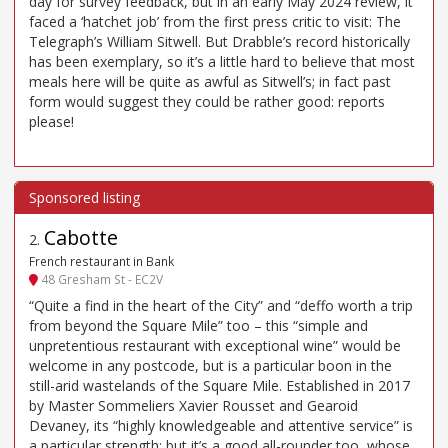
day for survey feedback, but in an early May 2024 review, it
faced a ‘hatchet job’ from the first press critic to visit: The
Telegraph’s William Sitwell. But Drabble’s record historically
has been exemplary, so it’s a little hard to believe that most
meals here will be quite as awful as Sitwell’s; in fact past
form would suggest they could be rather good: reports
please!
Cabotte
2
.
French restaurant in Bank
48 Gresham St - EC2V
“Quite a find in the heart of the City” and “deffo worth a trip
from beyond the Square Mile” too – this “simple and
unpretentious restaurant with exceptional wine” would be
welcome in any postcode, but is a particular boon in the
still-arid wastelands of the Square Mile. Established in 2017
by Master Sommeliers Xavier Rousset and Gearoid
Devaney, its “highly knowledgeable and attentive service” is
a particular strength; but it’s a good all-rounder too, whose