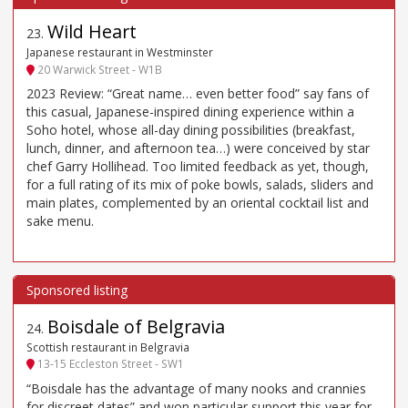
Wild Heart
23
.
Japanese restaurant in Westminster
20 Warwick Street - W1B
2023 Review: “Great name… even better food” say fans of
this casual, Japanese-inspired dining experience within a
Soho hotel, whose all-day dining possibilities (breakfast,
lunch, dinner, and afternoon tea…) were conceived by star
chef Garry Hollihead. Too limited feedback as yet, though,
for a full rating of its mix of poke bowls, salads, sliders and
main plates, complemented by an oriental cocktail list and
sake menu.
Boisdale of Belgravia
24
.
Scottish restaurant in Belgravia
13-15 Eccleston Street - SW1
“Boisdale has the advantage of many nooks and crannies
for discreet dates” and won particular support this year for