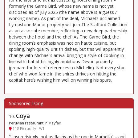
formerly the Game Bird, whose new name is not yet
disclosed as of July 2025 (the name above is a guess /
working name). As part of the deal, Michael’s acclaimed
Lympstone Manor property will join The Stafford Collection
as an associate member, reflecting a new deep partnership
between the hotel and the chef. As The Game Bird, the
dining room’s emphasis was not on haute cuisine, but
spoiling, high-quality British dishes, but this will apparently
change with Michael’s arrival bringing a style of cooking in
line with that at his highly ambitious Devon property
(prepare for lots of references to Michelin). Not every star
chef who won fame in the shires thrives on hitting the
capital: here’s wishing him well on winning his spurs.
Coya
10
.
Peruvian restaurant in Mayfair
118 Piccadilly - W1
“Unsurprisingly, not as flashy as the one in Marbella” – and