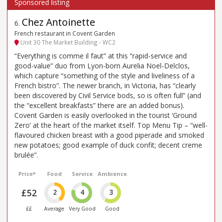
Chez Antoinette
6
.
French restaurant in Covent Garden
Unit 30 The Market Building - WC2
“Everything is comme il faut” at this “rapid-service and
good-value” duo from Lyon-born Aurelia Noel-Delclos,
which capture “something of the style and liveliness of a
French bistro”. The newer branch, in Victoria, has “clearly
been discovered by Civil Service bods, so is often full” (and
the “excellent breakfasts” there are an added bonus).
Covent Garden is easily overlooked in the tourist ‘Ground
Zero’ at the heart of the market itself. Top Menu Tip – “well-
flavoured chicken breast with a good piperade and smoked
new potatoes; good example of duck confit; decent creme
brulée”.
Price*
Food
Service
Ambience
£52
2
4
3
££
Average
Very Good
Good