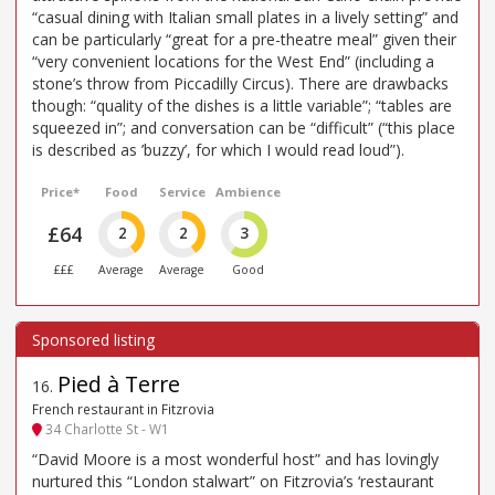
“casual dining with Italian small plates in a lively setting” and
can be particularly “great for a pre-theatre meal” given their
“very convenient locations for the West End” (including a
stone’s throw from Piccadilly Circus). There are drawbacks
though: “quality of the dishes is a little variable”; “tables are
squeezed in”; and conversation can be “difficult” (“this place
is described as ’buzzy’, for which I would read loud”).
Price*
Food
Service
Ambience
£64
2
2
3
£££
Average
Average
Good
Pied à Terre
16
.
French restaurant in Fitzrovia
34 Charlotte St - W1
“David Moore is a most wonderful host” and has lovingly
nurtured this “London stalwart” on Fitzrovia’s ‘restaurant