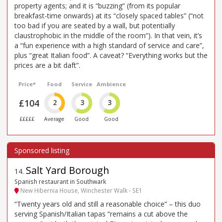
property agents; and it is “buzzing” (from its popular
breakfast-time onwards) at its “closely spaced tables” (“not
too bad if you are seated by a wall, but potentially
claustrophobic in the middle of the room”). In that vein, it’s
a “fun experience with a high standard of service and care”,
plus “great Italian food”. A caveat? “Everything works but the
prices are a bit daft”.
Price*
Food
Service
Ambience
£104
2
3
3
£££££
Average
Good
Good
Salt Yard Borough
14
.
Spanish restaurant in Southwark
New Hibernia House, Winchester Walk - SE1
“Twenty years old and still a reasonable choice” – this duo
serving Spanish/Italian tapas “remains a cut above the