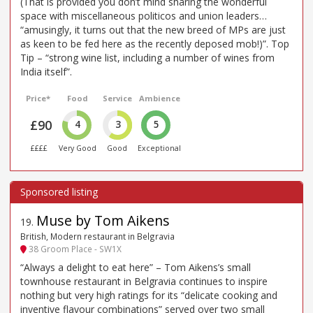
(That is provided you don’t mind sharing the wonderful
space with miscellaneous politicos and union leaders…
“amusingly, it turns out that the new breed of MPs are just
as keen to be fed here as the recently deposed mob!)”. Top
Tip – “strong wine list, including a number of wines from
India itself”.
Price*
Food
Service
Ambience
£90
4
3
5
££££
Very Good
Good
Exceptional
Muse by Tom Aikens
19
.
British, Modern restaurant in Belgravia
38 Groom Place - SW1X
“Always a delight to eat here” – Tom Aikens’s small
townhouse restaurant in Belgravia continues to inspire
nothing but very high ratings for its “delicate cooking and
inventive flavour combinations” served over two small