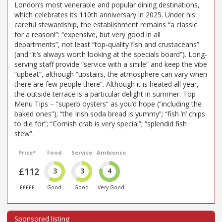
London’s most venerable and popular dining destinations,
which celebrates its 110th anniversary in 2025. Under his
careful stewardship, the establishment remains “a classic
for a reason!”: “expensive, but very good in all
departments”, not least “top-quality fish and crustaceans”
(and “it’s always worth looking at the specials board”). Long-
serving staff provide “service with a smile” and keep the vibe
“upbeat”, although “upstairs, the atmosphere can vary when
there are few people there”. Although it is heated all year,
the outside terrace is a particular delight in summer. Top
Menu Tips – “superb oysters” as you’d hope (“including the
baked ones”); “the Irish soda bread is yummy”; “fish ’n’ chips
to die for”; “Cornish crab is very special”; “splendid fish
stew”.
Price*
Food
Service
Ambience
£112
3
3
4
£££££
Good
Good
Very Good