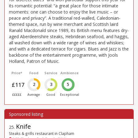
its romantic potential: “a great place for those intimate
moments: one can choose to enjoy the live music – or
peace and privacy”. A traditional red-walled, Caledonian-
themed space, run by wine merchant and Scottish laird
Ranald Macdonald since 1989, its British menu features dry-
aged Aberdeenshire steaks, Hebridean seafood, and haggis,
all washed down with a wide range of wines and whiskies;
and with a dedicated terrace for cigars. Blues and Jazz is the
backbone of the entertainment programme, with Jools
Holland, Patron of Music.
Price*
Food
Service
Ambience
£117
2
3
5
£££££
Average
Good
Exceptional
Knife
25
.
Steaks & grills restaurant in Clapham