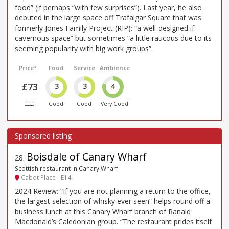
food” (if perhaps “with few surprises”). Last year, he also
debuted in the large space off Trafalgar Square that was
formerly Jones Family Project (RIP): “a well-designed if
cavernous space” but sometimes “a little raucous due to its
seeming popularity with big work groups”.
Price*
Food
Service
Ambience
£73
3
3
4
£££
Good
Good
Very Good
Boisdale of Canary Wharf
28
.
Scottish restaurant in Canary Wharf
Cabot Place - E14
2024 Review: “If you are not planning a return to the office,
the largest selection of whisky ever seen” helps round off a
business lunch at this Canary Wharf branch of Ranald
Macdonald’s Caledonian group. “The restaurant prides itself