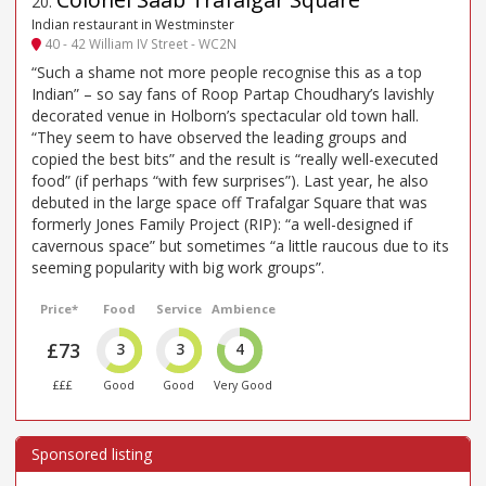
20
.
Indian restaurant in Westminster
40 - 42 William IV Street - WC2N
“Such a shame not more people recognise this as a top
Indian” – so say fans of Roop Partap Choudhary’s lavishly
decorated venue in Holborn’s spectacular old town hall.
“They seem to have observed the leading groups and
copied the best bits” and the result is “really well-executed
food” (if perhaps “with few surprises”). Last year, he also
debuted in the large space off Trafalgar Square that was
formerly Jones Family Project (RIP): “a well-designed if
cavernous space” but sometimes “a little raucous due to its
seeming popularity with big work groups”.
Price*
Food
Service
Ambience
£73
3
3
4
£££
Good
Good
Very Good