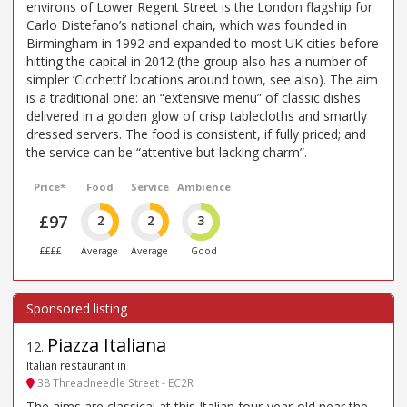
environs of Lower Regent Street is the London flagship for
Carlo Distefano’s national chain, which was founded in
Birmingham in 1992 and expanded to most UK cities before
hitting the capital in 2012 (the group also has a number of
simpler ‘Cicchetti’ locations around town, see also). The aim
is a traditional one: an “extensive menu” of classic dishes
delivered in a golden glow of crisp tablecloths and smartly
dressed servers. The food is consistent, if fully priced; and
the service can be “attentive but lacking charm”.
Price*
Food
Service
Ambience
£97
2
2
3
££££
Average
Average
Good
Piazza Italiana
12
.
Italian restaurant in
38 Threadneedle Street - EC2R
The aims are classical at this Italian four-year-old near the