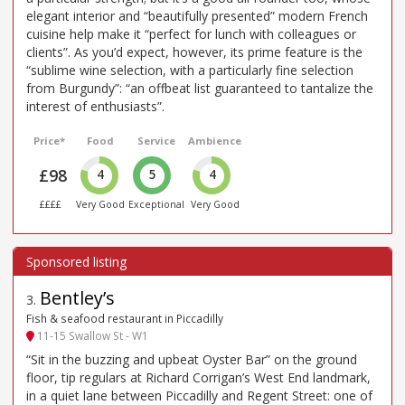
elegant interior and “beautifully presented” modern French
cuisine help make it “perfect for lunch with colleagues or
clients”. As you’d expect, however, its prime feature is the
“sublime wine selection, with a particularly fine selection
from Burgundy”: “an offbeat list guaranteed to tantalize the
interest of enthusiasts”.
Price*
Food
Service
Ambience
£98
4
5
4
££££
Very Good
Exceptional
Very Good
Bentley’s
3
.
Fish & seafood restaurant in Piccadilly
11-15 Swallow St - W1
“Sit in the buzzing and upbeat Oyster Bar” on the ground
floor, tip regulars at Richard Corrigan’s West End landmark,
in a quiet lane between Piccadilly and Regent Street: one of