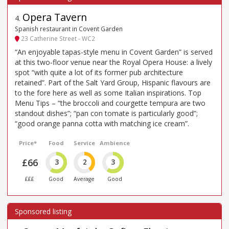
Opera Tavern
4
.
Spanish restaurant in Covent Garden
23 Catherine Street - WC2
“An enjoyable tapas-style menu in Covent Garden” is served
at this two-floor venue near the Royal Opera House: a lively
spot “with quite a lot of its former pub architecture
retained”. Part of the Salt Yard Group, Hispanic flavours are
to the fore here as well as some Italian inspirations. Top
Menu Tips – “the broccoli and courgette tempura are two
standout dishes”; “pan con tomate is particularly good”;
“good orange panna cotta with matching ice cream”.
Price*
Food
Service
Ambience
£66
3
2
3
£££
Good
Average
Good