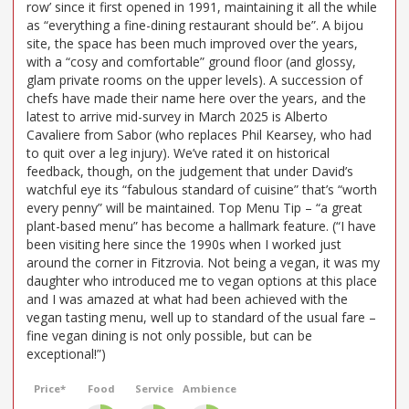
row’ since it first opened in 1991, maintaining it all the while
as “everything a fine-dining restaurant should be”. A bijou
site, the space has been much improved over the years,
with a “cosy and comfortable” ground floor (and glossy,
glam private rooms on the upper levels). A succession of
chefs have made their name here over the years, and the
latest to arrive mid-survey in March 2025 is Alberto
Cavaliere from Sabor (who replaces Phil Kearsey, who had
to quit over a leg injury). We’ve rated it on historical
feedback, though, on the judgement that under David’s
watchful eye its “fabulous standard of cuisine” that’s “worth
every penny” will be maintained. Top Menu Tip – “a great
plant-based menu” has become a hallmark feature. (“I have
been visiting here since the 1990s when I worked just
around the corner in Fitzrovia. Not being a vegan, it was my
daughter who introduced me to vegan options at this place
and I was amazed at what had been achieved with the
vegan tasting menu, well up to standard of the usual fare –
fine vegan dining is not only possible, but can be
exceptional!”)
Price*
Food
Service
Ambience