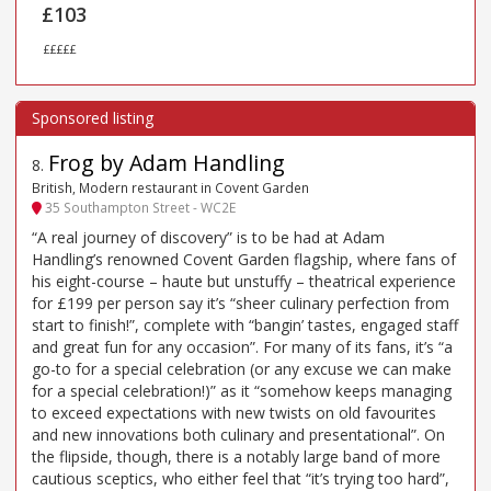
£103
£££££
Frog by Adam Handling
8
.
British, Modern restaurant in Covent Garden
35 Southampton Street - WC2E
“A real journey of discovery” is to be had at Adam
Handling’s renowned Covent Garden flagship, where fans of
his eight-course – haute but unstuffy – theatrical experience
for £199 per person say it’s “sheer culinary perfection from
start to finish!”, complete with “bangin’ tastes, engaged staff
and great fun for any occasion”. For many of its fans, it’s “a
go-to for a special celebration (or any excuse we can make
for a special celebration!)” as it “somehow keeps managing
to exceed expectations with new twists on old favourites
and new innovations both culinary and presentational”. On
the flipside, though, there is a notably large band of more
cautious sceptics, who either feel that “it’s trying too hard”,