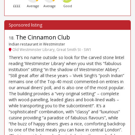
££££
Average
Average
Good
The Cinnamon Club
18
.
Indian restaurant in Westminster
Old Westminster Library, Great Smith St - SW1
There’s no name outside so look for the carved stone lintel
reading ‘Westminster Library’ when you visit this “fabulous
institution” sitting “in the shadow of Westminster Abbey”.
“Still great after all these years – Vivek Singh’s “posh Indian”
remains one of the Top-40 most commented-on entries in
our annual diners’ poll, and is also one of the most popular.
The building provides a “very original setting” – complete
with wood-panelling, leaded glass and book-lined walls –
while transporting you to the subcontinent!”. It’s a
“sophisticated” combination, with “classy” and “luxurious”
cuisine providing “a paradise of fabulous flavours”, while
“the buzz of happy diners gives a nice, comforting backdrop
to one of the best meals you can have in central London”.