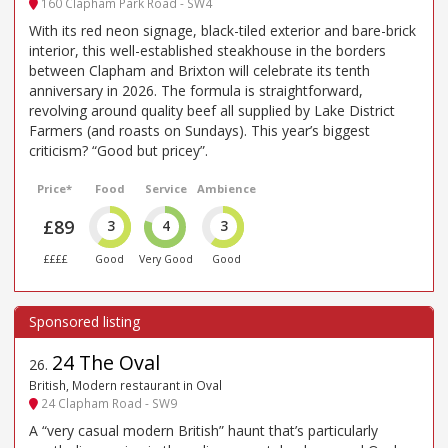
160 Clapham Park Road - SW4
With its red neon signage, black-tiled exterior and bare-brick
interior, this well-established steakhouse in the borders
between Clapham and Brixton will celebrate its tenth
anniversary in 2026. The formula is straightforward,
revolving around quality beef all supplied by Lake District
Farmers (and roasts on Sundays). This year’s biggest
criticism? “Good but pricey”.
Price*
Food
Service
Ambience
£89
3
4
3
££££
Good
Very Good
Good
24 The Oval
26
.
British, Modern restaurant in Oval
24 Clapham Road - SW9
A “very casual modern British” haunt that’s particularly