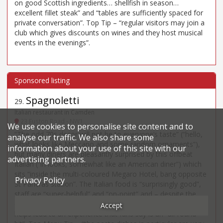
on good Scottish ingredients… shellfish in season…
excellent fillet steak” and “tables are sufficiently spaced for
private conversation”. Top Tip – “regular visitors may join a
club which gives discounts on wines and they host musical
events in the evenings”.
Spagnoletti
29
.
Italian restaurant in Camden
23 Euston Road - NW1
We use cookies to personalise site content and to
“The odd 70s decor will not be to everyone’s taste” (“hello,
analyse our traffic. We also share some
what looks like Meccano and some random ornaments”),
information about your use of this site with our
but many diners are pleasantly surprised by this offbeat
advertising partners.
Italian (“in looks, somewhat like an American diner”) which
sits “inside the multi-coloured Megaro Hotel, bang opposite
Privacy Policy
St Pancras station”. The Italian food is “surprisingly good”,
staff are “super-helpful” and “on-point” and – despite the
quirks of the “unprepossessing location” – the kind pricing
Accept
helps lead to an experience that fans say is an “all-round