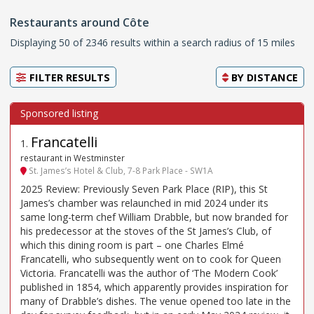
Restaurants around Côte
Displaying 50 of 2346 results within a search radius of 15 miles
FILTER RESULTS
BY
DISTANCE
Francatelli
1
.
restaurant in Westminster
St. James’s Hotel & Club, 7-8 Park Place - SW1A
2025 Review: Previously Seven Park Place (RIP), this St
James’s chamber was relaunched in mid 2024 under its
same long-term chef William Drabble, but now branded for
his predecessor at the stoves of the St James’s Club, of
which this dining room is part – one Charles Elmé
Francatelli, who subsequently went on to cook for Queen
Victoria. Francatelli was the author of ‘The Modern Cook’
published in 1854, which apparently provides inspiration for
many of Drabble’s dishes. The venue opened too late in the