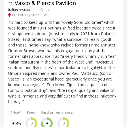
Vasco & Piero’s Pavilion
21
.
Italian restaurant in Soho
11 D'Arblay Street - W1F
It’s hard to keep up with this “lovely Soho old-timer” which
was founded in 1971 but has shifted location twice since it
first opened its doors (most recently in 2021 from Poland
Street). First timers say “what a surprise, it’s really good!”
and those in-the-know (who include former Prime Minister,
Gordon Brown, who had his engagement party at the
former site) appreciate it as “a very friendly family-run ‘real’
Italian restaurant in the heart of the West End”. “Delicious
seafood and fish dishes” in particular are a highlight of the
Umbria-inspired menu; and owner Paul Matteucci (son of
Vasco) is “an exceptional host” (particularly once you are
known as a regular). Top Menu Tip – “the carpaccio di
tonno is outstanding”; and “the range, quality and value of
wine is immense and very difficult to find in these inflation-
hit days”.
Price*
Food
Service
Ambience
£85
3
4
3