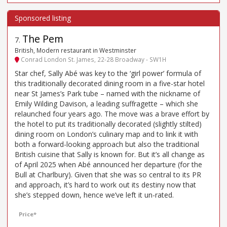
The Pem
7
.
British, Modern restaurant in Westminster
Conrad London St. James, 22-28 Broadway - SW1H
Star chef, Sally Abé was key to the ‘girl power’ formula of
this traditionally decorated dining room in a five-star hotel
near St James’s Park tube – named with the nickname of
Emily Wilding Davison, a leading suffragette – which she
relaunched four years ago. The move was a brave effort by
the hotel to put its traditionally decorated (slightly stilted)
dining room on London’s culinary map and to link it with
both a forward-looking approach but also the traditional
British cuisine that Sally is known for. But it’s all change as
of April 2025 when Abé announced her departure (for the
Bull at Charlbury). Given that she was so central to its PR
and approach, it’s hard to work out its destiny now that
she’s stepped down, hence we’ve left it un-rated.
Price*