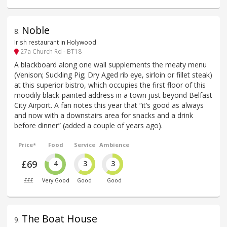
Noble
8
.
Irish restaurant in Holywood
27a Church Rd - BT18
A blackboard along one wall supplements the meaty menu
(Venison; Suckling Pig; Dry Aged rib eye, sirloin or fillet steak)
at this superior bistro, which occupies the first floor of this
moodily black-painted address in a town just beyond Belfast
City Airport. A fan notes this year that “it’s good as always
and now with a downstairs area for snacks and a drink
before dinner” (added a couple of years ago).
Price*
Food
Service
Ambience
£69
4
3
3
£££
Very Good
Good
Good
The Boat House
9
.