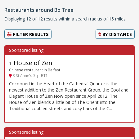
Restaurants around Bo Tree
Displaying 12 of 12 results within a search radius of 15 miles
FILTER RESULTS
BY
DISTANCE
House of Zen
1
.
Chinese restaurant in Belfast
3 St Anne's Sq - BT1
Cocooned in the Heart of the Cathedral Quarter is the
newest addition to the Zen Restaurant Group, the Cool and
Elegant House of Zen.Now open since April 2012, The
House of Zen blends a little bit of The Orient into the
Traditional cobbled streets and cosy bars of the C...