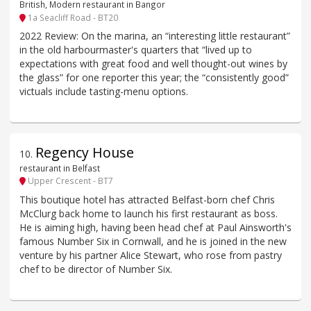
British, Modern restaurant in Bangor
1a Seacliff Road - BT20
2022 Review: On the marina, an “interesting little restaurant”
in the old harbourmaster's quarters that “lived up to
expectations with great food and well thought-out wines by
the glass” for one reporter this year; the “consistently good”
victuals include tasting-menu options.
Regency House
10
.
restaurant in Belfast
Upper Crescent - BT7
This boutique hotel has attracted Belfast-born chef Chris
McClurg back home to launch his first restaurant as boss.
He is aiming high, having been head chef at Paul Ainsworth's
famous Number Six in Cornwall, and he is joined in the new
venture by his partner Alice Stewart, who rose from pastry
chef to be director of Number Six.