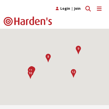
Toggle search
Toggle 
Login
|
Join