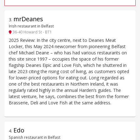
mrDeanes
3
.
Irish restaurant in Belfast
36-40 Howard St - BT1
2025 Review: In the city centre, next to Deanes Meat
Locker, this May 2024 newcomer from pioneering Belfast
chef Michael Deane – who has had various restaurants on
this site since 1997 – occupies the space of his former
flagship Deanes Eipic and Love Fish, which he shuttered in
late 2023 citing the rising cost of living, as customers opted
for lower-priced options for eating out. Long regarded as
one of the best restaurants in Northern Ireland, it was
regularly rated highly in the annual Harden’s guides. The
latest venture, he says, combines the best from the former
Brasserie, Deli and Love Fish at the same address.
Edo
4
.
Spanish restaurant in Belfast