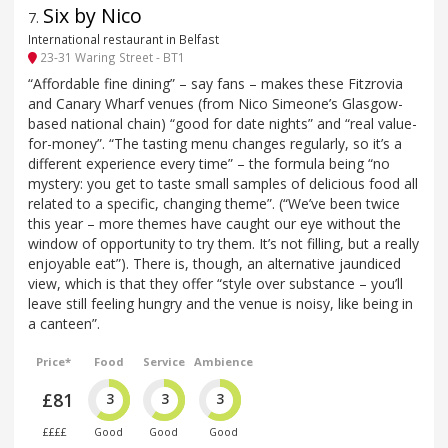
Six by Nico
7
.
International restaurant in Belfast
23-31 Waring Street - BT1
“Affordable fine dining” – say fans – makes these Fitzrovia
and Canary Wharf venues (from Nico Simeone’s Glasgow-
based national chain) “good for date nights” and “real value-
for-money”. “The tasting menu changes regularly, so it’s a
different experience every time” – the formula being “no
mystery: you get to taste small samples of delicious food all
related to a specific, changing theme”. (“We’ve been twice
this year – more themes have caught our eye without the
window of opportunity to try them. It’s not filling, but a really
enjoyable eat”). There is, though, an alternative jaundiced
view, which is that they offer “style over substance – you’ll
leave still feeling hungry and the venue is noisy, like being in
a canteen”.
Price*
Food
Service
Ambience
£81
3
3
3
££££
Good
Good
Good