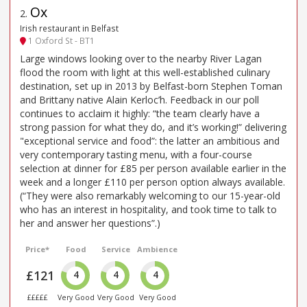
Ox
2
.
Irish restaurant in Belfast
1 Oxford St - BT1
Large windows looking over to the nearby River Lagan
flood the room with light at this well-established culinary
destination, set up in 2013 by Belfast-born Stephen Toman
and Brittany native Alain Kerloc’h. Feedback in our poll
continues to acclaim it highly: “the team clearly have a
strong passion for what they do, and it’s working!” delivering
"exceptional service and food”: the latter an ambitious and
very contemporary tasting menu, with a four-course
selection at dinner for £85 per person available earlier in the
week and a longer £110 per person option always available.
(“They were also remarkably welcoming to our 15-year-old
who has an interest in hospitality, and took time to talk to
her and answer her questions”.)
Price*
Food
Service
Ambience
£121
4
4
4
£££££
Very Good
Very Good
Very Good