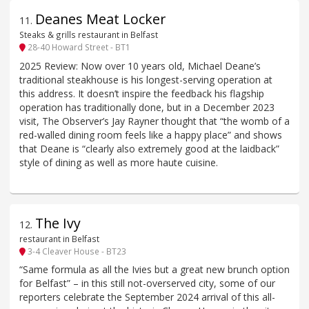
Deanes Meat Locker
11
.
Steaks & grills restaurant in Belfast
28-40 Howard Street - BT1
2025 Review: Now over 10 years old, Michael Deane’s
traditional steakhouse is his longest-serving operation at
this address. It doesn’t inspire the feedback his flagship
operation has traditionally done, but in a December 2023
visit, The Observer’s Jay Rayner thought that “the womb of a
red-walled dining room feels like a happy place” and shows
that Deane is “clearly also extremely good at the laidback”
style of dining as well as more haute cuisine.
The Ivy
12
.
restaurant in Belfast
3-4 Cleaver House - BT23
“Same formula as all the Ivies but a great new brunch option
for Belfast” – in this still not-overserved city, some of our
reporters celebrate the September 2024 arrival of this all-