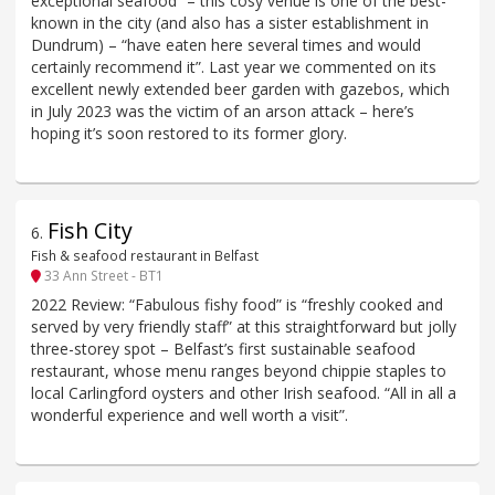
exceptional seafood” – this cosy venue is one of the best-
known in the city (and also has a sister establishment in
Dundrum) – “have eaten here several times and would
certainly recommend it”. Last year we commented on its
excellent newly extended beer garden with gazebos, which
in July 2023 was the victim of an arson attack – here’s
hoping it’s soon restored to its former glory.
Fish City
6
.
Fish & seafood restaurant in Belfast
33 Ann Street - BT1
2022 Review: “Fabulous fishy food” is “freshly cooked and
served by very friendly staff” at this straightforward but jolly
three-storey spot – Belfast’s first sustainable seafood
restaurant, whose menu ranges beyond chippie staples to
local Carlingford oysters and other Irish seafood. “All in all a
wonderful experience and well worth a visit”.