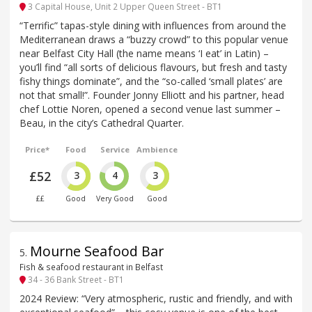
3 Capital House, Unit 2 Upper Queen Street - BT1
“Terrific” tapas-style dining with influences from around the
Mediterranean draws a “buzzy crowd” to this popular venue
near Belfast City Hall (the name means ‘I eat’ in Latin) –
you’ll find “all sorts of delicious flavours, but fresh and tasty
fishy things dominate”, and the “so-called ‘small plates’ are
not that small!”. Founder Jonny Elliott and his partner, head
chef Lottie Noren, opened a second venue last summer –
Beau, in the city’s Cathedral Quarter.
Price*
Food
Service
Ambience
£52
3
4
3
££
Good
Very Good
Good
Mourne Seafood Bar
5
.
Fish & seafood restaurant in Belfast
34 - 36 Bank Street - BT1
2024 Review: “Very atmospheric, rustic and friendly, and with