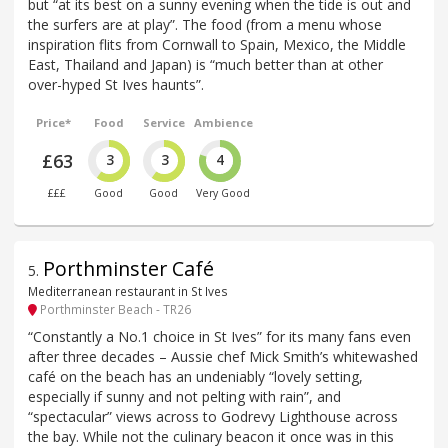
but “at its best on a sunny evening when the tide is out and
the surfers are at play”. The food (from a menu whose
inspiration flits from Cornwall to Spain, Mexico, the Middle
East, Thailand and Japan) is “much better than at other
over-hyped St Ives haunts”.
Price*
Food
Service
Ambience
£63
3
3
4
£££
Good
Good
Very Good
Porthminster Café
5
.
Mediterranean restaurant in St Ives
Porthminster Beach - TR26
“Constantly a No.1 choice in St Ives” for its many fans even
after three decades – Aussie chef Mick Smith’s whitewashed
café on the beach has an undeniably “lovely setting,
especially if sunny and not pelting with rain”, and
“spectacular” views across to Godrevy Lighthouse across
the bay. While not the culinary beacon it once was in this