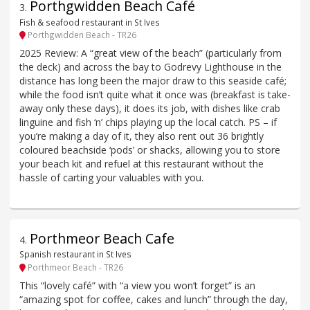
Porthgwidden Beach Café
3
.
Fish & seafood restaurant in St Ives
Porthgwidden Beach - TR26
2025 Review: A “great view of the beach” (particularly from
the deck) and across the bay to Godrevy Lighthouse in the
distance has long been the major draw to this seaside café;
while the food isn’t quite what it once was (breakfast is take-
away only these days), it does its job, with dishes like crab
linguine and fish ‘n’ chips playing up the local catch. PS – if
you’re making a day of it, they also rent out 36 brightly
coloured beachside ‘pods’ or shacks, allowing you to store
your beach kit and refuel at this restaurant without the
hassle of carting your valuables with you.
Porthmeor Beach Cafe
4
.
Spanish restaurant in St Ives
Porthmeor Beach - TR26
This “lovely café” with “a view you won’t forget” is an
“amazing spot for coffee, cakes and lunch” through the day,