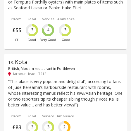
or Tempura Porthilly oysters) with main plates of items such
as Seafood Laksa or Panko Hake Fillet.
Price*
Food
Service
Ambience
£55
3
4
3
££
Good
Very Good
Good
Kota
13
.
British, Modern restaurant in Porthleven
Harbour Head - TR13
“This place is very popular and delightful”, according to fans
of Jude Kereama’s harbourside restaurant with rooms,
whose interesting menus reflect his Kiwi/Asian heritage. One
or two reporters tip its cheaper sibling though (“Kota Kai is
better value… and has better views!”)
Price*
Food
Service
Ambience
£83
3
3
2