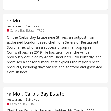
Mor
17
.
restaurant in Saint Ives
Carbis Bay Estate - TR26
On the Carbis Bay Estate near St Ives, an outpost from
acclaimed London-based chef Tom Sellers of Restaurant
Story fame, who ran a successful summer pop-up in
Cornwall back in 2019. He has taken over the venue
previously occupied by Adam Handling's Ugly Butterfly, and
promises a seasonal menu that exploits the region's best
products, including dayboat fish and seafood and grass-fed
Cornish beef.
Mor, Carbis Bay Estate
18
.
restaurant in Saint Ives
Carbish Bay - TR26
Chef Tom Sellers is the name behing this Cornish 2026