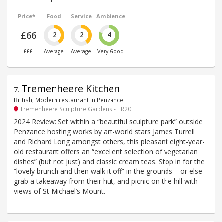
Price*
Food
Service
Ambience
£66
2
2
4
£££
Average
Average
Very Good
Tremenheere Kitchen
7
.
British, Modern restaurant in Penzance
Tremenheere Sculpture Gardens - TR20
2024 Review: Set within a “beautiful sculpture park” outside
Penzance hosting works by art-world stars James Turrell
and Richard Long amongst others, this pleasant eight-year-
old restaurant offers an “excellent selection of vegetarian
dishes” (but not just) and classic cream teas. Stop in for the
“lovely brunch and then walk it off” in the grounds – or else
grab a takeaway from their hut, and picnic on the hill with
views of St Michael’s Mount.