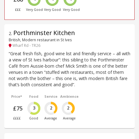
£££
Very Good
Very Good
Very Good
Porthminster Kitchen
2
.
British, Modern restaurant in St Ives
Wharf Rd - TR26
“Great fresh fish, good wine list and friendly service – all with
a view of St Ives harbour”: this sibling to the Porthminster
Café from Aussie-born chef Mick Smith is one of the better
venues in a town “stuffed with restaurants, most of them
not worth the bother – this one is, with modern British fare
that’s both consistent and good”.
Price*
Food
Service
Ambience
£75
3
2
2
££££
Good
Average
Average