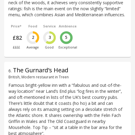
neck of the woods, it achieves very consistently supportive
ratings: fish is the main event on the now slightly “limited”
menu, which combines Asian and Mediterranean influences.
Price*
Food
Service
Ambience
£82
2
3
5
££££
Average
Good
Exceptional
The Gurnard’s Head
6
.
British, Modern restaurant in Treen
Famous bright-yellow inn with a “fabulous and out-of-the-
way location” near Land’s End plus “log fires in the winter”,
and oft-mentioned in lists of the UK’s best country pubs.
There’s little doubt that it coasts (ho ho) a bit and can
always rely on its amazing setting on a desolate stretch of
the Atlantic shore. It shares ownership with the Felin Fach
Griffin in Wales and The Old Coastguard in nearby
Mousehole. Top Tip – “sit at a table in the bar area for the
best atmosphere”.