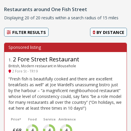
Restaurants around One Fish Street
Displaying 20 of 20 results within a search radius of 15 miles
FILTER RESULTS
BY
DISTANCE
2 Fore Street Restaurant
1
.
British, Modern restaurant in Mousehole
2 Fore St - TR19
“Fresh fish is beautifully cooked and there are excellent
breakfasts as well” at Joe Wardell’s unassuming bistro just
by the harbour – “a magnificent neighbourhood restaurant”
whose level of consistency could, say fans “be a role model
for many restaurants all over the country” (“On holidays, we
eat here at least three times in 10 days!”)
Price*
Food
Service
Ambience
£68
4
4
4