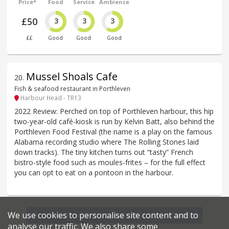
Price*
Food
Service
Ambience
£50
3
3
3
££
Good
Good
Good
Mussel Shoals Cafe
20
.
Fish & seafood restaurant in Porthleven
Harbour Head - TR13
2022 Review: Perched on top of Porthleven harbour, this hip
two-year-old café-kiosk is run by Kelvin Batt, also behind the
Porthleven Food Festival (the name is a play on the famous
Alabama recording studio where The Rolling Stones laid
down tracks). The tiny kitchen turns out “tasty” French
bistro-style food such as moules-frites – for the full effect
you can opt to eat on a pontoon in the harbour.
We use cookies to personalise site content and to
Find more restaurants within a 20 mile radius
analyse our traffic. We also share some