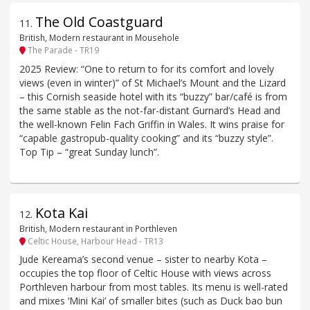
The Old Coastguard
11
.
British, Modern restaurant in Mousehole
The Parade - TR19
2025 Review: “One to return to for its comfort and lovely
views (even in winter)” of St Michael’s Mount and the Lizard
– this Cornish seaside hotel with its “buzzy” bar/café is from
the same stable as the not-far-distant Gurnard’s Head and
the well-known Felin Fach Griffin in Wales. It wins praise for
“capable gastropub-quality cooking” and its “buzzy style”.
Top Tip – “great Sunday lunch”.
Kota Kai
12
.
British, Modern restaurant in Porthleven
Celtic House, Harbour Head - TR13
Jude Kereama’s second venue – sister to nearby Kota –
occupies the top floor of Celtic House with views across
Porthleven harbour from most tables. Its menu is well-rated
and mixes ‘Mini Kai’ of smaller bites (such as Duck bao bun