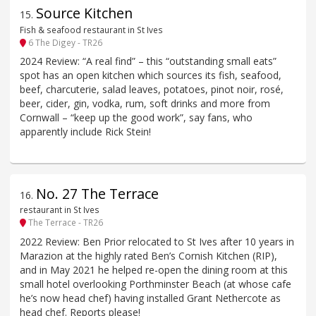
Source Kitchen
15
.
Fish & seafood restaurant in St Ives
6 The Digey - TR26
2024 Review: “A real find” – this “outstanding small eats”
spot has an open kitchen which sources its fish, seafood,
beef, charcuterie, salad leaves, potatoes, pinot noir, rosé,
beer, cider, gin, vodka, rum, soft drinks and more from
Cornwall – “keep up the good work”, say fans, who
apparently include Rick Stein!
No. 27 The Terrace
16
.
restaurant in St Ives
The Terrace - TR26
2022 Review: Ben Prior relocated to St Ives after 10 years in
Marazion at the highly rated Ben’s Cornish Kitchen (RIP),
and in May 2021 he helped re-open the dining room at this
small hotel overlooking Porthminster Beach (at whose cafe
he’s now head chef) having installed Grant Nethercote as
head chef. Reports please!