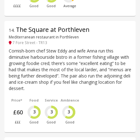
££££
Good
Good
Average
The Square at Porthleven
14
.
Mediterranean restaurant in Porthleven
7 Fore Street - TR13
Cornish-born chef Stew Eddy and wife Anna run this
diminutive harbourside bistro in a former fishing village with
growing foodie cred; there’s some “excellent eating” to be
had that makes the most of the local larder, and “menus are
being further developed”. The pair also run the adjoining deli
and ice-cream shop if you feel like changing location for
dessert.
Price*
Food
Service
Ambience
£60
3
3
3
£££
Good
Good
Good