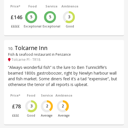
Price*
Food
Service
Ambience
£146
5
5
3
£££££
Exceptional
Exceptional
Good
Tolcarne Inn
10
.
Fish & seafood restaurant in Penzance
Tolcarne Pl - TR18
“Always-wonderful fish” is the lure to Ben Tunnicliffe’s
beamed 1800s gastroboozer, right by Newlyn harbour wall
and fish market. Some diners feel it’s a tad “expensive”, but
otherwise the tenor of all reports is upbeat.
Price*
Food
Service
Ambience
£78
3
2
2
££££
Good
Average
Average