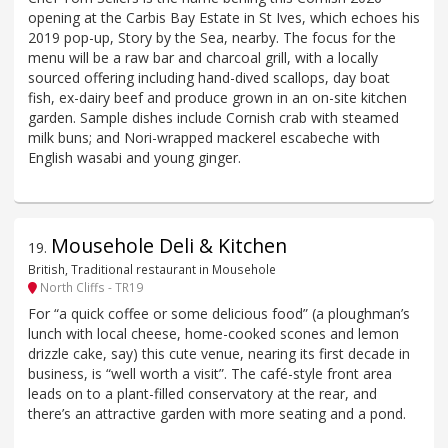
opening at the Carbis Bay Estate in St Ives, which echoes his
2019 pop-up, Story by the Sea, nearby. The focus for the
menu will be a raw bar and charcoal grill, with a locally
sourced offering including hand-dived scallops, day boat
fish, ex-dairy beef and produce grown in an on-site kitchen
garden. Sample dishes include Cornish crab with steamed
milk buns; and Nori-wrapped mackerel escabeche with
English wasabi and young ginger.
Mousehole Deli & Kitchen
19
.
British, Traditional restaurant in Mousehole
North Cliffs - TR19
For “a quick coffee or some delicious food” (a ploughman’s
lunch with local cheese, home-cooked scones and lemon
drizzle cake, say) this cute venue, nearing its first decade in
business, is “well worth a visit”. The café-style front area
leads on to a plant-filled conservatory at the rear, and
there’s an attractive garden with more seating and a pond.