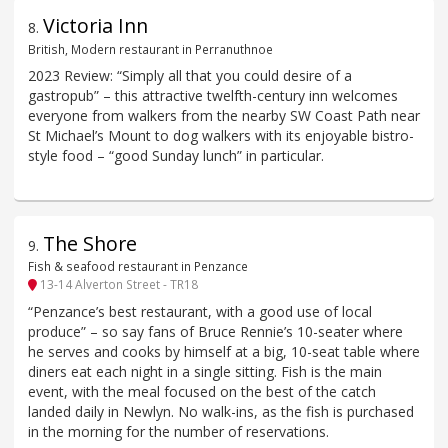
Victoria Inn
8
.
British, Modern restaurant in Perranuthnoe
2023 Review: “Simply all that you could desire of a
gastropub” – this attractive twelfth-century inn welcomes
everyone from walkers from the nearby SW Coast Path near
St Michael’s Mount to dog walkers with its enjoyable bistro-
style food – “good Sunday lunch” in particular.
The Shore
9
.
Fish & seafood restaurant in Penzance
13-14 Alverton Street - TR18
“Penzance’s best restaurant, with a good use of local
produce” – so say fans of Bruce Rennie’s 10-seater where
he serves and cooks by himself at a big, 10-seat table where
diners eat each night in a single sitting. Fish is the main
event, with the meal focused on the best of the catch
landed daily in Newlyn. No walk-ins, as the fish is purchased
in the morning for the number of reservations.