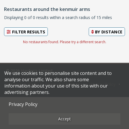
Restaurants around the kenmuir arms
Displaying 0 of 0 results within a search radius of 15 miles
FILTER RESULTS
BY
DISTANCE
No restaurants found. Please try a different search.
© 2026 Harden's Limited
We use cookies to personalise site content and to
analyse our traffic. We also share some
Sitemap
FAQ
Terms & Conditions
Privacy Policy
information about your use of this site with our
Restaurateurs
advertising partners.
Privacy Policy
Accept