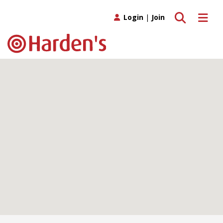
Toggle search
Toggle 
Login
|
Join