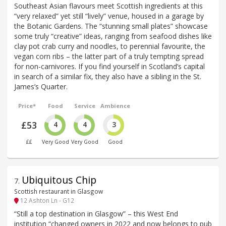
Southeast Asian flavours meet Scottish ingredients at this
“very relaxed” yet still “lively” venue, housed in a garage by
the Botanic Gardens. The “stunning small plates” showcase
some truly “creative” ideas, ranging from seafood dishes like
clay pot crab curry and noodles, to perennial favourite, the
vegan corn ribs – the latter part of a truly tempting spread
for non-carnivores. If you find yourself in Scotland’s capital
in search of a similar fix, they also have a sibling in the St.
James’s Quarter.
Price*
Food
Service
Ambience
£53
4
4
3
££
Very Good
Very Good
Good
Ubiquitous Chip
7
.
Scottish restaurant in Glasgow
12 Ashton Ln - G12
“Still a top destination in Glasgow” – this West End
institution “changed owners in 2022 and now belongs to pub