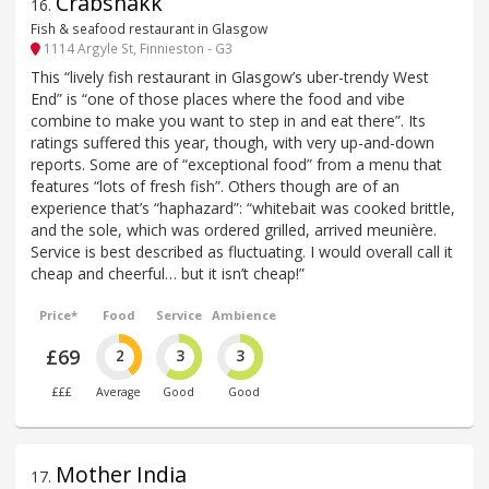
Crabshakk
16
.
Fish & seafood restaurant in Glasgow
1114 Argyle St, Finnieston - G3
This “lively fish restaurant in Glasgow’s uber-trendy West
End” is “one of those places where the food and vibe
combine to make you want to step in and eat there”. Its
ratings suffered this year, though, with very up-and-down
reports. Some are of “exceptional food” from a menu that
features “lots of fresh fish”. Others though are of an
experience that’s “haphazard”: “whitebait was cooked brittle,
and the sole, which was ordered grilled, arrived meunière.
Service is best described as fluctuating. I would overall call it
cheap and cheerful… but it isn’t cheap!”
Price*
Food
Service
Ambience
£69
2
3
3
£££
Average
Good
Good
Mother India
17
.