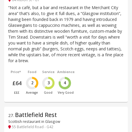
“Not a café, but a bar and restaurant in the Merchant City
area” that’s also, to give it full dues, a “Glasgow institution”,
having been founded back in 1979 and having introduced
Glaswegians to cappuccino machines, as well as wowing
them with its distinctive wooden furniture, custom-made by
Tim Stead. Downstairs is well “worth a visit for days where
you want to have a simple dish, of higher quality than
normal pub grub” (burgers, Scotch eggs, neeps and tatties),
while the upstairs bar, of more recent vintage, is a fine place
for a brew.
Price*
Food
Service
Ambience
£64
2
3
4
£££
Average
Good
Very Good
Battlefield Rest
27
.
Scottish restaurant in Glasgow
55 Battlefield Road - G42