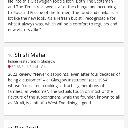
life into this Glaswegian foodie icon. Both The Scotsman
and The Times reviewed it after the change and according
to Rosalind Erskine of the former, “the food and drink… is a
lot like the new look, it’s a refresh but still recognisable for
what it always was, which will be a comfort to regulars and
new visitors alike”.
Shish Mahal
10
.
Indian restaurant in Glasgow
60-68 Park Road - G4
2022 Review: “Never disappoints, even after four decades of
being a customer” – a “Glasgow institution” (est. 1964)
whose “consistent cooking” attracts “generations of
families, all welcome”. The victuals touch on most of the
flavours of the subcontinent, while the founder, known to all
as Mr Ali, is a bit of a West End dining legend.
Bar Brett