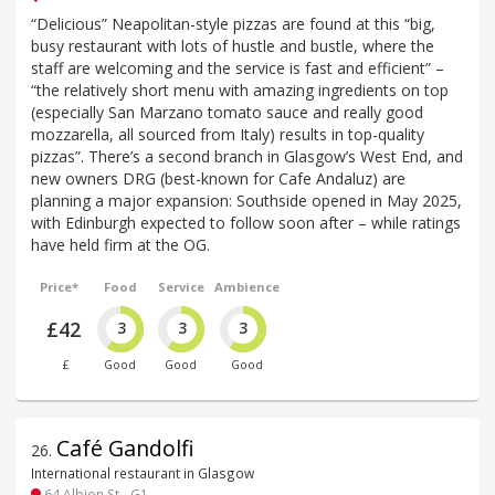
“Delicious” Neapolitan-style pizzas are found at this “big,
busy restaurant with lots of hustle and bustle, where the
staff are welcoming and the service is fast and efficient” –
“the relatively short menu with amazing ingredients on top
(especially San Marzano tomato sauce and really good
mozzarella, all sourced from Italy) results in top-quality
pizzas”. There’s a second branch in Glasgow’s West End, and
new owners DRG (best-known for Cafe Andaluz) are
planning a major expansion: Southside opened in May 2025,
with Edinburgh expected to follow soon after – while ratings
have held firm at the OG.
Price*
Food
Service
Ambience
£42
3
3
3
£
Good
Good
Good
Café Gandolfi
26
.
International restaurant in Glasgow
64 Albion St - G1