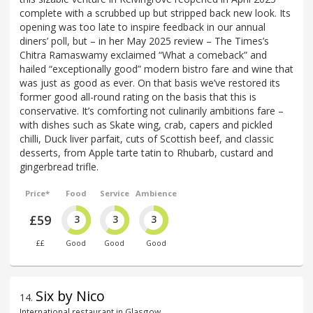
complete with a scrubbed up but stripped back new look. Its
opening was too late to inspire feedback in our annual
diners’ poll, but – in her May 2025 review – The Times’s
Chitra Ramaswamy exclaimed “What a comeback” and
hailed “exceptionally good” modern bistro fare and wine that
was just as good as ever. On that basis we’ve restored its
former good all-round rating on the basis that this is
conservative. It’s comforting not culinarily ambitions fare –
with dishes such as Skate wing, crab, capers and pickled
chilli, Duck liver parfait, cuts of Scottish beef, and classic
desserts, from Apple tarte tatin to Rhubarb, custard and
gingerbread trifle.
Price*
Food
Service
Ambience
£59
3
3
3
££
Good
Good
Good
Six by Nico
14
.
International restaurant in Glasgow