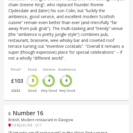
chain Greene King”, who replaced founder Ronnie
Clydesdale and (later) his son Colin, but “luckily the
ambience, good service, and excellent modern Scottish
cuisine” remain even better than ever (and mercifully “far
away from pub grub”). The multi-tasking and “trendy” venue
(the “ambience is pretty jungle style”) combines pub,
restaurant, brasserie, wee whisky bar and coveted roof
terrace turning out “inventive cocktails”. “Overall it remains a
super (though expensive) place for special celebrations” – if
not a wholly “different world”.
Price*
Food
Service
Ambience
£103
3
4
4
£££££
Good
Very Good
Very Good
Number 16
8
.
British, Modern restaurant in Glasgow
16 Byres Rd - G11
“Fantastic small restaurant” in the West End serving