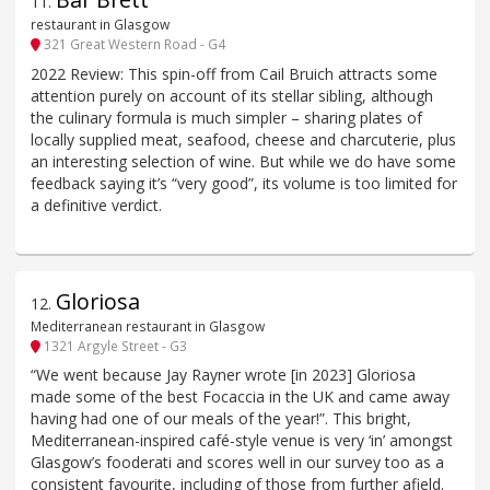
11
.
restaurant in Glasgow
321 Great Western Road - G4
2022 Review: This spin-off from Cail Bruich attracts some
attention purely on account of its stellar sibling, although
the culinary formula is much simpler – sharing plates of
locally supplied meat, seafood, cheese and charcuterie, plus
an interesting selection of wine. But while we do have some
feedback saying it’s “very good”, its volume is too limited for
a definitive verdict.
Gloriosa
12
.
Mediterranean restaurant in Glasgow
1321 Argyle Street - G3
“We went because Jay Rayner wrote [in 2023] Gloriosa
made some of the best Focaccia in the UK and came away
having had one of our meals of the year!”. This bright,
Mediterranean-inspired café-style venue is very ‘in’ amongst
Glasgow’s fooderati and scores well in our survey too as a
consistent favourite, including of those from further afield.