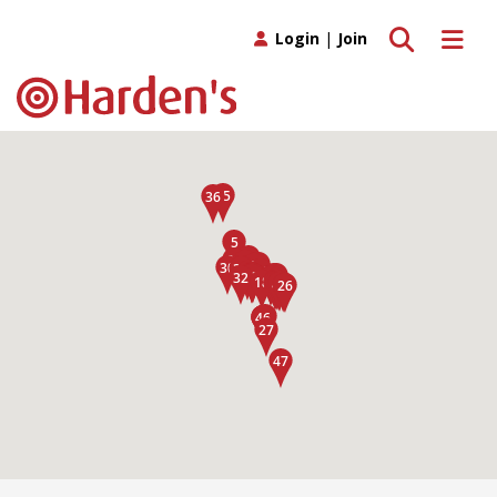
Toggle search
Toggle 
Login
|
Join