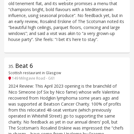
old tenement flat, and its website promises a menu that
“champions bright, bold flavours with a Mediterranean
influence, using seasonal produce”. No feedback yet, but in
an early review, Rosalind Erskine of The Scotsman noted its
“beautiful high ceilings, parquet floors, cornicing and large
windows”; and said a visit was akin to “a very grown-up
house party”. She feels: “I bet it’s here to stay”.
Beat 6
35
.
Scottish restaurant in Glasgow
149 Milngavie Road - G61
2024 Review: This April 2023 opening is the brainchild of
Nico Simeone (of Six by Nico fame) whose wife Valentina
recovered from Hodgkin lymphoma some years ago and
was supported at Beatson Cancer Charity. 100% of profits
from this relocated 48-seat venture (which previously
operated in Whitehill Street) go to supporting the same
charity. No feedback as yet in our annual diners’ poll, but
The Scotsman’s Rosalind Erskine was impressed: the “chefs
in charge… have come from Unalome by Graeme