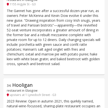
1155 Argyle St - G3
The Gannet has gone after a successful dozen-year run, as
owners Peter McKenna and Kevin Dow evolve it under this
new guise. “Drawing inspiration from cosy Irish snugs, years
of travel and Parisian bistrots”—apparently—the revivified
52-seat venture incorporates a greater amount of dining in
the former bar and a rebuilt mezzanine complete with
private room for up to 12 diners. Daily changing specials will
include: porchetta with green sauce and confit ratte
potatoes; Hannan’s salt aged onglet with fries and
chimichurri; oxtail and marrow pie with potato puree; hake
kiev with white bean gratin; and baked beetroot with golden
cross, spinach and beetroot salad.
Hooligan
34
.
restaurant in Glasgow
upstairs at 1 Lynedoch Street - G3
2023 Review: Open in autumn 2021, this quirkily named,
natural-wine-focussed, sharing-plate restaurant occupies an