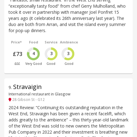
“exceptionally tasty food” from chef Gerry Mulholland, who
took it over in partnership with manager Joel Ponfret 15
years ago (it celebrated its 26th anniversary last year). The
duo are both from Arran, and visit the island every summer
for pop-up dinners.
Price*
Food
Service
Ambience
£73
4
3
3
£££
Very Good
Good
Good
Stravaigin
9
.
International restaurant in Glasgow
28 Gibson St - G12
2024 Review: “Continuing its outstanding reputation in the
West End, Stravaigin has been given a recent facelift, which
adds greatly to the ambience” – this thirty-year-old landmark
of the West End was sold to new owners the Metropolitan
Pub Company in 2022 and their investment is breathing new