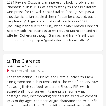
2024 Review: Occupying an interesting looking Edwardian
landmark (built in 1914 as a tram stop), this “classic Italian”
wins praise for its “well-cooked Italian food” (pizza, pasta,
plus classic Italian staple dishes). “It can be crowded, but is
very friendly”. It generated national headlines in 2023
(including in the fun-filled Sun), when owner Marco Giannasi
‘secretly’ sold the business to waiter Alex Matheson and his
wife Jen Doherty (although Giannasi and his wife still own
the freehold). Top Tip – “good value lunchtime offers”.
The Clarence
28
.
restaurant in Glasgow
168 Hyndland Road - G12
The team behind Cail Bruich and Brett launched this new
dining room and pub in Hyndland at the end of January 2025
(replacing their seafood restaurant Shucks, RIP, which
scored well in our survey). Its menu is in somewhat
nostalgic style, incorporating dishes such as prawn cocktail,
kyivs or dry-aged Aberdeen Angus chateaubriand, with trifle,
rum baba and sticky toffee pudding to round things off.