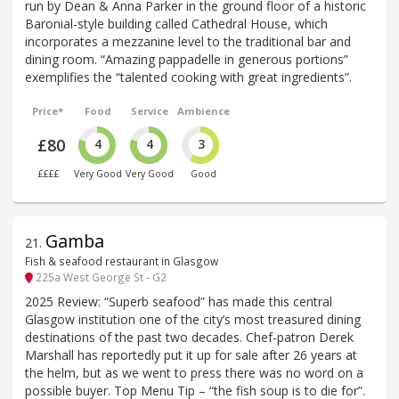
run by Dean & Anna Parker in the ground floor of a historic
Baronial-style building called Cathedral House, which
incorporates a mezzanine level to the traditional bar and
dining room. “Amazing pappadelle in generous portions”
exemplifies the “talented cooking with great ingredients”.
Price*
Food
Service
Ambience
£80
4
4
3
££££
Very Good
Very Good
Good
Gamba
21
.
Fish & seafood restaurant in Glasgow
225a West George St - G2
2025 Review: “Superb seafood” has made this central
Glasgow institution one of the city’s most treasured dining
destinations of the past two decades. Chef-patron Derek
Marshall has reportedly put it up for sale after 26 years at
the helm, but as we went to press there was no word on a
possible buyer. Top Menu Tip – “the fish soup is to die for”.