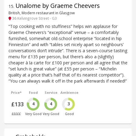
Unalome by Graeme Cheevers
15
.
British, Modern restaurant in Glasgow
36 Kelvingrove Street - G3
“Top cooking with no stuffiness” helps win applause for
Graeme Cheevers’s “exceptional” venue – a comfortably
furnished, somewhat old-school enterprise “located in hip
Finnieston” and with “tables set nicely apart so neighbours’
conversations don’t intrude”. There is a seven-course tasting
menu for £135 per person, but there’s also a (slightly)
cheaper à la carte for £100 per person and all agree that the
“set lunch is great value” (at £55 per person – “Michelin
quality at a price that’s half that of its nearest competitor”).
“You can always walk it off in the park afterwards if needed!”
Price*
Food
Service
Ambience
£133
4
4
3
£££££
Very Good
Very Good
Good