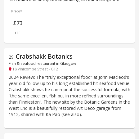
Price*
£73
£££
Crabshakk Botanics
29
.
Fish & seafood restaurant in Glasgow
18 Vinicombe Street - G12
2024 Review: The “truly exceptional food” at John Macleod’s
year-old follow-up to his long-established hit seafood venue
Crabshakk shows he can repeat the successful formula, with
“the same excellent fish but in more refined surroundings
than Finnieston”. The new site by the Botanic Gardens in the
West End is a beautifully restored Art Deco garage from
1912, shared with Ka Pao (see also).