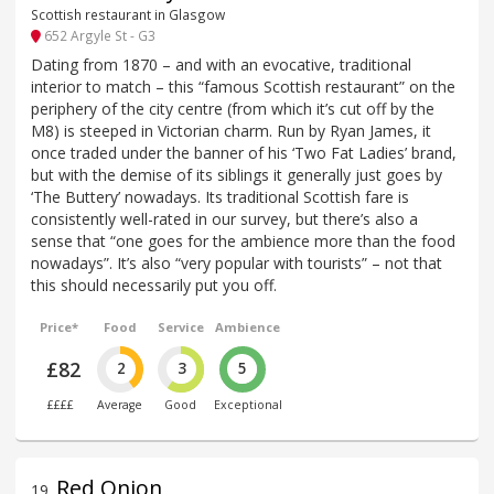
Scottish restaurant in Glasgow
652 Argyle St - G3
Dating from 1870 – and with an evocative, traditional
interior to match – this “famous Scottish restaurant” on the
periphery of the city centre (from which it’s cut off by the
M8) is steeped in Victorian charm. Run by Ryan James, it
once traded under the banner of his ‘Two Fat Ladies’ brand,
but with the demise of its siblings it generally just goes by
‘The Buttery’ nowadays. Its traditional Scottish fare is
consistently well-rated in our survey, but there’s also a
sense that “one goes for the ambience more than the food
nowadays”. It’s also “very popular with tourists” – not that
this should necessarily put you off.
Price*
Food
Service
Ambience
£82
2
3
5
££££
Average
Good
Exceptional
Red Onion
19
.