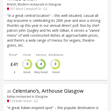
British, Modern restaurant in Glasgow
257 West Campbell St - G2
“In a great central location” – this well-situated, casual all-
day brasserie is celebrating its 20th year and won a strong
thumbs up this year in our annual diners’ poll. Run by chef-
patron John Quigley and his wife Gillian, it serves a “varied
menu” of well-constructed dishes at approachable prices,
and there’s a wide range of menus for vegans, theatre-
goers, etc.
Price*
Food
Service
Ambience
£41
3
4
3
£
Good
Very Good
Good
Celentano’s, Arthouse Glasgow
20
.
Italian restaurant in Glasgow
129 Bath Street - G2
“A great Italian-inspired spot” – this popular destination is