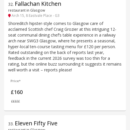
Fallachan Kitchen
32
.
restaurant in Glasgow
Arch 15, 8 Eastvale Place - G3
Shoreditch hipster-style comes to Glasgow care of
acclaimed Scottish chef Craig Grozier at this intriguing 12-
seat communal dining chef’s table experience in a railway
arch near SWG3 Glasgow, where he presents a seasonal,
hyper-local ten-course tasting menu for £120 per person.
Rated outstanding on the back of reports last year,
feedback in the current 2026 survey was too thin for a
rating, but the online buzz surrounding it suggests it remains
well worth a visit – reports please!
Price*
£160
£££££
Eleven Fifty Five
33
.
restaurant in Glasgow