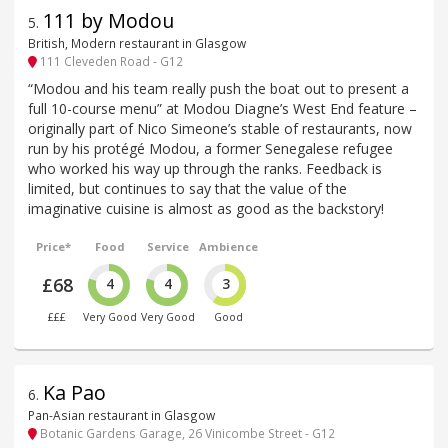
111 by Modou
5
.
British, Modern restaurant in Glasgow
111 Cleveden Road - G12
“Modou and his team really push the boat out to present a
full 10-course menu” at Modou Diagne’s West End feature –
originally part of Nico Simeone’s stable of restaurants, now
run by his protégé Modou, a former Senegalese refugee
who worked his way up through the ranks. Feedback is
limited, but continues to say that the value of the
imaginative cuisine is almost as good as the backstory!
Price*
Food
Service
Ambience
£68
4
4
3
£££
Very Good
Very Good
Good
Ka Pao
6
.
Pan-Asian restaurant in Glasgow
Botanic Gardens Garage, 26 Vinicombe Street - G12