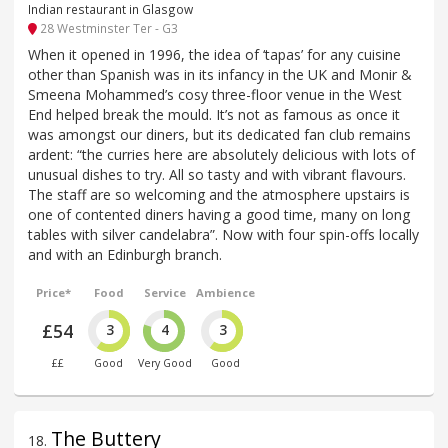
Indian restaurant in Glasgow
28 Westminster Ter - G3
When it opened in 1996, the idea of ‘tapas’ for any cuisine
other than Spanish was in its infancy in the UK and Monir &
Smeena Mohammed’s cosy three-floor venue in the West
End helped break the mould. It’s not as famous as once it
was amongst our diners, but its dedicated fan club remains
ardent: “the curries here are absolutely delicious with lots of
unusual dishes to try. All so tasty and with vibrant flavours.
The staff are so welcoming and the atmosphere upstairs is
one of contented diners having a good time, many on long
tables with silver candelabra”. Now with four spin-offs locally
and with an Edinburgh branch.
Price*
Food
Service
Ambience
£54
3
4
3
££
Good
Very Good
Good
The Buttery
18
.