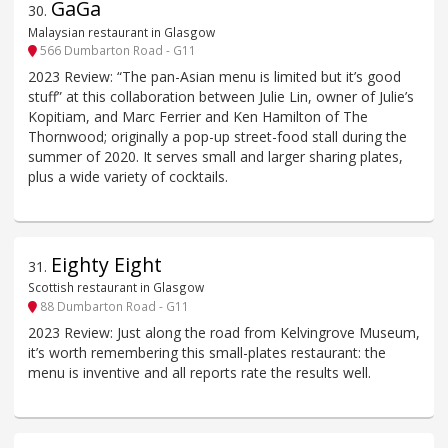
GaGa
30
.
Malaysian restaurant in Glasgow
566 Dumbarton Road - G11
2023 Review: “The pan-Asian menu is limited but it’s good
stuff” at this collaboration between Julie Lin, owner of Julie’s
Kopitiam, and Marc Ferrier and Ken Hamilton of The
Thornwood; originally a pop-up street-food stall during the
summer of 2020. It serves small and larger sharing plates,
plus a wide variety of cocktails.
Eighty Eight
31
.
Scottish restaurant in Glasgow
88 Dumbarton Road - G11
2023 Review: Just along the road from Kelvingrove Museum,
it’s worth remembering this small-plates restaurant: the
menu is inventive and all reports rate the results well.