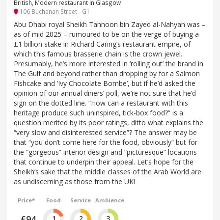
British, Modern restaurant in Glasgow
106 Buchanan Street - G1
Abu Dhabi royal Sheikh Tahnoon bin Zayed al-Nahyan was –
as of mid 2025 – rumoured to be on the verge of buying a
£1 billion stake in Richard Caring’s restaurant empire, of
which this famous brasserie chain is the crown jewel.
Presumably, he’s more interested in ‘rolling out’ the brand in
The Gulf and beyond rather than dropping by for a Salmon
Fishcake and ‘Ivy Chocolate Bombe’, but if he’d asked the
opinion of our annual diners’ poll, we’re not sure that he’d
sign on the dotted line. “How can a restaurant with this
heritage produce such uninspired, tick-box food?” is a
question merited by its poor ratings, ditto what explains the
“very slow and disinterested service”? The answer may be
that “you don’t come here for the food, obviously” but for
the “gorgeous” interior design and “picturesque” locations
that continue to underpin their appeal. Let’s hope for the
Sheikh’s sake that the middle classes of the Arab World are
as undiscerning as those from the UK!
Price*
Food
Service
Ambience
£94
1
2
3