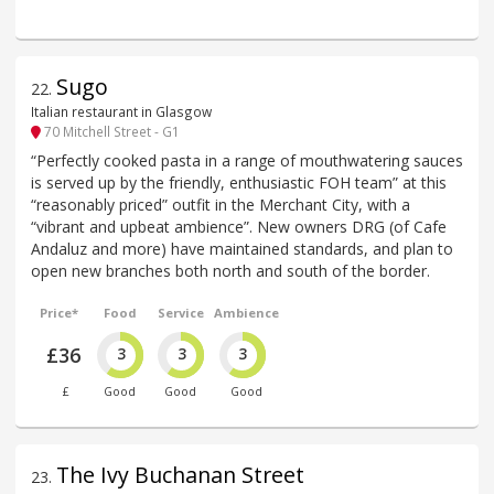
Sugo
22
.
Italian restaurant in Glasgow
70 Mitchell Street - G1
“Perfectly cooked pasta in a range of mouthwatering sauces
is served up by the friendly, enthusiastic FOH team” at this
“reasonably priced” outfit in the Merchant City, with a
“vibrant and upbeat ambience”. New owners DRG (of Cafe
Andaluz and more) have maintained standards, and plan to
open new branches both north and south of the border.
Price*
Food
Service
Ambience
£36
3
3
3
£
Good
Good
Good
The Ivy Buchanan Street
23
.