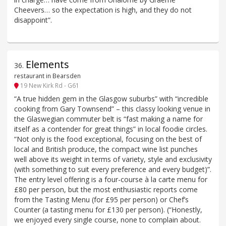
Cheevers… so the expectation is high, and they do not
disappoint”.
Elements
36
.
restaurant in Bearsden
19 New Kirk Rd - G61
“A true hidden gem in the Glasgow suburbs” with “incredible
cooking from Gary Townsend” – this classy looking venue in
the Glaswegian commuter belt is “fast making a name for
itself as a contender for great things” in local foodie circles.
“Not only is the food exceptional, focusing on the best of
local and British produce, the compact wine list punches
well above its weight in terms of variety, style and exclusivity
(with something to suit every preference and every budget)”.
The entry level offering is a four-course à la carte menu for
£80 per person, but the most enthusiastic reports come
from the Tasting Menu (for £95 per person) or Chef’s
Counter (a tasting menu for £130 per person). (“Honestly,
we enjoyed every single course, none to complain about.