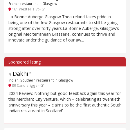
French restaurant in Glasgow
161 West Nile St - G1
La Bonne Auberge Glasgow Theatreland takes pride in
being one of the few Glasgow restaurants to still be going
strong after over forty years.La Bonne Auberge, Glasgow’s
original Mediterranean Brasserie, continues to thrive and
innovate under the guidance of our aw...
Dakhin
4
.
Indian, Southern restaurant in Glasgow
89 Candleriggs - G1
2024 Review: Nothing but good feedback again this year for
this Merchant City venture, which – celebrating its twentieth
anniversary this year – claims to be the ‘first authentic South
Indian restaurant in Scotland’.