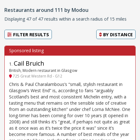
Restaurants around 111 by Modou
Displaying 47 of 47 results within a search radius of 15 miles
FILTER RESULTS
BY
DISTANCE
Cail Bruich
1
.
British, Modern restaurant in Glasgow
725 Great Western Rd - G12
Chris & Paul Charalambous’s “small, stylish restaurant in
Glasgow’s West End” is, according to fans “arguably
Scotland’s best and most consistent Michelin entry, with a
tasting menu that remains on the sensible side of creative
from an outstanding kitchen” under chef Lorna McNee. One
long-timer has been coming for over 10 years (it opened in
2008) and still thinks it’s “great, if perhaps not quite as great
as it once was as it’s twice the price it was” since it’s
become more famous. A number of best meals of the year