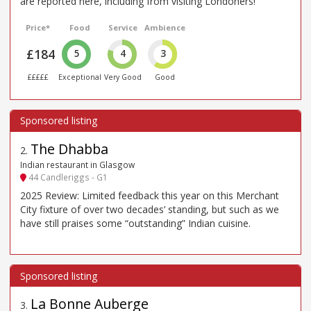
are reported here, including from visiting Londoners!
Price*
Food
Service
Ambience
£184
5
4
3
£££££
Exceptional
Very Good
Good
The Dhabba
2
.
Indian restaurant in Glasgow
44 Candleriggs - G1
2025 Review: Limited feedback this year on this Merchant
City fixture of over two decades’ standing, but such as we
have still praises some “outstanding” Indian cuisine.
La Bonne Auberge
3
.