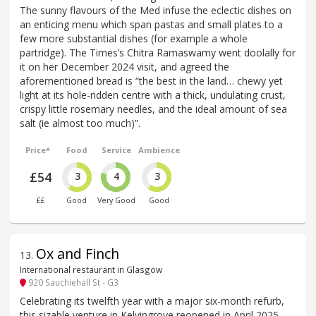
The sunny flavours of the Med infuse the eclectic dishes on
an enticing menu which span pastas and small plates to a
few more substantial dishes (for example a whole
partridge). The Times’s Chitra Ramaswamy went doolally for
it on her December 2024 visit, and agreed the
aforementioned bread is “the best in the land… chewy yet
light at its hole-ridden centre with a thick, undulating crust,
crispy little rosemary needles, and the ideal amount of sea
salt (ie almost too much)”.
Price*
Food
Service
Ambience
£54
3
4
3
££
Good
Very Good
Good
Ox and Finch
13
.
International restaurant in Glasgow
920 Sauchiehall St - G3
Celebrating its twelfth year with a major six-month refurb,
this sizable venture in Kelvingrove reopened in April 2025