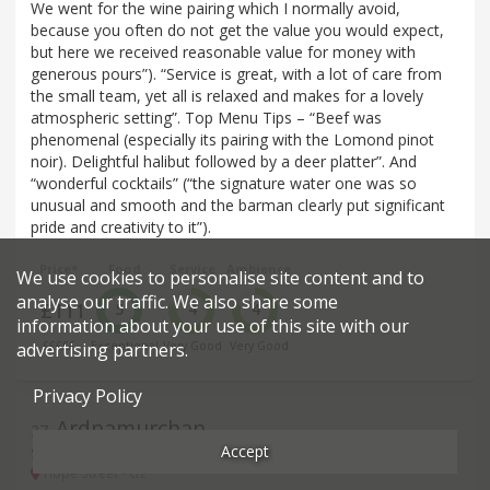
We went for the wine pairing which I normally avoid,
because you often do not get the value you would expect,
but here we received reasonable value for money with
generous pours”). “Service is great, with a lot of care from
the small team, yet all is relaxed and makes for a lovely
atmospheric setting”. Top Menu Tips – “Beef was
phenomenal (especially its pairing with the Lomond pinot
noir). Delightful halibut followed by a deer platter”. And
“wonderful cocktails” (“the signature water one was so
unusual and smooth and the barman clearly put significant
pride and creativity to it”).
Price*
Food
Service
Ambience
We use cookies to personalise site content and to
analyse our traffic. We also share some
£111
5
4
4
information about your use of this site with our
advertising partners.
£££££
Exceptional
Very Good
Very Good
Privacy Policy
Ardnamurchan
37
.
Accept
Scottish restaurant in Glasgow
Hope Street - G2