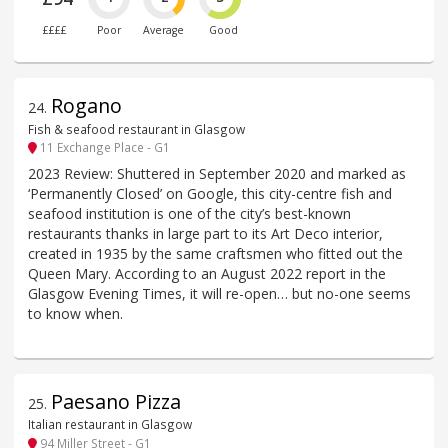
££££
Poor
Average
Good
Rogano
24
.
Fish & seafood restaurant in Glasgow
11 Exchange Place - G1
2023 Review: Shuttered in September 2020 and marked as
‘Permanently Closed’ on Google, this city-centre fish and
seafood institution is one of the city’s best-known
restaurants thanks in large part to its Art Deco interior,
created in 1935 by the same craftsmen who fitted out the
Queen Mary. According to an August 2022 report in the
Glasgow Evening Times, it will re-open… but no-one seems
to know when.
Paesano Pizza
25
.
Italian restaurant in Glasgow
94 Miller Street - G1