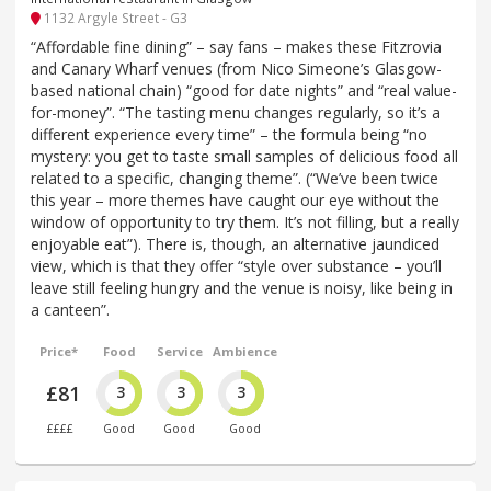
1132 Argyle Street - G3
“Affordable fine dining” – say fans – makes these Fitzrovia
and Canary Wharf venues (from Nico Simeone’s Glasgow-
based national chain) “good for date nights” and “real value-
for-money”. “The tasting menu changes regularly, so it’s a
different experience every time” – the formula being “no
mystery: you get to taste small samples of delicious food all
related to a specific, changing theme”. (“We’ve been twice
this year – more themes have caught our eye without the
window of opportunity to try them. It’s not filling, but a really
enjoyable eat”). There is, though, an alternative jaundiced
view, which is that they offer “style over substance – you’ll
leave still feeling hungry and the venue is noisy, like being in
a canteen”.
Price*
Food
Service
Ambience
£81
3
3
3
££££
Good
Good
Good