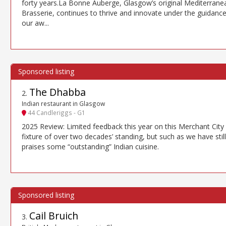
forty years.La Bonne Auberge, Glasgow’s original Mediterrane
Brasserie, continues to thrive and innovate under the guidance
our aw...
The Dhabba
2
.
Indian restaurant in Glasgow
44 Candleriggs - G1
2025 Review: Limited feedback this year on this Merchant City
fixture of over two decades’ standing, but such as we have still
praises some “outstanding” Indian cuisine.
Cail Bruich
3
.