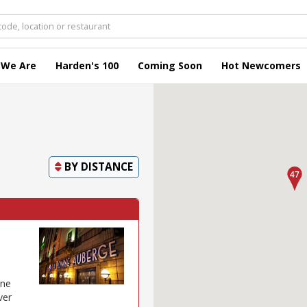
 We Are
Harden's 100
Coming Soon
Hot Newcomers
BY
DISTANCE
one
ver