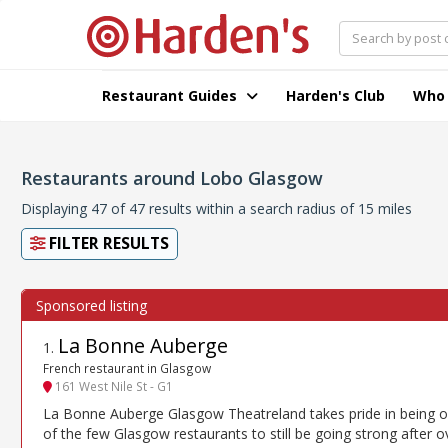
Restaurant Guides
Harden's Club
Who
Restaurants around Lobo Glasgow
Displaying 47 of 47 results within a search radius of 15 miles
FILTER RESULTS
La Bonne Auberge
1
.
French restaurant in Glasgow
161 West Nile St - G1
La Bonne Auberge Glasgow Theatreland takes pride in being 
of the few Glasgow restaurants to still be going strong after o