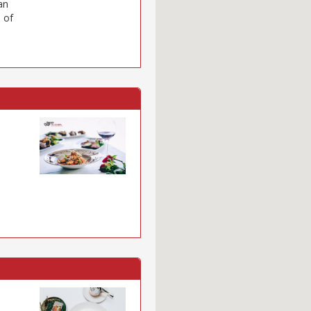
an
 of