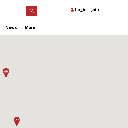
Login
|
Join
News
More