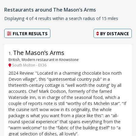
Restaurants around The Mason’s Arms
Displaying 4 of 4 results within a search radius of 15 miles
FILTER RESULTS
BY
DISTANCE
The Mason’s Arms
1
.
British, Modern restaurant in Knowstone
South Molton - EX36
2024 Review: “Located in a charming chocolate box north
Devon village”, this “quintessential country pub” in a
thirteenth-century cottage is “well worth the outing” by all
accounts. Chef Mark Dodson, formerly of the famed
Waterside Inn, is in charge of the seasonal food, which a
couple of reports note is still “worthy of its Michelin star”. “If
the cuisine isn’t wow wow in its originality, the whole
package is what you want from a place like this”: an “all-
round special experience” that spans everything from the
“warm welcome” to the “fabric of the building itself” to “a
great selection of dishes, all lovely”.