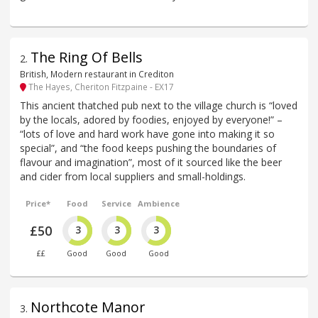
The Ring Of Bells
2
.
British, Modern restaurant in Crediton
The Hayes, Cheriton Fitzpaine - EX17
This ancient thatched pub next to the village church is “loved
by the locals, adored by foodies, enjoyed by everyone!” –
“lots of love and hard work have gone into making it so
special”, and “the food keeps pushing the boundaries of
flavour and imagination”, most of it sourced like the beer
and cider from local suppliers and small-holdings.
Price*
Food
Service
Ambience
£50
3
3
3
££
Good
Good
Good
Northcote Manor
3
.