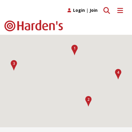
Toggle search
Toggle 
Login
|
Join