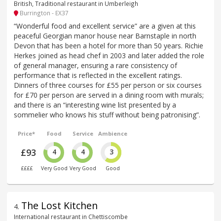
British, Traditional restaurant in Umberleigh
Burrington - EX37
“Wonderful food and excellent service” are a given at this
peaceful Georgian manor house near Barnstaple in north
Devon that has been a hotel for more than 50 years. Richie
Herkes joined as head chef in 2003 and later added the role
of general manager, ensuring a rare consistency of
performance that is reflected in the excellent ratings.
Dinners of three courses for £55 per person or six courses
for £70 per person are served in a dining room with murals;
and there is an “interesting wine list presented by a
sommelier who knows his stuff without being patronising”.
Price*
Food
Service
Ambience
£93
4
4
3
££££
Very Good
Very Good
Good
The Lost Kitchen
4
.
International restaurant in Chettiscombe