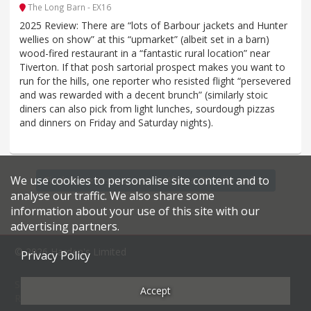
The Long Barn - EX16
2025 Review: There are “lots of Barbour jackets and Hunter
wellies on show” at this “upmarket” (albeit set in a barn)
wood-fired restaurant in a “fantastic rural location” near
Tiverton. If that posh sartorial prospect makes you want to
run for the hills, one reporter who resisted flight “persevered
and was rewarded with a decent brunch” (similarly stoic
diners can also pick from light lunches, sourdough pizzas
and dinners on Friday and Saturday nights).
We use cookies to personalise site content and to
Find more restaurants within a 20 mile radius
analyse our traffic. We also share some
information about your use of this site with our
advertising partners.
© 2026 Harden's Limited
Privacy Policy
Sitemap
FAQ
Terms & Conditions
Privacy Policy
Accept
Restaurateurs