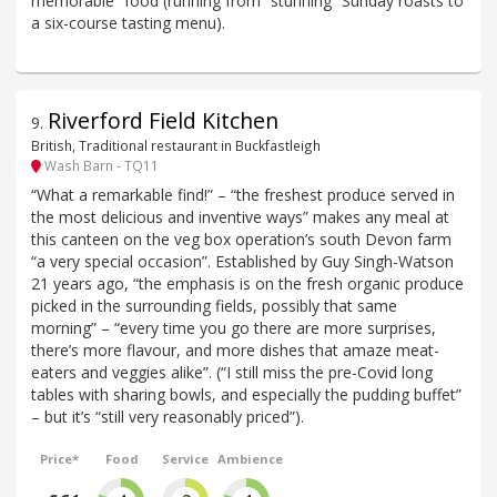
memorable” food (running from “stunning” Sunday roasts to
a six-course tasting menu).
Riverford Field Kitchen
9
.
British, Traditional restaurant in Buckfastleigh
Wash Barn - TQ11
“What a remarkable find!” – “the freshest produce served in
the most delicious and inventive ways” makes any meal at
this canteen on the veg box operation’s south Devon farm
“a very special occasion”. Established by Guy Singh-Watson
21 years ago, “the emphasis is on the fresh organic produce
picked in the surrounding fields, possibly that same
morning” – “every time you go there are more surprises,
there’s more flavour, and more dishes that amaze meat-
eaters and veggies alike”. (“I still miss the pre-Covid long
tables with sharing bowls, and especially the pudding buffet”
– but it’s “still very reasonably priced”).
Price*
Food
Service
Ambience