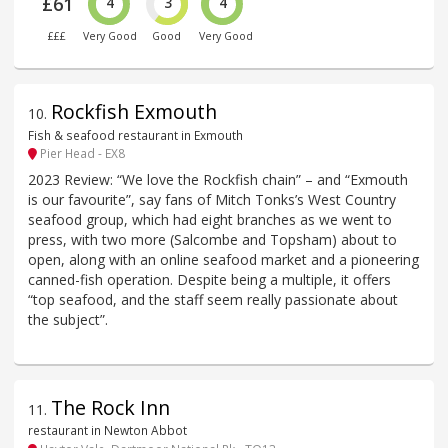
£61
4
3
4
£££
Very Good
Good
Very Good
Rockfish Exmouth
10
.
Fish & seafood restaurant in Exmouth
Pier Head - EX8
2023 Review: “We love the Rockfish chain” – and “Exmouth
is our favourite”, say fans of Mitch Tonks’s West Country
seafood group, which had eight branches as we went to
press, with two more (Salcombe and Topsham) about to
open, along with an online seafood market and a pioneering
canned-fish operation. Despite being a multiple, it offers
“top seafood, and the staff seem really passionate about
the subject”.
The Rock Inn
11
.
restaurant in Newton Abbot