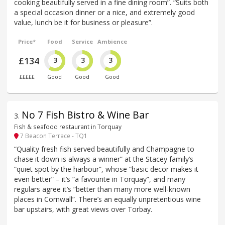
cooking beautifully served in a fine dining room”. “Suits both
a special occasion dinner or a nice, and extremely good
value, lunch be it for business or pleasure”.
Price*
Food
Service
Ambience
£134
3
3
3
£££££
Good
Good
Good
No 7 Fish Bistro & Wine Bar
3
.
Fish & seafood restaurant in Torquay
7 Beacon Terrace - TQ1
“Quality fresh fish served beautifully and Champagne to
chase it down is always a winner” at the Stacey family’s
“quiet spot by the harbour”, whose “basic decor makes it
even better” – it’s “a favourite in Torquay”, and many
regulars agree it’s “better than many more well-known
places in Cornwall”. There’s an equally unpretentious wine
bar upstairs, with great views over Torbay.