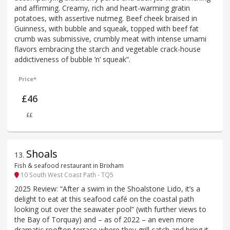
and affirming. Creamy, rich and heart-warming gratin
potatoes, with assertive nutmeg. Beef cheek braised in
Guinness, with bubble and squeak, topped with beef fat
crumb was submissive, crumbly meat with intense umami
flavors embracing the starch and vegetable crack-house
addictiveness of bubble ’n’ squeak”.
Price*
£46
££
Shoals
13
.
Fish & seafood restaurant in Brixham
10 South West Coast Path - TQ5
2025 Review: “After a swim in the Shoalstone Lido, it’s a
delight to eat at this seafood café on the coastal path
looking out over the seawater pool” (with further views to
the Bay of Torquay) and – as of 2022 – an even more
dramatic rooftop terrace where they grill catch and bring it