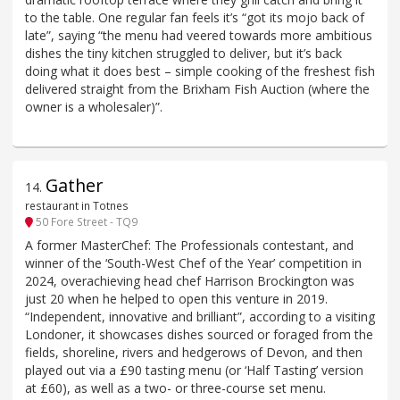
to the table. One regular fan feels it’s “got its mojo back of
late”, saying “the menu had veered towards more ambitious
dishes the tiny kitchen struggled to deliver, but it’s back
doing what it does best – simple cooking of the freshest fish
delivered straight from the Brixham Fish Auction (where the
owner is a wholesaler)”.
Gather
14
.
restaurant in Totnes
50 Fore Street - TQ9
A former MasterChef: The Professionals contestant, and
winner of the ‘South-West Chef of the Year’ competition in
2024, overachieving head chef Harrison Brockington was
just 20 when he helped to open this venture in 2019.
“Independent, innovative and brilliant”, according to a visiting
Londoner, it showcases dishes sourced or foraged from the
fields, shoreline, rivers and hedgerows of Devon, and then
played out via a £90 tasting menu (or ‘Half Tasting’ version
at £60), as well as a two- or three-course set menu.