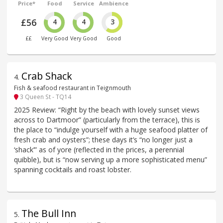
Price*
Food
Service
Ambience
£56
4
4
3
££
Very Good
Very Good
Good
Crab Shack
4
.
Fish & seafood restaurant in Teignmouth
3 Queen St - TQ14
2025 Review: “Right by the beach with lovely sunset views
across to Dartmoor” (particularly from the terrace), this is
the place to “indulge yourself with a huge seafood platter of
fresh crab and oysters”; these days it’s “no longer just a
‘shack’” as of yore (reflected in the prices, a perennial
quibble), but is “now serving up a more sophisticated menu”
spanning cocktails and roast lobster.
The Bull Inn
5
.