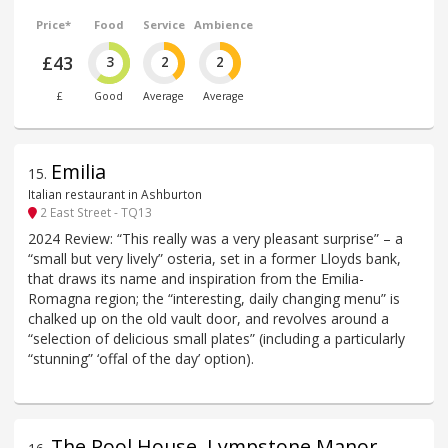
Price*
Food
Service
Ambience
£43
3
2
2
£
Good
Average
Average
Emilia
15
.
Italian restaurant in Ashburton
2 East Street - TQ13
2024 Review: “This really was a very pleasant surprise” – a
“small but very lively” osteria, set in a former Lloyds bank,
that draws its name and inspiration from the Emilia-
Romagna region; the “interesting, daily changing menu” is
chalked up on the old vault door, and revolves around a
“selection of delicious small plates” (including a particularly
“stunning” ‘offal of the day’ option).
The Pool House, Lympstone Manor