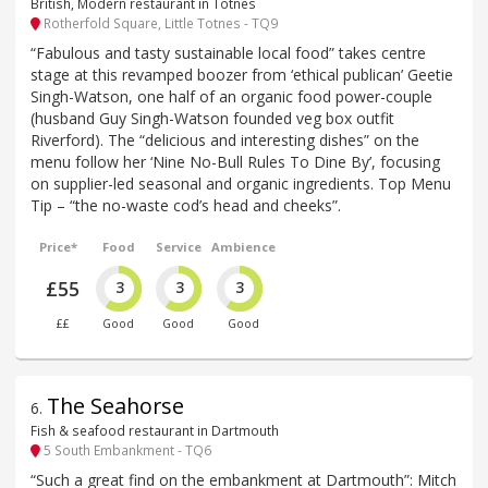
British, Modern restaurant in Totnes
Rotherfold Square, Little Totnes - TQ9
“Fabulous and tasty sustainable local food” takes centre
stage at this revamped boozer from ‘ethical publican’ Geetie
Singh-Watson, one half of an organic food power-couple
(husband Guy Singh-Watson founded veg box outfit
Riverford). The “delicious and interesting dishes” on the
menu follow her ‘Nine No-Bull Rules To Dine By’, focusing
on supplier-led seasonal and organic ingredients. Top Menu
Tip – “the no-waste cod’s head and cheeks”.
Price*
Food
Service
Ambience
£55
3
3
3
££
Good
Good
Good
The Seahorse
6
.
Fish & seafood restaurant in Dartmouth
5 South Embankment - TQ6
“Such a great find on the embankment at Dartmouth”: Mitch