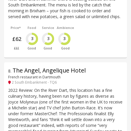
South Embankment. The menu is led by the catch that
morning in Brixham – your fish is cooked to order and
served with new potatoes, a green salad or unlimited chips.
Price*
Food
Service
Ambience
£62
3
3
3
£££
Good
Good
Good
The Angel, Angelique Hotel
8
.
French restaurant in Dartmouth
2 South Embankment - TQ6
2022 Review: On the River Dart, this location has a fine
culinary history, having been run by figures as diverse as
Joyce Molyneux (one of the first women in the UK to receive
a Michelin star) and TV chef John Burton-Race. It’s now
under former MasterChef: The Professionals finalist Elly
Wentworth, and fans “think it will settle down into a very
good restaurant” indeed, with reports of some “very