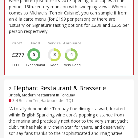
were planted just after its 2017 opening, it occupies a fine
period, 18th-century mansion with sweeping views. When it
comes to Michael’s ‘Terroir Cuisine’, you can sample it from
an à la carte menu (for £199 per person) or there are
‘Estuary’ or ‘Signature’ tasting options for £239 and £255 per
person respectively.
Price*
Food
Service
Ambience
£277
5
3
4
£££££
Exceptional
Good
Very Good
Elephant Restaurant & Brasserie
2
.
British, Modern restaurant in Torquay
3-4 Beacon Ter, Harbourside - TQ1
“A totally dependable Torquay fine dining stalwart, located
within English Sparkling wine cork’s popping distance from
the marina and practically next door to the very smart yacht
club”. “It has held a Michelin Star for years, and deservedly
so” say fans thanks to the “sophisticated and imaginative