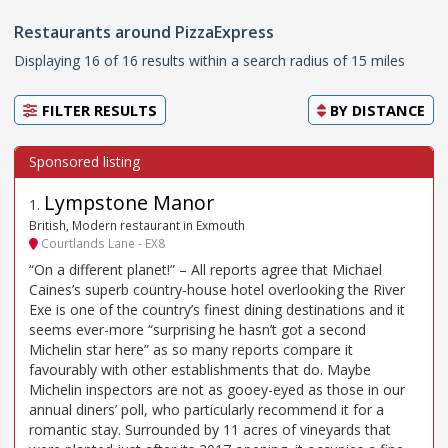
Restaurants around PizzaExpress
Displaying 16 of 16 results within a search radius of 15 miles
FILTER RESULTS
BY
DISTANCE
Lympstone Manor
1
.
British, Modern restaurant in Exmouth
Courtlands Lane - EX8
“On a different planet!” – All reports agree that Michael
Caines’s superb country-house hotel overlooking the River
Exe is one of the country’s finest dining destinations and it
seems ever-more “surprising he hasn’t got a second
Michelin star here” as so many reports compare it
favourably with other establishments that do. Maybe
Michelin inspectors are not as gooey-eyed as those in our
annual diners’ poll, who particularly recommend it for a
romantic stay. Surrounded by 11 acres of vineyards that