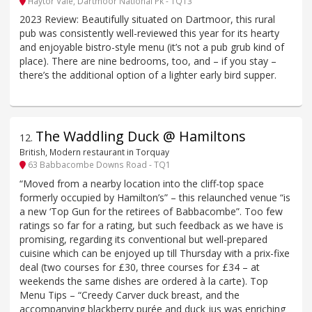
Haytor Vale, Dartmoor National Pk - TQ13
2023 Review: Beautifully situated on Dartmoor, this rural
pub was consistently well-reviewed this year for its hearty
and enjoyable bistro-style menu (it’s not a pub grub kind of
place). There are nine bedrooms, too, and – if you stay –
there’s the additional option of a lighter early bird supper.
The Waddling Duck @ Hamiltons
12
.
British, Modern restaurant in Torquay
63 Babbacombe Downs Road - TQ1
“Moved from a nearby location into the cliff-top space
formerly occupied by Hamilton’s” – this relaunched venue “is
a new ‘Top Gun for the retirees of Babbacombe”. Too few
ratings so far for a rating, but such feedback as we have is
promising, regarding its conventional but well-prepared
cuisine which can be enjoyed up till Thursday with a prix-fixe
deal (two courses for £30, three courses for £34 – at
weekends the same dishes are ordered à la carte). Top
Menu Tips – “Creedy Carver duck breast, and the
accompanying blackberry purée and duck jus was enriching