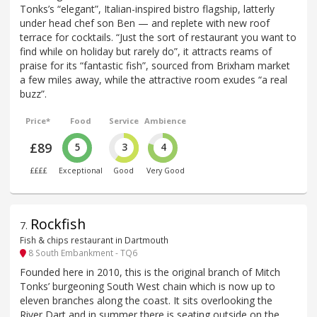
Tonks’s “elegant”, Italian-inspired bistro flagship, latterly
under head chef son Ben — and replete with new roof
terrace for cocktails. “Just the sort of restaurant you want to
find while on holiday but rarely do”, it attracts reams of
praise for its “fantastic fish”, sourced from Brixham market
a few miles away, while the attractive room exudes “a real
buzz”.
Price*
Food
Service
Ambience
£89
5
3
4
££££
Exceptional
Good
Very Good
Rockfish
7
.
Fish & chips restaurant in Dartmouth
8 South Embankment - TQ6
Founded here in 2010, this is the original branch of Mitch
Tonks’ burgeoning South West chain which is now up to
eleven branches along the coast. It sits overlooking the
River Dart and in summer there is seating outside on the