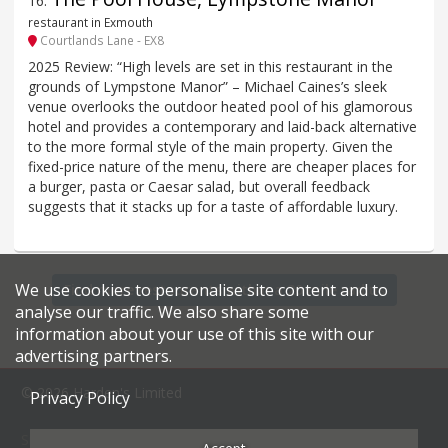
16
.
restaurant in Exmouth
Courtlands Lane - EX8
2025 Review: “High levels are set in this restaurant in the
grounds of Lympstone Manor” – Michael Caines’s sleek
venue overlooks the outdoor heated pool of his glamorous
hotel and provides a contemporary and laid-back alternative
to the more formal style of the main property. Given the
fixed-price nature of the menu, there are cheaper places for
a burger, pasta or Caesar salad, but overall feedback
suggests that it stacks up for a taste of affordable luxury.
We use cookies to personalise site content and to
Find more restaurants within a 20 mile radius
analyse our traffic. We also share some
information about your use of this site with our
advertising partners.
© 2026 Harden's Limited
Privacy Policy
Sitemap
FAQ
Terms & Conditions
Privacy Policy