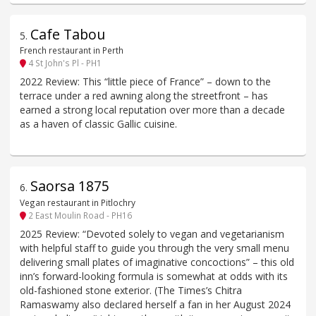
Cafe Tabou
5
.
French restaurant in Perth
4 St John's Pl - PH1
2022 Review: This “little piece of France” – down to the
terrace under a red awning along the streetfront – has
earned a strong local reputation over more than a decade
as a haven of classic Gallic cuisine.
Saorsa 1875
6
.
Vegan restaurant in Pitlochry
2 East Moulin Road - PH16
2025 Review: “Devoted solely to vegan and vegetarianism
with helpful staff to guide you through the very small menu
delivering small plates of imaginative concoctions” – this old
inn’s forward-looking formula is somewhat at odds with its
old-fashioned stone exterior. (The Times’s Chitra
Ramaswamy also declared herself a fan in her August 2024