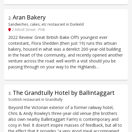
Aran Bakery
2
.
Sandwiches, cakes, etc restaurant in Dunkeld
2 Atholl Street - PH8
2022 Review: Great British Bake-Off’s youngest ever
contestant, Flora Shedden (then just 19) runs this artisan
bakery, housed in what was a derelict 200-year-old building
in the heart of the community, and recently opened another
venture across the road: well worth a visit should you be
passing through on your way to the Highlands…
The Grandtully Hotel by Ballintaggart
3
.
Scottish restaurant in Grandtully
Beyond the Victorian exterior of a former railway hotel,
Chris & Andy Rowley’s three-year-old venue (the brothers
also own nearby Ballintaggart Farm) is contemporary and
cosy in feel. It doesn’t inspire masses of feedback, but all to
the effect that it provides “a very good meal accompanied