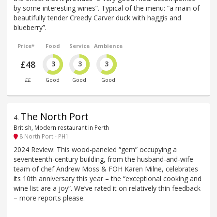
by some interesting wines”. Typical of the menu: “a main of
beautifully tender Creedy Carver duck with haggis and
blueberry”.
Price*
Food
Service
Ambience
£48
3
3
3
££
Good
Good
Good
The North Port
4
.
British, Modern restaurant in Perth
8 North Port - PH1
2024 Review: This wood-paneled “gem” occupying a
seventeenth-century building, from the husband-and-wife
team of chef Andrew Moss & FOH Karen Milne, celebrates
its 10th anniversary this year – the “exceptional cooking and
wine list are a joy”. We’ve rated it on relatively thin feedback
– more reports please.