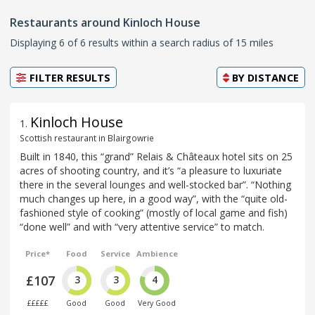
Restaurants around Kinloch House
Displaying 6 of 6 results within a search radius of 15 miles
FILTER RESULTS
BY
DISTANCE
Kinloch House
1
.
Scottish restaurant in Blairgowrie
Built in 1840, this “grand” Relais & Châteaux hotel sits on 25
acres of shooting country, and it’s “a pleasure to luxuriate
there in the several lounges and well-stocked bar”. “Nothing
much changes up here, in a good way”, with the “quite old-
fashioned style of cooking” (mostly of local game and fish)
“done well” and with “very attentive service” to match.
Price*
Food
Service
Ambience
£107
3
3
4
£££££
Good
Good
Very Good