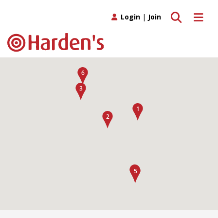
Toggle search
Toggle 
Login
|
Join