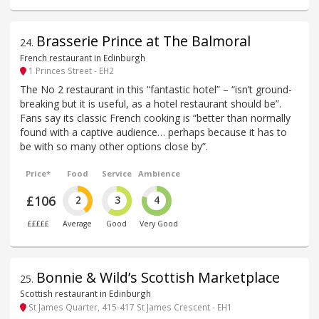
Brasserie Prince at The Balmoral
24
.
French restaurant in Edinburgh
1 Princes Street - EH2
The No 2 restaurant in this “fantastic hotel” – “isn’t ground-
breaking but it is useful, as a hotel restaurant should be”.
Fans say its classic French cooking is “better than normally
found with a captive audience… perhaps because it has to
be with so many other options close by”.
Price*
Food
Service
Ambience
£106
2
3
4
£££££
Average
Good
Very Good
Bonnie & Wild’s Scottish Marketplace
25
.
Scottish restaurant in Edinburgh
St James Quarter, 415-417 St James Crescent - EH1