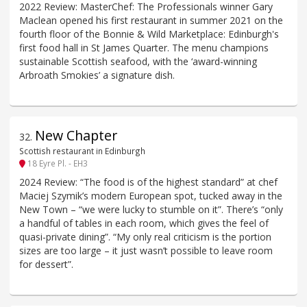
2022 Review: MasterChef: The Professionals winner Gary
Maclean opened his first restaurant in summer 2021 on the
fourth floor of the Bonnie & Wild Marketplace: Edinburgh's
first food hall in St James Quarter. The menu champions
sustainable Scottish seafood, with the ‘award-winning
Arbroath Smokies’ a signature dish.
New Chapter
32
.
Scottish restaurant in Edinburgh
18 Eyre Pl. - EH3
2024 Review: “The food is of the highest standard” at chef
Maciej Szymik’s modern European spot, tucked away in the
New Town – “we were lucky to stumble on it”. There’s “only
a handful of tables in each room, which gives the feel of
quasi-private dining”. “My only real criticism is the portion
sizes are too large – it just wasn’t possible to leave room
for dessert”.