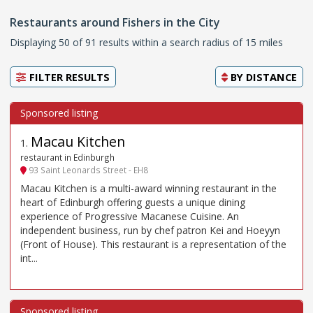
Restaurants around Fishers in the City
Displaying 50 of 91 results within a search radius of 15 miles
FILTER RESULTS
BY
DISTANCE
Macau Kitchen
1
.
restaurant in Edinburgh
93 Saint Leonards Street - EH8
Macau Kitchen is a multi-award winning restaurant in the
heart of Edinburgh offering guests a unique dining
experience of Progressive Macanese Cuisine. An
independent business, run by chef patron Kei and Hoeyyn
(Front of House). This restaurant is a representation of the
int...