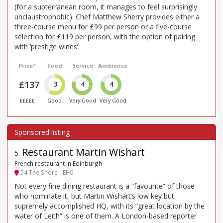
(for a subterranean room, it manages to feel surprisingly
unclaustrophobic). Chef Matthew Sherry provides either a
three-course menu for £99 per person or a five-course
selection for £119 per person, with the option of pairing
with ‘prestige wines’.
Price*
Food
Service
Ambience
£137
3
4
4
£££££
Good
Very Good
Very Good
Restaurant Martin Wishart
5
.
French restaurant in Edinburgh
54 The Shore - EH6
Not every fine dining restaurant is a “favourite” of those
who nominate it, but Martin Wishart’s low key but
supremely accomplished HQ, with its “great location by the
water of Leith” is one of them. A London-based reporter