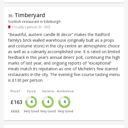
Timberyard
36
.
Scottish restaurant in Edinburgh
10 Lady Lawson St - EH3
“Beautiful, austere candle-lit decor” makes the Radford
family’s brick-walled warehouse (originally built as a props
and costume store) in the city-centre an atmospheric choice
as well as a culinarily accomplished one. It is rated on limited
feedback in this year’s annual diners’ poll, continuing the high
marks of last year, and ongoing reports of “exceptional”
meals match its reputation as one of Michelin’s few starred
restaurants in the city. The evening five-course tasting menu
is £130 per person.
Price*
Food
Service
Ambience
£163
4
4
4
£££££
Very Good
Very Good
Very Good