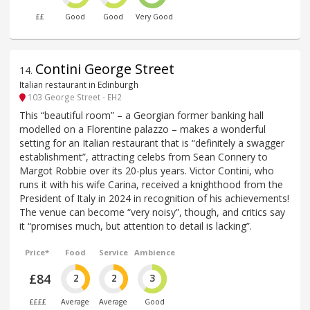
££
Good
Good
Very Good
Contini George Street
14
.
Italian restaurant in Edinburgh
103 George Street - EH2
This “beautiful room” – a Georgian former banking hall
modelled on a Florentine palazzo – makes a wonderful
setting for an Italian restaurant that is “definitely a swagger
establishment”, attracting celebs from Sean Connery to
Margot Robbie over its 20-plus years. Victor Contini, who
runs it with his wife Carina, received a knighthood from the
President of Italy in 2024 in recognition of his achievements!
The venue can become “very noisy”, though, and critics say
it “promises much, but attention to detail is lacking”.
Price*
Food
Service
Ambience
£84
2
2
3
££££
Average
Average
Good