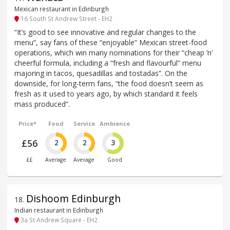
Mexican restaurant in Edinburgh
16 South St Andrew Street - EH2
“It’s good to see innovative and regular changes to the
menu”, say fans of these “enjoyable” Mexican street-food
operations, which win many nominations for their “cheap ’n’
cheerful formula, including a “fresh and flavourful” menu
majoring in tacos, quesadillas and tostadas”. On the
downside, for long-term fans, “the food doesn’t seem as
fresh as it used to years ago, by which standard it feels
mass produced”.
Price*
Food
Service
Ambience
£56
2
2
3
££
Average
Average
Good
Dishoom Edinburgh
18
.
Indian restaurant in Edinburgh
3a St Andrew Square - EH2