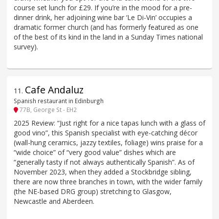
course set lunch for £29. If you’re in the mood for a pre-
dinner drink, her adjoining wine bar ‘Le Di-Vin’ occupies a
dramatic former church (and has formerly featured as one
of the best of its kind in the land in a Sunday Times national
survey).
Cafe Andaluz
11
.
Spanish restaurant in Edinburgh
77B, George St - EH2
2025 Review: “Just right for a nice tapas lunch with a glass of
good vino”, this Spanish specialist with eye-catching décor
(wall-hung ceramics, jazzy textiles, foliage) wins praise for a
“wide choice” of “very good value” dishes which are
“generally tasty if not always authentically Spanish”. As of
November 2023, when they added a Stockbridge sibling,
there are now three branches in town, with the wider family
(the NE-based DRG group) stretching to Glasgow,
Newcastle and Aberdeen.