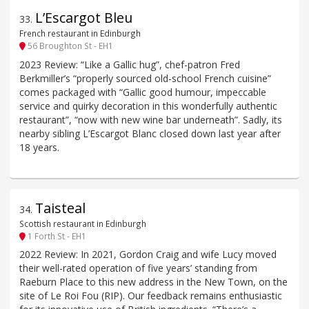
L’Escargot Bleu
33
.
French restaurant in Edinburgh
56 Broughton St - EH1
2023 Review: “Like a Gallic hug”, chef-patron Fred
Berkmiller’s “properly sourced old-school French cuisine”
comes packaged with “Gallic good humour, impeccable
service and quirky decoration in this wonderfully authentic
restaurant”, “now with new wine bar underneath”. Sadly, its
nearby sibling L’Escargot Blanc closed down last year after
18 years.
Taisteal
34
.
Scottish restaurant in Edinburgh
1 Forth St - EH1
2022 Review: In 2021, Gordon Craig and wife Lucy moved
their well-rated operation of five years’ standing from
Raeburn Place to this new address in the New Town, on the
site of Le Roi Fou (RIP). Our feedback remains enthusiastic