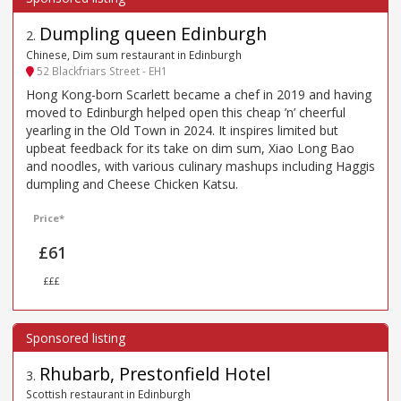
Dumpling queen Edinburgh
2
.
Chinese, Dim sum restaurant in Edinburgh
52 Blackfriars Street - EH1
Hong Kong-born Scarlett became a chef in 2019 and having
moved to Edinburgh helped open this cheap ’n’ cheerful
yearling in the Old Town in 2024. It inspires limited but
upbeat feedback for its take on dim sum, Xiao Long Bao
and noodles, with various culinary mashups including Haggis
dumpling and Cheese Chicken Katsu.
Price*
£61
£££
Rhubarb, Prestonfield Hotel
3
.
Scottish restaurant in Edinburgh