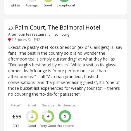
£££££
Average
Good
Exceptional
Palm Court, The Balmoral Hotel
23
.
Afternoon tea restaurant in Edinburgh
1 Princes St - EH2
Executive pastry chef Ross Sneddon (ex-of Claridge’s) is, say
fans, “the best in the country so it is no wonder the
afternoon tea is simply outstanding” at what they hail as
“Edinburgh’s best hotel by miles”. While a visit to its glass-
domed, leafy lounge is “more performance art than
afternoon tea” – all “Victorian grandeur, hushed
conversations” and “harpist serenading guests”, it’s “one of
those bucket-list experiences for wealthy tourists” – there’s
no doubting the “to-die-for patisserie”.
Price*
Food
Service
Ambience
£99
3
4
5
££££
Good
Very Good
Exceptional