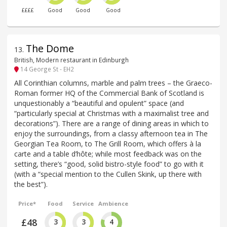
££££
Good
Good
Good
The Dome
13
.
British, Modern restaurant in Edinburgh
14 George St - EH2
All Corinthian columns, marble and palm trees – the Graeco-
Roman former HQ of the Commercial Bank of Scotland is
unquestionably a “beautiful and opulent” space (and
“particularly special at Christmas with a maximalist tree and
decorations”). There are a range of dining areas in which to
enjoy the surroundings, from a classy afternoon tea in The
Georgian Tea Room, to The Grill Room, which offers à la
carte and a table d’hôte; while most feedback was on the
setting, there’s “good, solid bistro-style food” to go with it
(with a “special mention to the Cullen Skink, up there with
the best”).
Price*
Food
Service
Ambience
£48
3
3
4