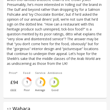
Presumably, he’s more interested in ‘rolling out’ the brand in
The Gulf and beyond rather than dropping by for a Salmon
Fishcake and ‘Ivy Chocolate Bombe’, but if he’d asked the
opinion of our annual diners’ poll, we’re not sure that he’d
sign on the dotted line. “How can a restaurant with this
heritage produce such uninspired, tick-box food?” is a
question merited by its poor ratings, ditto what explains the
“very slow and disinterested service”? The answer may be
that “you don’t come here for the food, obviously” but for
the “gorgeous” interior design and “picturesque” locations
that continue to underpin their appeal. Let’s hope for the
Sheikh’s sake that the middle classes of the Arab World are
as undiscerning as those from the UK!
Price*
Food
Service
Ambience
£94
1
2
3
££££
Poor
Average
Good
Wahaca
17
.