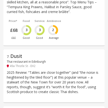
skilled kitchen, all at a reasonable price”. Top Menu Tips –
“Tempura King Prawns, Halibut in Parsley Sauce, good
curried fish, fishcakes and creme brûlée”.
Price*
Food
Service
Ambience
£68
3
3
2
£££
Good
Good
Average
Dusit
7
.
Thai restaurant in Edinburgh
49a Thistle St - EH2
2025 Review: “Tables are close together” (and “the noise is
heightened by the tiled floor”) at this popular venue – a
stalwart of the New Town for over 20 years now. All
reports, though, suggest it’s “worth it for the food”, using
Scottish produce to create classic Thai dishes.