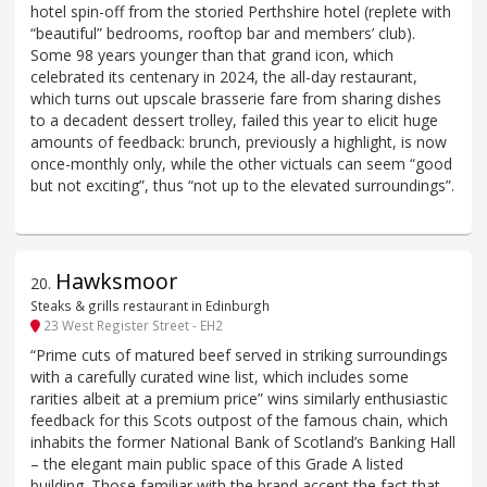
hotel spin-off from the storied Perthshire hotel (replete with
“beautiful” bedrooms, rooftop bar and members’ club).
Some 98 years younger than that grand icon, which
celebrated its centenary in 2024, the all-day restaurant,
which turns out upscale brasserie fare from sharing dishes
to a decadent dessert trolley, failed this year to elicit huge
amounts of feedback: brunch, previously a highlight, is now
once-monthly only, while the other victuals can seem “good
but not exciting”, thus “not up to the elevated surroundings”.
Hawksmoor
20
.
Steaks & grills restaurant in Edinburgh
23 West Register Street - EH2
“Prime cuts of matured beef served in striking surroundings
with a carefully curated wine list, which includes some
rarities albeit at a premium price” wins similarly enthusiastic
feedback for this Scots outpost of the famous chain, which
inhabits the former National Bank of Scotland’s Banking Hall
– the elegant main public space of this Grade A listed
building. Those familiar with the brand accept the fact that