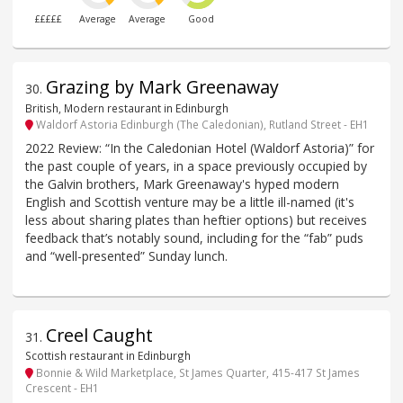
£££££
Average
Average
Good
Grazing by Mark Greenaway
30
.
British, Modern restaurant in Edinburgh
Waldorf Astoria Edinburgh (The Caledonian), Rutland Street - EH1
2022 Review: “In the Caledonian Hotel (Waldorf Astoria)” for
the past couple of years, in a space previously occupied by
the Galvin brothers, Mark Greenaway's hyped modern
English and Scottish venture may be a little ill-named (it's
less about sharing plates than heftier options) but receives
feedback that’s notably sound, including for the “fab” puds
and “well-presented” Sunday lunch.
Creel Caught
31
.
Scottish restaurant in Edinburgh
Bonnie & Wild Marketplace, St James Quarter, 415-417 St James
Crescent - EH1