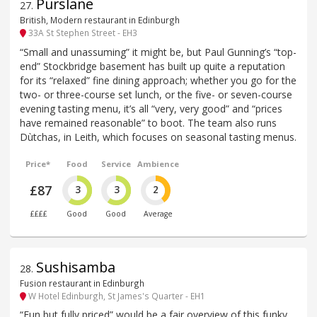
Purslane
27
.
British, Modern restaurant in Edinburgh
33A St Stephen Street - EH3
“Small and unassuming” it might be, but Paul Gunning’s “top-
end” Stockbridge basement has built up quite a reputation
for its “relaxed” fine dining approach; whether you go for the
two- or three-course set lunch, or the five- or seven-course
evening tasting menu, it’s all “very, very good” and “prices
have remained reasonable” to boot. The team also runs
Dùtchas, in Leith, which focuses on seasonal tasting menus.
Price*
Food
Service
Ambience
£87
3
3
2
££££
Good
Good
Average
Sushisamba
28
.
Fusion restaurant in Edinburgh
W Hotel Edinburgh, St James's Quarter - EH1
“Fun but fully priced” would be a fair overview of this funky