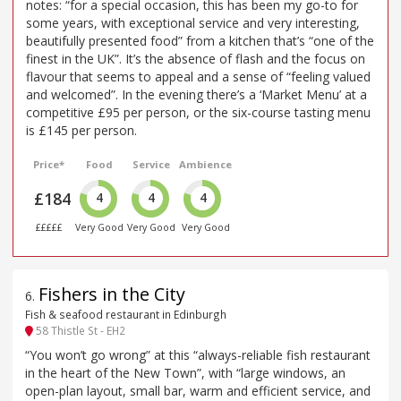
notes: “for a special occasion, this has been my go-to for
some years, with exceptional service and very interesting,
beautifully presented food” from a kitchen that’s “one of the
finest in the UK”. It’s the absence of flash and the focus on
flavour that seems to appeal and a sense of “feeling valued
and welcomed”. In the evening there’s a ‘Market Menu’ at a
competitive £95 per person, or the six-course tasting menu
is £145 per person.
Price*
Food
Service
Ambience
£184
4
4
4
£££££
Very Good
Very Good
Very Good
Fishers in the City
6
.
Fish & seafood restaurant in Edinburgh
58 Thistle St - EH2
“You won’t go wrong” at this “always-reliable fish restaurant
in the heart of the New Town”, with “large windows, an
open-plan layout, small bar, warm and efficient service, and