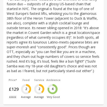
fusion duo – outposts of a glossy US-based chain that
started in NYC. The original is found at the top of one of
West Europe’s fastest lifts, whisking you to the glamorous
38th floor of the Heron Tower (adjacent to Duck & Waffle,
see also), complete with a stylish cocktail lounge and
outside terrace. Its newer sibling opened in 2018: “it’s above
the market in Covent Garden which is a great location/space
(regardless of what currently occupies it!)”. In both spots, all
reports agree its luxurious Latino-meets-Japanese bites are
super-moreish and “consistently good”. Prices though are
OTT, especially as “you can feel like you are in a machine,
and they churn out huge numbers of covers so service feels
rushed. And it’s big, it’s loud, feels like a bun fight!!” (“Sushi
Samba was my 18-year-old daughter’s choice and was not
as bad as I feared, but not particularly stand-out either”.)
Price*
Food
Service
Ambience
£129
2
2
4
£££££
Average
Average
Very Good