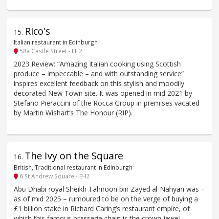
Rico's
15
.
Italian restaurant in Edinburgh
58a Castle Street - EH2
2023 Review: “Amazing Italian cooking using Scottish
produce – impeccable – and with outstanding service”
inspires excellent feedback on this stylish and moodily
decorated New Town site. It was opened in mid 2021 by
Stefano Pieraccini of the Rocca Group in premises vacated
by Martin Wishart’s The Honour (RIP).
The Ivy on the Square
16
.
British, Traditional restaurant in Edinburgh
6 St Andrew Square - EH2
Abu Dhabi royal Sheikh Tahnoon bin Zayed al-Nahyan was –
as of mid 2025 – rumoured to be on the verge of buying a
£1 billion stake in Richard Caring’s restaurant empire, of
which this famous brasserie chain is the crown jewel.