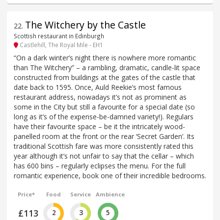
The Witchery by the Castle
22
.
Scottish restaurant in Edinburgh
Castlehill, The Royal Mile - EH1
“On a dark winter’s night there is nowhere more romantic
than The Witchery” – a rambling, dramatic, candle-lit space
constructed from buildings at the gates of the castle that
date back to 1595. Once, Auld Reekie’s most famous
restaurant address, nowadays it’s not as prominent as
some in the City but still a favourite for a special date (so
long as it’s of the expense-be-damned variety!). Regulars
have their favourite space – be it the intricately wood-
panelled room at the front or the rear ‘Secret Garden’. Its
traditional Scottish fare was more consistently rated this
year although it’s not unfair to say that the cellar – which
has 600 bins – regularly eclipses the menu. For the full
romantic experience, book one of their incredible bedrooms.
Price*
Food
Service
Ambience
£113
2
3
5