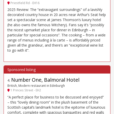
Priestfield Rd - EH16
2025 Review: The “extravagant surroundings” of a lavishly
decorated country house in 20 acres near Arthur’s Seat help
set a spectacular scene at James Thomson’s luxury hotel
(he also owns the famous Witchery). Fans say it’s “possibly
the nicest upmarket place for dinner in Edinburgh – in
particular for special occasions”. The cooking – from a wide
range of menus including à la carte – is affordably priced
given all the grandeur, and there’s an “exceptional wine list
to go with it”.
Number One, Balmoral Hotel
4
.
British, Modern restaurant in Edinburgh
1 Princes Street - EH2
“A perfect place for business to be discussed and enjoyed”
– this “lovely dining room” in the plush basement of the
Scottish capital’s landmark hotel is the epitome of luxurious
comfort, complete with spacious banquettes and red walls