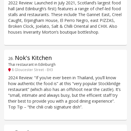
2022 Review: Launched in July 2021, Scotland’s largest food
hall (and Edinburgh’s first) features a range of chef-led food
stalls and restaurants. These include The Gannet East, Creel
Caught, Erpingham House, El Perro Negro, east PIZZAS,
Broken Clock, Joelato, Salt & Chilli Oriental and CHIX. Also
houses Inverarity Morton’s boutique bottleshop.
Nok's Kitchen
26
.
Thai restaurant in Edinburgh
8 Gloucester Street - EH3
2024 Review: “If you’ve ever been in Thailand, you’ll know
how authentic the food is” at this “very popular Stockbridge
restaurant” (which also has an offshoot near the castle). It’s
“small, intimate and always busy, but the efficient staff try
their best to provide you with a good dining experience”.
Top Tip – “the chili crab signature dish”.