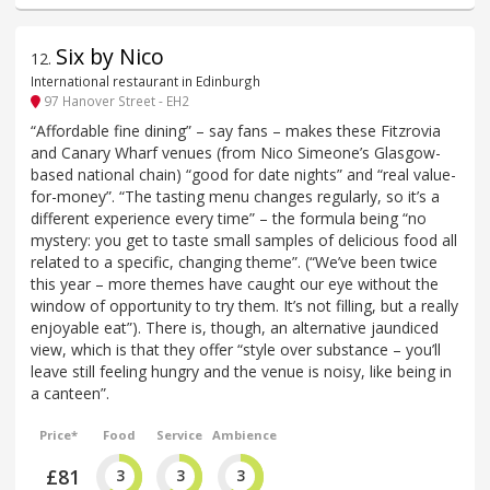
Six by Nico
12
.
International restaurant in Edinburgh
97 Hanover Street - EH2
“Affordable fine dining” – say fans – makes these Fitzrovia
and Canary Wharf venues (from Nico Simeone’s Glasgow-
based national chain) “good for date nights” and “real value-
for-money”. “The tasting menu changes regularly, so it’s a
different experience every time” – the formula being “no
mystery: you get to taste small samples of delicious food all
related to a specific, changing theme”. (“We’ve been twice
this year – more themes have caught our eye without the
window of opportunity to try them. It’s not filling, but a really
enjoyable eat”). There is, though, an alternative jaundiced
view, which is that they offer “style over substance – you’ll
leave still feeling hungry and the venue is noisy, like being in
a canteen”.
Price*
Food
Service
Ambience
£81
3
3
3