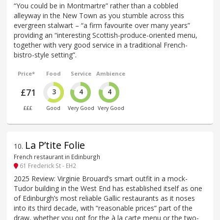
“You could be in Montmartre” rather than a cobbled
alleyway in the New Town as you stumble across this
evergreen stalwart – “a firm favourite over many years”
providing an “interesting Scottish-produce-oriented menu,
together with very good service in a traditional French-
bistro-style setting”.
Price*
Food
Service
Ambience
£71
3
4
4
£££
Good
Very Good
Very Good
La P’tite Folie
10
.
French restaurant in Edinburgh
61 Frederick St - EH2
2025 Review: Virginie Brouard’s smart outfit in a mock-
Tudor building in the West End has established itself as one
of Edinburgh’s most reliable Gallic restaurants as it noses
into its third decade, with “reasonable prices” part of the
draw, whether you opt for the à la carte menu or the two-