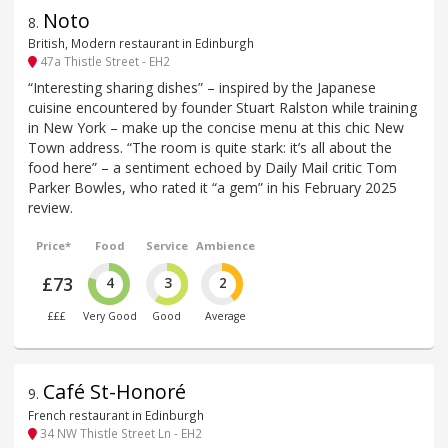
Noto
8
.
British, Modern restaurant in Edinburgh
47a Thistle Street - EH2
“Interesting sharing dishes” – inspired by the Japanese
cuisine encountered by founder Stuart Ralston while training
in New York – make up the concise menu at this chic New
Town address. “The room is quite stark: it’s all about the
food here” – a sentiment echoed by Daily Mail critic Tom
Parker Bowles, who rated it “a gem” in his February 2025
review.
Price*
Food
Service
Ambience
£73
4
3
2
£££
Very Good
Good
Average
Café St-Honoré
9
.
French restaurant in Edinburgh
34 NW Thistle Street Ln - EH2