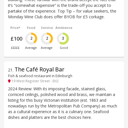
it’s “somewhat expensive” is the trade-off you accept to
partake of the experience. Top Tip – for value seekers, the
Monday Wine Club does offer BYOB for £5 corkage.
Price*
Food
Service
Ambience
£100
2
2
3
£££££
Average
Average
Good
The Café Royal Bar
21
.
Fish & seafood restaurant in Edinburgh
19 West Register Street - EH2
2024 Review: With its imposing facade, stained glass,
corniced ceilings, polished wood and brass, we maintain a
listing for this busy Victorian institution (est. 1863 and
nowadays run by the Metropolitan Pub Company) as much
as a cultural experience as it is a culinary one. Seafood
dishes and platters are the best choices here.