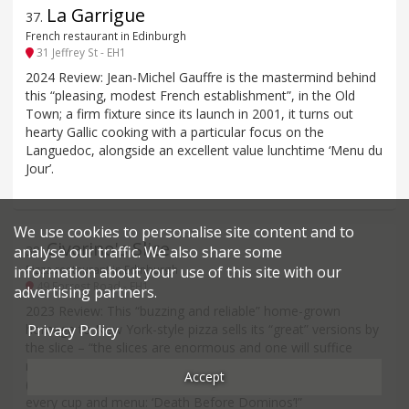
La Garrigue
37
.
French restaurant in Edinburgh
31 Jeffrey St - EH1
2024 Review: Jean-Michel Gauffre is the mastermind behind
this “pleasing, modest French establishment”, in the Old
Town; a firm fixture since its launch in 2001, it turns out
hearty Gallic cooking with a particular focus on the
Languedoc, alongside an excellent value lunchtime ‘Menu du
Jour’.
We use cookies to personalise site content and to
Civerino's Slice
38
.
analyse our traffic. We also share some
information about your use of this site with our
Pizza restaurant in Edinburgh
49 Forrest Road - EH1
advertising partners.
2023 Review: This “buzzing and reliable” home-grown
homage to New York-style pizza sells its “great” versions by
Privacy Policy
the slice – “the slices are enormous and one will suffice
most people” – in four outlets with a “quirky vibe and music
Accept
(American rock and hip-hop)”. “Their motto is branded on
every cup and menu: ‘Death Before Dominos’!”