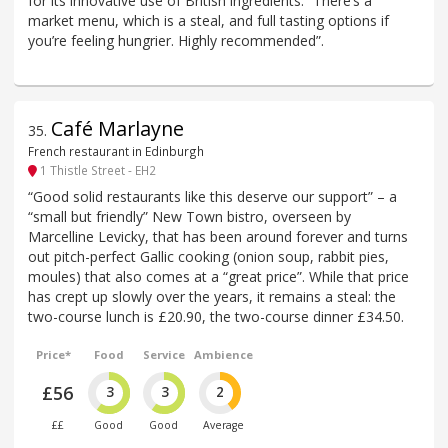
for its innovative use of British ingredients. “There’s a
market menu, which is a steal, and full tasting options if
you’re feeling hungrier. Highly recommended”.
Café Marlayne
35
.
French restaurant in Edinburgh
1 Thistle Street - EH2
“Good solid restaurants like this deserve our support” – a
“small but friendly” New Town bistro, overseen by
Marcelline Levicky, that has been around forever and turns
out pitch-perfect Gallic cooking (onion soup, rabbit pies,
moules) that also comes at a “great price”. While that price
has crept up slowly over the years, it remains a steal: the
two-course lunch is £20.90, the two-course dinner £34.50.
Price*
Food
Service
Ambience
£56
3
3
2
££
Good
Good
Average