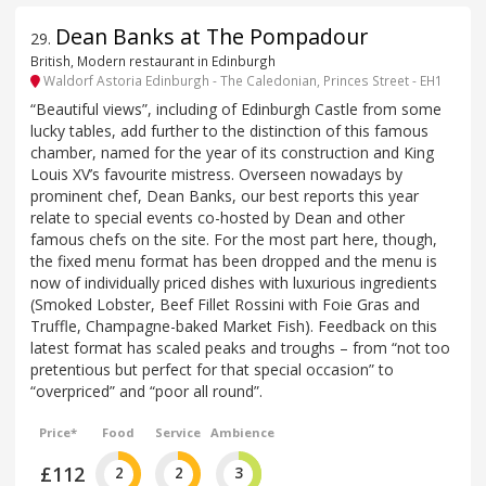
Dean Banks at The Pompadour
29
.
British, Modern restaurant in Edinburgh
Waldorf Astoria Edinburgh - The Caledonian, Princes Street - EH1
“Beautiful views”, including of Edinburgh Castle from some
lucky tables, add further to the distinction of this famous
chamber, named for the year of its construction and King
Louis XV’s favourite mistress. Overseen nowadays by
prominent chef, Dean Banks, our best reports this year
relate to special events co-hosted by Dean and other
famous chefs on the site. For the most part here, though,
the fixed menu format has been dropped and the menu is
now of individually priced dishes with luxurious ingredients
(Smoked Lobster, Beef Fillet Rossini with Foie Gras and
Truffle, Champagne-baked Market Fish). Feedback on this
latest format has scaled peaks and troughs – from “not too
pretentious but perfect for that special occasion” to
“overpriced” and “poor all round”.
Price*
Food
Service
Ambience
£112
2
2
3