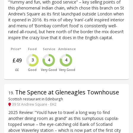
“Yummy and fun, with good service” – key selling points of
this phenomenal Indian chain, which chose this branch on St
Andrew’s Square as its first launchpad outside London when
it opened in 2016. Its mix of vibey ‘Irani’-café inspired interior
and menu of ‘Bombay comfort food’ is consistently well-
rated all-round, but here north of the border the mix doesn’t
inspire the crazy love that it does in the English capital.
Price*
Food
Service
Ambience
£49
3
4
4
££
Good
Very Good
Very Good
The Spence at Gleneagles Townhouse
19
.
Scottish restaurant in Edinburgh
39 St Andrew Square - EH2
2025 Review: “You’d have to travel a long way to find
another dining room as grand” as this sumptuous cupola-
topped venue – the eye-catching old Bank of Scotland
above Waverley station – which is now part of the first city