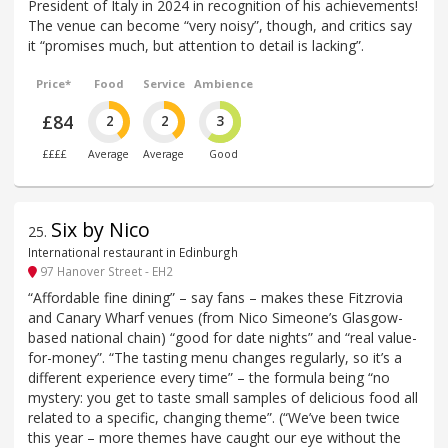
President of Italy in 2024 in recognition of his achievements!
The venue can become “very noisy”, though, and critics say
it “promises much, but attention to detail is lacking”.
Price*
Food
Service
Ambience
£84
2
2
3
££££
Average
Average
Good
Six by Nico
25
.
International restaurant in Edinburgh
97 Hanover Street - EH2
“Affordable fine dining” – say fans – makes these Fitzrovia
and Canary Wharf venues (from Nico Simeone’s Glasgow-
based national chain) “good for date nights” and “real value-
for-money”. “The tasting menu changes regularly, so it’s a
different experience every time” – the formula being “no
mystery: you get to taste small samples of delicious food all
related to a specific, changing theme”. (“We’ve been twice
this year – more themes have caught our eye without the