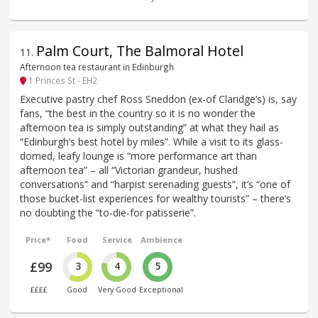
Palm Court, The Balmoral Hotel
11
.
Afternoon tea restaurant in Edinburgh
1 Princes St - EH2
Executive pastry chef Ross Sneddon (ex-of Claridge’s) is, say
fans, “the best in the country so it is no wonder the
afternoon tea is simply outstanding” at what they hail as
“Edinburgh’s best hotel by miles”. While a visit to its glass-
domed, leafy lounge is “more performance art than
afternoon tea” – all “Victorian grandeur, hushed
conversations” and “harpist serenading guests”, it’s “one of
those bucket-list experiences for wealthy tourists” – there’s
no doubting the “to-die-for patisserie”.
Price*
Food
Service
Ambience
£99
3
4
5
££££
Good
Very Good
Exceptional