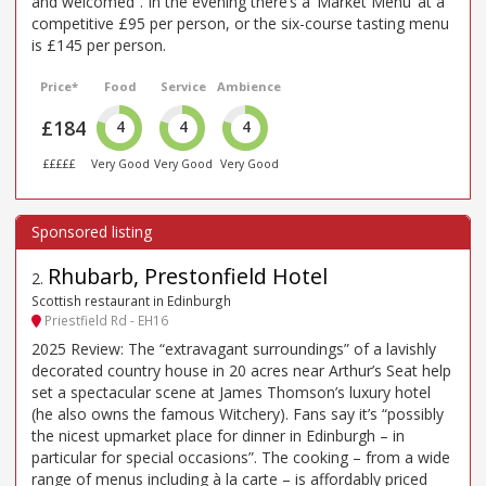
and welcomed”. In the evening there’s a ‘Market Menu’ at a
competitive £95 per person, or the six-course tasting menu
is £145 per person.
Price*
Food
Service
Ambience
£184
4
4
4
£££££
Very Good
Very Good
Very Good
Rhubarb, Prestonfield Hotel
2
.
Scottish restaurant in Edinburgh
Priestfield Rd - EH16
2025 Review: The “extravagant surroundings” of a lavishly
decorated country house in 20 acres near Arthur’s Seat help
set a spectacular scene at James Thomson’s luxury hotel
(he also owns the famous Witchery). Fans say it’s “possibly
the nicest upmarket place for dinner in Edinburgh – in
particular for special occasions”. The cooking – from a wide
range of menus including à la carte – is affordably priced