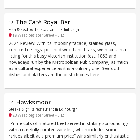
The Café Royal Bar
18
.
Fish & seafood restaurant in Edinburgh
19 West Register Street - EH2
2024 Review: With its imposing facade, stained glass,
corniced ceilings, polished wood and brass, we maintain a
listing for this busy Victorian institution (est. 1863 and
nowadays run by the Metropolitan Pub Company) as much
as a cultural experience as it is a culinary one. Seafood
dishes and platters are the best choices here.
Hawksmoor
19
.
Steaks & grills restaurant in Edinburgh
23 West Register Street - EH2
“Prime cuts of matured beef served in striking surroundings
with a carefully curated wine list, which includes some
rarities albeit at a premium price” wins similarly enthusiastic