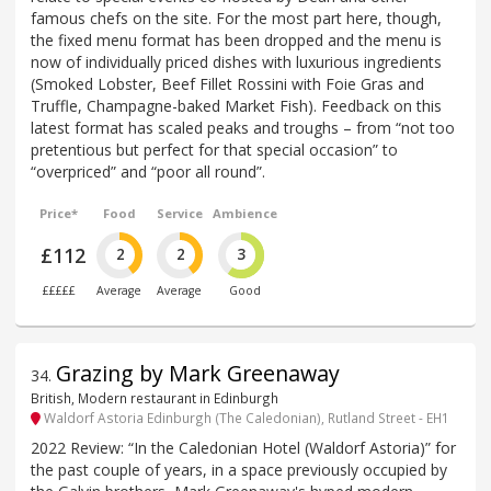
famous chefs on the site. For the most part here, though,
the fixed menu format has been dropped and the menu is
now of individually priced dishes with luxurious ingredients
(Smoked Lobster, Beef Fillet Rossini with Foie Gras and
Truffle, Champagne-baked Market Fish). Feedback on this
latest format has scaled peaks and troughs – from “not too
pretentious but perfect for that special occasion” to
“overpriced” and “poor all round”.
Price*
Food
Service
Ambience
£112
2
2
3
£££££
Average
Average
Good
Grazing by Mark Greenaway
34
.
British, Modern restaurant in Edinburgh
Waldorf Astoria Edinburgh (The Caledonian), Rutland Street - EH1
2022 Review: “In the Caledonian Hotel (Waldorf Astoria)” for
the past couple of years, in a space previously occupied by