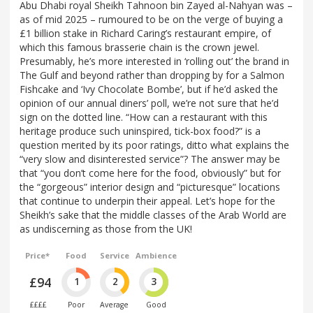
Abu Dhabi royal Sheikh Tahnoon bin Zayed al-Nahyan was –
as of mid 2025 – rumoured to be on the verge of buying a
£1 billion stake in Richard Caring’s restaurant empire, of
which this famous brasserie chain is the crown jewel.
Presumably, he’s more interested in ‘rolling out’ the brand in
The Gulf and beyond rather than dropping by for a Salmon
Fishcake and ‘Ivy Chocolate Bombe’, but if he’d asked the
opinion of our annual diners’ poll, we’re not sure that he’d
sign on the dotted line. “How can a restaurant with this
heritage produce such uninspired, tick-box food?” is a
question merited by its poor ratings, ditto what explains the
“very slow and disinterested service”? The answer may be
that “you don’t come here for the food, obviously” but for
the “gorgeous” interior design and “picturesque” locations
that continue to underpin their appeal. Let’s hope for the
Sheikh’s sake that the middle classes of the Arab World are
as undiscerning as those from the UK!
Price*
Food
Service
Ambience
£94
1
2
3
££££
Poor
Average
Good