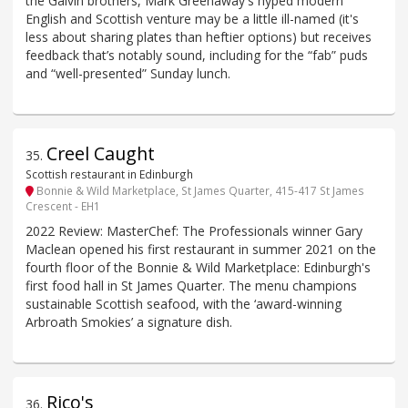
the Galvin brothers, Mark Greenaway's hyped modern
English and Scottish venture may be a little ill-named (it's
less about sharing plates than heftier options) but receives
feedback that’s notably sound, including for the “fab” puds
and “well-presented” Sunday lunch.
Creel Caught
35
.
Scottish restaurant in Edinburgh
Bonnie & Wild Marketplace, St James Quarter, 415-417 St James
Crescent - EH1
2022 Review: MasterChef: The Professionals winner Gary
Maclean opened his first restaurant in summer 2021 on the
fourth floor of the Bonnie & Wild Marketplace: Edinburgh's
first food hall in St James Quarter. The menu champions
sustainable Scottish seafood, with the ‘award-winning
Arbroath Smokies’ a signature dish.
Rico's
36
.