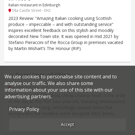
Italian restaurant in Edinburgh
58a Castle Street - EH2
2023 Review: “Amazing Italian cooking using Scottish
produce – impeccable – and with outstanding service”
inspires excellent feedback on this stylish and moodily
decorated New Town site. It was opened in mid 2021 by
Stefano Pieraccini of the Rocca Group in premises vacated
by Martin Wishart’s The Honour (RIP).
Dumplings of China
37
.
We use cookies to personalise site content and to
Chinese, Dim sum restaurant in Edinburgh
analyse our traffic. We also share some
60 Home Street - EH3
information about your use of this site with our
2022 Review: “Really good, cheap Chinese food” is the order
advertising partners.
of the day at this “fun” two-year-old, featuring whitewashed
brick walls and a long, refreshingly unusual menu that
Privacy Policy
incorporates the headline event alongside BBQ dishes,
noodles etc.
Accept