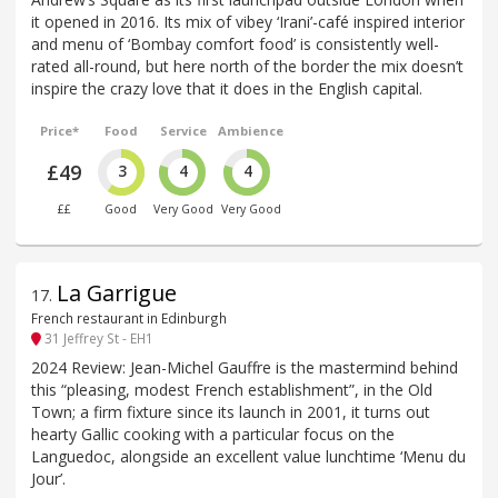
it opened in 2016. Its mix of vibey ‘Irani’-café inspired interior
and menu of ‘Bombay comfort food’ is consistently well-
rated all-round, but here north of the border the mix doesn’t
inspire the crazy love that it does in the English capital.
Price*
Food
Service
Ambience
£49
3
4
4
££
Good
Very Good
Very Good
La Garrigue
17
.
French restaurant in Edinburgh
31 Jeffrey St - EH1
2024 Review: Jean-Michel Gauffre is the mastermind behind
this “pleasing, modest French establishment”, in the Old
Town; a firm fixture since its launch in 2001, it turns out
hearty Gallic cooking with a particular focus on the
Languedoc, alongside an excellent value lunchtime ‘Menu du
Jour’.