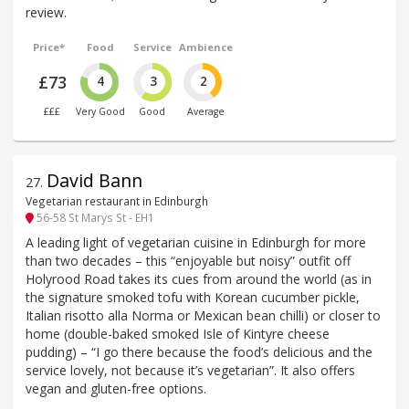
review.
Price*
Food
Service
Ambience
£73
4
3
2
£££
Very Good
Good
Average
David Bann
27
.
Vegetarian restaurant in Edinburgh
56-58 St Marys St - EH1
A leading light of vegetarian cuisine in Edinburgh for more
than two decades – this “enjoyable but noisy” outfit off
Holyrood Road takes its cues from around the world (as in
the signature smoked tofu with Korean cucumber pickle,
Italian risotto alla Norma or Mexican bean chilli) or closer to
home (double-baked smoked Isle of Kintyre cheese
pudding) – “I go there because the food’s delicious and the
service lovely, not because it’s vegetarian”. It also offers
vegan and gluten-free options.