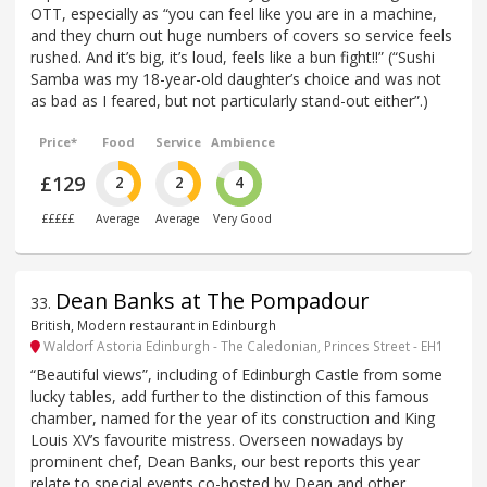
OTT, especially as “you can feel like you are in a machine,
and they churn out huge numbers of covers so service feels
rushed. And it’s big, it’s loud, feels like a bun fight!!” (“Sushi
Samba was my 18-year-old daughter’s choice and was not
as bad as I feared, but not particularly stand-out either”.)
Price*
Food
Service
Ambience
£129
2
2
4
£££££
Average
Average
Very Good
Dean Banks at The Pompadour
33
.
British, Modern restaurant in Edinburgh
Waldorf Astoria Edinburgh - The Caledonian, Princes Street - EH1
“Beautiful views”, including of Edinburgh Castle from some
lucky tables, add further to the distinction of this famous
chamber, named for the year of its construction and King
Louis XV’s favourite mistress. Overseen nowadays by
prominent chef, Dean Banks, our best reports this year
relate to special events co-hosted by Dean and other