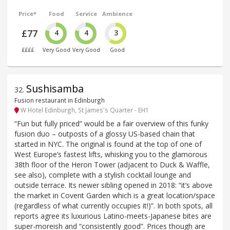
Price*
Food
Service
Ambience
£77
4
4
3
££££
Very Good
Very Good
Good
Sushisamba
32
.
Fusion restaurant in Edinburgh
W Hotel Edinburgh, St James's Quarter - EH1
“Fun but fully priced” would be a fair overview of this funky
fusion duo – outposts of a glossy US-based chain that
started in NYC. The original is found at the top of one of
West Europe’s fastest lifts, whisking you to the glamorous
38th floor of the Heron Tower (adjacent to Duck & Waffle,
see also), complete with a stylish cocktail lounge and
outside terrace. Its newer sibling opened in 2018: “it’s above
the market in Covent Garden which is a great location/space
(regardless of what currently occupies it!)”. In both spots, all
reports agree its luxurious Latino-meets-Japanese bites are
super-moreish and “consistently good”. Prices though are