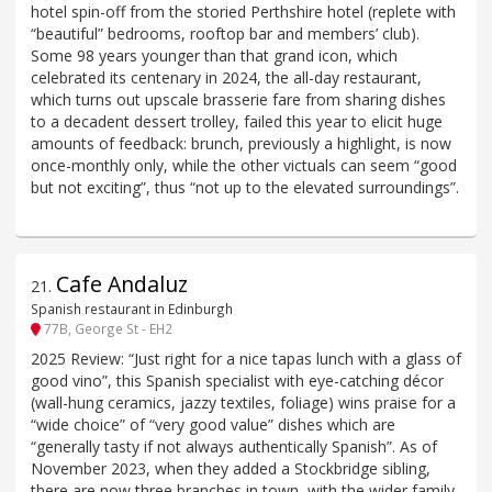
hotel spin-off from the storied Perthshire hotel (replete with
“beautiful” bedrooms, rooftop bar and members’ club).
Some 98 years younger than that grand icon, which
celebrated its centenary in 2024, the all-day restaurant,
which turns out upscale brasserie fare from sharing dishes
to a decadent dessert trolley, failed this year to elicit huge
amounts of feedback: brunch, previously a highlight, is now
once-monthly only, while the other victuals can seem “good
but not exciting”, thus “not up to the elevated surroundings”.
Cafe Andaluz
21
.
Spanish restaurant in Edinburgh
77B, George St - EH2
2025 Review: “Just right for a nice tapas lunch with a glass of
good vino”, this Spanish specialist with eye-catching décor
(wall-hung ceramics, jazzy textiles, foliage) wins praise for a
“wide choice” of “very good value” dishes which are
“generally tasty if not always authentically Spanish”. As of
November 2023, when they added a Stockbridge sibling,
there are now three branches in town, with the wider family