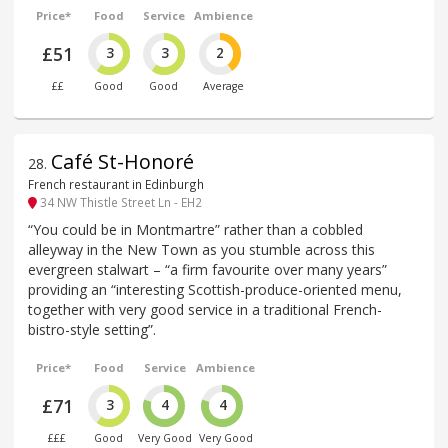
Price*
Food
Service
Ambience
£51
3
3
2
££
Good
Good
Average
Café St-Honoré
28
.
French restaurant in Edinburgh
34 NW Thistle Street Ln - EH2
“You could be in Montmartre” rather than a cobbled
alleyway in the New Town as you stumble across this
evergreen stalwart – “a firm favourite over many years”
providing an “interesting Scottish-produce-oriented menu,
together with very good service in a traditional French-
bistro-style setting”.
Price*
Food
Service
Ambience
£71
3
4
4
£££
Good
Very Good
Very Good