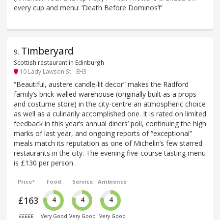
every cup and menu: ‘Death Before Dominos’!”
Timberyard
9
.
Scottish restaurant in Edinburgh
10 Lady Lawson St - EH3
“Beautiful, austere candle-lit decor” makes the Radford
family’s brick-walled warehouse (originally built as a props
and costume store) in the city-centre an atmospheric choice
as well as a culinarily accomplished one. It is rated on limited
feedback in this year’s annual diners’ poll, continuing the high
marks of last year, and ongoing reports of “exceptional”
meals match its reputation as one of Michelin’s few starred
restaurants in the city. The evening five-course tasting menu
is £130 per person.
Price*
Food
Service
Ambience
£163
4
4
4
£££££
Very Good
Very Good
Very Good