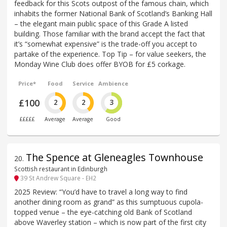
feedback for this Scots outpost of the famous chain, which
inhabits the former National Bank of Scotland’s Banking Hall
– the elegant main public space of this Grade A listed
building. Those familiar with the brand accept the fact that
it’s “somewhat expensive” is the trade-off you accept to
partake of the experience. Top Tip – for value seekers, the
Monday Wine Club does offer BYOB for £5 corkage.
Price*
Food
Service
Ambience
£100
2
2
3
£££££
Average
Average
Good
The Spence at Gleneagles Townhouse
20
.
Scottish restaurant in Edinburgh
39 St Andrew Square - EH2
2025 Review: “You’d have to travel a long way to find
another dining room as grand” as this sumptuous cupola-
topped venue – the eye-catching old Bank of Scotland
above Waverley station – which is now part of the first city