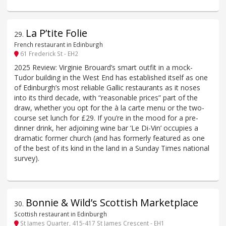
La P’tite Folie
29
.
French restaurant in Edinburgh
61 Frederick St - EH2
2025 Review: Virginie Brouard’s smart outfit in a mock-
Tudor building in the West End has established itself as one
of Edinburgh’s most reliable Gallic restaurants as it noses
into its third decade, with “reasonable prices” part of the
draw, whether you opt for the à la carte menu or the two-
course set lunch for £29. If you’re in the mood for a pre-
dinner drink, her adjoining wine bar ‘Le Di-Vin’ occupies a
dramatic former church (and has formerly featured as one
of the best of its kind in the land in a Sunday Times national
survey).
Bonnie & Wild’s Scottish Marketplace
30
.
Scottish restaurant in Edinburgh
St James Quarter, 415-417 St James Crescent - EH1