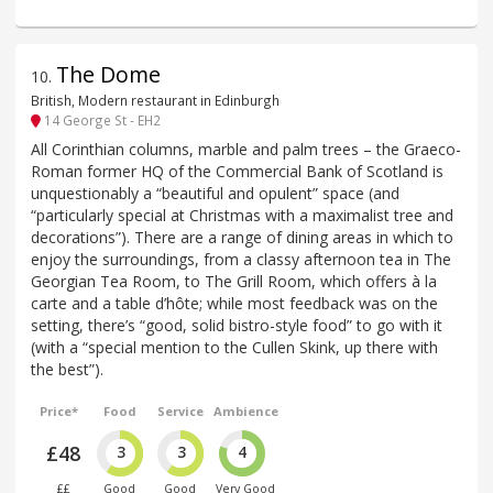
The Dome
10
.
British, Modern restaurant in Edinburgh
14 George St - EH2
All Corinthian columns, marble and palm trees – the Graeco-
Roman former HQ of the Commercial Bank of Scotland is
unquestionably a “beautiful and opulent” space (and
“particularly special at Christmas with a maximalist tree and
decorations”). There are a range of dining areas in which to
enjoy the surroundings, from a classy afternoon tea in The
Georgian Tea Room, to The Grill Room, which offers à la
carte and a table d’hôte; while most feedback was on the
setting, there’s “good, solid bistro-style food” to go with it
(with a “special mention to the Cullen Skink, up there with
the best”).
Price*
Food
Service
Ambience
£48
3
3
4
££
Good
Good
Very Good