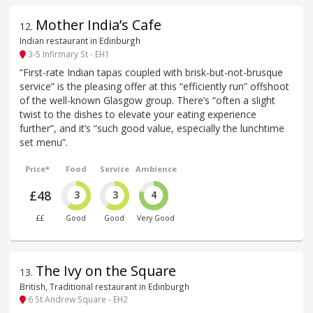
Mother India’s Cafe
12
.
Indian restaurant in Edinburgh
3-5 Infirmary St - EH1
“First-rate Indian tapas coupled with brisk-but-not-brusque
service” is the pleasing offer at this “efficiently run” offshoot
of the well-known Glasgow group. There’s “often a slight
twist to the dishes to elevate your eating experience
further”, and it’s “such good value, especially the lunchtime
set menu”.
Price*
Food
Service
Ambience
£48
3
3
4
££
Good
Good
Very Good
The Ivy on the Square
13
.
British, Traditional restaurant in Edinburgh
6 St Andrew Square - EH2