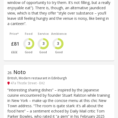
window of opportunity to try them. It’s not filling, but a really
enjoyable eat”). There is, though, an alternative jaundiced
view, which is that they offer “style over substance – you’ll
leave still feeling hungry and the venue is noisy, like being in
a canteen”.
Price*
Food
Service
Ambience
£81
3
3
3
££££
Good
Good
Good
Noto
26
.
British, Modern restaurant in Edinburgh
47a Thistle Street - EH2
“Interesting sharing dishes” – inspired by the Japanese
cuisine encountered by founder Stuart Ralston while training
in New York – make up the concise menu at this chic New
Town address. “The room is quite stark: it’s all about the
food here” – a sentiment echoed by Daily Mail critic Tom
Parker Bowles, who rated it “a gem” in his February 2025