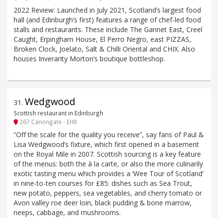
2022 Review: Launched in July 2021, Scotland’s largest food
hall (and Edinburgh’s first) features a range of chef-led food
stalls and restaurants. These include The Gannet East, Creel
Caught, Erpingham House, El Perro Negro, east PIZZAS,
Broken Clock, Joelato, Salt & Chilli Oriental and CHIX. Also
houses Inverarity Morton’s boutique bottleshop.
Wedgwood
31
.
Scottish restaurant in Edinburgh
267 Canongate - EH8
“Off the scale for the quality you receive”, say fans of Paul &
Lisa Wedgwood’s fixture, which first opened in a basement
on the Royal Mile in 2007. Scottish sourcing is a key feature
of the menus: both the à la carte, or also the more culinarily
exotic tasting menu which provides a ‘Wee Tour of Scotland’
in nine-to-ten courses for £85: dishes such as Sea Trout,
new potato, peppers, sea vegetables, and cherry tomato or
Avon valley roe deer loin, black pudding & bone marrow,
neeps, cabbage, and mushrooms.