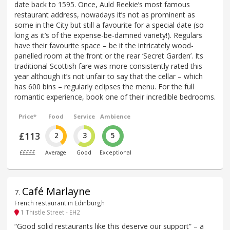
date back to 1595. Once, Auld Reekie’s most famous
restaurant address, nowadays it’s not as prominent as
some in the City but still a favourite for a special date (so
long as it’s of the expense-be-damned variety!). Regulars
have their favourite space – be it the intricately wood-
panelled room at the front or the rear ‘Secret Garden’. Its
traditional Scottish fare was more consistently rated this
year although it’s not unfair to say that the cellar – which
has 600 bins – regularly eclipses the menu. For the full
romantic experience, book one of their incredible bedrooms.
Price*
Food
Service
Ambience
£113
2
3
5
£££££
Average
Good
Exceptional
Café Marlayne
7
.
French restaurant in Edinburgh
1 Thistle Street - EH2
“Good solid restaurants like this deserve our support” – a