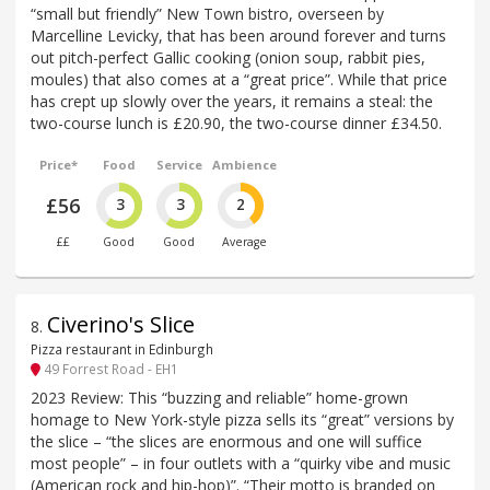
“small but friendly” New Town bistro, overseen by
Marcelline Levicky, that has been around forever and turns
out pitch-perfect Gallic cooking (onion soup, rabbit pies,
moules) that also comes at a “great price”. While that price
has crept up slowly over the years, it remains a steal: the
two-course lunch is £20.90, the two-course dinner £34.50.
Price*
Food
Service
Ambience
£56
3
3
2
££
Good
Good
Average
Civerino's Slice
8
.
Pizza restaurant in Edinburgh
49 Forrest Road - EH1
2023 Review: This “buzzing and reliable” home-grown
homage to New York-style pizza sells its “great” versions by
the slice – “the slices are enormous and one will suffice
most people” – in four outlets with a “quirky vibe and music
(American rock and hip-hop)”. “Their motto is branded on