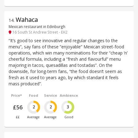
Wahaca
14
.
Mexican restaurant in Edinburgh
16 South St Andrew Street - EH2
“It’s good to see innovative and regular changes to the
menu”, say fans of these “enjoyable” Mexican street-food
operations, which win many nominations for their “cheap ’n’
cheerful formula, including a “fresh and flavourful” menu
majoring in tacos, quesadillas and tostadas”. On the
downside, for long-term fans, “the food doesn’t seem as
fresh as it used to years ago, by which standard it feels
mass produced”.
Price*
Food
Service
Ambience
£56
2
2
3
££
Average
Average
Good