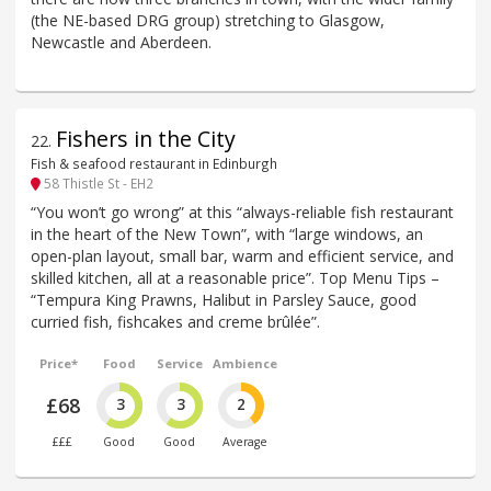
(the NE-based DRG group) stretching to Glasgow,
Newcastle and Aberdeen.
Fishers in the City
22
.
Fish & seafood restaurant in Edinburgh
58 Thistle St - EH2
“You won’t go wrong” at this “always-reliable fish restaurant
in the heart of the New Town”, with “large windows, an
open-plan layout, small bar, warm and efficient service, and
skilled kitchen, all at a reasonable price”. Top Menu Tips –
“Tempura King Prawns, Halibut in Parsley Sauce, good
curried fish, fishcakes and creme brûlée”.
Price*
Food
Service
Ambience
£68
3
3
2
£££
Good
Good
Average