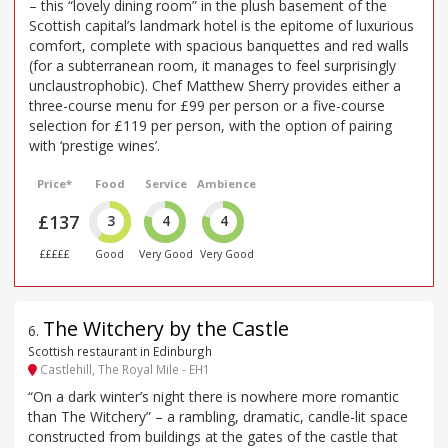
– this “lovely dining room” in the plush basement of the
Scottish capital’s landmark hotel is the epitome of luxurious
comfort, complete with spacious banquettes and red walls
(for a subterranean room, it manages to feel surprisingly
unclaustrophobic). Chef Matthew Sherry provides either a
three-course menu for £99 per person or a five-course
selection for £119 per person, with the option of pairing
with ‘prestige wines’.
Price*
Food
Service
Ambience
£137
3
4
4
£££££
Good
Very Good
Very Good
The Witchery by the Castle
6
.
Scottish restaurant in Edinburgh
Castlehill, The Royal Mile - EH1
“On a dark winter’s night there is nowhere more romantic
than The Witchery” – a rambling, dramatic, candle-lit space
constructed from buildings at the gates of the castle that