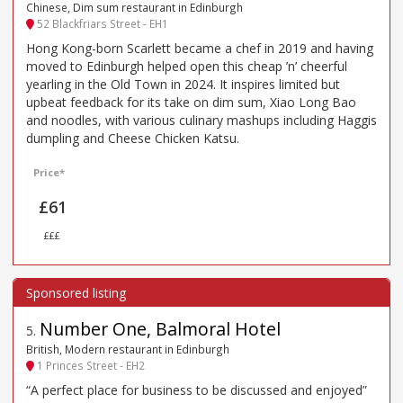
Chinese, Dim sum restaurant in Edinburgh
52 Blackfriars Street - EH1
Hong Kong-born Scarlett became a chef in 2019 and having
moved to Edinburgh helped open this cheap ’n’ cheerful
yearling in the Old Town in 2024. It inspires limited but
upbeat feedback for its take on dim sum, Xiao Long Bao
and noodles, with various culinary mashups including Haggis
dumpling and Cheese Chicken Katsu.
Price*
£61
£££
Number One, Balmoral Hotel
5
.
British, Modern restaurant in Edinburgh
1 Princes Street - EH2
“A perfect place for business to be discussed and enjoyed”