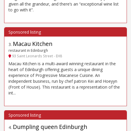
given all the grandeur, and there’s an “exceptional wine list
to go with it”.
Macau Kitchen
3
.
restaurant in Edinburgh
93 Saint Leonards Street - EH8
Macau Kitchen is a multi-award winning restaurant in the
heart of Edinburgh offering guests a unique dining
experience of Progressive Macanese Cuisine. An
independent business, run by chef patron Kei and Hoeyyn
(Front of House). This restaurant is a representation of the
int...
Dumpling queen Edinburgh
4
.