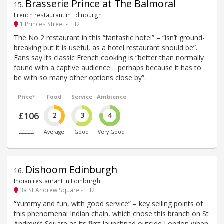
Brasserie Prince at The Balmoral
15
.
French restaurant in Edinburgh
1 Princes Street - EH2
The No 2 restaurant in this “fantastic hotel” – “isn’t ground-
breaking but it is useful, as a hotel restaurant should be”.
Fans say its classic French cooking is “better than normally
found with a captive audience… perhaps because it has to
be with so many other options close by”.
Price*
Food
Service
Ambience
£106
2
3
4
£££££
Average
Good
Very Good
Dishoom Edinburgh
16
.
Indian restaurant in Edinburgh
3a St Andrew Square - EH2
“Yummy and fun, with good service” – key selling points of
this phenomenal Indian chain, which chose this branch on St
Andrew’s Square as its first launchpad outside London when