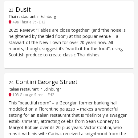
Dusit
23
.
Thai restaurant in Edinburgh
49a Thistle St - EH2
2025 Review: “Tables are close together” (and “the noise is
heightened by the tiled floor”) at this popular venue – a
stalwart of the New Town for over 20 years now. All
reports, though, suggest it’s “worth it for the food”, using
Scottish produce to create classic Thai dishes.
Contini George Street
24
.
Italian restaurant in Edinburgh
103 George Street - EH2
This “beautiful room” – a Georgian former banking hall
modelled on a Florentine palazzo – makes a wonderful
setting for an Italian restaurant that is “definitely a swagger
establishment”, attracting celebs from Sean Connery to
Margot Robbie over its 20-plus years. Victor Contini, who
runs it with his wife Carina, received a knighthood from the