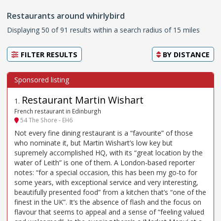
Restaurants around whirlybird
Displaying 50 of 91 results within a search radius of 15 miles
FILTER RESULTS
BY
DISTANCE
Restaurant Martin Wishart
1
.
French restaurant in Edinburgh
54 The Shore - EH6
Not every fine dining restaurant is a “favourite” of those
who nominate it, but Martin Wishart’s low key but
supremely accomplished HQ, with its “great location by the
water of Leith” is one of them. A London-based reporter
notes: “for a special occasion, this has been my go-to for
some years, with exceptional service and very interesting,
beautifully presented food” from a kitchen that’s “one of the
finest in the UK”. It’s the absence of flash and the focus on
flavour that seems to appeal and a sense of “feeling valued