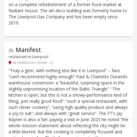
on a complete refurbishment of a former food market at
Radiant House. The art-deco building was formerly home to
The Liverpool Gas Company and has been empty since
2019.
Manifest
35
.
restaurant in Liverpool
4a Watkinson Street - L1
“Truly a gem, with nothing else like it in Liverpool” – fans
“can’t recommend highly enough” Paul & Charlotte Durand’s
warehouse conversion: a “beautiful, surprising space in the
slightly unpromising location of the Baltic Triangle”. “The
kitchen is open, but this is not a showy-performance kind of
thing, just really good food”: “such a special restaurant, with
such clever cookery”, “using high quality produce and always
a joy to eat”; and always with “great service”. The FT’s Jay
Rayner is also a fan: paying a visit in June 2025 he noted “the
whole mission statement about reflecting the city might be
a little blurred. But the cooking is completely focused and