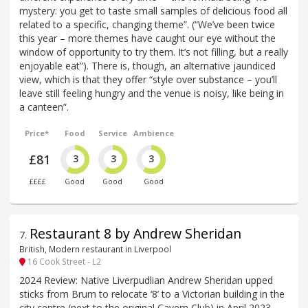
mystery: you get to taste small samples of delicious food all
related to a specific, changing theme”. (“We’ve been twice
this year – more themes have caught our eye without the
window of opportunity to try them. It’s not filling, but a really
enjoyable eat”). There is, though, an alternative jaundiced
view, which is that they offer “style over substance – you’ll
leave still feeling hungry and the venue is noisy, like being in
a canteen”.
Price*
Food
Service
Ambience
£81
3
3
3
££££
Good
Good
Good
Restaurant 8 by Andrew Sheridan
7
.
British, Modern restaurant in Liverpool
16 Cook Street - L2
2024 Review: Native Liverpudlian Andrew Sheridan upped
sticks from Brum to relocate ‘8’ to a Victorian building in the
city centre (next to the original Cavern Club) in April 2023.