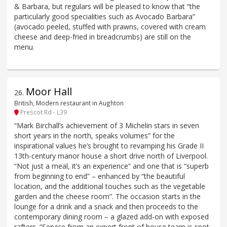
& Barbara, but regulars will be pleased to know that “the
particularly good specialities such as Avocado Barbara”
(avocado peeled, stuffed with prawns, covered with cream
cheese and deep-fried in breadcrumbs) are still on the
menu.
Moor Hall
26
.
British, Modern restaurant in Aughton
Prescot Rd - L39
“Mark Birchall’s achievement of 3 Michelin stars in seven
short years in the north, speaks volumes” for the
inspirational values he’s brought to revamping his Grade II
13th-century manor house a short drive north of Liverpool.
“Not just a meal, it’s an experience” and one that is “superb
from beginning to end” – enhanced by “the beautiful
location, and the additional touches such as the vegetable
garden and the cheese room”. The occasion starts in the
lounge for a drink and a snack and then proceeds to the
contemporary dining room – a glazed add-on with exposed
rafters. “Service from an expert front of house team is spot