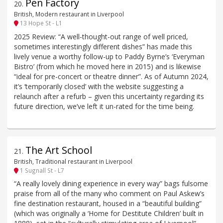
Pen Factory
20
.
British, Modern restaurant in Liverpool
13 Hope St - L1
2025 Review: “A well-thought-out range of well priced,
sometimes interestingly different dishes” has made this
lively venue a worthy follow-up to Paddy Byrne’s ‘Everyman
Bistro’ (from which he moved here in 2015) and is likewise
“ideal for pre-concert or theatre dinner”. As of Autumn 2024,
it’s ‘temporarily closed’ with the website suggesting a
relaunch after a refurb – given this uncertainty regarding its
future direction, we’ve left it un-rated for the time being.
The Art School
21
.
British, Traditional restaurant in Liverpool
1 Sugnall St - L7
“A really lovely dining experience in every way” bags fulsome
praise from all of the many who comment on Paul Askew’s
fine destination restaurant, housed in a “beautiful building”
(which was originally a ‘Home for Destitute Children’ built in