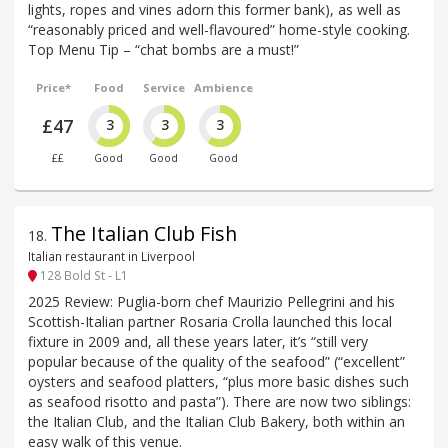
lights, ropes and vines adorn this former bank), as well as
“reasonably priced and well-flavoured” home-style cooking.
Top Menu Tip – “chat bombs are a must!”
Price*
Food
Service
Ambience
£47
3
3
3
££
Good
Good
Good
The Italian Club Fish
18
.
Italian restaurant in Liverpool
128 Bold St - L1
2025 Review: Puglia-born chef Maurizio Pellegrini and his
Scottish-Italian partner Rosaria Crolla launched this local
fixture in 2009 and, all these years later, it’s “still very
popular because of the quality of the seafood” (“excellent”
oysters and seafood platters, “plus more basic dishes such
as seafood risotto and pasta”). There are now two siblings:
the Italian Club, and the Italian Club Bakery, both within an
easy walk of this venue.