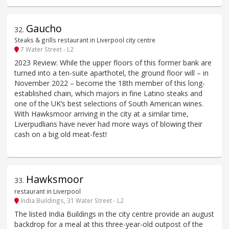
Gaucho
32
.
Steaks & grills restaurant in Liverpool city centre
7 Water Street - L2
2023 Review: While the upper floors of this former bank are
turned into a ten-suite aparthotel, the ground floor will – in
November 2022 – become the 18th member of this long-
established chain, which majors in fine Latino steaks and
one of the UK’s best selections of South American wines.
With Hawksmoor arriving in the city at a similar time,
Liverpudlians have never had more ways of blowing their
cash on a big old meat-fest!
Hawksmoor
33
.
restaurant in Liverpool
India Buildings, 31 Water Street - L2
The listed India Buildings in the city centre provide an august
backdrop for a meal at this three-year-old outpost of the