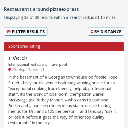
Restaurants around pizzaexpress
Displaying 38 of 38 results within a search radius of 15 miles
FILTER RESULTS
BY
DISTANCE
Vetch
1
.
International restaurant in Liverpool
29a Hope Street - L1
In the basement of a Georgian townhouse on foodie Hope
Street, this year-old venue is already winning praise for its
“exceptional cooking from friendly, helpful, professional
staff”. It’s the work of local-born, chef-patron Daniel
McGeorge (ex Rothay Manor) – who aims to combine
British and Japanese culinary ideas via extensive tasting
menus for £95 and £125 per person – and fans say “use it
or lose it before it goes the way of other top quality
restaurants” in the city.