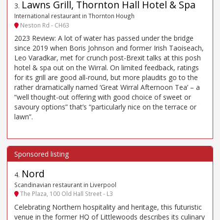
Lawns Grill, Thornton Hall Hotel & Spa
3
.
International restaurant in Thornton Hough
Neston Rd - CH63
2023 Review: A lot of water has passed under the bridge
since 2019 when Boris Johnson and former Irish Taoiseach,
Leo Varadkar, met for crunch post-Brexit talks at this posh
hotel & spa out on the Wirral. On limited feedback, ratings
for its grill are good all-round, but more plaudits go to the
rather dramatically named ‘Great Wirral Afternoon Tea’ – a
“well thought-out offering with good choice of sweet or
savoury options” that’s “particularly nice on the terrace or
lawn”.
Nord
4
.
Scandinavian restaurant in Liverpool
The Plaza, 100 Old Hall Street - L3
Celebrating Northern hospitality and heritage, this futuristic
venue in the former HQ of Littlewoods describes its culinary