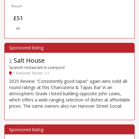
Price*
£51
££
Salt House
2
.
Spanish restaurant in Liverpool
1 Hanover Street - L1
2025 Review: “Consistently good tapas” again wins solid all-
round ratings at this ‘Charcuteria & Tapas Bar’ in an
atmospheric Grade I listed building opposite John Lewis,
which offers a wide-ranging selection of dishes at affordable
prices. The same owners also run Hanover Street Social.