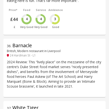
eating here is fun. That’s far more important”.
Price*
Food
Service
Ambience
£44
4
4
3
£
Very Good
Very Good
Good
Barnacle
36
.
British, Modern restaurant in Liverpool
24 Hardman St - L1
2024 Review: This “lively place” on the mezzanine of the city
centre’s Duke Street food market serves “nicely presented
dishes”, and benefits from the involvement of Merseyside
food heroes Paul Askew (of The Art School) and Harry
Marquart (Bone & Block). Aiming to provide an ‘intimate
Scouse brasserie’, it launched in late 2021.
White Tiger
37
.