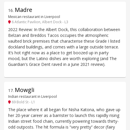
Madre
16
.
Mexican restaurant in Liverpool
6 Atlantic Pavilion, Albert Dock - L3
2022 Review: In the Albert Dock, this collaboration between
Belzan and Breddos Tacos occupies the atmospheric
vaulted brick premises that characterise these Grade I listed
dockland buildings, and comes with a large outside terrace.
It’s hot right now as a place to get boozed up in party
mood, but the Latino dishes are worth exploring (and The
Guardian's Grace Dent raved in a June 2021 review).
Mowgli
17
.
Indian restaurant in Liverpool
69 Bold St - L1
The place where it all began for Nisha Katona, who gave up
her 20-year career as a barrister to launch this rapidly rising
Indian street food chain, currently powering towards thirty-
odd outposts. The hit formula is “very pretty” decor (fairy