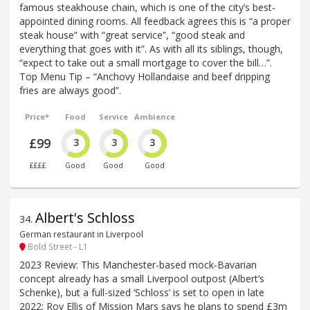
famous steakhouse chain, which is one of the city’s best-
appointed dining rooms. All feedback agrees this is “a proper
steak house” with “great service”, “good steak and
everything that goes with it”. As with all its siblings, though,
“expect to take out a small mortgage to cover the bill…”.
Top Menu Tip – “Anchovy Hollandaise and beef dripping
fries are always good”.
Price*
Food
Service
Ambience
£99
3
3
3
££££
Good
Good
Good
Albert's Schloss
34
.
German restaurant in Liverpool
Bold Street - L1
2023 Review: This Manchester-based mock-Bavarian
concept already has a small Liverpool outpost (Albert’s
Schenke), but a full-sized ‘Schloss’ is set to open in late
2022; Roy Ellis of Mission Mars says he plans to spend £3m