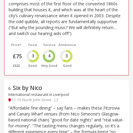
comprises most of the first floor of the converted 1860s
building that houses it, and which was at the heart of the
city’s culinary renaissance when it opened in 2003. Despite
the odd quibble, all reports are fundamentally supportive
(“But why the pounding music? We will definitely return…
and switch our hearing aids off!”)
Price*
Food
Service
Ambience
£75
3
4
3
££££
Good
Very Good
Good
Six by Nico
6
.
International restaurant in Liverpool
11-15 North John Street - L2
“Affordable fine dining” – say fans – makes these Fitzrovia
and Canary Wharf venues (from Nico Simeone’s Glasgow-
based national chain) “good for date nights” and “real value-
for-money”. “The tasting menu changes regularly, so it’s a
different experience every time” – the formula being “no