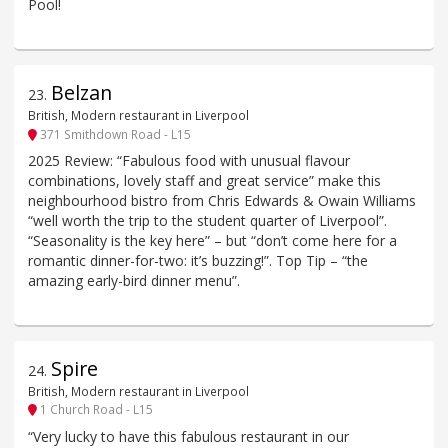
Pool!
Belzan
23
.
British, Modern restaurant in Liverpool
371 Smithdown Road - L15
2025 Review: “Fabulous food with unusual flavour
combinations, lovely staff and great service” make this
neighbourhood bistro from Chris Edwards & Owain Williams
“well worth the trip to the student quarter of Liverpool”.
“Seasonality is the key here” – but “don’t come here for a
romantic dinner-for-two: it’s buzzing!”. Top Tip – “the
amazing early-bird dinner menu”.
Spire
24
.
British, Modern restaurant in Liverpool
1 Church Road - L15
“Very lucky to have this fabulous restaurant in our