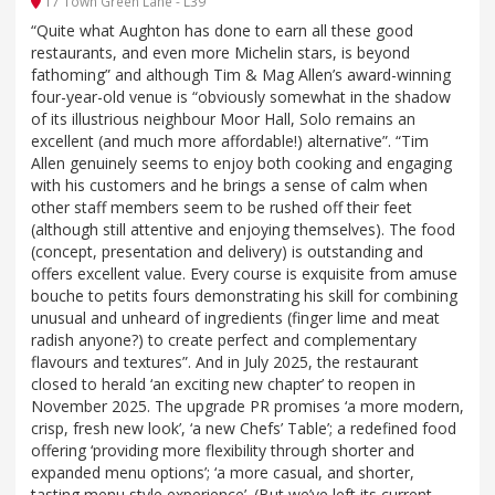
17 Town Green Lane - L39
“Quite what Aughton has done to earn all these good
restaurants, and even more Michelin stars, is beyond
fathoming” and although Tim & Mag Allen’s award-winning
four-year-old venue is “obviously somewhat in the shadow
of its illustrious neighbour Moor Hall, Solo remains an
excellent (and much more affordable!) alternative”. “Tim
Allen genuinely seems to enjoy both cooking and engaging
with his customers and he brings a sense of calm when
other staff members seem to be rushed off their feet
(although still attentive and enjoying themselves). The food
(concept, presentation and delivery) is outstanding and
offers excellent value. Every course is exquisite from amuse
bouche to petits fours demonstrating his skill for combining
unusual and unheard of ingredients (finger lime and meat
radish anyone?) to create perfect and complementary
flavours and textures”. And in July 2025, the restaurant
closed to herald ‘an exciting new chapter’ to reopen in
November 2025. The upgrade PR promises ‘a more modern,
crisp, fresh new look’, ‘a new Chefs’ Table’; a redefined food
offering ‘providing more flexibility through shorter and
expanded menu options’; ‘a more casual, and shorter,
tasting menu style experience’. (But we’ve left its current