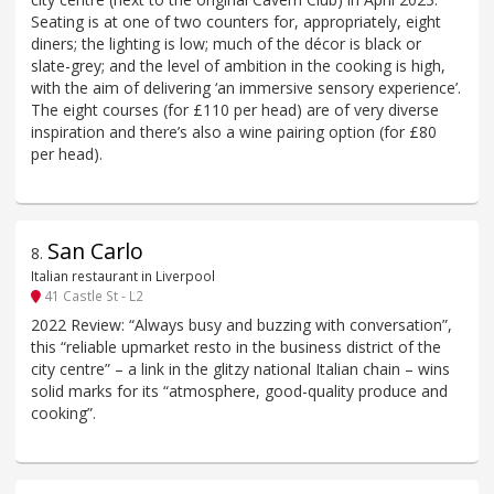
Seating is at one of two counters for, appropriately, eight
diners; the lighting is low; much of the décor is black or
slate-grey; and the level of ambition in the cooking is high,
with the aim of delivering ‘an immersive sensory experience’.
The eight courses (for £110 per head) are of very diverse
inspiration and there’s also a wine pairing option (for £80
per head).
San Carlo
8
.
Italian restaurant in Liverpool
41 Castle St - L2
2022 Review: “Always busy and buzzing with conversation”,
this “reliable upmarket resto in the business district of the
city centre” – a link in the glitzy national Italian chain – wins
solid marks for its “atmosphere, good-quality produce and
cooking”.