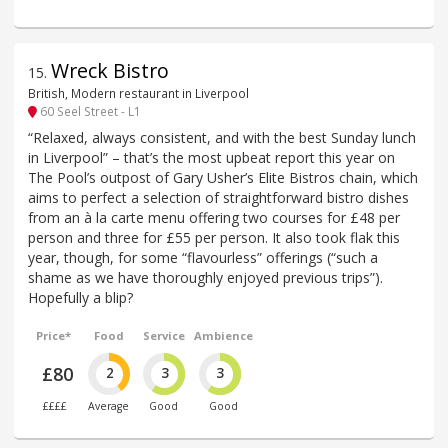
Wreck Bistro
15
.
British, Modern restaurant in Liverpool
60 Seel Street - L1
“Relaxed, always consistent, and with the best Sunday lunch
in Liverpool” – that’s the most upbeat report this year on
The Pool’s outpost of Gary Usher’s Elite Bistros chain, which
aims to perfect a selection of straightforward bistro dishes
from an à la carte menu offering two courses for £48 per
person and three for £55 per person. It also took flak this
year, though, for some “flavourless” offerings (“such a
shame as we have thoroughly enjoyed previous trips”).
Hopefully a blip?
Price*
Food
Service
Ambience
£80
2
3
3
££££
Average
Good
Good