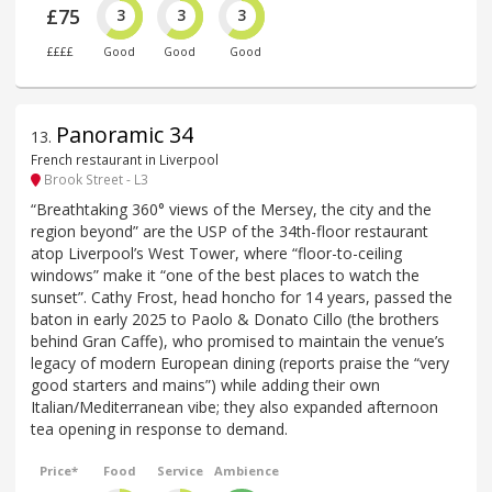
£75
3
3
3
££££
Good
Good
Good
Panoramic 34
13
.
French restaurant in Liverpool
Brook Street - L3
“Breathtaking 360° views of the Mersey, the city and the
region beyond” are the USP of the 34th-floor restaurant
atop Liverpool’s West Tower, where “floor-to-ceiling
windows” make it “one of the best places to watch the
sunset”. Cathy Frost, head honcho for 14 years, passed the
baton in early 2025 to Paolo & Donato Cillo (the brothers
behind Gran Caffe), who promised to maintain the venue’s
legacy of modern European dining (reports praise the “very
good starters and mains”) while adding their own
Italian/Mediterranean vibe; they also expanded afternoon
tea opening in response to demand.
Price*
Food
Service
Ambience