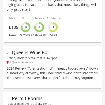
high grades in place on the basis that most likely things will
only get better).
Price*
Food
Service
Ambience
£139
4
4
3
£££££
Very Good
Very Good
Good
Queens Wine Bar
29
.
British, Modern restaurant in Liverpool
8 Queen Avenue - L2
2024 Review: “A fantastic find!” – “neatly tucked away” down
a smart city alleyway, this understated wine bar/bistro “feels
like a secret discovery” that is “perfect for a cozy sojourn”.
Permit Rooms
30
.
restaurant in Liverpool city centre