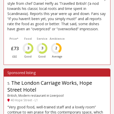
style from chef Daniel Heffy as ‘Travelled British’ (‘a nod
towards his classic local roots and time spent in
Scandinavia). Reports this year were up and down. Fans say
“if you haven’t been yet, you simply must!” and all reports
rate the food as good or better. That said, some dishes
have given an “overpriced” or “overworked” impression.
Price*
Food
Service
Ambience
£73
3
3
2
£££
Good
Good
Average
The London Carriage Works, Hope
5
.
Street Hotel
British, Modern restaurant in Liverpool
40 Hope Street - L1
“Very good food, well-trained staff and a lovely room”
continue to win praise for this contemporary space, which