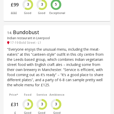
£99
3
3
5
££££
Good
Good
Exceptional
Bundobust
14
.
Indian restaurant in Liverpool
17-19 Bold Street - L1
“Everyone enjoys the unusual menu, including the meat-
eaters” at this “canteen-style” outfit in this city centre from
the Leeds-based group, which combines Indian vegetarian
street food with English craft ales – including some from
their own brewery in Manchester. “Service is efficient, with
food coming out as it’s ready” – “it’s a good place to share
different plates”, and a party of 6-8 can sample pretty well
the whole menu for £125.
Price*
Food
Service
Ambience
£31
3
3
3
£
Good
Good
Good