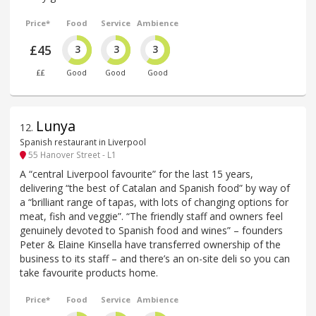
Price*
Food
Service
Ambience
£45
3
3
3
££
Good
Good
Good
Lunya
12
.
Spanish restaurant in Liverpool
55 Hanover Street - L1
A “central Liverpool favourite” for the last 15 years,
delivering “the best of Catalan and Spanish food” by way of
a “brilliant range of tapas, with lots of changing options for
meat, fish and veggie”. “The friendly staff and owners feel
genuinely devoted to Spanish food and wines” – founders
Peter & Elaine Kinsella have transferred ownership of the
business to its staff – and there’s an on-site deli so you can
take favourite products home.
Price*
Food
Service
Ambience