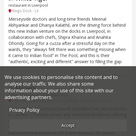
restaurant in Liverpool
Kings Dock - L3
Merseyside doctors and long-time friends Meenal
Abhyankar and Dhanya Kalathil, are the driving force behind
this new Indian venture on the docks in Liverpool, in
collaboration with chefs, Shipra Khanna and Anahita
Dhondy. Going for a cuzza after a stressful day on the
wards, they “always felt there was something missing when
it came to Indian food” in The Pool, and this is their
“authentic, exciting and different” answer to filling the gap.
We use cookies to personalise site content and to
analyse our traffic. We also share some
Mowgli
38
.
information about your use of this site with our
Indian restaurant in Ellesmere Port
advertising partners.
Unit 60b, Cheshire Oaks Outlet Village, Kinsey Road - CH65
Nisha Katona’s Liverpool-based operation has two branches
Privacy Policy
in London (Charlotte Street and Westfield Stratford) offering
her “very tasty” Indian street food – “with the occasional hint
Accept
of raw spice”. The Lancashire-born former barrister
launched the business in 2014 and now has 28 outlets