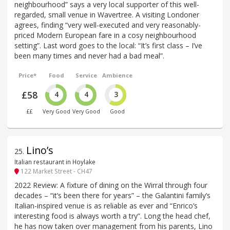
neighbourhood” says a very local supporter of this well-
regarded, small venue in Wavertree. A visiting Londoner
agrees, finding “very well-executed and very reasonably-
priced Modern European fare in a cosy neighbourhood
setting”. Last word goes to the local: “It’s first class – I’ve
been many times and never had a bad meal”.
Price*
Food
Service
Ambience
£58
4
4
3
££
Very Good
Very Good
Good
Lino’s
25
.
Italian restaurant in Hoylake
122 Market Street - CH47
2022 Review: A fixture of dining on the Wirral through four
decades – “it’s been there for years” – the Galantini family’s
Italian-inspired venue is as reliable as ever and “Enrico’s
interesting food is always worth a try”. Long the head chef,
he has now taken over management from his parents, Lino