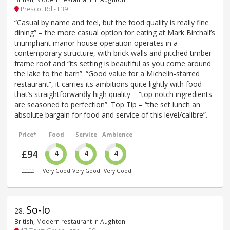
Prescot Rd - L39
“Casual by name and feel, but the food quality is really fine
dining” – the more casual option for eating at Mark Birchall’s
triumphant manor house operation operates in a
contemporary structure, with brick walls and pitched timber-
frame roof and “its setting is beautiful as you come around
the lake to the barn”. “Good value for a Michelin-starred
restaurant”, it carries its ambitions quite lightly with food
that’s straightforwardly high quality – “top notch ingredients
are seasoned to perfection”. Top Tip – “the set lunch an
absolute bargain for food and service of this level/calibre”.
Price*
Food
Service
Ambience
£94
4
4
4
££££
Very Good
Very Good
Very Good
So-lo
28
.
British, Modern restaurant in Aughton