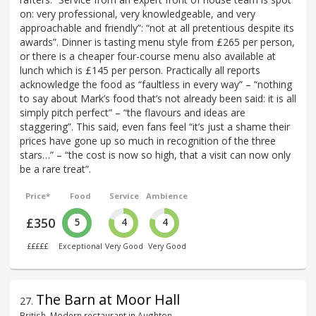
on: very professional, very knowledgeable, and very
approachable and friendly”: “not at all pretentious despite its
awards”. Dinner is tasting menu style from £265 per person,
or there is a cheaper four-course menu also available at
lunch which is £145 per person. Practically all reports
acknowledge the food as “faultless in every way” – “nothing
to say about Mark’s food that’s not already been said: it is all
simply pitch perfect” – “the flavours and ideas are
staggering”. This said, even fans feel “it’s just a shame their
prices have gone up so much in recognition of the three
stars…” – “the cost is now so high, that a visit can now only
be a rare treat”.
Price*
Food
Service
Ambience
£350
5
4
4
£££££
Exceptional
Very Good
Very Good
The Barn at Moor Hall
27
.
British, Modern restaurant in Aughton