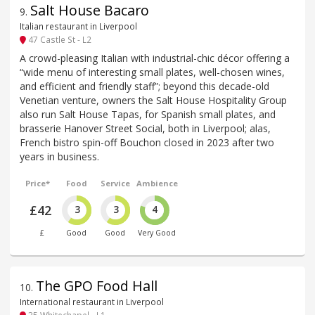
Salt House Bacaro
9
.
Italian restaurant in Liverpool
47 Castle St - L2
A crowd-pleasing Italian with industrial-chic décor offering a
“wide menu of interesting small plates, well-chosen wines,
and efficient and friendly staff”; beyond this decade-old
Venetian venture, owners the Salt House Hospitality Group
also run Salt House Tapas, for Spanish small plates, and
brasserie Hanover Street Social, both in Liverpool; alas,
French bistro spin-off Bouchon closed in 2023 after two
years in business.
Price*
Food
Service
Ambience
£42
3
3
4
£
Good
Good
Very Good
The GPO Food Hall
10
.
International restaurant in Liverpool
35 Whitechapel - L1