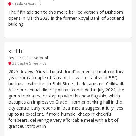
1 Dale Street - L2
The fifth addition to this more bar-led version of Dishoom
opens in March 2026 in the former Royal Bank of Scotland
building.
Elif
31
.
restaurant in Liverpool
22 Castle Street - L2
2025 Review: “Great Turkish food” earned a shout-out this
year from a couple of fans of this well-established BBQ
business, with sites in Bold Street, Lark Lane and Childwall.
After our annual diners’ poll had concluded in July 2024, the
group took a major step up with this new flagship, which
occupies an impressive Grade II former banking hall in the
city centre. Early reports in local media suggest it fully lives
up to its excellent, if more humble, cheap ’n’ cheerful
forebears, delivering a very affordable meal with a bit of
grandeur thrown in.