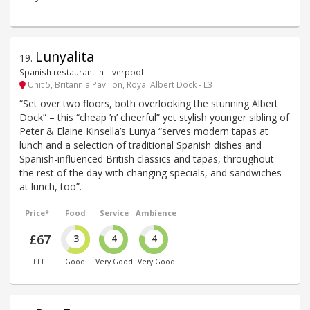
Lunyalita
19
.
Spanish restaurant in Liverpool
Unit 5, Britannia Pavilion, Royal Albert Dock - L3
“Set over two floors, both overlooking the stunning Albert
Dock” – this “cheap ’n’ cheerful” yet stylish younger sibling of
Peter & Elaine Kinsella’s Lunya “serves modern tapas at
lunch and a selection of traditional Spanish dishes and
Spanish-influenced British classics and tapas, throughout
the rest of the day with changing specials, and sandwiches
at lunch, too”.
Price*
Food
Service
Ambience
£67
3
4
4
£££
Good
Very Good
Very Good