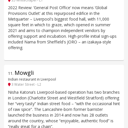
2022 Review: ‘General Post Office’ now means ‘Global
Provisions Outlet’ at this repurposed edifice in the
Metquarter – Liverpool's biggest food hall, with 11,000
square feet in which to graze, which opened in summer
2021 and aims to champion independent vendors by
offering support and incubation. High-profile initial sign-ups
included Nama from Sheffield's JORO – an izakaya-style
offering.
Mowgli
11
.
Indian restaurant in Liverpool
3 Water Street - L2
Nisha Katona’s Liverpool-based operation has two branches
in London (Charlotte Street and Westfield Stratford) offering
her “very tasty” Indian street food – “with the occasional hint
of raw spice”. The Lancashire-born former barrister
launched the business in 2014 and now has 28 outlets
around the country, whose “enjoyable, authentic food” is
“really great for a chain”.