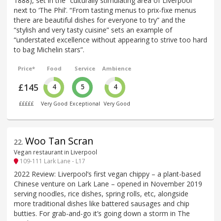
1888), set in the “culturally stimulating area of Liverpool”
next to ‘The Phil’. “From tasting menus to prix-fixe menus
there are beautiful dishes for everyone to try” and the
“stylish and very tasty cuisine” sets an example of
“understated excellence without appearing to strive too hard
to bag Michelin stars”.
Price*
Food
Service
Ambience
£145
4
5
4
£££££
Very Good
Exceptional
Very Good
Woo Tan Scran
22
.
Vegan restaurant in Liverpool
109-111 Lark Lane - L17
2022 Review: Liverpool’s first vegan chippy – a plant-based
Chinese venture on Lark Lane – opened in November 2019
serving noodles, rice dishes, spring rolls, etc, alongside
more traditional dishes like battered sausages and chip
butties. For grab-and-go it’s going down a storm in The