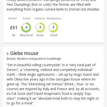
‘Not Dumplings (hot or cold)’; the former are filled with
everything from organic curried lamb to Dorset red cheddar.
Price*
Food
Service
Ambience
£51
4
3
3
££
Very Good
Good
Good
Glebe House
6
.
British, Modern restaurant in Southleigh
“Set in beautiful rolling countryside” in a “very rural part of
Devon”, a “charming, civilised and completely individual”
outfit – think Anglo agriturismo – set up by Hugo Guest and
wife Olivia five years ago in the Georgian house where he
grew up. The “interesting set menus” (three-, four- or six-
course) are inspired by Italy and France and, by all accounts,
ex-Fat Duck chef David Knapman’s food is simply “top-
class”, making it an “absolute treat both to stay the night or
to go for a meal”.