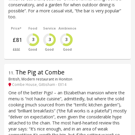
conservatory, and a garden for when outdoor dining is
possible”. For a more casual visit, “the bar is very popular”
too.
Price*
Food
Service
Ambience
£81
3
3
3
££££
Good
Good
Good
The Pig at Combe
11
.
British, Modern restaurant in Honiton
Combe House, Gittisham - EX14
One of the better Pigs! – an Elizabethan mansion where the
menu is “not haute cuisine”, admittedly, but where the solid
cooking (much sourced from the “terrific kitchen garden”),
and “brilliant breakfasts” (“the full works is a plateful”) mostly
“deliver on expectation”, even given the considerable hype
attached to the chain. The most hard-hearted review this
year says: “It’s nice enough, and in an area of weak
competition it’s worth the trip, but if the setting wasn’t so