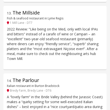
The Millside
13
.
Fish & seafood restaurant in Lyme Regis
1 Mill Lane - DT7
2022 Review: “Like being on the Med, only with local IPAs
and bitters” instead of a carafe of wine or Campari – an
“excellent” two-year-old seafood restaurant (primarily)
where diners can enjoy “friendly service”, “superb” sharing
platters and the “most extravagant Niçoise ever!”. After a
meal, make sure to check out the neighbouring arts hub
Town Mill.
The Parlour
14
.
Italian restaurant in Burton Bradstock
Bredy Farm, Bredy Lane - DT6
A “lovely farm” in the Bride Valley (behind the Jurassic Coast)
makes a “quirky setting for some well-executed Italian
dishes” – best enjoyed in a “nice courtyard/patio area during