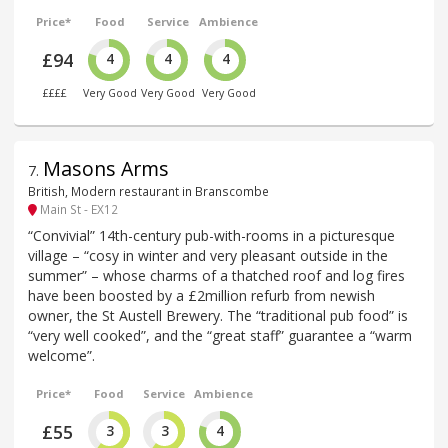
Price*
Food
Service
Ambience
£94
4
4
4
££££
Very Good
Very Good
Very Good
Masons Arms
7
.
British, Modern restaurant in Branscombe
Main St - EX12
“Convivial” 14th-century pub-with-rooms in a picturesque
village – “cosy in winter and very pleasant outside in the
summer” – whose charms of a thatched roof and log fires
have been boosted by a £2million refurb from newish
owner, the St Austell Brewery. The “traditional pub food” is
“very well cooked”, and the “great staff” guarantee a “warm
welcome”.
Price*
Food
Service
Ambience
£55
3
3
4