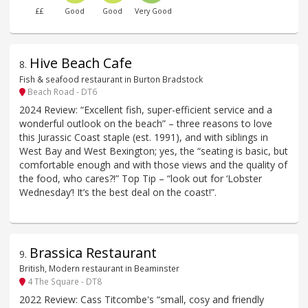
££
Good
Good
Very Good
Hive Beach Cafe
8
.
Fish & seafood restaurant in Burton Bradstock
Beach Road - DT6
2024 Review: “Excellent fish, super-efficient service and a
wonderful outlook on the beach” – three reasons to love
this Jurassic Coast staple (est. 1991), and with siblings in
West Bay and West Bexington; yes, the “seating is basic, but
comfortable enough and with those views and the quality of
the food, who cares?!” Top Tip – “look out for ‘Lobster
Wednesday’! It’s the best deal on the coast!”.
Brassica Restaurant
9
.
British, Modern restaurant in Beaminster
4 The Square - DT8
2022 Review: Cass Titcombe's “small, cosy and friendly