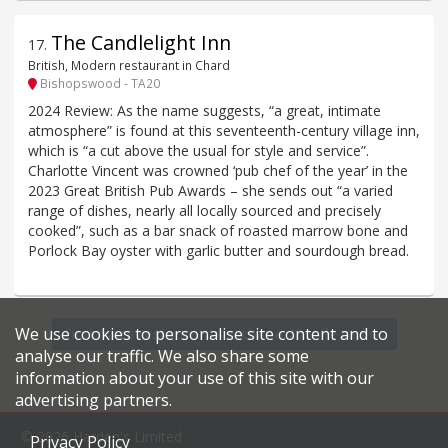
The Candlelight Inn
17
.
British, Modern restaurant in Chard
Bishopswood - TA20
2024 Review: As the name suggests, “a great, intimate
atmosphere” is found at this seventeenth-century village inn,
which is “a cut above the usual for style and service”.
Charlotte Vincent was crowned ‘pub chef of the year’ in the
2023 Great British Pub Awards – she sends out “a varied
range of dishes, nearly all locally sourced and precisely
cooked”, such as a bar snack of roasted marrow bone and
Porlock Bay oyster with garlic butter and sourdough bread.
We use cookies to personalise site content and to
Find more restaurants within a 20 mile radius
analyse our traffic. We also share some
information about your use of this site with our
advertising partners.
© 2026 Harden's Limited
Privacy Policy