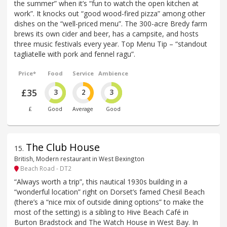
the summer” when it’s “fun to watch the open kitchen at
work”. It knocks out “good wood-fired pizza” among other
dishes on the “well-priced menu”. The 300-acre Bredy farm
brews its own cider and beer, has a campsite, and hosts
three music festivals every year. Top Menu Tip – “standout
tagliatelle with pork and fennel ragu”.
Price*
Food
Service
Ambience
£35
3
2
3
£
Good
Average
Good
The Club House
15
.
British, Modern restaurant in West Bexington
Beach Road - DT2
“Always worth a trip”, this nautical 1930s building in a
“wonderful location” right on Dorset’s famed Chesil Beach
(there’s a “nice mix of outside dining options” to make the
most of the setting) is a sibling to Hive Beach Café in
Burton Bradstock and The Watch House in West Bay. In