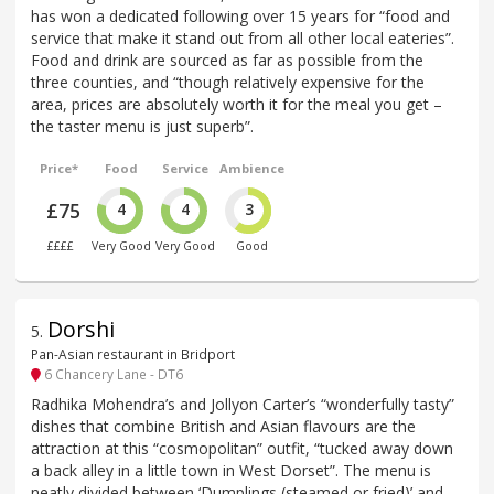
has won a dedicated following over 15 years for “food and
service that make it stand out from all other local eateries”.
Food and drink are sourced as far as possible from the
three counties, and “though relatively expensive for the
area, prices are absolutely worth it for the meal you get –
the taster menu is just superb”.
Price*
Food
Service
Ambience
£75
4
4
3
££££
Very Good
Very Good
Good
Dorshi
5
.
Pan-Asian restaurant in Bridport
6 Chancery Lane - DT6
Radhika Mohendra’s and Jollyon Carter’s “wonderfully tasty”
dishes that combine British and Asian flavours are the
attraction at this “cosmopolitan” outfit, “tucked away down
a back alley in a little town in West Dorset”. The menu is
neatly divided between ‘Dumplings (steamed or fried)’ and