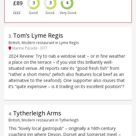
£89
3
3
4
££££
Good
Good
Very Good
Tom’s Lyme Regis
3
.
British, Modern restaurant in Lyme Regis
Marine Parade - DT7
2024 Review: Try to nab a window seat – or in fine weather
a place on the terrace – if you visit this brilliantly well-
situated venue. All reports rate its “good fresh fish” from
“rather a short menu” (which also features local beef as an
alternative to the seafood). One supporter also muses that
it’s “quite expensive – is it trading on its excellent position”?
Tytherleigh Arms
4
.
British, Modern restaurant in Tytherleigh
This “lovely local gastropub” – originally a 16th-century
coaching inn where Devon, Dorset and Somerset meet –