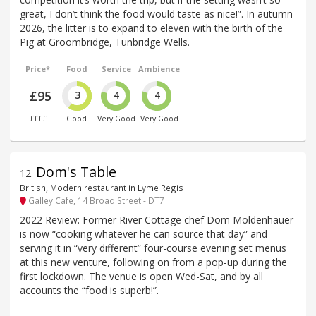
great, I don’t think the food would taste as nice!”. In autumn
2026, the litter is to expand to eleven with the birth of the
Pig at Groombridge, Tunbridge Wells.
Price*
Food
Service
Ambience
£95
3
4
4
££££
Good
Very Good
Very Good
Dom's Table
12
.
British, Modern restaurant in Lyme Regis
Galley Cafe, 14 Broad Street - DT7
2022 Review: Former River Cottage chef Dom Moldenhauer
is now “cooking whatever he can source that day” and
serving it in “very different” four-course evening set menus
at this new venture, following on from a pop-up during the
first lockdown. The venue is open Wed-Sat, and by all
accounts the “food is superb!”.