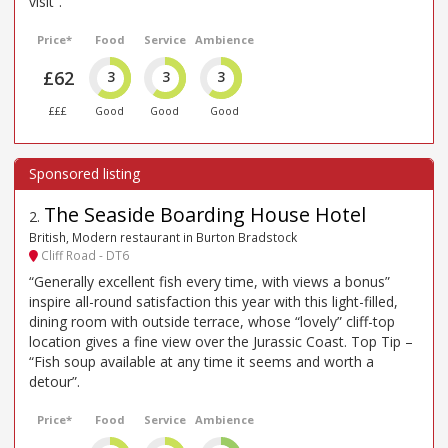
visit”.
Price*
Food
Service
Ambience
£62
3
3
3
£££
Good
Good
Good
The Seaside Boarding House Hotel
2
.
British, Modern restaurant in Burton Bradstock
Cliff Road - DT6
“Generally excellent fish every time, with views a bonus”
inspire all-round satisfaction this year with this light-filled,
dining room with outside terrace, whose “lovely” cliff-top
location gives a fine view over the Jurassic Coast. Top Tip –
“Fish soup available at any time it seems and worth a
detour”.
Price*
Food
Service
Ambience