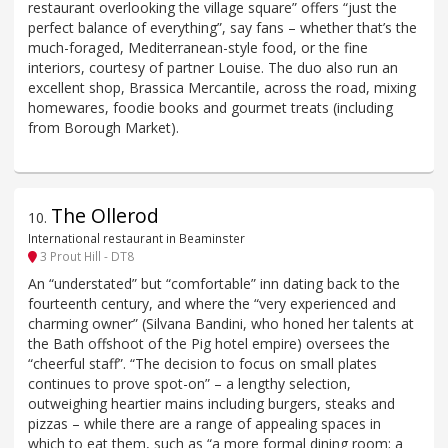
restaurant overlooking the village square” offers “just the
perfect balance of everything”, say fans – whether that’s the
much-foraged, Mediterranean-style food, or the fine
interiors, courtesy of partner Louise. The duo also run an
excellent shop, Brassica Mercantile, across the road, mixing
homewares, foodie books and gourmet treats (including
from Borough Market).
The Ollerod
10
.
International restaurant in Beaminster
3 Prout Hill - DT8
An “understated” but “comfortable” inn dating back to the
fourteenth century, and where the “very experienced and
charming owner” (Silvana Bandini, who honed her talents at
the Bath offshoot of the Pig hotel empire) oversees the
“cheerful staff”. “The decision to focus on small plates
continues to prove spot-on” – a lengthy selection,
outweighing heartier mains including burgers, steaks and
pizzas – while there are a range of appealing spaces in
which to eat them, such as “a more formal dining room; a