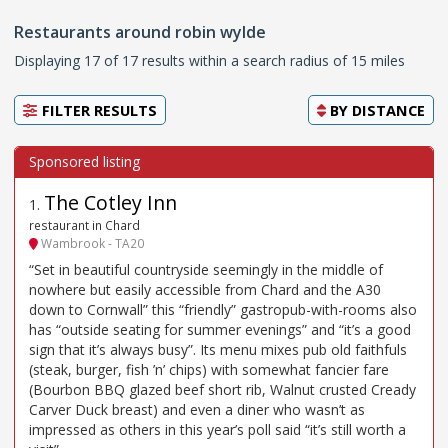
Restaurants around robin wylde
Displaying 17 of 17 results within a search radius of 15 miles
FILTER RESULTS
BY
DISTANCE
The Cotley Inn
1
.
restaurant in Chard
Wambrook - TA20
“Set in beautiful countryside seemingly in the middle of
nowhere but easily accessible from Chard and the A30
down to Cornwall” this “friendly” gastropub-with-rooms also
has “outside seating for summer evenings” and “it’s a good
sign that it’s always busy”. Its menu mixes pub old faithfuls
(steak, burger, fish ’n’ chips) with somewhat fancier fare
(Bourbon BBQ glazed beef short rib, Walnut crusted Cready
Carver Duck breast) and even a diner who wasn’t as
impressed as others in this year’s poll said “it’s still worth a