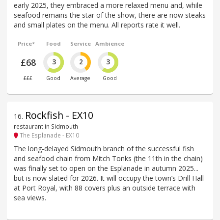
early 2025, they embraced a more relaxed menu and, while
seafood remains the star of the show, there are now steaks
and small plates on the menu. All reports rate it well.
Price*
Food
Service
Ambience
£68
3
2
3
£££
Good
Average
Good
Rockfish - EX10
16
.
restaurant in Sidmouth
The Esplanade - EX10
The long-delayed Sidmouth branch of the successful fish
and seafood chain from Mitch Tonks (the 11th in the chain)
was finally set to open on the Esplanade in autumn 2025...
but is now slated for 2026. It will occupy the town’s Drill Hall
at Port Royal, with 88 covers plus an outside terrace with
sea views.