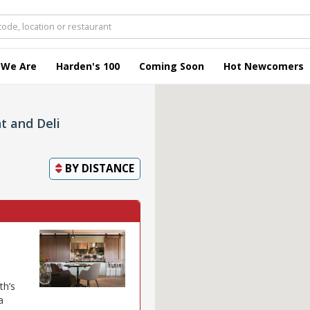
 We Are
Harden's 100
Coming Soon
Hot Newcomers
t and Deli
BY
DISTANCE
th’s
a