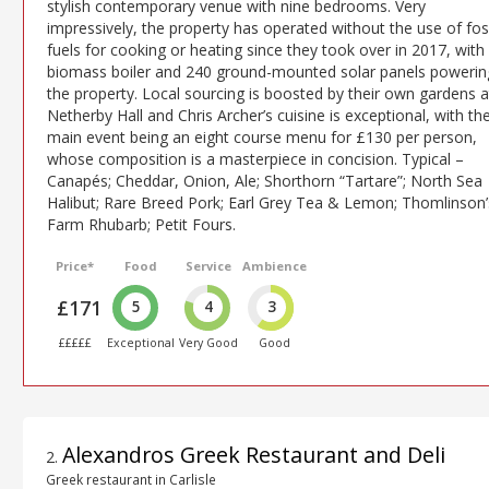
stylish contemporary venue with nine bedrooms. Very
impressively, the property has operated without the use of fos
fuels for cooking or heating since they took over in 2017, with
biomass boiler and 240 ground-mounted solar panels powerin
the property. Local sourcing is boosted by their own gardens a
Netherby Hall and Chris Archer’s cuisine is exceptional, with th
main event being an eight course menu for £130 per person,
whose composition is a masterpiece in concision. Typical –
Canapés; Cheddar, Onion, Ale; Shorthorn “Tartare”; North Sea
Halibut; Rare Breed Pork; Earl Grey Tea & Lemon; Thomlinson’
Farm Rhubarb; Petit Fours.
Price*
Food
Service
Ambience
£171
5
4
3
£££££
Exceptional
Very Good
Good
Alexandros Greek Restaurant and Deli
2
.
Greek restaurant in Carlisle