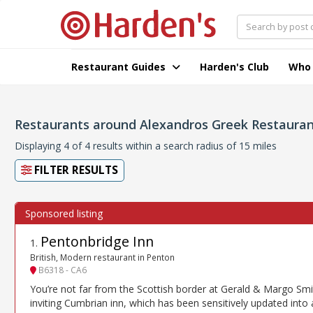
Restaurant Guides
Harden's Club
Who
Restaurants around Alexandros Greek Restauran
Displaying 4 of 4 results within a search radius of 15 miles
FILTER RESULTS
Pentonbridge Inn
1
.
British, Modern restaurant in Penton
B6318 - CA6
You’re not far from the Scottish border at Gerald & Margo Smi
inviting Cumbrian inn, which has been sensitively updated into 