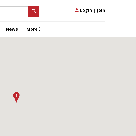
Login
|
Join
News
More