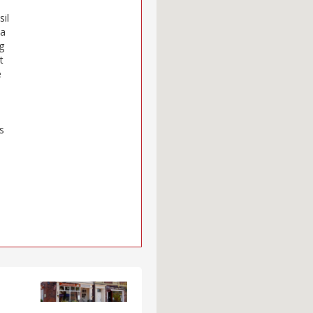
sil
 a
g
t
e
s