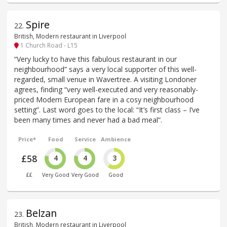
Spire
22
.
British, Modern restaurant in Liverpool
1 Church Road - L15
“Very lucky to have this fabulous restaurant in our
neighbourhood” says a very local supporter of this well-
regarded, small venue in Wavertree. A visiting Londoner
agrees, finding “very well-executed and very reasonably-
priced Modern European fare in a cosy neighbourhood
setting”. Last word goes to the local: “It’s first class – I’ve
been many times and never had a bad meal”.
Price*
Food
Service
Ambience
£58
4
4
3
££
Very Good
Very Good
Good
Belzan
23
.
British, Modern restaurant in Liverpool