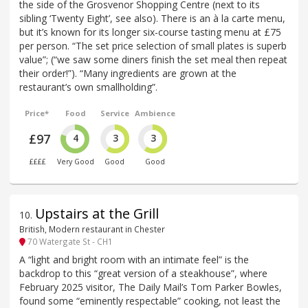
the side of the Grosvenor Shopping Centre (next to its
sibling ‘Twenty Eight’, see also). There is an à la carte menu,
but it’s known for its longer six-course tasting menu at £75
per person. “The set price selection of small plates is superb
value”; (“we saw some diners finish the set meal then repeat
their order!”). “Many ingredients are grown at the
restaurant’s own smallholding”.
Price*
Food
Service
Ambience
£97
4
3
3
££££
Very Good
Good
Good
Upstairs at the Grill
10
.
British, Modern restaurant in Chester
70 Watergate St - CH1
A “light and bright room with an intimate feel” is the
backdrop to this “great version of a steakhouse”, where
February 2025 visitor, The Daily Mail’s Tom Parker Bowles,
found some “eminently respectable” cooking, not least the