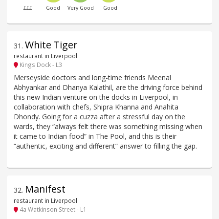
£££
Good
Very Good
Good
White Tiger
31
.
restaurant in Liverpool
Kings Dock - L3
Merseyside doctors and long-time friends Meenal
Abhyankar and Dhanya Kalathil, are the driving force behind
this new Indian venture on the docks in Liverpool, in
collaboration with chefs, Shipra Khanna and Anahita
Dhondy. Going for a cuzza after a stressful day on the
wards, they “always felt there was something missing when
it came to Indian food” in The Pool, and this is their
“authentic, exciting and different” answer to filling the gap.
Manifest
32
.
restaurant in Liverpool
4a Watkinson Street - L1