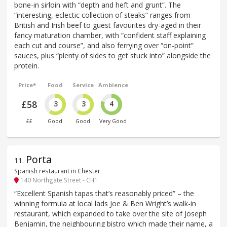
bone-in sirloin with “depth and heft and grunt”. The
“interesting, eclectic collection of steaks” ranges from
British and Irish beef to guest favourites dry-aged in their
fancy maturation chamber, with “confident staff explaining
each cut and course”, and also ferrying over “on-point”
sauces, plus “plenty of sides to get stuck into” alongside the
protein.
Price*
Food
Service
Ambience
£58
3
3
4
££
Good
Good
Very Good
Porta
11
.
Spanish restaurant in Chester
140 Northgate Street - CH1
“Excellent Spanish tapas that’s reasonably priced” – the
winning formula at local lads Joe & Ben Wright’s walk-in
restaurant, which expanded to take over the site of Joseph
Benjamin, the neighbouring bistro which made their name, a