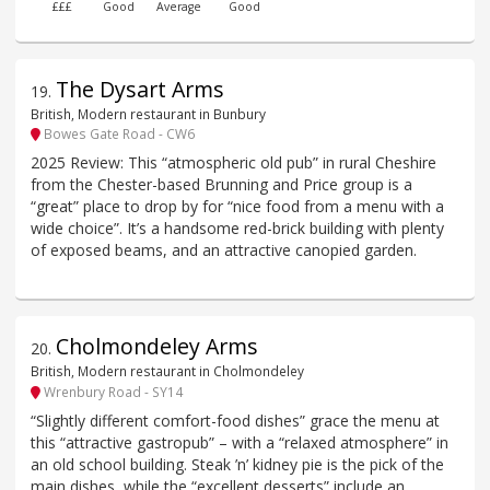
£££
Good
Average
Good
The Dysart Arms
19
.
British, Modern restaurant in Bunbury
Bowes Gate Road - CW6
2025 Review: This “atmospheric old pub” in rural Cheshire
from the Chester-based Brunning and Price group is a
“great” place to drop by for “nice food from a menu with a
wide choice”. It’s a handsome red-brick building with plenty
of exposed beams, and an attractive canopied garden.
Cholmondeley Arms
20
.
British, Modern restaurant in Cholmondeley
Wrenbury Road - SY14
“Slightly different comfort-food dishes” grace the menu at
this “attractive gastropub” – with a “relaxed atmosphere” in
an old school building. Steak ’n’ kidney pie is the pick of the
main dishes, while the “excellent desserts” include an