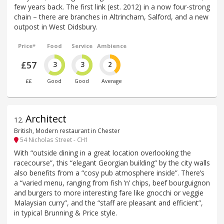
few years back. The first link (est. 2012) in a now four-strong
chain – there are branches in Altrincham, Salford, and a new
outpost in West Didsbury.
Price*
Food
Service
Ambience
£57
3
3
2
££
Good
Good
Average
Architect
12
.
British, Modern restaurant in Chester
54 Nicholas Street - CH1
With “outside dining in a great location overlooking the
racecourse”, this “elegant Georgian building” by the city walls
also benefits from a “cosy pub atmosphere inside”. There’s
a “varied menu, ranging from fish ’n’ chips, beef bourguignon
and burgers to more interesting fare like gnocchi or veggie
Malaysian curry”, and the “staff are pleasant and efficient”,
in typical Brunning & Price style.