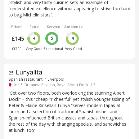
“stylish and very tasty cuisine” sets an example of
“understated excellence without appearing to strive too hard
to bag Michelin stars”.
Price*
Food
Service
Ambience
£145
4
5
4
£££££
Very Good
Exceptional
Very Good
Lunyalita
25
.
Spanish restaurant in Liverpool
Unit 5, Britannia Pavilion, Royal Albert Dock - L3
“Set over two floors, both overlooking the stunning Albert
Dock” – this “cheap ’n’ cheerful” yet stylish younger sibling of
Peter & Elaine Kinsella’s Lunya “serves modern tapas at
lunch and a selection of traditional Spanish dishes and
Spanish-influenced British classics and tapas, throughout
the rest of the day with changing specials, and sandwiches
at lunch, too”.