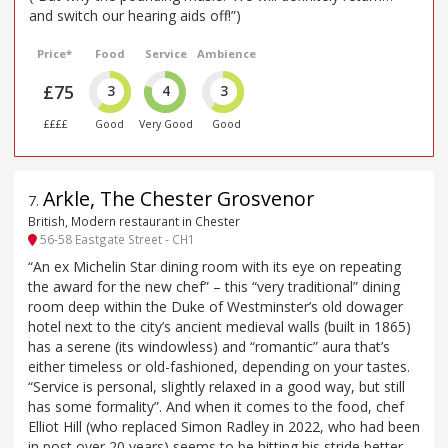
and switch our hearing aids off!”)
Price*
Food
Service
Ambience
£75
3
4
3
££££
Good
Very Good
Good
Arkle, The Chester Grosvenor
7
.
British, Modern restaurant in Chester
56-58 Eastgate Street - CH1
“An ex Michelin Star dining room with its eye on repeating
the award for the new chef” – this “very traditional” dining
room deep within the Duke of Westminster’s old dowager
hotel next to the city’s ancient medieval walls (built in 1865)
has a serene (its windowless) and “romantic” aura that’s
either timeless or old-fashioned, depending on your tastes.
“Service is personal, slightly relaxed in a good way, but still
has some formality”. And when it comes to the food, chef
Elliot Hill (who replaced Simon Radley in 2022, who had been
in post over 20 years) seems to be hitting his stride better