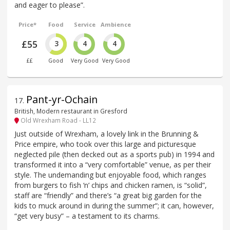
and eager to please”.
Price*
Food
Service
Ambience
£55
3
4
4
££
Good
Very Good
Very Good
Pant-yr-Ochain
17
.
British, Modern restaurant in Gresford
Old Wrexham Road - LL12
Just outside of Wrexham, a lovely link in the Brunning &
Price empire, who took over this large and picturesque
neglected pile (then decked out as a sports pub) in 1994 and
transformed it into a “very comfortable” venue, as per their
style. The undemanding but enjoyable food, which ranges
from burgers to fish ‘n’ chips and chicken ramen, is “solid”,
staff are “friendly” and there’s “a great big garden for the
kids to muck around in during the summer”; it can, however,
“get very busy” – a testament to its charms.