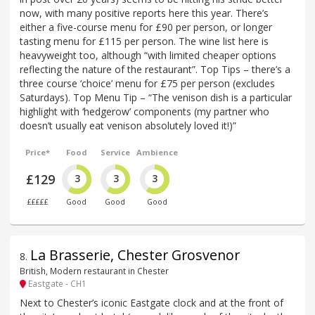
now, with many positive reports here this year. There’s
either a five-course menu for £90 per person, or longer
tasting menu for £115 per person. The wine list here is
heavyweight too, although “with limited cheaper options
reflecting the nature of the restaurant”. Top Tips – there’s a
three course ‘choice’ menu for £75 per person (excludes
Saturdays). Top Menu Tip – “The venison dish is a particular
highlight with ‘hedgerow’ components (my partner who
doesn’t usually eat venison absolutely loved it!)”
Price*
Food
Service
Ambience
£129
3
3
3
£££££
Good
Good
Good
La Brasserie, Chester Grosvenor
8
.
British, Modern restaurant in Chester
Eastgate - CH1
Next to Chester’s iconic Eastgate clock and at the front of