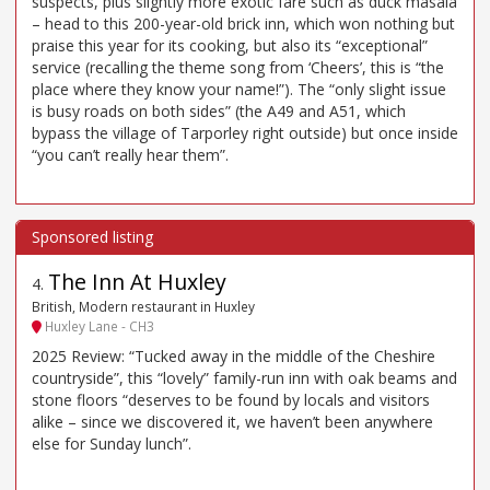
suspects, plus slightly more exotic fare such as duck masala
– head to this 200-year-old brick inn, which won nothing but
praise this year for its cooking, but also its “exceptional”
service (recalling the theme song from ‘Cheers’, this is “the
place where they know your name!”). The “only slight issue
is busy roads on both sides” (the A49 and A51, which
bypass the village of Tarporley right outside) but once inside
“you can’t really hear them”.
The Inn At Huxley
4
.
British, Modern restaurant in Huxley
Huxley Lane - CH3
2025 Review: “Tucked away in the middle of the Cheshire
countryside”, this “lovely” family-run inn with oak beams and
stone floors “deserves to be found by locals and visitors
alike – since we discovered it, we haven’t been anywhere
else for Sunday lunch”.