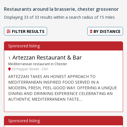
Restaurants around la brasserie, chester grosvenor
Displaying 33 of 33 results within a search radius of 15 miles
FILTER RESULTS
BY
DISTANCE
Artezzan Restaurant & Bar
1
.
Mediterranean restaurant in Chester
33 Pepper Street - CH1
ARTEZZAN TAKES AN HONEST APPROACH TO
MEDITERRANEAN INSPIRED FOOD SERVED IN A
MODERN, FRESH, FEEL-GOOD WAY. OFFERING A UNIQUE
DINING AND DRINKING EXPERIENCE CELEBRATING AN
AUTHENTIC MEDITERRANEAN TASTE....