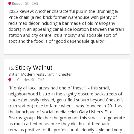
Russell St - CH3
2025 Review: Another characterful pub in the Brunning &
Price chain (a red-brick former warehouse with plenty of
reclaimed décor including a bar made of old mahogany
doors) in an appealing canal-side location between the train
station and city centre. It’s a “noisy” and sociable sort of
spot and the food is of “good dependable quality”.
Sticky Walnut
15
.
British, Modern restaurant in Chester
11 Charles St - CH2
“If only all local areas had one of these!” – this small,
neighbourhood bistro in the slightly obscure backstreets of
Hoole (an easily missed, gentrified suburb beyond Chester’s
train station) rose to fame when it was founded in 2011 as
the launchpad of social media celeb Gary Usher’s Elite
Bistros group. Neither the group nor this small site generate
as much attention as once they did, but all feedback
remains positive for its professional, friendly style and very