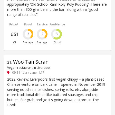
appropriately ‘Old School Ram Roly-Poly Pudding’. There are
more than 300 gins behind the bar, along with a “good
range of real ales”.
Price*
Food
Service
Ambience
£51
2
2
3
££
Average
Average
Good
Woo Tan Scran
21
.
Vegan restaurant in Liverpool
109-111 Lark Lane - L17
2022 Review: Liverpool’s first vegan chippy – a plant-based
Chinese venture on Lark Lane – opened in November 2019
serving noodles, rice dishes, spring rolls, etc, alongside
more traditional dishes like battered sausages and chip
butties. For grab-and-go it’s going down a storm in The
Pool!