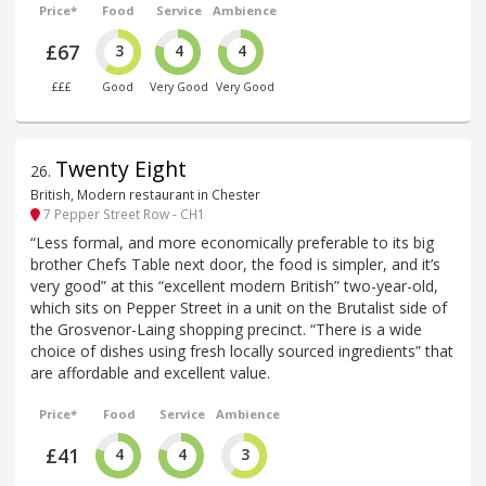
Price*
Food
Service
Ambience
£67
3
4
4
£££
Good
Very Good
Very Good
Twenty Eight
26
.
British, Modern restaurant in Chester
7 Pepper Street Row - CH1
“Less formal, and more economically preferable to its big
brother Chefs Table next door, the food is simpler, and it’s
very good” at this “excellent modern British” two-year-old,
which sits on Pepper Street in a unit on the Brutalist side of
the Grosvenor-Laing shopping precinct. “There is a wide
choice of dishes using fresh locally sourced ingredients” that
are affordable and excellent value.
Price*
Food
Service
Ambience
£41
4
4
3