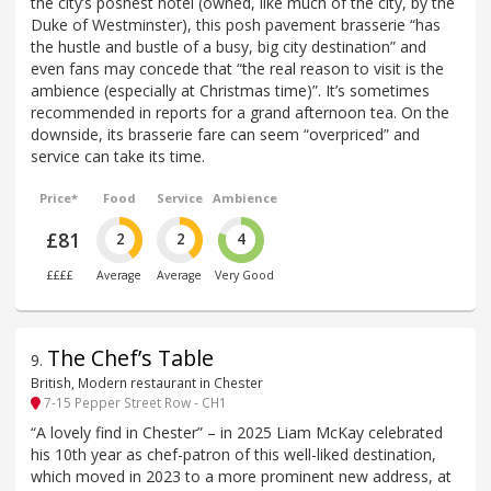
the city’s poshest hotel (owned, like much of the city, by the
Duke of Westminster), this posh pavement brasserie “has
the hustle and bustle of a busy, big city destination” and
even fans may concede that “the real reason to visit is the
ambience (especially at Christmas time)”. It’s sometimes
recommended in reports for a grand afternoon tea. On the
downside, its brasserie fare can seem “overpriced” and
service can take its time.
Price*
Food
Service
Ambience
£81
2
2
4
££££
Average
Average
Very Good
The Chef’s Table
9
.
British, Modern restaurant in Chester
7-15 Pepper Street Row - CH1
“A lovely find in Chester” – in 2025 Liam McKay celebrated
his 10th year as chef-patron of this well-liked destination,
which moved in 2023 to a more prominent new address, at