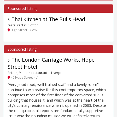
Thai Kitchen at The Bulls Head
5
.
restaurant in Clotton
High Street - CW6
The London Carriage Works, Hope
6
.
Street Hotel
British, Modern restaurant in Liverpool
40 Hope Street - L1
“Very good food, well-trained staff and a lovely room”
continue to win praise for this contemporary space, which
comprises most of the first floor of the converted 1860s
building that houses it, and which was at the heart of the
city’s culinary renaissance when it opened in 2003. Despite
the odd quibble, all reports are fundamentally supportive
(“But why the pounding music? We will definitely return…