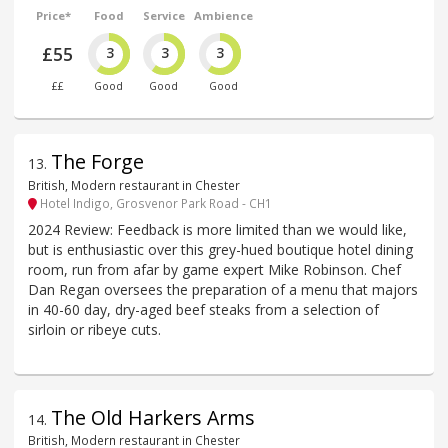
Price*
Food
Service
Ambience
£55
3
3
3
££
Good
Good
Good
The Forge
13
.
British, Modern restaurant in Chester
Hotel Indigo, Grosvenor Park Road - CH1
2024 Review: Feedback is more limited than we would like,
but is enthusiastic over this grey-hued boutique hotel dining
room, run from afar by game expert Mike Robinson. Chef
Dan Regan oversees the preparation of a menu that majors
in 40-60 day, dry-aged beef steaks from a selection of
sirloin or ribeye cuts.
The Old Harkers Arms
14
.
British, Modern restaurant in Chester