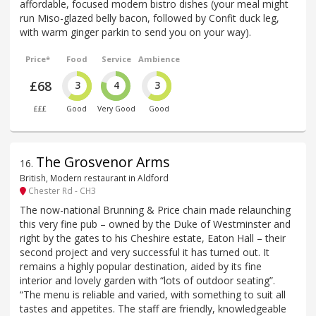
affordable, focused modern bistro dishes (your meal might
run Miso-glazed belly bacon, followed by Confit duck leg,
with warm ginger parkin to send you on your way).
Price*
Food
Service
Ambience
£68
3
4
3
£££
Good
Very Good
Good
The Grosvenor Arms
16
.
British, Modern restaurant in Aldford
Chester Rd - CH3
The now-national Brunning & Price chain made relaunching
this very fine pub – owned by the Duke of Westminster and
right by the gates to his Cheshire estate, Eaton Hall – their
second project and very successful it has turned out. It
remains a highly popular destination, aided by its fine
interior and lovely garden with “lots of outdoor seating”.
“The menu is reliable and varied, with something to suit all
tastes and appetites. The staff are friendly, knowledgeable