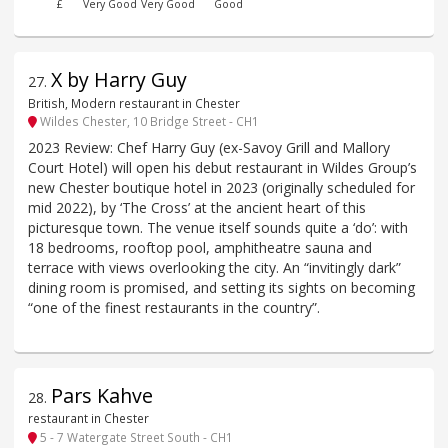
£
Very Good
Very Good
Good
X by Harry Guy
27
.
British, Modern restaurant in Chester
Wildes Chester, 10 Bridge Street - CH1
2023 Review: Chef Harry Guy (ex-Savoy Grill and Mallory
Court Hotel) will open his debut restaurant in Wildes Group’s
new Chester boutique hotel in 2023 (originally scheduled for
mid 2022), by ‘The Cross’ at the ancient heart of this
picturesque town. The venue itself sounds quite a ‘do’: with
18 bedrooms, rooftop pool, amphitheatre sauna and
terrace with views overlooking the city. An “invitingly dark”
dining room is promised, and setting its sights on becoming
“one of the finest restaurants in the country”.
Pars Kahve
28
.
restaurant in Chester
5 - 7 Watergate Street South - CH1