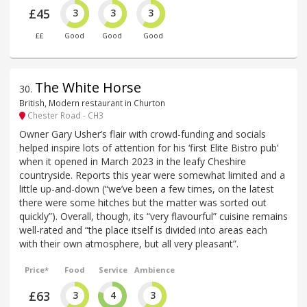
£45
3
3
3
££
Good
Good
Good
The White Horse
30
.
British, Modern restaurant in Churton
Chester Road - CH3
Owner Gary Usher’s flair with crowd-funding and socials
helped inspire lots of attention for his ‘first Elite Bistro pub’
when it opened in March 2023 in the leafy Cheshire
countryside. Reports this year were somewhat limited and a
little up-and-down (“we’ve been a few times, on the latest
there were some hitches but the matter was sorted out
quickly”). Overall, though, its “very flavourful” cuisine remains
well-rated and “the place itself is divided into areas each
with their own atmosphere, but all very pleasant”.
Price*
Food
Service
Ambience
£63
3
4
3