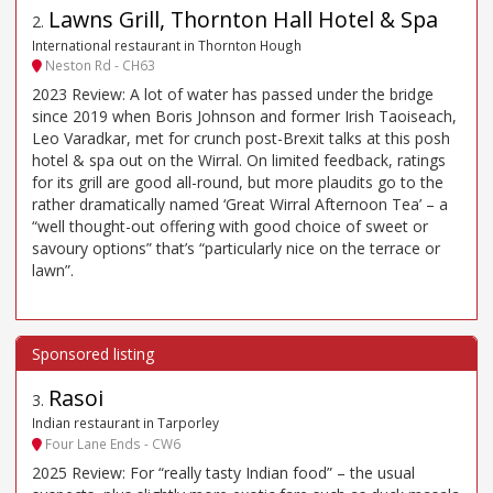
Lawns Grill, Thornton Hall Hotel & Spa
2
.
International restaurant in Thornton Hough
Neston Rd - CH63
2023 Review: A lot of water has passed under the bridge
since 2019 when Boris Johnson and former Irish Taoiseach,
Leo Varadkar, met for crunch post-Brexit talks at this posh
hotel & spa out on the Wirral. On limited feedback, ratings
for its grill are good all-round, but more plaudits go to the
rather dramatically named ‘Great Wirral Afternoon Tea’ – a
“well thought-out offering with good choice of sweet or
savoury options” that’s “particularly nice on the terrace or
lawn”.
Rasoi
3
.
Indian restaurant in Tarporley
Four Lane Ends - CW6
2025 Review: For “really tasty Indian food” – the usual