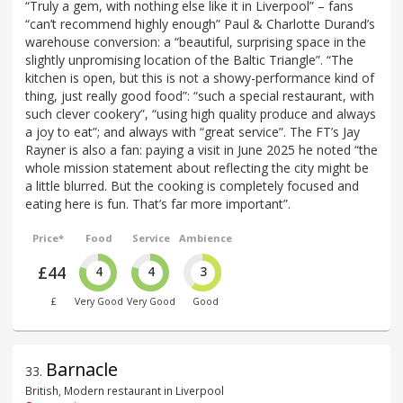
“Truly a gem, with nothing else like it in Liverpool” – fans
“can’t recommend highly enough” Paul & Charlotte Durand’s
warehouse conversion: a “beautiful, surprising space in the
slightly unpromising location of the Baltic Triangle”. “The
kitchen is open, but this is not a showy-performance kind of
thing, just really good food”: “such a special restaurant, with
such clever cookery”, “using high quality produce and always
a joy to eat”; and always with “great service”. The FT’s Jay
Rayner is also a fan: paying a visit in June 2025 he noted “the
whole mission statement about reflecting the city might be
a little blurred. But the cooking is completely focused and
eating here is fun. That’s far more important”.
Price*
Food
Service
Ambience
£44
4
4
3
£
Very Good
Very Good
Good
Barnacle
33
.
British, Modern restaurant in Liverpool