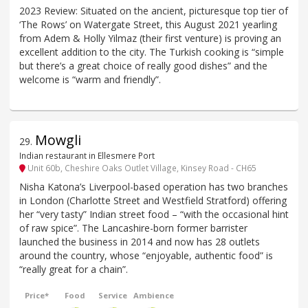
2023 Review: Situated on the ancient, picturesque top tier of
‘The Rows’ on Watergate Street, this August 2021 yearling
from Adem & Holly Yilmaz (their first venture) is proving an
excellent addition to the city. The Turkish cooking is “simple
but there’s a great choice of really good dishes” and the
welcome is “warm and friendly”.
Mowgli
29
.
Indian restaurant in Ellesmere Port
Unit 60b, Cheshire Oaks Outlet Village, Kinsey Road - CH65
Nisha Katona’s Liverpool-based operation has two branches
in London (Charlotte Street and Westfield Stratford) offering
her “very tasty” Indian street food – “with the occasional hint
of raw spice”. The Lancashire-born former barrister
launched the business in 2014 and now has 28 outlets
around the country, whose “enjoyable, authentic food” is
“really great for a chain”.
Price*
Food
Service
Ambience