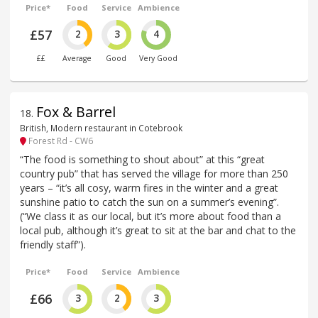
Price*
Food
Service
Ambience
£57
2
3
4
££
Average
Good
Very Good
Fox & Barrel
18
.
British, Modern restaurant in Cotebrook
Forest Rd - CW6
“The food is something to shout about” at this “great
country pub” that has served the village for more than 250
years – “it’s all cosy, warm fires in the winter and a great
sunshine patio to catch the sun on a summer’s evening”.
(“We class it as our local, but it’s more about food than a
local pub, although it’s great to sit at the bar and chat to the
friendly staff”).
Price*
Food
Service
Ambience
£66
3
2
3