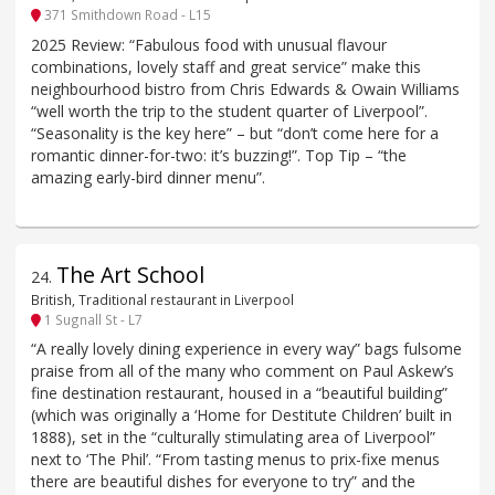
371 Smithdown Road - L15
2025 Review: “Fabulous food with unusual flavour
combinations, lovely staff and great service” make this
neighbourhood bistro from Chris Edwards & Owain Williams
“well worth the trip to the student quarter of Liverpool”.
“Seasonality is the key here” – but “don’t come here for a
romantic dinner-for-two: it’s buzzing!”. Top Tip – “the
amazing early-bird dinner menu”.
The Art School
24
.
British, Traditional restaurant in Liverpool
1 Sugnall St - L7
“A really lovely dining experience in every way” bags fulsome
praise from all of the many who comment on Paul Askew’s
fine destination restaurant, housed in a “beautiful building”
(which was originally a ‘Home for Destitute Children’ built in
1888), set in the “culturally stimulating area of Liverpool”
next to ‘The Phil’. “From tasting menus to prix-fixe menus
there are beautiful dishes for everyone to try” and the